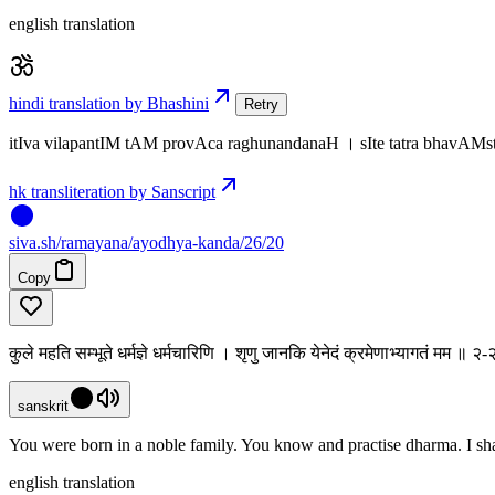
english translation
hindi translation by Bhashini
Retry
itIva vilapantIM tAM provAca raghunandanaH । sIte tatra bhavA
hk transliteration by Sanscript
siva
.
sh
/ramayana/ayodhya-kanda/26/20
Copy
कुले महति सम्भूते धर्मज्ञे धर्मचारिणि । शृणु जानकि येनेदं क्रमेणाभ्यागतं मम ॥ 
sanskrit
You were born in a noble family. You know and practise dharma. I sha
english translation