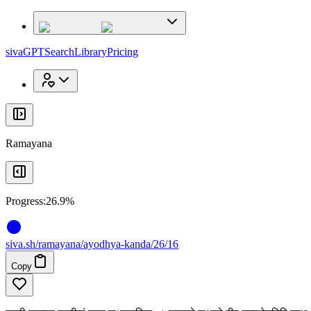
x
x
sivaGPT
Search
Library
Pricing
Ramayana
Progress:
26.9%
siva
.
sh
/ramayana/ayodhya-kanda/26/16
Copy