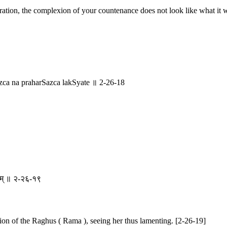
tion, the complexion of your countenance does not look like what it wa
a na praharSazca lakSyate ॥ 2-26-18
वनम् ॥ २-२६-१९
scion of the Raghus ( Rama ), seeing her thus lamenting. [2-26-19]