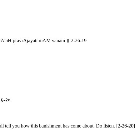
MstAtaH pravrAjayati mAM vanam ॥ 2-26-19
२-२६-२०
ll tell you how this banishment has come about. Do listen. [2-26-20]