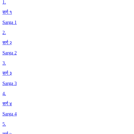
1
.
सर्ग १
Sarga 1
2
.
सर्ग २
Sarga 2
3
.
सर्ग ३
Sarga 3
4
.
सर्ग ४
Sarga 4
5
.