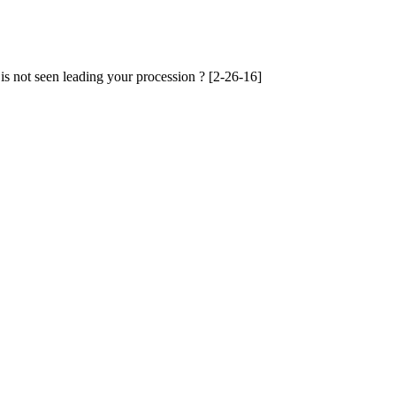
 is not seen leading your procession ? [2-26-16]