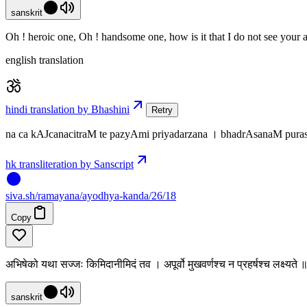
sanskrit
Oh ! heroic one, Oh ! handsome one, how is it that I do not see your a
english translation
hindi translation by Bhashini
Retry
na ca kAJcanacitraM te pazyAmi priyadarzana । bhadrAsanaM pura
hk transliteration by Sanscript
siva
.
sh
/ramayana/ayodhya-kanda/26/18
Copy
अभिषेको यथा सज्जः किमिदानीमिदं तव । अपूर्वो मुखवर्णश्च न प्रहर्षश्च लक्ष्यत
sanskrit