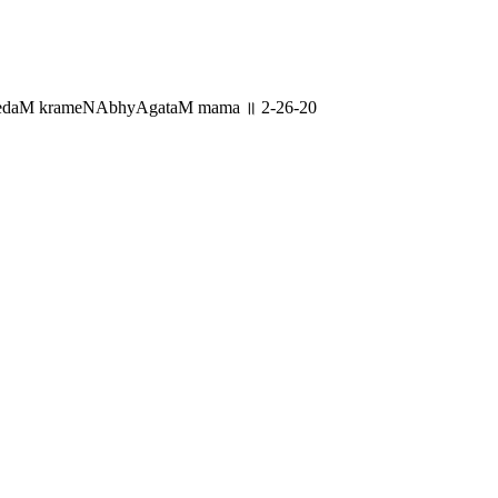
yenedaM krameNAbhyAgataM mama ॥ 2-26-20