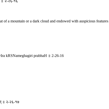
रभः ॥ २-२६-१६
that of a mountain or a dark cloud and endowed with auspicious features
vIra kRSNameghagiri prabhaH ॥ 2-26-16
कृतम् ॥ २-२६-१७