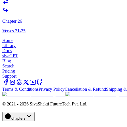
Chapter 26
Verses 21-25
Home
Library
Docs
sivaGPT
Blog
Search
Pricing
Support
Terms & Conditions
Privacy Policy
Cancellation & Refund
Shipping &
© 2021 - 2026 SivaShakti FutureTech Pvt. Ltd.
chapters