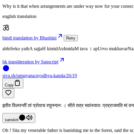
Why is it that when arrangements are under way now for your consecra
english translation
hindi translation by Bhashini
Retry
abhiSeko yathA sajjaH kimidAnImidaM tava । apUrvo mukhavarNazc
hk transliteration by Sanscript
siva
.
sh
/ramayana/ayodhya-kanda/26/19
Copy
इतीव विलपन्तीं तां प्रोवाच रघुनन्दनः । सीते तत्र भवांस्तातः प्रव्राजयति मां 
sanskrit
Oh ! Sita my venerable father is banishing me to the forest, said the 