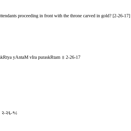
ttendants proceeding in front with the throne carved in gold? [2-26-17]
skRtya yAntaM vIra puraskRtam ॥ 2-26-17
े ॥ २-२६-१८