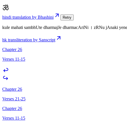
hindi translation by Bhashini
Retry
kule mahati sambhUte dharmajJe dharmacAriNi । zRNu jAnaki 
hk transliteration by Sanscript
Chapter 26
Verses 11-15
Chapter 26
Verses 21-25
Chapter 26
Verses 11-15