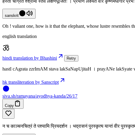
हस्ती चाग्रत श्श्रीमां स्तव लक्षणपूजितः । प्रयाणे लक्ष्यते वीर कृष्णमेघगिरि प्
sanskrit
Oh ! valiant one, how is it that the elephant, whose lustre resembles 
english translation
hindi translation by Bhashini
Retry
hastI cAgrata zzrImAM stava lakSaNapUjitaH । prayANe lakSyate 
hk transliteration by Sanscript
siva
.
sh
/ramayana/ayodhya-kanda/26/17
Copy
न च काञ्चनचित्रं ते पश्यामि प्रियदर्शन । भद्रासनं पुरस्कृत्य यान्तं वीर पुरस्