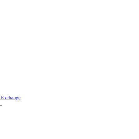
 Exchange