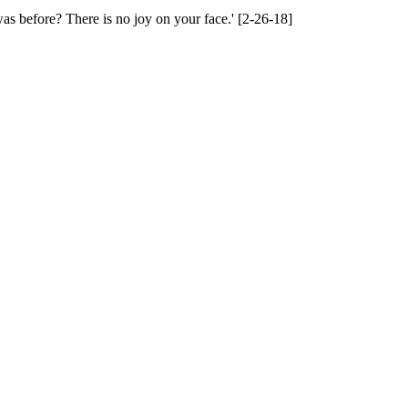
s before? There is no joy on your face.' [2-26-18]