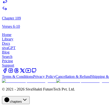
Chapter 109
Verses 6-10
Home
Library
Docs
sivaGPT
Blog
Search
Pricing
Support
Terms & Conditions
Privacy Policy
Cancellation & Refund
Shipping &
© 2021 - 2026 SivaShakti FutureTech Pvt. Ltd.
chapters