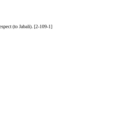
spect (to Jabali). [2-109-1]