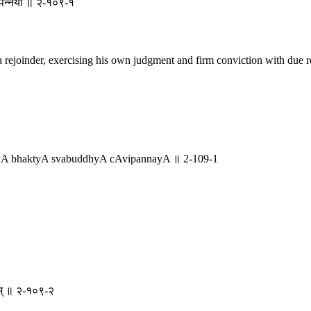
ाविपन्नया ॥ २-१०९-१
 rejoinder, exercising his own judgment and firm conviction with due re
yA bhaktyA svabuddhyA cAvipannayA ॥ 2-109-1
मतम् ॥ २-१०९-२