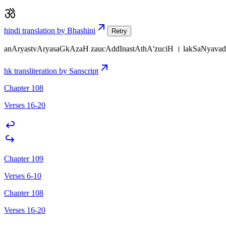
hindi translation by Bhashini
Retry
anAryastvAryasaGkAzaH zaucAddInastAthA'zuciH । lakSaNyavada
hk transliteration by Sanscript
Chapter 108
Verses 16-20
Chapter 109
Verses 6-10
Chapter 108
Verses 16-20