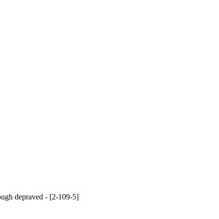
hough depraved - [2-109-5]