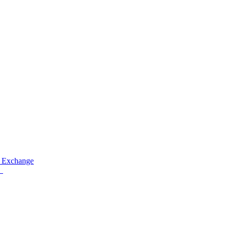
 Exchange