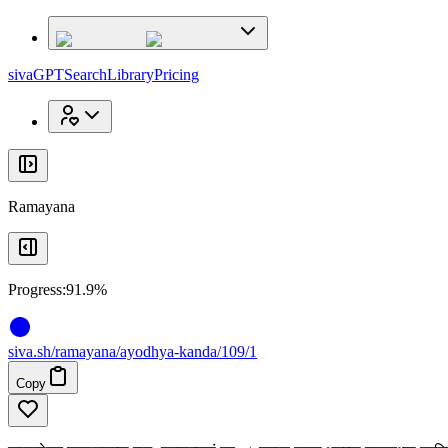
x
x
sivaGPT
Search
Library
Pricing
Ramayana
Progress:
91.9%
siva
.
sh
/ramayana/ayodhya-kanda/109/1
Copy