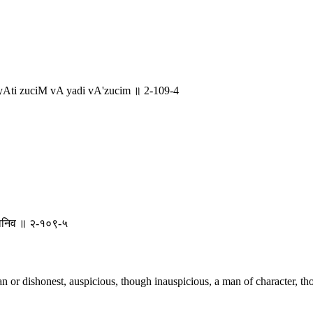
ti zuciM vA yadi vA'zucim ॥ 2-109-4
ीलवानिव ॥ २-१०९-५
n or dishonest, auspicious, though inauspicious, a man of character, t