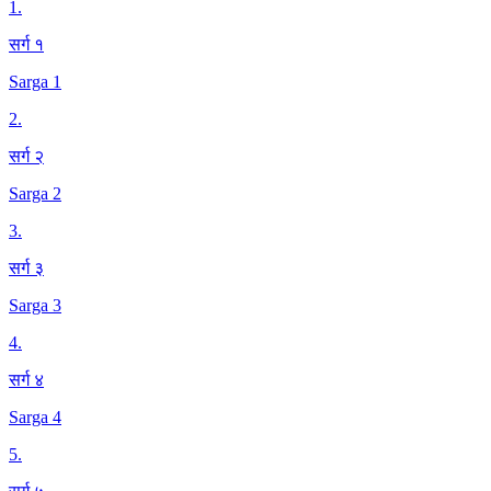
1
.
सर्ग १
Sarga 1
2
.
सर्ग २
Sarga 2
3
.
सर्ग ३
Sarga 3
4
.
सर्ग ४
Sarga 4
5
.