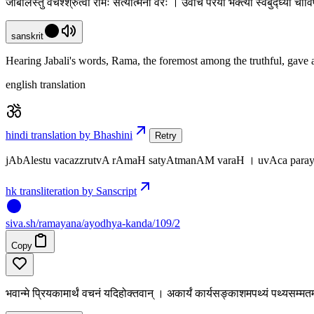
जाबालेस्तु वचश्श्रुत्वा रामः सत्यात्मनां वरः । उवाच परया भक्त्या स्वबुद्ध्या च
sanskrit
Hearing Jabali's words, Rama, the foremost among the truthful, gave a
english translation
hindi translation by Bhashini
Retry
jAbAlestu vacazzrutvA rAmaH satyAtmanAM varaH । uvAca para
hk transliteration by Sanscript
siva
.
sh
/ramayana/ayodhya-kanda/109/2
Copy
भवान्मे प्रियकामार्थं वचनं यदिहोक्तवान् । अकार्यं कार्यसङ्काशमपथ्यं पथ्यसम्