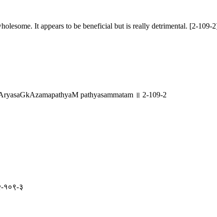
holesome. It appears to be beneficial but is really detrimental. [2-109-2
AryasaGkAzamapathyaM pathyasammatam ॥ 2-109-2
॥ २-१०९-३