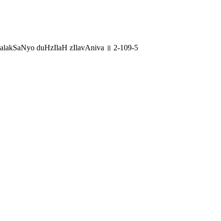
lakSaNyo duHzIlaH zIlavAniva ॥ 2-109-5