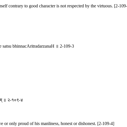
lf contrary to good character is not respected by the virtuous. [2-109
satsu bhinnacAritradarzanaH ॥ 2-109-3
चिम् ॥ २-१०९-४
ave or only proud of his manliness, honest or dishonest. [2-109-4]