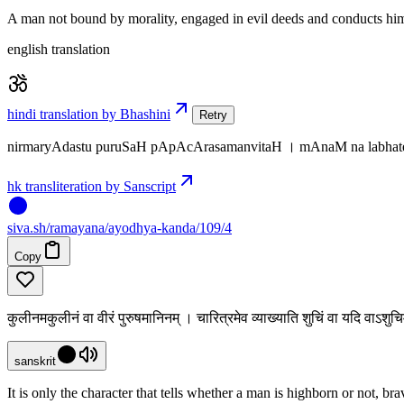
A man not bound by morality, engaged in evil deeds and conducts himse
english translation
hindi translation by Bhashini
Retry
nirmaryAdastu puruSaH pApAcArasamanvitaH । mAnaM na labhate 
hk transliteration by Sanscript
siva
.
sh
/ramayana/ayodhya-kanda/109/4
Copy
कुलीनमकुलीनं वा वीरं पुरुषमानिनम् । चारित्रमेव व्याख्याति शुचिं वा यदि वाऽशु
sanskrit
It is only the character that tells whether a man is highborn or not, br