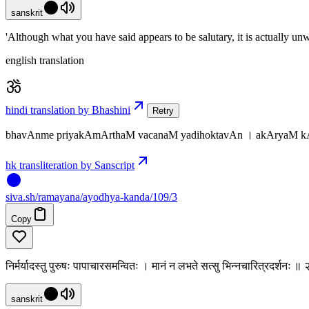
sanskrit
'Although what you have said appears to be salutary, it is actually unw
english translation
hindi translation by Bhashini
Retry
bhavAnme priyakAmArthaM vacanaM yadihoktavAn । akAryaM k
hk transliteration by Sanscript
siva
.
sh
/ramayana/ayodhya-kanda/109/3
Copy
निर्मर्यादस्तु पुरुषः पापाचारसमन्वितः । मानं न लभते सत्सु भिन्नचारित्रदर्शनः 
sanskrit