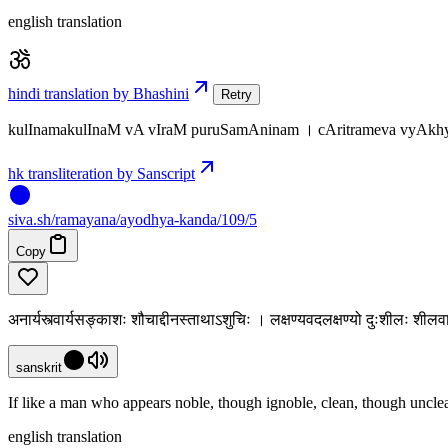
english translation
hindi translation by Bhashini
Retry
kulInamakulInaM vA vIraM puruSamAninam । cAritrameva vyAkhyA
hk transliteration by Sanscript
siva
.
sh
/ramayana/ayodhya-kanda/109/5
Copy
अनार्यस्त्वार्यसङ्काशः शौचाद्दीनस्ताथाऽशुचिः । लक्षण्यवदलक्षण्यो दुःशीलः श
sanskrit
If like a man who appears noble, though ignoble, clean, though unclea
english translation