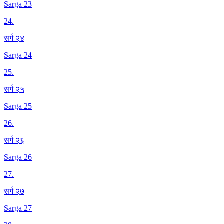
Sarga 23
24
.
सर्ग २४
Sarga 24
25
.
सर्ग २५
Sarga 25
26
.
सर्ग २६
Sarga 26
27
.
सर्ग २७
Sarga 27