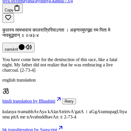
siva
.
sh
/ramayana/ayodhya-kanda/73/4
Copy
कुलस्य त्वमभावाय कालरात्रिरिवाऽगता । अङ्गारमुपगूह्य स्म पिता मे
नावबुद्धवान् ॥ २-७३-४
sanskrit
You have come here for the destruction of this race, like a fatal
night. My father did not realize that he was embracing a live
charcoal. [2-73-4]
english translation
hindi translation by Bhashini
Retry
kulasya tvamabhAvAya kAlarAtririvA'gatA । aGgAramupagUhya
sma pitA me nAvabuddhavAn ॥ 2-73-4
hk transliteration by Sanscript