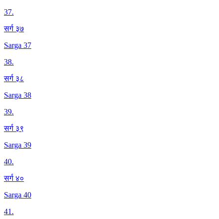
37
.
सर्ग ३७
Sarga 37
38
.
सर्ग ३८
Sarga 38
39
.
सर्ग ३९
Sarga 39
40
.
सर्ग ४०
Sarga 40
41
.