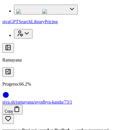
x
x
sivaGPT
Search
Library
Pricing
Ramayana
Progress:
66.2%
siva
.
sh
/ramayana/ayodhya-kanda/73/1
Copy