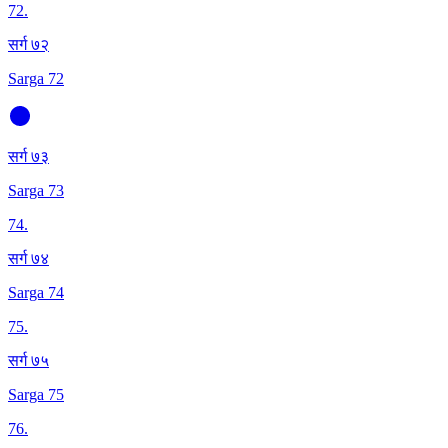
72
.
सर्ग ७२
Sarga 72
सर्ग ७३
Sarga 73
74
.
सर्ग ७४
Sarga 74
75
.
सर्ग ७५
Sarga 75
76
.