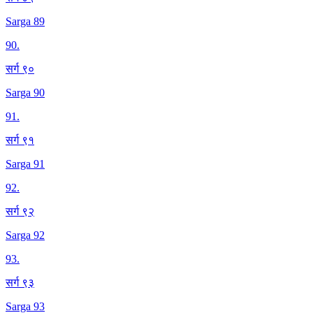
Sarga 89
90
.
सर्ग ९०
Sarga 90
91
.
सर्ग ९१
Sarga 91
92
.
सर्ग ९२
Sarga 92
93
.
सर्ग ९३
Sarga 93