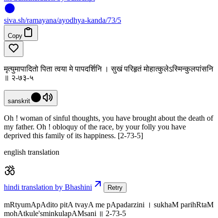
siva
.
sh
/ramayana/ayodhya-kanda/73/5
Copy
मृत्युमापादितो पिता त्वया मे पापदर्शिनि । सुखं परिहृतं मोहात्कुलेऽस्मिन्कुलपांसनि
॥ २-७३-५
sanskrit
Oh ! woman of sinful thoughts, you have brought about the death of
my father. Oh ! obloquy of the race, by your folly you have
deprived this family of its happiness. [2-73-5]
english translation
hindi translation by Bhashini
Retry
mRtyumApAdito pitA tvayA me pApadarzini । sukhaM parihRtaM
mohAtkule'sminkulapAMsani ॥ 2-73-5