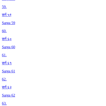
59
.
सर्ग ५९
Sarga 59
60
.
सर्ग ६०
Sarga 60
61
.
सर्ग ६१
Sarga 61
62
.
सर्ग ६२
Sarga 62
63
.