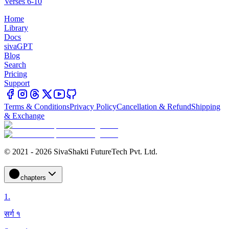
Verses 6-10
Home
Library
Docs
sivaGPT
Blog
Search
Pricing
Support
Terms & Conditions
Privacy Policy
Cancellation & Refund
Shipping
& Exchange
© 2021 - 2026 SivaShakti FutureTech Pvt. Ltd.
chapters
1
.
सर्ग १