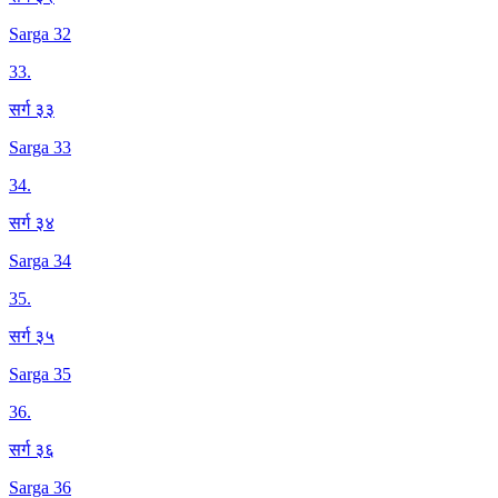
Sarga 32
33
.
सर्ग ३३
Sarga 33
34
.
सर्ग ३४
Sarga 34
35
.
सर्ग ३५
Sarga 35
36
.
सर्ग ३६
Sarga 36