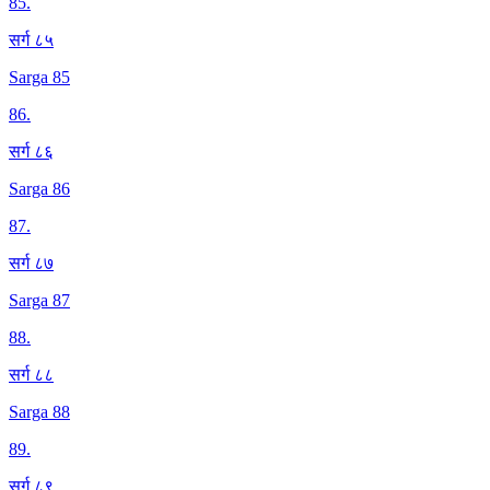
85
.
सर्ग ८५
Sarga 85
86
.
सर्ग ८६
Sarga 86
87
.
सर्ग ८७
Sarga 87
88
.
सर्ग ८८
Sarga 88
89
.
सर्ग ८९