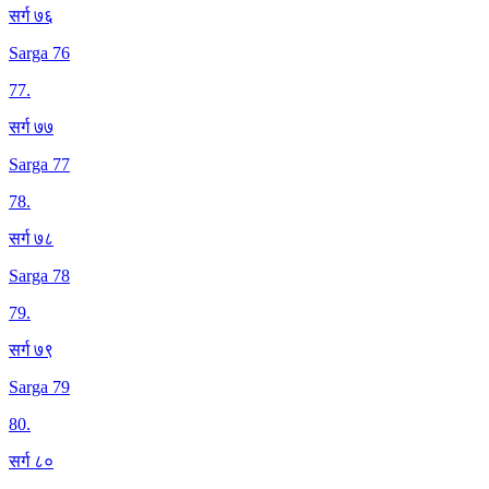
सर्ग ७६
Sarga 76
77
.
सर्ग ७७
Sarga 77
78
.
सर्ग ७८
Sarga 78
79
.
सर्ग ७९
Sarga 79
80
.
सर्ग ८०