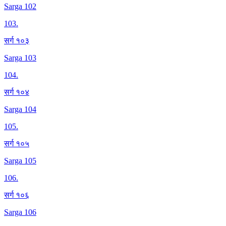
Sarga 102
103
.
सर्ग १०३
Sarga 103
104
.
सर्ग १०४
Sarga 104
105
.
सर्ग १०५
Sarga 105
106
.
सर्ग १०६
Sarga 106