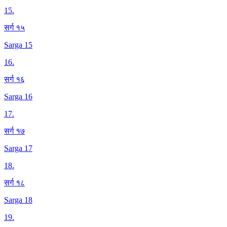
15
.
सर्ग १५
Sarga 15
16
.
सर्ग १६
Sarga 16
17
.
सर्ग १७
Sarga 17
18
.
सर्ग १८
Sarga 18
19
.