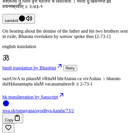
सश्रूत्वा तु पितरं वृत्तं भ्रातरौ च विवासितौ । भरतो दुःखसन्तप्त इदं
वचनमब्रवीत् ॥ २-७३-१
sanskrit
On hearing about the demise of the father and his two brothers sent
in exile, Bharata overtaken by sorrow spoke thus [2-73-1]
english translation
hindi translation by Bhashini
Retry
sazrUtvA tu pitaraM vRttaM bhrAtarau ca vivAsitau । bharato
duHkhasantapta idaM vacanamabravIt ॥ 2-73-1
hk transliteration by Sanscript
siva
.
sh
/ramayana/ayodhya-kanda/73/2
Copy