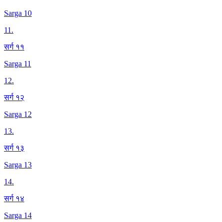
Sarga 10
11
.
सर्ग ११
Sarga 11
12
.
सर्ग १२
Sarga 12
13
.
सर्ग १३
Sarga 13
14
.
सर्ग १४
Sarga 14