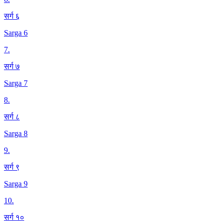
सर्ग ६
Sarga 6
7
.
सर्ग ७
Sarga 7
8
.
सर्ग ८
Sarga 8
9
.
सर्ग ९
Sarga 9
10
.
सर्ग १०