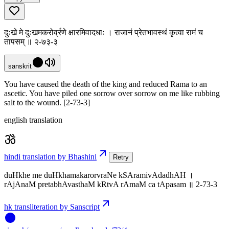
दुःखे मे दुःखमकरोर्व्रणे क्षारमिवादधाः । राजानं प्रेतभावस्थं कृत्वा रामं च
तापसम् ॥ २-७३-३
sanskrit
You have caused the death of the king and reduced Rama to an
ascetic. You have piled one sorrow over sorrow on me like rubbing
salt to the wound. [2-73-3]
english translation
hindi translation by Bhashini
Retry
duHkhe me duHkhamakarorvraNe kSAramivAdadhAH ।
rAjAnaM pretabhAvasthaM kRtvA rAmaM ca tApasam ॥ 2-73-3
hk transliteration by Sanscript