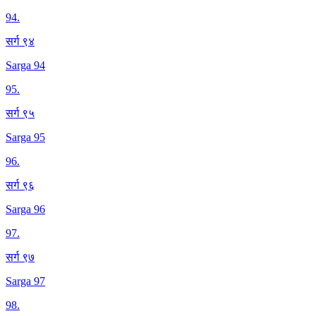
94
.
सर्ग ९४
Sarga 94
95
.
सर्ग ९५
Sarga 95
96
.
सर्ग ९६
Sarga 96
97
.
सर्ग ९७
Sarga 97
98
.