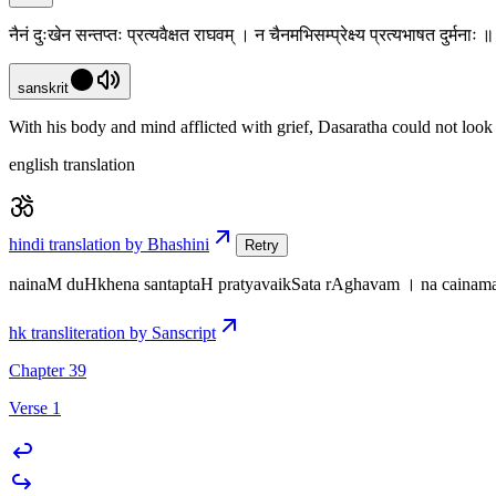
नैनं दुःखेन सन्तप्तः प्रत्यवैक्षत राघवम् । न चैनमभिसम्प्रेक्ष्य प्रत्यभाषत दुर्मना
sanskrit
With his body and mind afflicted with grief, Dasaratha could not look
english translation
hindi translation by Bhashini
Retry
nainaM duHkhena santaptaH pratyavaikSata rAghavam । na caina
hk transliteration by Sanscript
Chapter 39
Verse 1