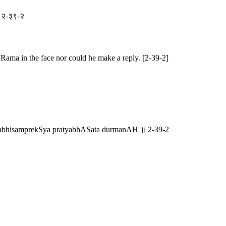
ः ॥ २-३९-२
 Rama in the face nor could he make a reply. [2-39-2]
mabhisamprekSya pratyabhASata durmanAH ॥ 2-39-2