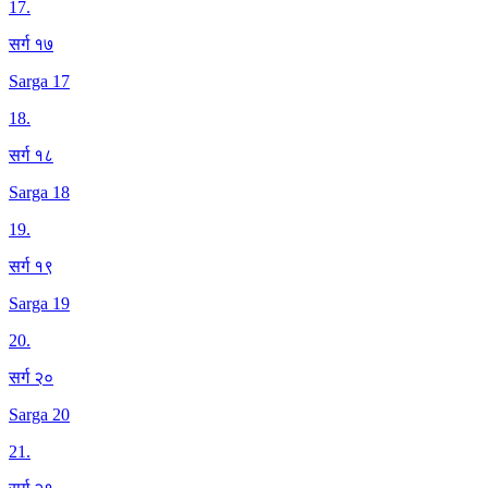
17
.
सर्ग १७
Sarga 17
18
.
सर्ग १८
Sarga 18
19
.
सर्ग १९
Sarga 19
20
.
सर्ग २०
Sarga 20
21
.