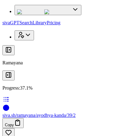
x
x
sivaGPT
Search
Library
Pricing
Ramayana
Progress:
37.1%
siva
.
sh
/ramayana/ayodhya-kanda/39/2
Copy