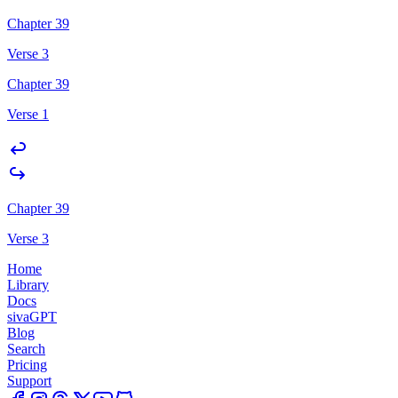
Chapter 39
Verse 3
Chapter 39
Verse 1
Chapter 39
Verse 3
Home
Library
Docs
sivaGPT
Blog
Search
Pricing
Support