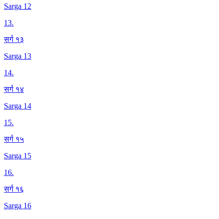
Sarga 12
13
.
सर्ग १३
Sarga 13
14
.
सर्ग १४
Sarga 14
15
.
सर्ग १५
Sarga 15
16
.
सर्ग १६
Sarga 16