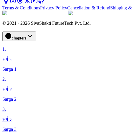
Terms & Conditions
Privacy Policy
Cancellation & Refund
Shipping &
© 2021 - 2026 SivaShakti FutureTech Pvt. Ltd.
chapters
1
.
सर्ग १
Sarga 1
2
.
सर्ग २
Sarga 2
3
.
सर्ग ३
Sarga 3