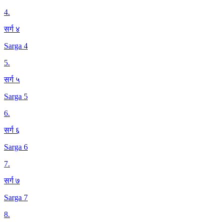
4
.
सर्ग ४
Sarga 4
5
.
सर्ग ५
Sarga 5
6
.
सर्ग ६
Sarga 6
7
.
सर्ग ७
Sarga 7
8
.