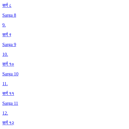
सर्ग ८
Sarga 8
9
.
सर्ग ९
Sarga 9
10
.
सर्ग १०
Sarga 10
11
.
सर्ग ११
Sarga 11
12
.
सर्ग १२