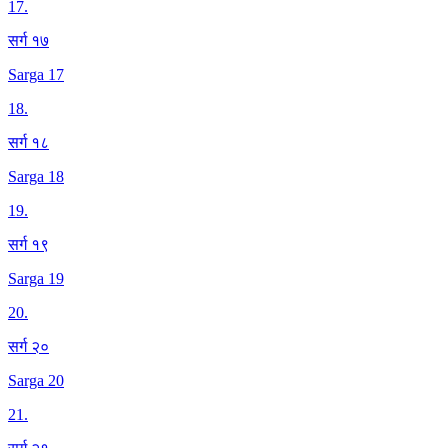
17
.
सर्ग १७
Sarga 17
18
.
सर्ग १८
Sarga 18
19
.
सर्ग १९
Sarga 19
20
.
सर्ग २०
Sarga 20
21
.