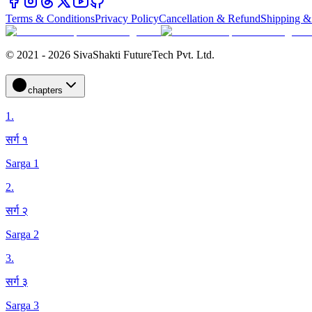
Terms & Conditions
Privacy Policy
Cancellation & Refund
Shipping &
© 2021 - 2026 SivaShakti FutureTech Pvt. Ltd.
chapters
1
.
सर्ग १
Sarga 1
2
.
सर्ग २
Sarga 2
3
.
सर्ग ३
Sarga 3