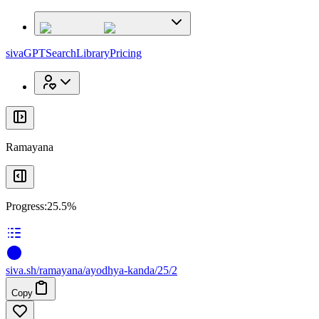
x
x
sivaGPT
Search
Library
Pricing
Ramayana
Progress:
25.5%
siva
.
sh
/ramayana/ayodhya-kanda/25/2
Copy