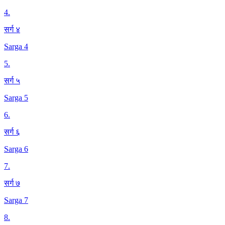
4
.
सर्ग ४
Sarga 4
5
.
सर्ग ५
Sarga 5
6
.
सर्ग ६
Sarga 6
7
.
सर्ग ७
Sarga 7
8
.