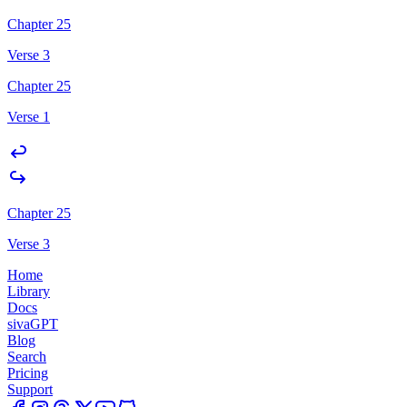
Chapter 25
Verse 3
Chapter 25
Verse 1
Chapter 25
Verse 3
Home
Library
Docs
sivaGPT
Blog
Search
Pricing
Support