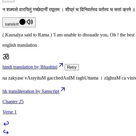
न शक्यसे वारयितुं गच्छेदानीं रघूत्तम । शीघ्रं च विनिवर्तस्व वर्तस्व च सतां क्रमे
sanskrit
( Kausalya said to Rama ) 'I am unable to dissuade you, Oh ! the best
english translation
hindi translation by Bhashini
Retry
na zakyase vArayituM gacchedAnIM raghUttama । zIghraM ca viniva
hk transliteration by Sanscript
Chapter 25
Verse 1