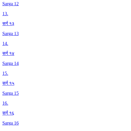
Sarga 12
13
.
सर्ग १३
Sarga 13
14
.
सर्ग १४
Sarga 14
15
.
सर्ग १५
Sarga 15
16
.
सर्ग १६
Sarga 16