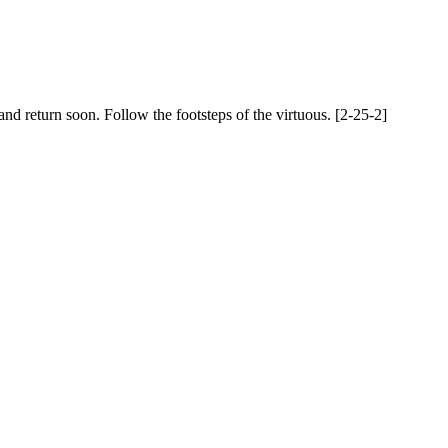
nd return soon. Follow the footsteps of the virtuous. [2-25-2]