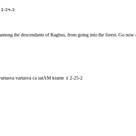
 ॥ २-२५-२
 among the descendants of Raghus, from going into the forest. Go now a
rtasva vartasva ca satAM krame ॥ 2-25-2