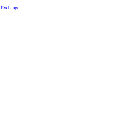
 Exchange