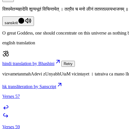
विश्वमेतन्महादेवि शून्यभूतं विचिन्तयेत् । तत्रैव च मनो लीनं ततस्तल्लयभाजनम्
sanskrit
O great Goddess, one should concentrate on this universe as nothing but
english translation
hindi translation by Bhashini
Retry
vizvametanmahAdevi zUnyabhUtaM vicintayet । tatraiva ca mano lI
hk transliteration by Sanscript
Verses 57
Verses 59