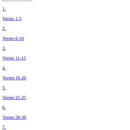
1.
Verses 1-5
2.
Verses 6-10
3.
Verses 11-15
4.
Verses 16-20
5.
Verses 21-25
6.
Verses 26-30
7.