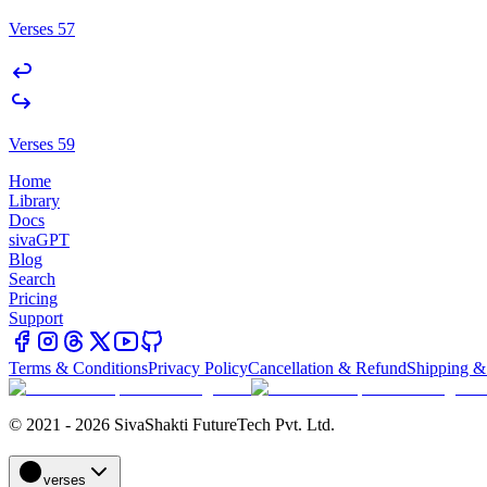
Verses 57
Verses 59
Home
Library
Docs
sivaGPT
Blog
Search
Pricing
Support
Terms & Conditions
Privacy Policy
Cancellation & Refund
Shipping &
© 2021 - 2026 SivaShakti FutureTech Pvt. Ltd.
verses