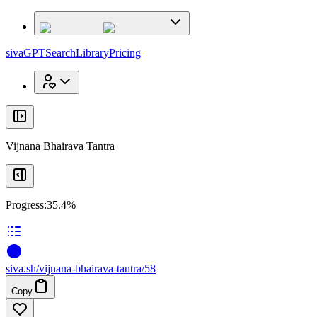
x
x
sivaGPT
Search
Library
Pricing
Vijnana Bhairava Tantra
Progress:
35.4%
siva
.
sh
/vijnana-bhairava-tantra/58
Copy