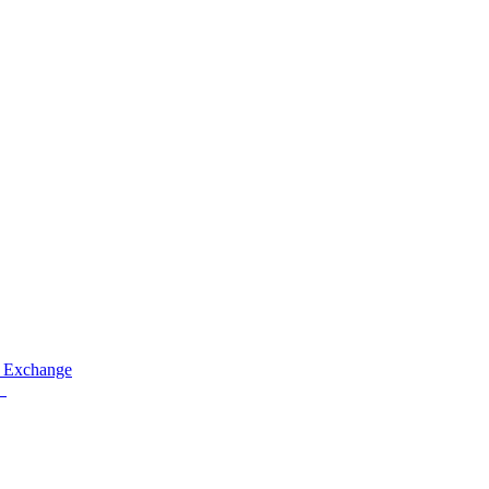
 Exchange