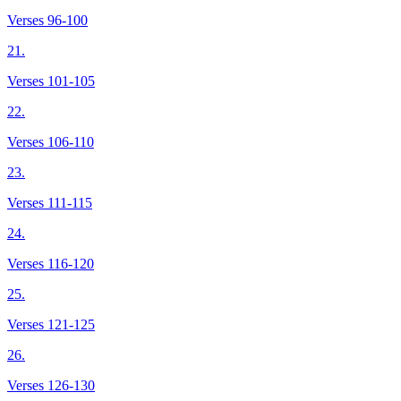
Verses 96-100
21.
Verses 101-105
22.
Verses 106-110
23.
Verses 111-115
24.
Verses 116-120
25.
Verses 121-125
26.
Verses 126-130