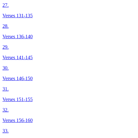
27.
Verses 131-135
28.
Verses 136-140
29.
Verses 141-145
30.
Verses 146-150
31.
Verses 151-155
32.
Verses 156-160
33.