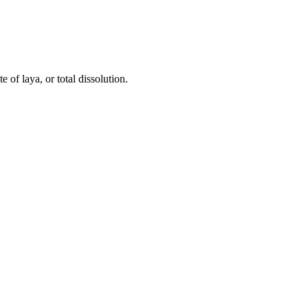
 of laya, or total dissolution.