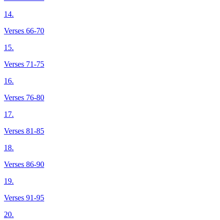
14.
Verses 66-70
15.
Verses 71-75
16.
Verses 76-80
17.
Verses 81-85
18.
Verses 86-90
19.
Verses 91-95
20.