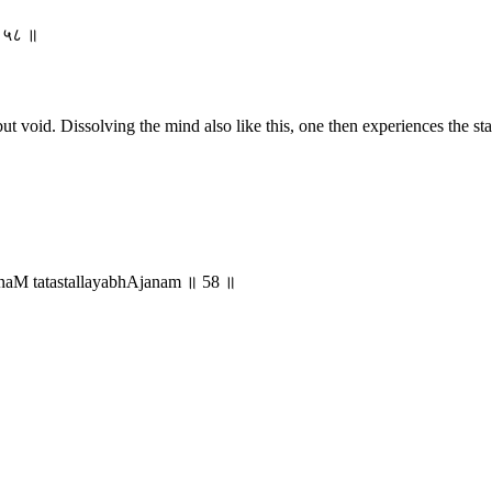
 ॥ ५८ ॥
 void. Dissolving the mind also like this, one then experiences the state
naM tatastallayabhAjanam ॥ 58 ॥