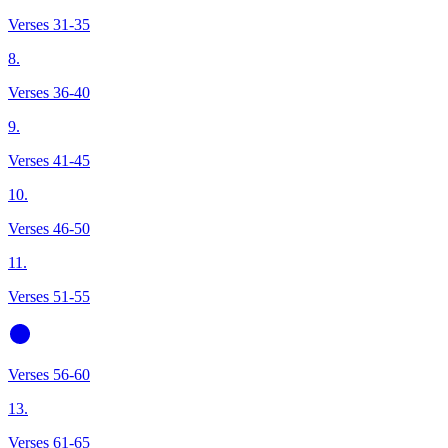
Verses 31-35
8.
Verses 36-40
9.
Verses 41-45
10.
Verses 46-50
11.
Verses 51-55
Verses 56-60
13.
Verses 61-65