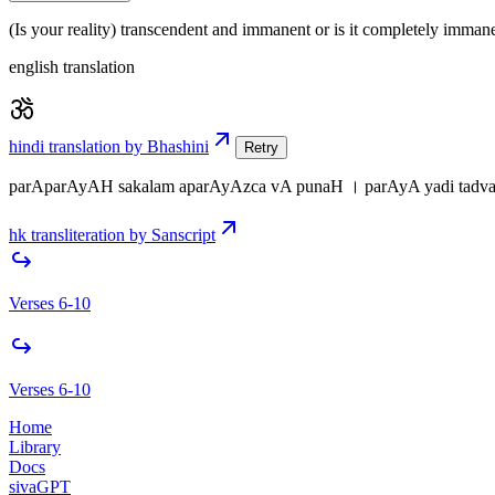
(Is your reality) transcendent and immanent or is it completely immane
english translation
hindi translation by Bhashini
Retry
parAparAyAH sakalam aparAyAzca vA punaH । parAyA yadi tadvats
hk transliteration by Sanscript
Verses 6-10
Verses 6-10
Home
Library
Docs
sivaGPT