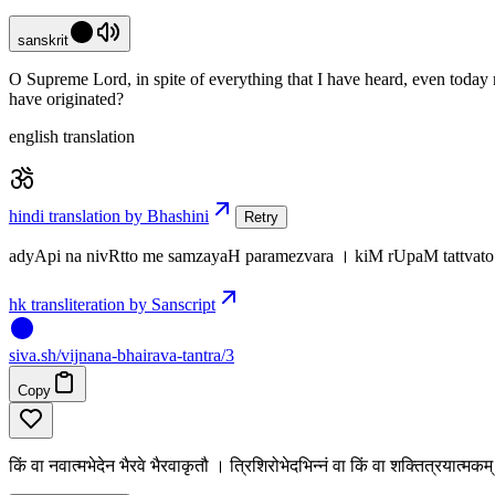
sanskrit
O Supreme Lord, in spite of everything that I have heard, even today
have originated?
english translation
hindi translation by Bhashini
Retry
adyApi na nivRtto me samzayaH paramezvara । kiM rUpaM tattvat
hk transliteration by Sanscript
siva
.
sh
/vijnana-bhairava-tantra/3
Copy
किं वा नवात्मभेदेन भैरवे भैरवाकृतौ । त्रिशिरोभेदभिन्नं वा किं वा शक्तित्रयात्मक