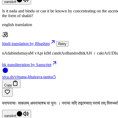
sanskrit
Is it nada and bindu or can it be known by concentrating on the ascend
the form of shakti?
english translation
hindi translation by Bhashini
Retry
nAdabindumayaM vApi kiM candrArdhanirodhikAH । cakrArUDha
hk transliteration by Sanscript
siva
.
sh
/vijnana-bhairava-tantra/5
Copy
परापरायाः सकलम् अपरायाश्च वा पुनः । पराया यदि तद्वत्स्यात् परत्वं तद् विरुध्
sanskrit