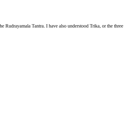
the Rudrayamala Tantra. I have also understood Trika, or the three