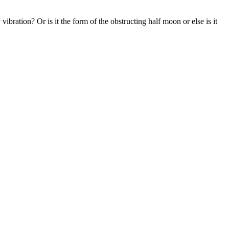
ration? Or is it the form of the obstructing half moon or else is it