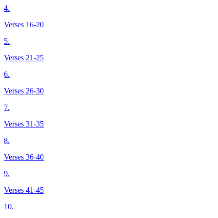
4.
Verses 16-20
5.
Verses 21-25
6.
Verses 26-30
7.
Verses 31-35
8.
Verses 36-40
9.
Verses 41-45
10.