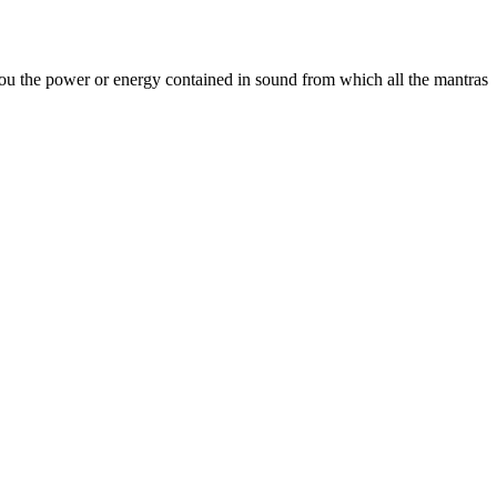
you the power or energy contained in sound from which all the mantras