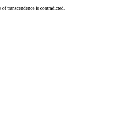
e of transcendence is contradicted.