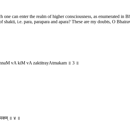
h one can enter the realm of higher consciousness, as enumerated in Bh
of shakti, i.e. para, parapara and apara? These are my doubts, O Bhaira
innaM vA kiM vA zaktitrayAtmakam ॥ 3 ॥
वरूपकम् ॥ ४ ॥