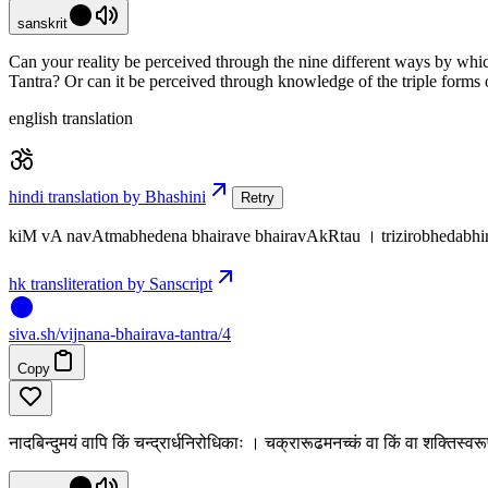
sanskrit
Can your reality be perceived through the nine different ways by whic
Tantra? Or can it be perceived through knowledge of the triple forms 
english translation
hindi translation by Bhashini
Retry
kiM vA navAtmabhedena bhairave bhairavAkRtau । trizirobhedabh
hk transliteration by Sanscript
siva
.
sh
/vijnana-bhairava-tantra/4
Copy
नादबिन्दुमयं वापि किं चन्द्रार्धनिरोधिकाः । चक्रारूढमनच्कं वा किं वा शक्तिस्