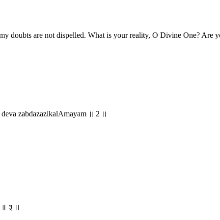
 my doubts are not dispelled. What is your reality, O Divine One? Are 
o deva zabdazazikalAmayam ॥ 2 ॥
म् ॥ ३ ॥