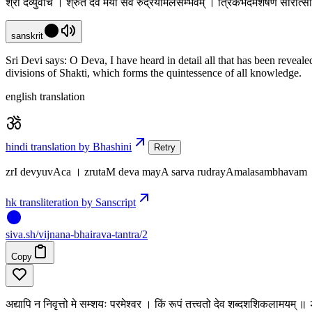
श्री देव्युवाच । श्रुतं देव मया सर्व रुद्रयामलसम्भवम् । त्रिकभेदमशेषेण सारात
sanskrit
Sri Devi says: O Deva, I have heard in detail all that has been revea
divisions of Shakti, which forms the quintessence of all knowledge.
english translation
hindi translation by Bhashini
Retry
zrI devyuvAca । zrutaM deva mayA sarva rudrayAmalasambhavam
hk transliteration by Sanscript
siva
.
sh
/vijnana-bhairava-tantra/2
Copy
अद्यापि न निवृत्तो मे सम्शयः परमेश्वर । किं रूपं तत्त्वतो देव शब्दशशिकलामयम् ॥