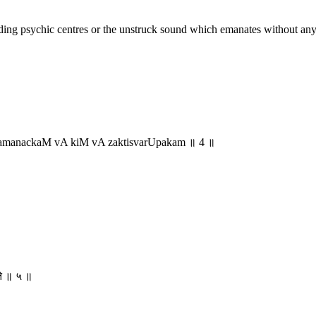
ing psychic centres or the unstruck sound which emanates without any vib
manackaM vA kiM vA zaktisvarUpakam ॥ 4 ॥
यते ॥ ५ ॥