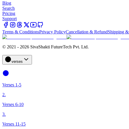
Blog
Search
Pricing
Support
Terms & Conditions
Privacy Policy
Cancellation & Refund
Shipping &
© 2021 - 2026 SivaShakti FutureTech Pvt. Ltd.
verses
Verses 1-5
2.
Verses 6-10
3.
Verses 11-15