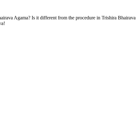
airava Agama? Is it different from the procedure in Trishira Bhairava
va!