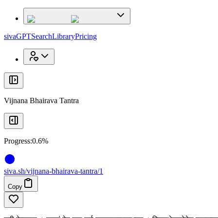
x
x
sivaGPT
Search
Library
Pricing
Vijnana Bhairava Tantra
Progress:
0.6%
siva
.
sh
/vijnana-bhairava-tantra/1
Copy