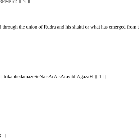
्सारविभागशः ॥ १ ॥
led through the union of Rudra and his shakti or what has emerged from 
 । trikabhedamazeSeNa sArAtsAravibhAgazaH ॥ 1 ॥
 २ ॥