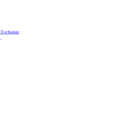
 Exchange