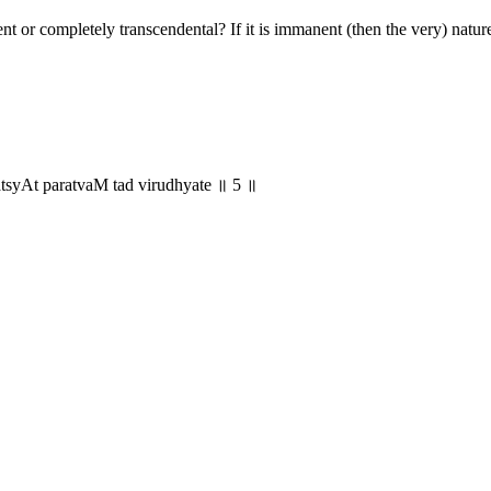
nt or completely transcendental? If it is immanent (then the very) natur
yAt paratvaM tad virudhyate ॥ 5 ॥