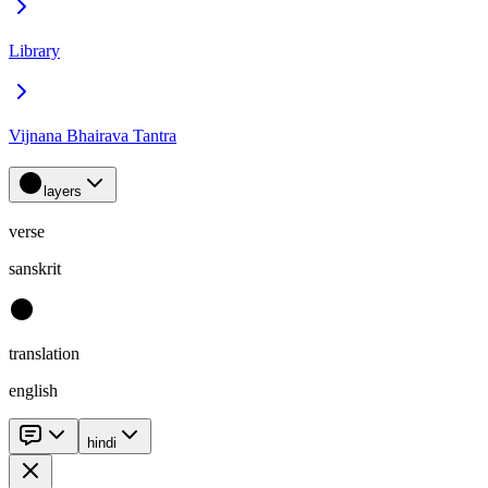
Library
Vijnana Bhairava Tantra
layers
verse
sanskrit
translation
english
hindi