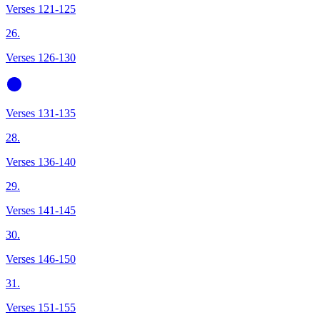
Verses 121-125
26.
Verses 126-130
Verses 131-135
28.
Verses 136-140
29.
Verses 141-145
30.
Verses 146-150
31.
Verses 151-155