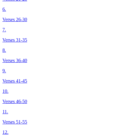
6.
Verses 26-30
7.
Verses 31-35
8.
Verses 36-40
9.
Verses 41-45
10.
Verses 46-50
11.
Verses 51-55
12.