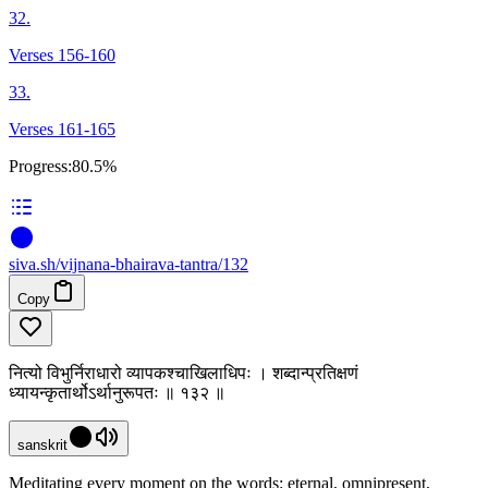
32.
Verses 156-160
33.
Verses 161-165
Progress:
80.5%
siva
.
sh
/vijnana-bhairava-tantra/132
Copy
नित्यो विभुर्निराधारो व्यापकश्चाखिलाधिपः । शब्दान्प्रतिक्षणं
ध्यायन्कृतार्थोऽर्थानुरूपतः ॥ १३२ ॥
sanskrit
Meditating every moment on the words: eternal, omnipresent,