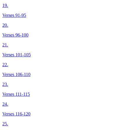
19.
Verses 91-95
20.
Verses 96-100
21.
Verses 101-105
22.
Verses 106-110
23.
Verses 111-115
24.
Verses 116-120
25.