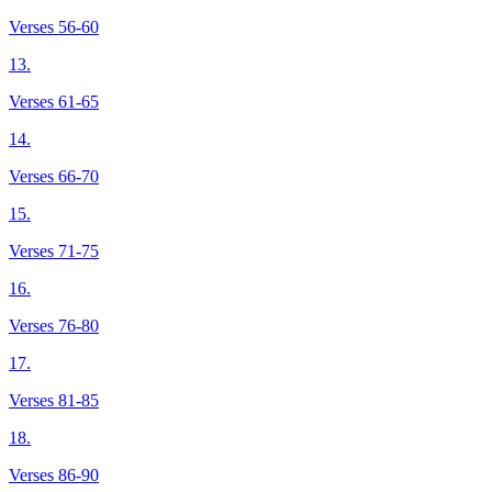
Verses 56-60
13.
Verses 61-65
14.
Verses 66-70
15.
Verses 71-75
16.
Verses 76-80
17.
Verses 81-85
18.
Verses 86-90