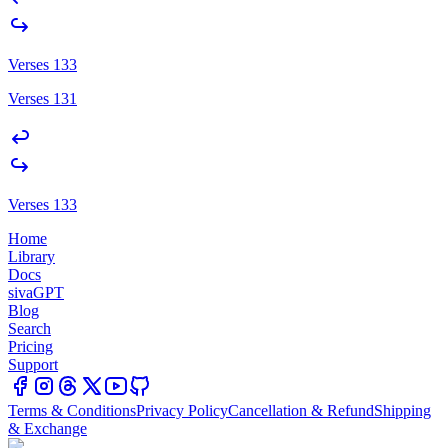
Verses 133
Verses 131
Verses 133
Home
Library
Docs
sivaGPT
Blog
Search
Pricing
Support
Terms & Conditions
Privacy Policy
Cancellation & Refund
Shipping
& Exchange