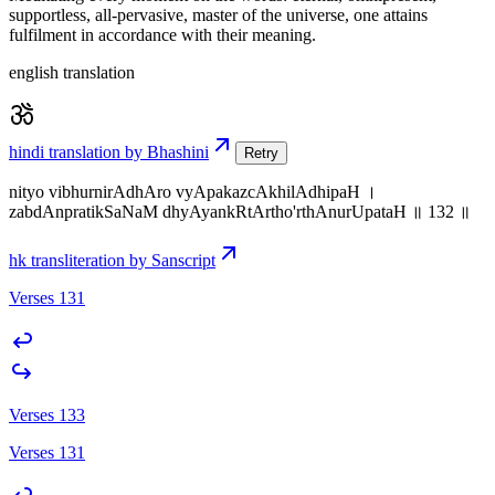
supportless, all-pervasive, master of the universe, one attains
fulfilment in accordance with their meaning.
english translation
hindi translation by Bhashini
Retry
nityo vibhurnirAdhAro vyApakazcAkhilAdhipaH ।
zabdAnpratikSaNaM dhyAyankRtArtho'rthAnurUpataH ॥ 132 ॥
hk transliteration by Sanscript
Verses 131
Verses 133
Verses 131