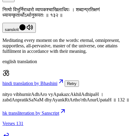
नित्यो विभुर्निराधारो व्यापकश्चाखिलाधिपः । शब्दान्प्रतिक्षणं
ध्यायन्कृतार्थोऽर्थानुरूपतः ॥ १३२ ॥
sanskrit
Meditating every moment on the words: eternal, omnipresent,
supportless, all-pervasive, master of the universe, one attains
fulfilment in accordance with their meaning.
english translation
hindi translation by Bhashini
Retry
nityo vibhurnirAdhAro vyApakazcAkhilAdhipaH ।
zabdAnpratikSaNaM dhyAyankRtArtho'rthAnurUpataH ॥ 132 ॥
hk transliteration by Sanscript
Verses 131