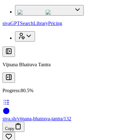
x
x
sivaGPT
Search
Library
Pricing
Vijnana Bhairava Tantra
Progress:
80.5%
siva
.
sh
/vijnana-bhairava-tantra/132
Copy