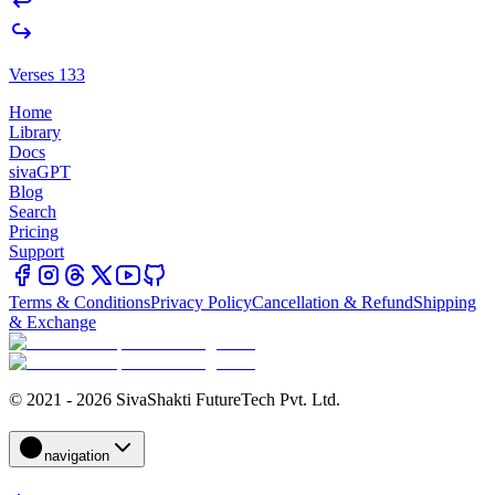
Verses 133
Home
Library
Docs
sivaGPT
Blog
Search
Pricing
Support
Terms & Conditions
Privacy Policy
Cancellation & Refund
Shipping
& Exchange
© 2021 - 2026 SivaShakti FutureTech Pvt. Ltd.
navigation