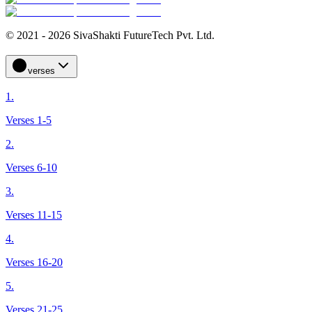
© 2021 - 2026 SivaShakti FutureTech Pvt. Ltd.
verses
1.
Verses 1-5
2.
Verses 6-10
3.
Verses 11-15
4.
Verses 16-20
5.
Verses 21-25