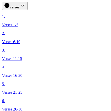
verses
1.
Verses 1-5
2.
Verses 6-10
3.
Verses 11-15
4.
Verses 16-20
5.
Verses 21-25
6.
Verses 26-30