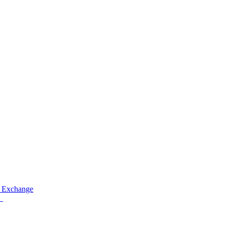
 Exchange