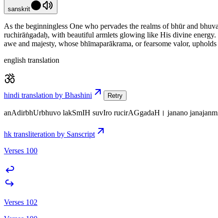
sanskrit
As the beginningless One who pervades the realms of bhūr and bhuvaḥ,
ruchirāṅgadaḥ, with beautiful armlets glowing like His divine energ
awe and majesty, whose bhīmaparākrama, or fearsome valor, upholds co
english translation
hindi translation by Bhashini
Retry
anAdirbhUrbhuvo lakSmIH suvIro rucirAGgadaH। janano janaja
hk transliteration by Sanscript
Verses 100
Verses 102