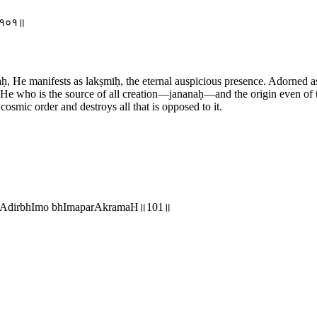
मः॥१०१॥
 He manifests as lakṣmīḥ, the eternal auspicious presence. Adorned as
y. He who is the source of all creation—jananaḥ—and the origin even o
smic order and destroys all that is opposed to it.
nmAdirbhImo bhImaparAkramaH॥101॥