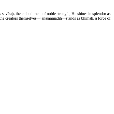
 suvīraḥ, the embodiment of noble strength, He shines in splendor as
f the creators themselves—janajanmādiḥ—stands as bhīmaḥ, a force of