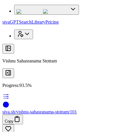
x
x
sivaGPT
Search
Library
Pricing
Vishnu Sahasranama Stotram
Progress:
93.5%
siva
.
sh
/vishnu-sahasranama-stotram/101
Copy