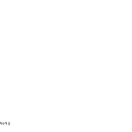
मः॥१०१॥