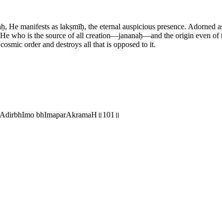
 He manifests as lakṣmīḥ, the eternal auspicious presence. Adorned as
y. He who is the source of all creation—jananaḥ—and the origin even o
smic order and destroys all that is opposed to it.
nmAdirbhImo bhImaparAkramaH॥101॥