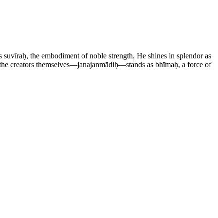
 suvīraḥ, the embodiment of noble strength, He shines in splendor as
f the creators themselves—janajanmādiḥ—stands as bhīmaḥ, a force of