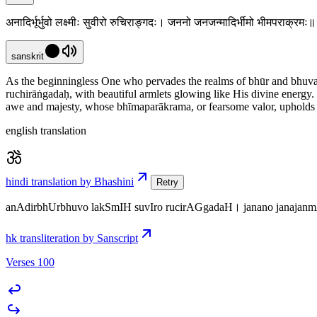
अनादिर्भूर्भुवो लक्ष्मीः सुवीरो रुचिराङ्गदः। जननो जनजन्मादिर्भीमो भीमपराक्र
sanskrit
As the beginningless One who pervades the realms of bhūr and bhuvaḥ,
ruchirāṅgadaḥ, with beautiful armlets glowing like His divine energ
awe and majesty, whose bhīmaparākrama, or fearsome valor, upholds co
english translation
hindi translation by Bhashini
Retry
anAdirbhUrbhuvo lakSmIH suvIro rucirAGgadaH। janano janaja
hk transliteration by Sanscript
Verses 100