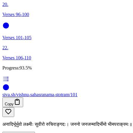
20.
Verses 96-100
Verses 101-105
22.
Verses 106-110
Progress:
93.5%
siva
.
sh
/vishnu-sahasranama-stotram/101
Copy
अनादिर्भूर्भुवो लक्ष्मीः सुवीरो रुचिराङ्गदः। जननो जनजन्मादिर्भीमो भीमपराक्र