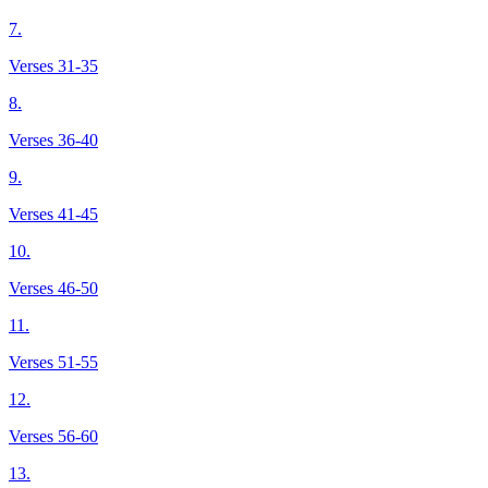
7.
Verses 31-35
8.
Verses 36-40
9.
Verses 41-45
10.
Verses 46-50
11.
Verses 51-55
12.
Verses 56-60
13.