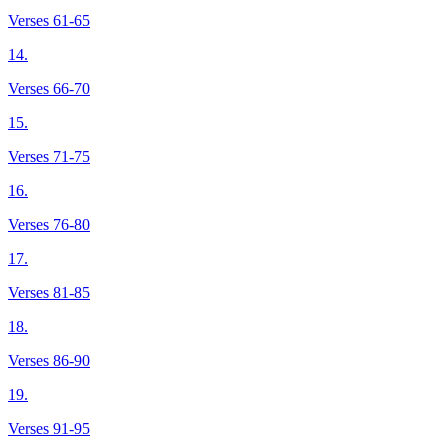
Verses 61-65
14.
Verses 66-70
15.
Verses 71-75
16.
Verses 76-80
17.
Verses 81-85
18.
Verses 86-90
19.
Verses 91-95