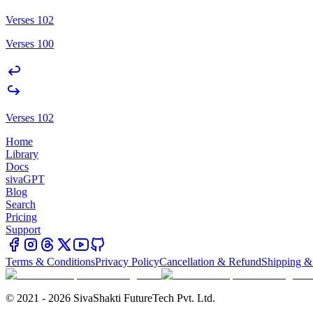
Verses 102
Verses 100
Verses 102
Home
Library
Docs
sivaGPT
Blog
Search
Pricing
Support
Terms & Conditions
Privacy Policy
Cancellation & Refund
Shipping &
© 2021 - 2026 SivaShakti FutureTech Pvt. Ltd.