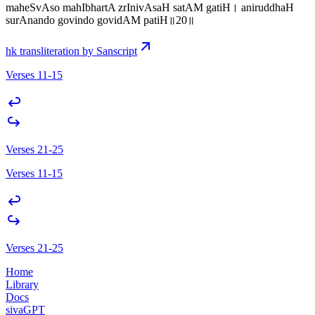
maheSvAso mahIbhartA zrInivAsaH satAM gatiH। aniruddhaH
surAnando govindo govidAM patiH॥20॥
hk transliteration by Sanscript
Verses 11-15
Verses 21-25
Verses 11-15
Verses 21-25
Home
Library
Docs
sivaGPT