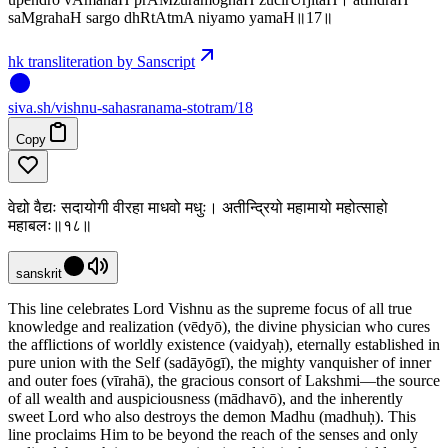
saMgrahaH sargo dhRtAtmA niyamo yamaH॥17॥
hk transliteration by Sanscript
siva
.
sh
/vishnu-sahasranama-stotram/18
Copy
वेद्यो वैद्यः सदायोगी वीरहा माधवो मधुः। अतीन्द्रियो महामायो महोत्साहो
महाबलः॥१८॥
sanskrit
This line celebrates Lord Vishnu as the supreme focus of all true
knowledge and realization (vēdyō), the divine physician who cures
the afflictions of worldly existence (vaidyaḥ), eternally established in
pure union with the Self (sadāyōgī), the mighty vanquisher of inner
and outer foes (vīrahā), the gracious consort of Lakshmi—the source
of all wealth and auspiciousness (mādhavō), and the inherently
sweet Lord who also destroys the demon Madhu (madhuḥ). This
line proclaims Him to be beyond the reach of the senses and only