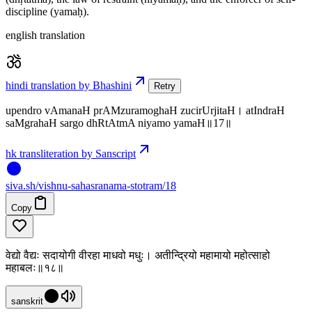
discipline (yamaḥ).
english translation
hindi translation by Bhashini
Retry
upendro vAmanaH prAMzuramoghaH zucirUrjitaH। atIndraH
saMgrahaH sargo dhRtAtmA niyamo yamaH॥17॥
hk transliteration by Sanscript
siva
.
sh
/vishnu-sahasranama-stotram/18
Copy
वेद्यो वैद्यः सदायोगी वीरहा माधवो मधुः। अतीन्द्रियो महामायो महोत्साहो
महाबलः॥१८॥
sanskrit