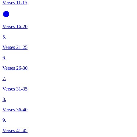
Verses 11-15
Verses 16-20
5.
Verses 21-25
6.
Verses 26-30
7.
Verses 31-35
8.
Verses 36-40
9.
Verses 41-45