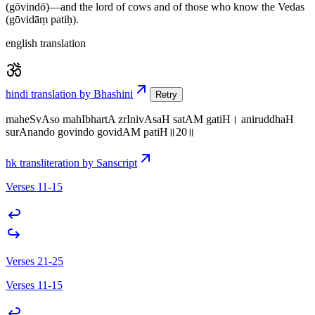
(gōvindō)—and the lord of cows and of those who know the Vedas
(gōvidāṃ patiḥ).
english translation
hindi translation by Bhashini
Retry
maheSvAso mahIbhartA zrInivAsaH satAM gatiH। aniruddhaH
surAnando govindo govidAM patiH॥20॥
hk transliteration by Sanscript
Verses 11-15
Verses 21-25
Verses 11-15