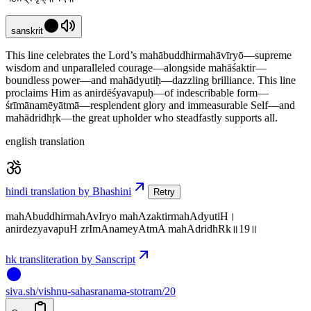
sanskrit
This line celebrates the Lord’s mahābuddhirmahāvīryō—supreme
wisdom and unparalleled courage—alongside mahāśaktir—
boundless power—and mahādyutiḥ—dazzling brilliance. This line
proclaims Him as anirdēśyavapuḥ—of indescribable form—
śrīmānamēyātmā—resplendent glory and immeasurable Self—and
mahādridhṛk—the great upholder who steadfastly supports all.
english translation
hindi translation by Bhashini
Retry
mahAbuddhirmahAvIryo mahAzaktirmahAdyutiH।
anirdezyavapuH zrImAnameyAtmA mahAdridhRk॥19॥
hk transliteration by Sanscript
siva
.
sh
/vishnu-sahasranama-stotram/20