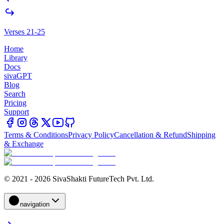
Verses 21-25
Home
Library
Docs
sivaGPT
Blog
Search
Pricing
Support
Terms & Conditions
Privacy Policy
Cancellation & Refund
Shipping
& Exchange
© 2021 - 2026 SivaShakti FutureTech Pvt. Ltd.
navigation