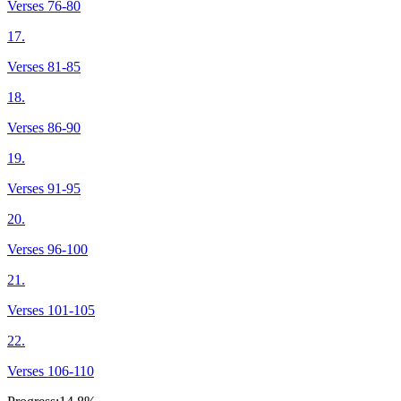
Verses 76-80
17.
Verses 81-85
18.
Verses 86-90
19.
Verses 91-95
20.
Verses 96-100
21.
Verses 101-105
22.
Verses 106-110