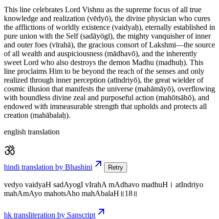
This line celebrates Lord Vishnu as the supreme focus of all true
knowledge and realization (vēdyō), the divine physician who cures
the afflictions of worldly existence (vaidyaḥ), eternally established in
pure union with the Self (sadāyōgī), the mighty vanquisher of inner
and outer foes (vīrahā), the gracious consort of Lakshmi—the source
of all wealth and auspiciousness (mādhavō), and the inherently
sweet Lord who also destroys the demon Madhu (madhuḥ). This
line proclaims Him to be beyond the reach of the senses and only
realized through inner perception (atīndriyō), the great wielder of
cosmic illusion that manifests the universe (mahāmāyō), overflowing
with boundless divine zeal and purposeful action (mahōtsāhō), and
endowed with immeasurable strength that upholds and protects all
creation (mahābalaḥ).
english translation
hindi translation by Bhashini
Retry
vedyo vaidyaH sadAyogI vIrahA mAdhavo madhuH। atIndriyo
mahAmAyo mahotsAho mahAbalaH॥18॥
hk transliteration by Sanscript