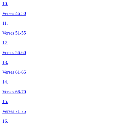
10.
Verses 46-50
11.
Verses 51-55
12.
Verses 56-60
13.
Verses 61-65
14.
Verses 66-70
15.
Verses 71-75
16.