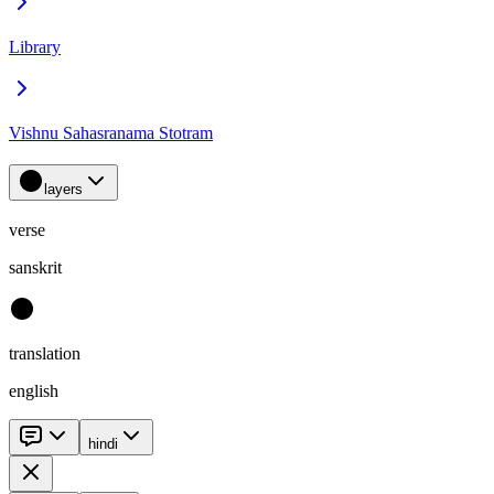
Library
Vishnu Sahasranama Stotram
layers
verse
sanskrit
translation
english
hindi