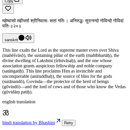
Copy
महेष्वासो महीभर्ता श्रीनिवासः सतां गतिः। अनिरुद्धः सुरानन्दो गोविन्दो गोविदां
पतिः॥२०॥
sanskrit
This line exalts the Lord as the supreme master even over Shiva
(mahēśvāsō), the sustaining pillar of the earth (mahībhartāḥ), the
divine dwelling of Lakshmi (śrīnivāsaḥ), and the one whose
association grants auspicious fellowship and noble company
(satāṅgatiḥ). This line proclaims Him as invincible and
unconquerable (aniruddhaḥ), the source of bliss for the gods
(surānandō), Govinda—the protector of the herd of beings
(gōvindō)—and the lord of cows and of those who know the Vedas
(gōvidāṃ patiḥ).
english translation
hindi translation by Bhashini
Retry