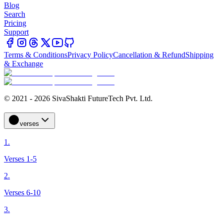
Blog
Search
Pricing
Support
Terms & Conditions
Privacy Policy
Cancellation & Refund
Shipping
& Exchange
© 2021 - 2026 SivaShakti FutureTech Pvt. Ltd.
verses
1.
Verses 1-5
2.
Verses 6-10
3.