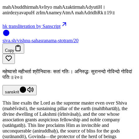
mahAbuddhirmahAvIryo mahAzaktirmahAdyutiH।
anirdezyavapuH zrImAnameyAtmA mahAdridhRk॥19॥
hk transliteration by Sanscript
siva
.
sh
/vishnu-sahasranama-stotram/20
Copy
महेष्वासो महीभर्ता श्रीनिवासः सतां गतिः। अनिरुद्धः सुरानन्दो गोविन्दो गोविदां
पतिः॥२०॥
sanskrit
This line exalts the Lord as the supreme master even over Shiva
(mahēśvāsō), the sustaining pillar of the earth (mahībhartāḥ), the
divine dwelling of Lakshmi (śrīnivāsaḥ), and the one whose
association grants auspicious fellowship and noble company
(satāṅgatiḥ). This line proclaims Him as invincible and
unconquerable (aniruddhaḥ), the source of bliss for the gods
(surānandō), Govinda—the protector of the herd of beings