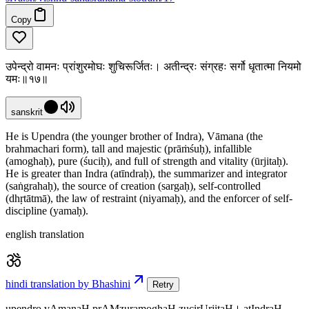
Copy
उपेन्द्रो वामनः प्रांशुरमोघः शुचिरूर्जितः। अतीन्द्रः संग्रहः सर्गो धृतात्मा नियमो
यमः॥१७॥
sanskrit
He is Upendra (the younger brother of Indra), Vāmana (the
brahmachari form), tall and majestic (prāṁśuḥ), infallible
(amoghaḥ), pure (śuciḥ), and full of strength and vitality (ūrjitaḥ).
He is greater than Indra (atīndraḥ), the summarizer and integrator
(saṅgrahaḥ), the source of creation (sargaḥ), self-controlled
(dhṛtātmā), the law of restraint (niyamaḥ), and the enforcer of self-
discipline (yamaḥ).
english translation
hindi translation by Bhashini
Retry
upendro vAmanaH prAMzuramoghaH zucirUrjitaH। atIndraH