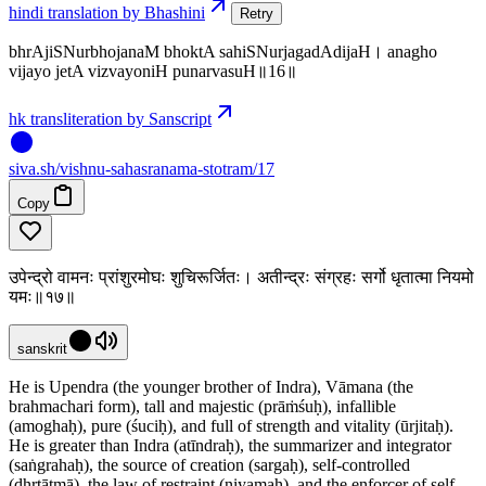
hindi translation by Bhashini
Retry
bhrAjiSNurbhojanaM bhoktA sahiSNurjagadAdijaH। anagho
vijayo jetA vizvayoniH punarvasuH॥16॥
hk transliteration by Sanscript
siva
.
sh
/vishnu-sahasranama-stotram/17
Copy
उपेन्द्रो वामनः प्रांशुरमोघः शुचिरूर्जितः। अतीन्द्रः संग्रहः सर्गो धृतात्मा नियमो
यमः॥१७॥
sanskrit
He is Upendra (the younger brother of Indra), Vāmana (the
brahmachari form), tall and majestic (prāṁśuḥ), infallible
(amoghaḥ), pure (śuciḥ), and full of strength and vitality (ūrjitaḥ).
He is greater than Indra (atīndraḥ), the summarizer and integrator
(saṅgrahaḥ), the source of creation (sargaḥ), self-controlled
(dhṛtātmā), the law of restraint (niyamaḥ), and the enforcer of self-