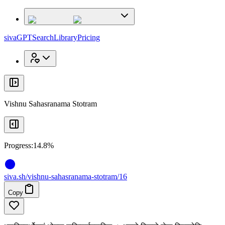
x
x
sivaGPT
Search
Library
Pricing
Vishnu Sahasranama Stotram
Progress:
14.8%
siva
.
sh
/vishnu-sahasranama-stotram/16
Copy