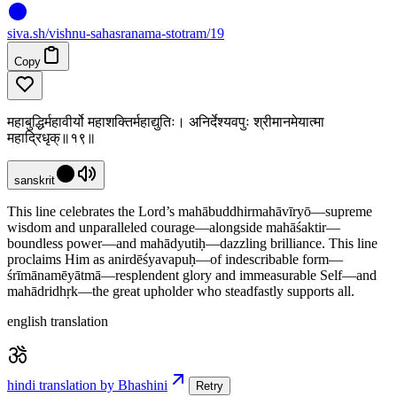
siva
.
sh
/vishnu-sahasranama-stotram/19
Copy
महाबुद्धिर्महावीर्यो महाशक्तिर्महाद्युतिः। अनिर्देश्यवपुः श्रीमानमेयात्मा
महाद्रिधृक्॥१९॥
sanskrit
This line celebrates the Lord’s mahābuddhirmahāvīryō—supreme
wisdom and unparalleled courage—alongside mahāśaktir—
boundless power—and mahādyutiḥ—dazzling brilliance. This line
proclaims Him as anirdēśyavapuḥ—of indescribable form—
śrīmānamēyātmā—resplendent glory and immeasurable Self—and
mahādridhṛk—the great upholder who steadfastly supports all.
english translation
hindi translation by Bhashini
Retry