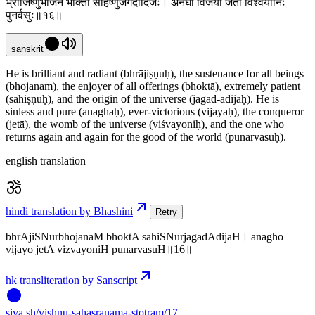
भ्राजिष्णुर्भोजनं भोक्ता सहिष्णुर्जगदादिजः। अनघो विजयो जेता विश्वयोनिः
पुनर्वसुः॥१६॥
sanskrit
He is brilliant and radiant (bhrājiṣṇuḥ), the sustenance for all beings
(bhojanam), the enjoyer of all offerings (bhoktā), extremely patient
(sahiṣṇuḥ), and the origin of the universe (jagad-ādijaḥ). He is
sinless and pure (anaghaḥ), ever-victorious (vijayaḥ), the conqueror
(jetā), the womb of the universe (viśvayoniḥ), and the one who
returns again and again for the good of the world (punarvasuḥ).
english translation
hindi translation by Bhashini
Retry
bhrAjiSNurbhojanaM bhoktA sahiSNurjagadAdijaH। anagho
vijayo jetA vizvayoniH punarvasuH॥16॥
hk transliteration by Sanscript
siva
.
sh
/vishnu-sahasranama-stotram/17