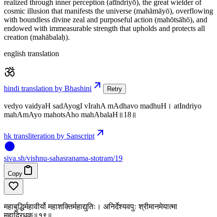
realized through inner perception (atīndriyō), the great wielder of
cosmic illusion that manifests the universe (mahāmāyō), overflowing
with boundless divine zeal and purposeful action (mahōtsāhō), and
endowed with immeasurable strength that upholds and protects all
creation (mahābalaḥ).
english translation
hindi translation by Bhashini
Retry
vedyo vaidyaH sadAyogI vIrahA mAdhavo madhuH। atIndriyo
mahAmAyo mahotsAho mahAbalaH॥18॥
hk transliteration by Sanscript
siva
.
sh
/vishnu-sahasranama-stotram/19
Copy
महाबुद्धिर्महावीर्यो महाशक्तिर्महाद्युतिः। अनिर्देश्यवपुः श्रीमानमेयात्मा
महाद्रिधृक्॥१९॥