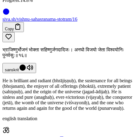
Progress:
14.8%
siva
.
sh
/vishnu-sahasranama-stotram/16
Copy
भ्राजिष्णुर्भोजनं भोक्ता सहिष्णुर्जगदादिजः। अनघो विजयो जेता विश्वयोनिः
पुनर्वसुः॥१६॥
sanskrit
He is brilliant and radiant (bhrājiṣṇuḥ), the sustenance for all beings
(bhojanam), the enjoyer of all offerings (bhoktā), extremely patient
(sahiṣṇuḥ), and the origin of the universe (jagad-ādijaḥ). He is
sinless and pure (anaghaḥ), ever-victorious (vijayaḥ), the conqueror
(jetā), the womb of the universe (viśvayoniḥ), and the one who
returns again and again for the good of the world (punarvasuḥ).
english translation