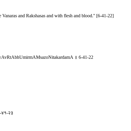
he Vanaras and Rakshasas and with flesh and blood.'' [6-41-22]
yatyAvRtAbhUmirmAMsazoNitakardamA ॥ 6-41-22
॥ ६-४१-२३