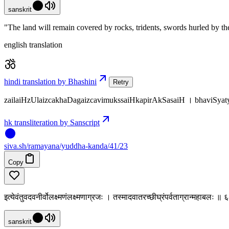
sanskrit
"The land will remain covered by rocks, tridents, swords hurled by t
english translation
hindi translation by Bhashini
Retry
zailaiHzUlaizcakhaDagaizcavimukssaiHkapirAkSasaiH । bhaviS
hk transliteration by Sanscript
siva
.
sh
/ramayana/yuddha-kanda/41/23
Copy
इत्येवंतुवदवनीर्वोलक्ष्मणंलक्ष्मणाग्रजः । तस्मादवातरच्छीघ्रंपर्वताग्रान्महाबलः 
sanskrit