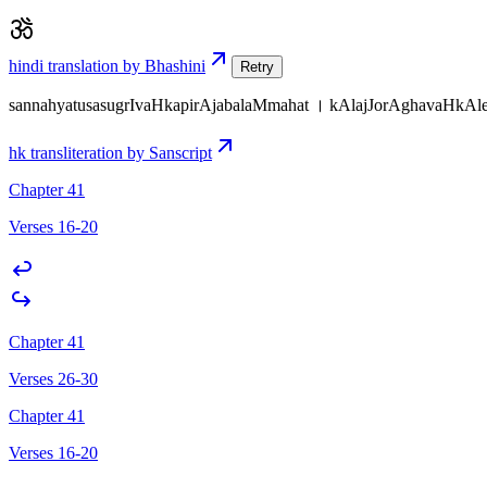
hindi translation by Bhashini
Retry
sannahyatusasugrIvaHkapirAjabalaMmahat । kAlajJorAghavaHkA
hk transliteration by Sanscript
Chapter 41
Verses 16-20
Chapter 41
Verses 26-30
Chapter 41
Verses 16-20