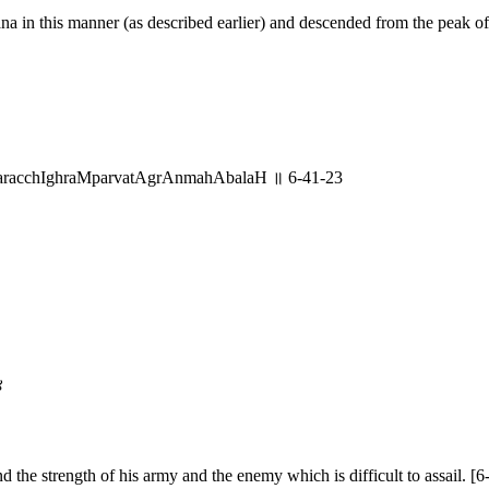
 in this manner (as described earlier) and descended from the peak of
racchIghraMparvatAgrAnmahAbalaH ॥ 6-41-23
४
he strength of his army and the enemy which is difficult to assail. [6