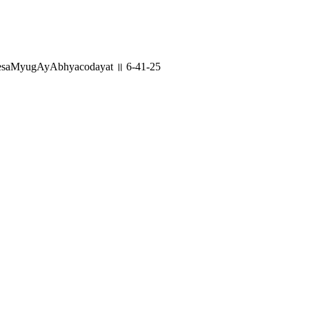
lesaMyugAyAbhyacodayat ॥ 6-41-25