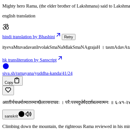
Mighty hero Rama, (the elder brother of Lakshmana) said to Lakshmana
english translation
hindi translation by Bhashini
Retry
ityevaMtuvadavanIrvolakSmaNaMlakSmaNAgrajaH । tasmAdavAta
hk transliteration by Sanscript
siva
.
sh
/ramayana/yuddha-kanda/41/24
Copy
अवतीर्यचधर्मात्मातस्माच्छैलात्सराघवः । परैःपरमदुर्धर्षंददर्शबलमात्मनः ॥ ६-४१-२
sanskrit
Climbing down the mountain, the righteous Rama reviewed in his mind t