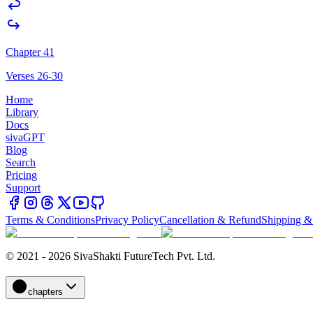
Chapter 41
Verses 26-30
Home
Library
Docs
sivaGPT
Blog
Search
Pricing
Support
Terms & Conditions
Privacy Policy
Cancellation & Refund
Shipping &
© 2021 - 2026 SivaShakti FutureTech Pvt. Ltd.
chapters