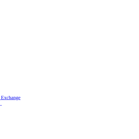
 Exchange