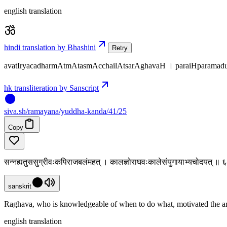
english translation
hindi translation by Bhashini
Retry
avatIryacadharmAtmAtasmAcchailAtsarAghavaH । paraiHparamad
hk transliteration by Sanscript
siva
.
sh
/ramayana/yuddha-kanda/41/25
Copy
सन्नह्यतुससुग्रीवःकपिराजबलंमहत् । कालज्ञोराघवःकालेसंयुगायाभ्यचोदयत् ॥
sanskrit
Raghava, who is knowledgeable of when to do what, motivated the ar
english translation