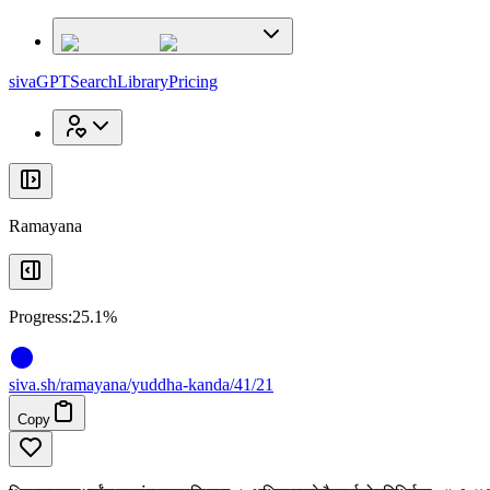
x
x
sivaGPT
Search
Library
Pricing
Ramayana
Progress:
25.1%
siva
.
sh
/ramayana/yuddha-kanda/41/21
Copy