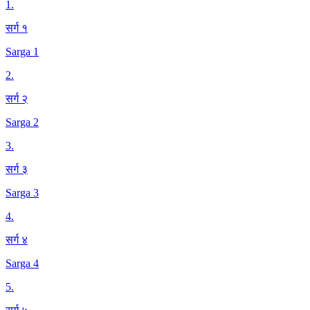
1
.
सर्ग १
Sarga 1
2
.
सर्ग २
Sarga 2
3
.
सर्ग ३
Sarga 3
4
.
सर्ग ४
Sarga 4
5
.