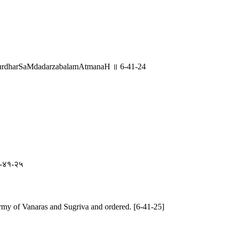
urdharSaMdadarzabalamAtmanaH ॥ 6-41-24
 ६-४१-२५
my of Vanaras and Sugriva and ordered. [6-41-25]