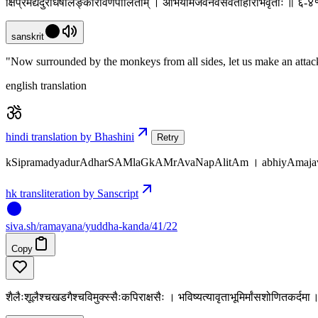
क्षिप्रमद्यदुराधर्षांलङ्कांरावणपालिताम् । अभियामजवेनैवसर्वतोहरिभिर्वृताः ॥ ६-
sanskrit
"Now surrounded by the monkeys from all sides, let us make an attack 
english translation
hindi translation by Bhashini
Retry
kSipramadyadurAdharSAMlaGkAMrAvaNapAlitAm । abhiyAmajaven
hk transliteration by Sanscript
siva
.
sh
/ramayana/yuddha-kanda/41/22
Copy
शैलैःशूलैश्चखडगैश्चविमुक्स्सैःकपिराक्षसैः । भविष्यत्यावृताभूमिर्मांसशोणितकर्द