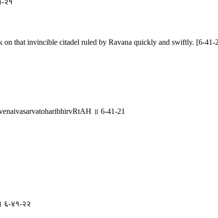
४१-२१
on that invincible citadel ruled by Ravana quickly and swiftly. [6-41-
aivasarvatoharibhirvRtAH ॥ 6-41-21
मा ॥ ६-४१-२२