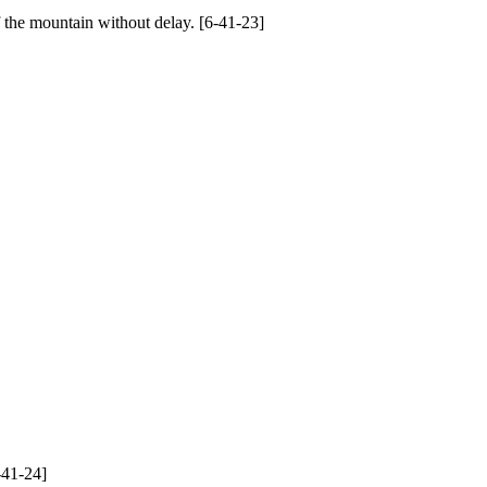
 the mountain without delay. [6-41-23]
-41-24]