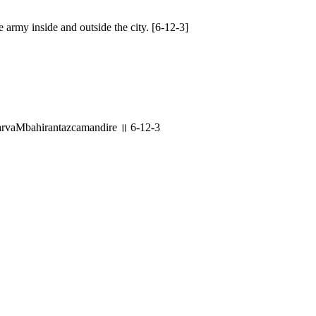
e army inside and outside the city. [6-12-3]
rvaMbahirantazcamandire ॥ 6-12-3
४