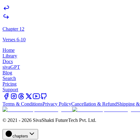
Chapter 12
Verses 6-10
Home
Library
Docs
sivaGPT
Blog
Search
Pricing
Support
Terms & Conditions
Privacy Policy
Cancellation & Refund
Shipping &
© 2021 - 2026 SivaShakti FutureTech Pvt. Ltd.
chapters