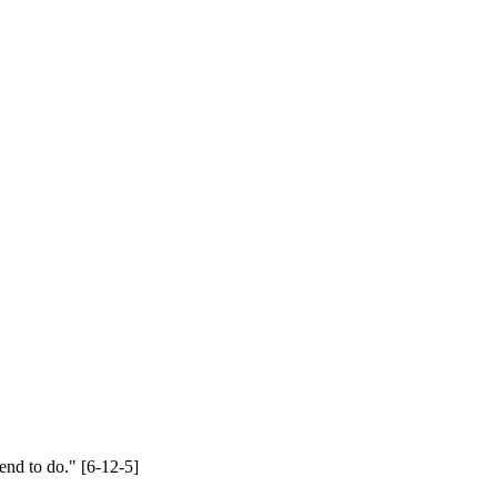
end to do." [6-12-5]