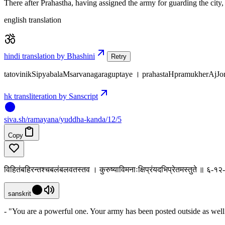
There after Prahastha, having assigned the army for guarding the city,
english translation
hindi translation by Bhashini
Retry
tatovinikSipyabalaMsarvanagaraguptaye । prahastaHpramukherAjJ
hk transliteration by Sanscript
siva
.
sh
/ramayana/yuddha-kanda/12/5
Copy
विहितंबहिरन्तश्चबलंबलवतस्तव । कुरुष्याविमनाःक्षिप्रंयदभिप्रेतमस्तुते ॥ ६-१२
sanskrit
- "You are a powerful one. Your army has been posted outside as well 