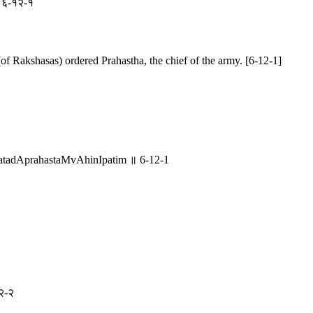
 ॥ ६-१२-१
of Rakshasas) ordered Prahastha, the chief of the army. [6-12-1]
adAprahastaMvAhinIpatim ॥ 6-12-1
१२-२