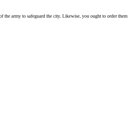
of the army to safeguard the city. Likewise, you ought to order them