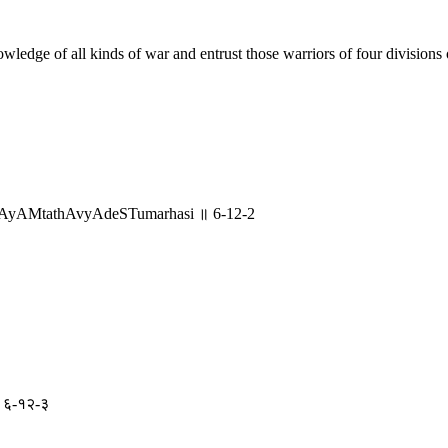
wledge of all kinds of war and entrust those warriors of four divisions 
SAyAMtathAvyAdeSTumarhasi ॥ 6-12-2
 ॥ ६-१२-३