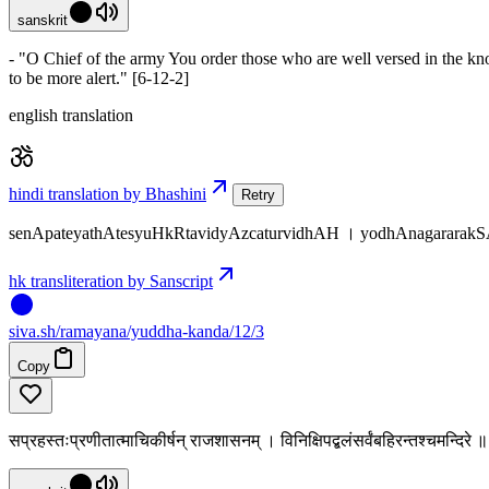
sanskrit
- "O Chief of the army You order those who are well versed in the kno
to be more alert." [6-12-2]
english translation
hindi translation by Bhashini
Retry
senApateyathAtesyuHkRtavidyAzcaturvidhAH । yodhAnagararak
hk transliteration by Sanscript
siva
.
sh
/ramayana/yuddha-kanda/12/3
Copy
सप्रहस्तःप्रणीतात्माचिकीर्षन् राजशासनम् । विनिक्षिपद्बलंसर्वंबहिरन्तश्चमन्दिरे