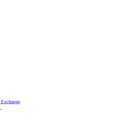
 Exchange