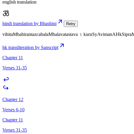
english translation
hindi translation by Bhashini
Retry
vihitaMbahirantazcabalaMbalavatastava । kuruSyAvimanAHkSipraM
hk transliteration by Sanscript
Chapter 11
Verses 31-35
Chapter 12
Verses 6-10
Chapter 11
Verses 31-35