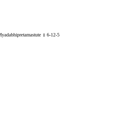
yadabhipretamastute ॥ 6-12-5