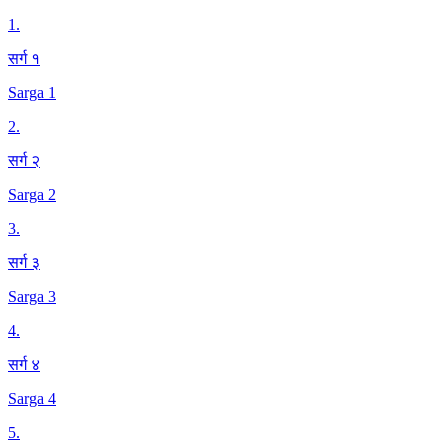
1
.
सर्ग १
Sarga 1
2
.
सर्ग २
Sarga 2
3
.
सर्ग ३
Sarga 3
4
.
सर्ग ४
Sarga 4
5
.