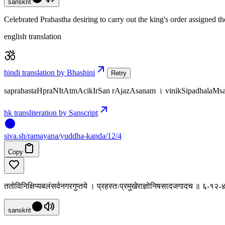
sanskrit
Celebrated Prahastha desiring to carry out the king's order assigned th
english translation
hindi translation by Bhashini
Retry
saprahastaHpraNItAtmAcikIrSan rAjazAsanam । vinikSipadbalaMsa
hk transliteration by Sanscript
siva
.
sh
/ramayana/yuddha-kanda/12/4
Copy
ततोविनिक्षिप्यबलंसर्वनगरगुप्तये । प्रहस्तःप्रमुखेराज्ञोनिषसादजगादच ॥ ६-१२-
sanskrit