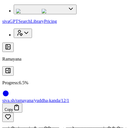
x
x
sivaGPT
Search
Library
Pricing
Ramayana
Progress:
6.5%
siva
.
sh
/ramayana/yuddha-kanda/12/1
Copy