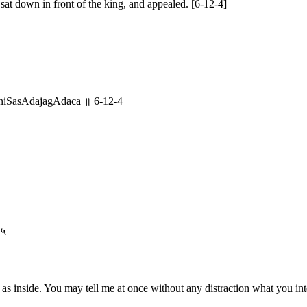
 sat down in front of the king, and appealed. [6-12-4]
oniSasAdajagAdaca ॥ 6-12-4
-५
as inside. You may tell me at once without any distraction what you int