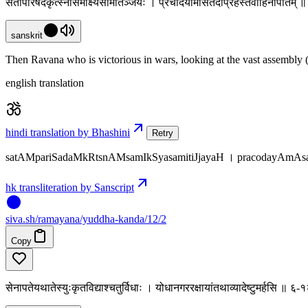
सतांपरिषदंकृत्स्नांसमीक्ष्यसमितिञ्जयः । प्रचोदयामासतदाप्रहस्तंवाहिनीपतिम्
sanskrit
Then Ravana who is victorious in wars, looking at the vast assembly (
english translation
hindi translation by Bhashini
Retry
satAMpariSadaMkRtsnAMsamIkSyasamitiJjayaH । pracodayAmAsat
hk transliteration by Sanscript
siva
.
sh
/ramayana/yuddha-kanda/12/2
Copy
सेनापतेयथातेस्युःकृतविद्याश्चतुर्विधाः । योधानगररक्षायांतथाव्यादेष्टुमर्हसि ॥ ६-