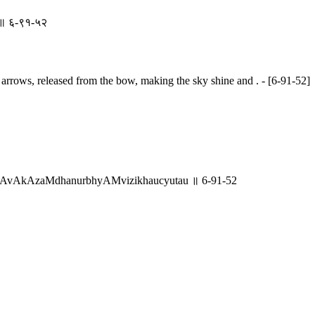
तौ ॥ ६-९१-५२
 arrows, released from the bow, making the sky shine and . - [6-91-52]
AvAkAzaMdhanurbhyAMvizikhaucyutau ॥ 6-91-52