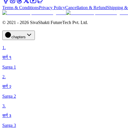
Terms & Conditions
Privacy Policy
Cancellation & Refund
Shipping &
© 2021 - 2026 SivaShakti FutureTech Pvt. Ltd.
chapters
1
.
सर्ग १
Sarga 1
2
.
सर्ग २
Sarga 2
3
.
सर्ग ३
Sarga 3