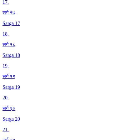
17
.
सर्ग १७
Sarga 17
18
.
सर्ग १८
Sarga 18
19
.
सर्ग १९
Sarga 19
20
.
सर्ग २०
Sarga 20
21
.