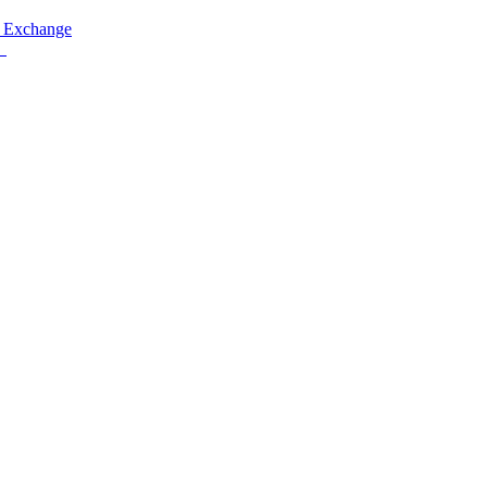
 Exchange