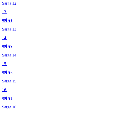
Sarga 12
13
.
सर्ग १३
Sarga 13
14
.
सर्ग १४
Sarga 14
15
.
सर्ग १५
Sarga 15
16
.
सर्ग १६
Sarga 16