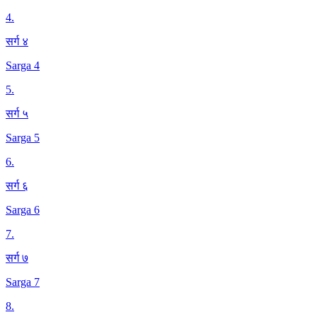
4
.
सर्ग ४
Sarga 4
5
.
सर्ग ५
Sarga 5
6
.
सर्ग ६
Sarga 6
7
.
सर्ग ७
Sarga 7
8
.