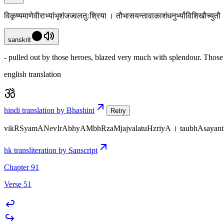
विकृष्यमाणेवीराभ्यांभृशंजज्वलतुःश्रिया । तौभासयन्तावाकाशंधनुर्भ्यांविशिखौच्यु
sanskrit
- pulled out by those heroes, blazed very much with splendour. Those
english translation
hindi translation by Bhashini
Retry
vikRSyamANevIrAbhyAMbhRzaMjajvalatuHzriyA । taubhAsayant
hk transliteration by Sanscript
Chapter 91
Verse 51