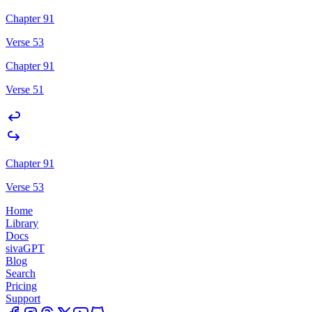
Chapter 91
Verse 53
Chapter 91
Verse 51
Chapter 91
Verse 53
Home
Library
Docs
sivaGPT
Blog
Search
Pricing
Support