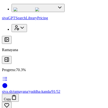
x
x
sivaGPT
Search
Library
Pricing
Ramayana
Progress:
70.3%
siva
.
sh
/ramayana/yuddha-kanda/91/52
Copy