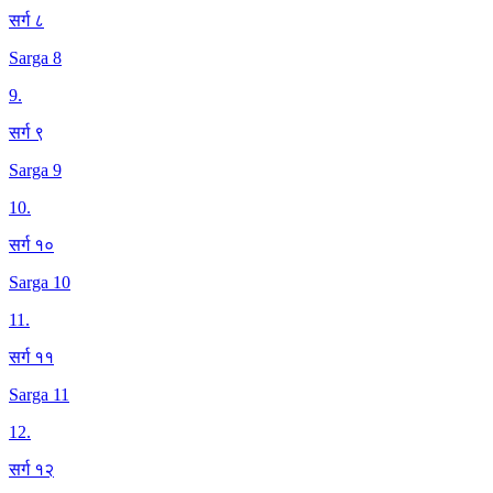
सर्ग ८
Sarga 8
9
.
सर्ग ९
Sarga 9
10
.
सर्ग १०
Sarga 10
11
.
सर्ग ११
Sarga 11
12
.
सर्ग १२