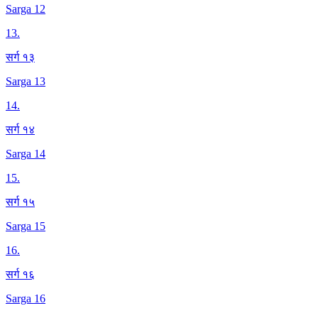
Sarga 12
13
.
सर्ग १३
Sarga 13
14
.
सर्ग १४
Sarga 14
15
.
सर्ग १५
Sarga 15
16
.
सर्ग १६
Sarga 16