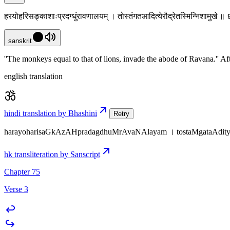
हरयोहरिसङ्काशाःप्रदग्धुंरावणालयम् । तोस्तंगतआदित्येरौद्रेतस्मिन्निशामुखे ॥
sanskrit
''The monkeys equal to that of lions, invade the abode of Ravana.'' Afte
english translation
hindi translation by Bhashini
Retry
harayoharisaGkAzAHpradagdhuMrAvaNAlayam । tostaMgataAditye
hk transliteration by Sanscript
Chapter 75
Verse 3