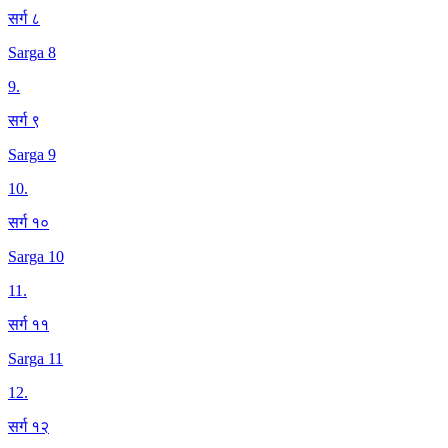
सर्ग ८
Sarga 8
9
.
सर्ग ९
Sarga 9
10
.
सर्ग १०
Sarga 10
11
.
सर्ग ११
Sarga 11
12
.
सर्ग १२