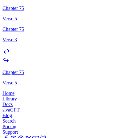
Chapter 75
Verse 5
Chapter 75
Verse 3
Chapter 75
Verse 5
Home
Library
Docs
sivaGPT
Blog
Search
Pricing
Support