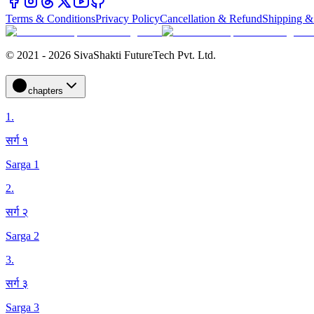
Terms & Conditions
Privacy Policy
Cancellation & Refund
Shipping &
© 2021 - 2026 SivaShakti FutureTech Pvt. Ltd.
chapters
1
.
सर्ग १
Sarga 1
2
.
सर्ग २
Sarga 2
3
.
सर्ग ३
Sarga 3