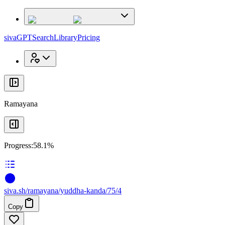
x
x
sivaGPT
Search
Library
Pricing
Ramayana
Progress:
58.1%
siva
.
sh
/ramayana/yuddha-kanda/75/4
Copy