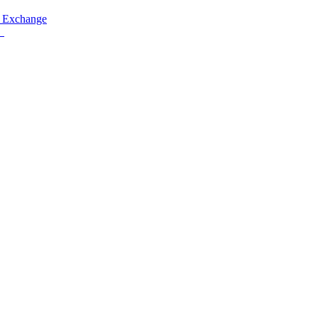
 Exchange