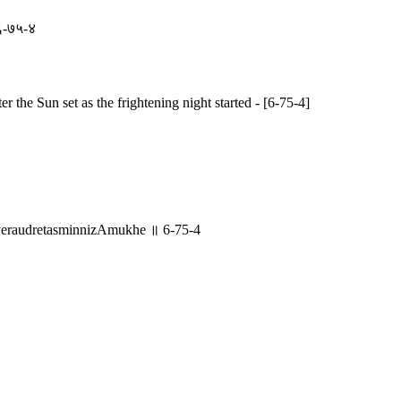
 ६-७५-४
r the Sun set as the frightening night started - [6-75-4]
raudretasminnizAmukhe ॥ 6-75-4