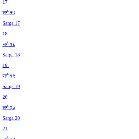
17
.
सर्ग १७
Sarga 17
18
.
सर्ग १८
Sarga 18
19
.
सर्ग १९
Sarga 19
20
.
सर्ग २०
Sarga 20
21
.