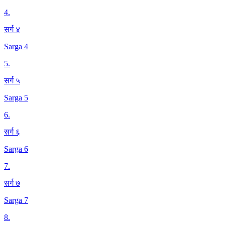
4
.
सर्ग ४
Sarga 4
5
.
सर्ग ५
Sarga 5
6
.
सर्ग ६
Sarga 6
7
.
सर्ग ७
Sarga 7
8
.