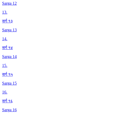
Sarga 12
13
.
सर्ग १३
Sarga 13
14
.
सर्ग १४
Sarga 14
15
.
सर्ग १५
Sarga 15
16
.
सर्ग १६
Sarga 16