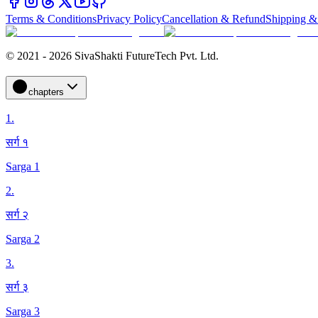
Terms & Conditions
Privacy Policy
Cancellation & Refund
Shipping &
© 2021 - 2026 SivaShakti FutureTech Pvt. Ltd.
chapters
1
.
सर्ग १
Sarga 1
2
.
सर्ग २
Sarga 2
3
.
सर्ग ३
Sarga 3