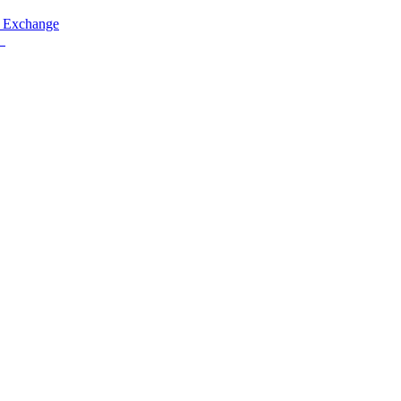
 Exchange