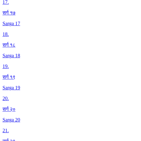
17
.
सर्ग १७
Sarga 17
18
.
सर्ग १८
Sarga 18
19
.
सर्ग १९
Sarga 19
20
.
सर्ग २०
Sarga 20
21
.