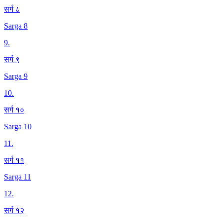
सर्ग ८
Sarga 8
9
.
सर्ग ९
Sarga 9
10
.
सर्ग १०
Sarga 10
11
.
सर्ग ११
Sarga 11
12
.
सर्ग १२