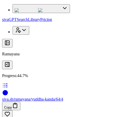
x
x
sivaGPT
Search
Library
Pricing
Ramayana
Progress:
44.7%
siva
.
sh
/ramayana/yuddha-kanda/64/4
Copy