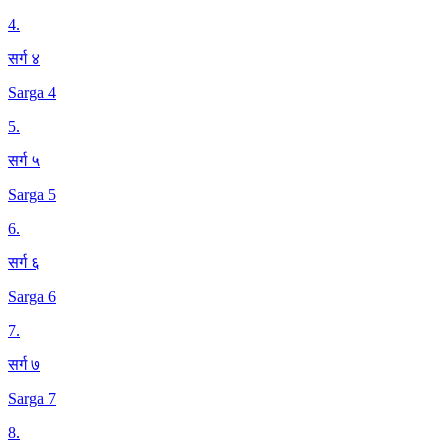
4
.
सर्ग ४
Sarga 4
5
.
सर्ग ५
Sarga 5
6
.
सर्ग ६
Sarga 6
7
.
सर्ग ७
Sarga 7
8
.