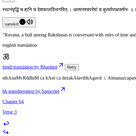
स्थानंवृद्धिं च हानि च देशकालविभागवित् । आत्मनश्चपरेषां च बुध्यतेराक्षसर्षभः 
sanskrit
"Ravana, a bull among Rakshasas is conversant with rules of time and
english translation
hindi translation by Bhashini
Retry
sthAnaMvRddhiM ca hAni ca dezakAlavibhAgavit । Atmanazcapar
hk transliteration by Sanscript
Chapter 64
Verse 3