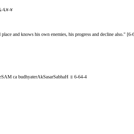
॥ ६-६४-४
 place and knows his own enemies, his progress and decline also." [6-
eSAM ca budhyaterAkSasarSabhaH ॥ 6-64-4