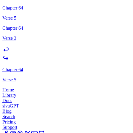
Chapter 64
Verse 5
Chapter 64
Verse 3
Chapter 64
Verse 5
Home
Library
Docs
sivaGPT
Blog
Search
Pricing
Support