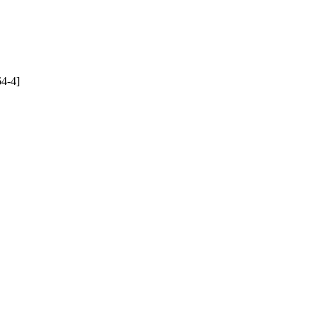
64-4]