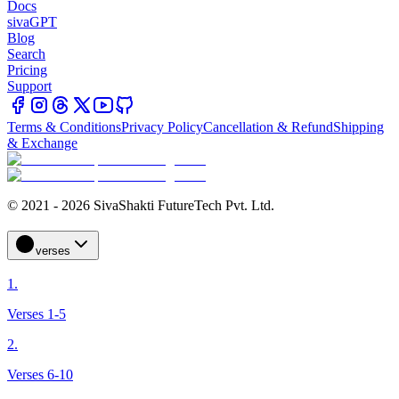
Docs
sivaGPT
Blog
Search
Pricing
Support
Terms & Conditions
Privacy Policy
Cancellation & Refund
Shipping
& Exchange
© 2021 - 2026 SivaShakti FutureTech Pvt. Ltd.
verses
1.
Verses 1-5
2.
Verses 6-10