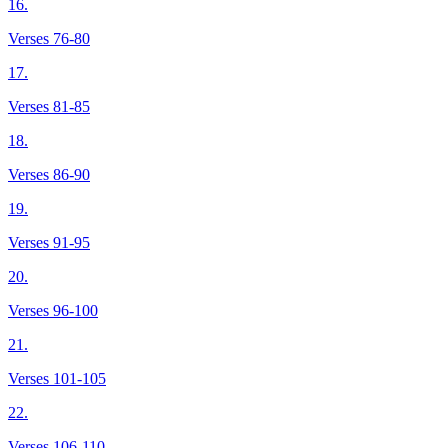
16.
Verses 76-80
17.
Verses 81-85
18.
Verses 86-90
19.
Verses 91-95
20.
Verses 96-100
21.
Verses 101-105
22.
Verses 106-110