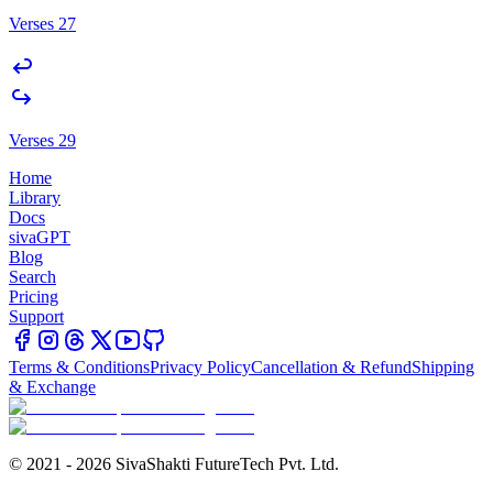
Verses 27
Verses 29
Home
Library
Docs
sivaGPT
Blog
Search
Pricing
Support
Terms & Conditions
Privacy Policy
Cancellation & Refund
Shipping
& Exchange
© 2021 - 2026 SivaShakti FutureTech Pvt. Ltd.