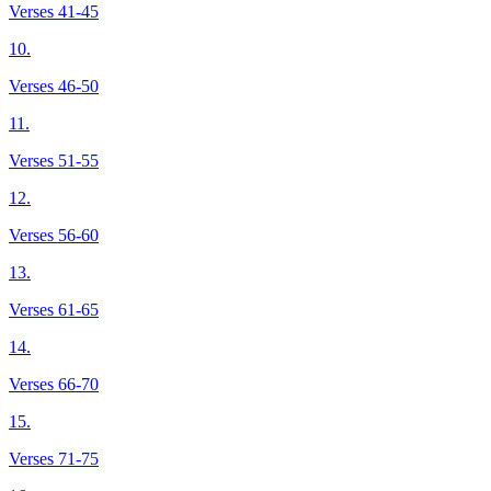
Verses 41-45
10.
Verses 46-50
11.
Verses 51-55
12.
Verses 56-60
13.
Verses 61-65
14.
Verses 66-70
15.
Verses 71-75