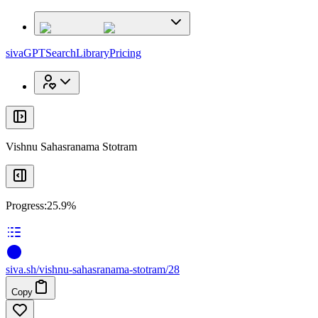
x
x
sivaGPT
Search
Library
Pricing
Vishnu Sahasranama Stotram
Progress:
25.9%
siva
.
sh
/vishnu-sahasranama-stotram/28
Copy