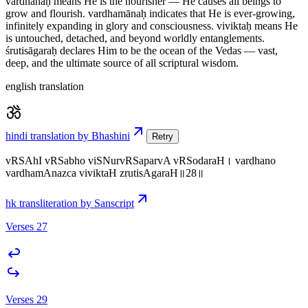
vardhanaḥ means He is the nourisher — He causes all beings to
grow and flourish. vardhamānaḥ indicates that He is ever-growing,
infinitely expanding in glory and consciousness. viviktaḥ means He
is untouched, detached, and beyond worldly entanglements.
śrutisāgaraḥ declares Him to be the ocean of the Vedas — vast,
deep, and the ultimate source of all scriptural wisdom.
english translation
hindi translation by Bhashini
Retry
vRSAhI vRSabho viSNurvRSaparvA vRSodaraH। vardhano
vardhamAnazca viviktaH zrutisAgaraH॥28॥
hk transliteration by Sanscript
Verses 27
Verses 29