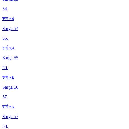
54
.
सर्ग ५४
Sarga 54
55
.
सर्ग ५५
Sarga 55
56
.
सर्ग ५६
Sarga 56
57
.
सर्ग ५७
Sarga 57
58
.