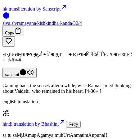
hk transliteration by Sanscript
siva
.
sh
/ramayana/kishkindha-kanda/30/4
Copy
स तु संज्ञामुपागम्य मुहूर्तान्मतिमान्पुनः । मनस्स्थामपि वैदेहीं चिन्तयामास राघवः
॥ ४-३०-४
sanskrit
Gaining back the senses after a while, wise Rama started thinking
about Vaidehi, who remained in his heart. [4-30-4]
english translation
hindi translation by Bhashini
Retry
sa tu saMjJAmupAgamya muhUrtAnmatimAnpunaH ।