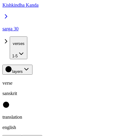
Kishkindha Kanda
sarga 30
verses
1-5
layers
verse
sanskrit
translation
english