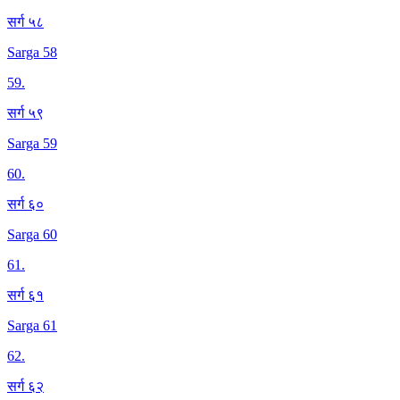
सर्ग ५८
Sarga 58
59
.
सर्ग ५९
Sarga 59
60
.
सर्ग ६०
Sarga 60
61
.
सर्ग ६१
Sarga 61
62
.
सर्ग ६२