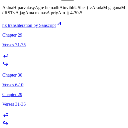
AsInaH parvatasyAgre hemadhAtuvibhUSite । zAradaM gaganaM
dRSTvA jagAma manasA priyAm ॥ 4-30-5
hk transliteration by Sanscript
Chapter 29
Verses 31-35
Chapter 30
Verses 6-10
Chapter 29
Verses 31-35