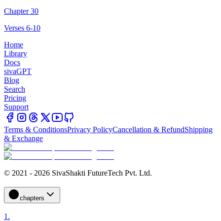
Chapter 30
Verses 6-10
Home
Library
Docs
sivaGPT
Blog
Search
Pricing
Support
Terms & Conditions
Privacy Policy
Cancellation & Refund
Shipping
& Exchange
© 2021 - 2026 SivaShakti FutureTech Pvt. Ltd.
chapters
1
.