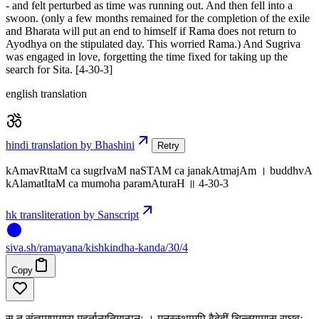
- and felt perturbed as time was running out. And then fell into a
swoon. (only a few months remained for the completion of the exile
and Bharata will put an end to himself if Rama does not return to
Ayodhya on the stipulated day. This worried Rama.) And Sugriva
was engaged in love, forgetting the time fixed for taking up the
search for Sita. [4-30-3]
english translation
hindi translation by Bhashini
Retry
kAmavRttaM ca sugrIvaM naSTAM ca janakAtmajAm । buddhvA
kAlamatItaM ca mumoha paramAturaH ॥ 4-30-3
hk transliteration by Sanscript
siva
.
sh
/ramayana/kishkindha-kanda/30/4
Copy
स तु संज्ञामुपागम्य मुहूर्तान्मतिमान्पुनः । मनस्स्थामपि वैदेहीं चिन्तयामास राघवः