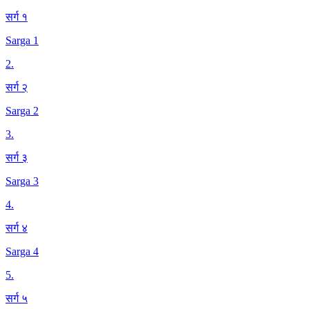
सर्ग १
Sarga 1
2
.
सर्ग २
Sarga 2
3
.
सर्ग ३
Sarga 3
4
.
सर्ग ४
Sarga 4
5
.
सर्ग ५