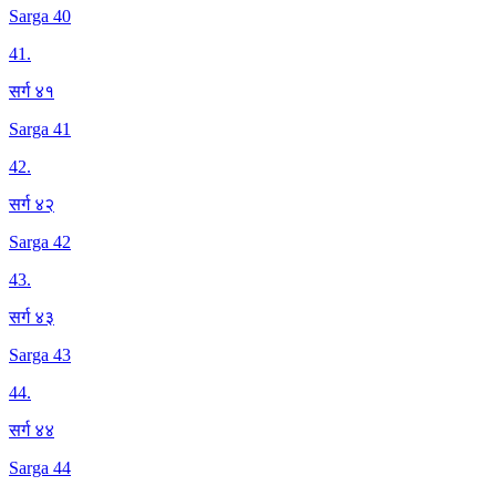
Sarga 40
41
.
सर्ग ४१
Sarga 41
42
.
सर्ग ४२
Sarga 42
43
.
सर्ग ४३
Sarga 43
44
.
सर्ग ४४
Sarga 44