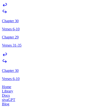
Chapter 30
Verses 6-10
Chapter 29
Verses 31-35
Chapter 30
Verses 6-10
Home
Library
Docs
sivaGPT
Blog