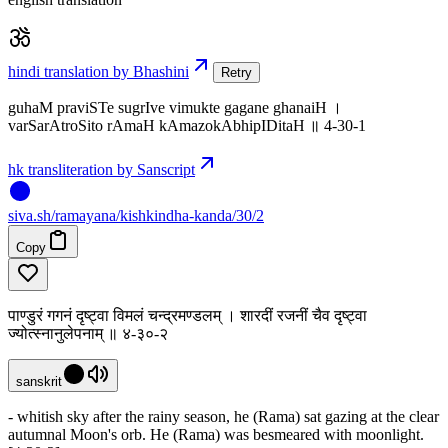
hindi translation by Bhashini
Retry
guhaM praviSTe sugrIve vimukte gagane ghanaiH ।
varSarAtroSito rAmaH kAmazokAbhipIDitaH ॥ 4-30-1
hk transliteration by Sanscript
siva
.
sh
/ramayana/kishkindha-kanda/30/2
Copy
पाण्डुरं गगनं दृष्ट्वा विमलं चन्द्रमण्डलम् । शारदीं रजनीं चैव दृष्ट्वा
ज्योत्स्नानुलेपनाम् ॥ ४-३०-२
sanskrit
- whitish sky after the rainy season, he (Rama) sat gazing at the clear
autumnal Moon's orb. He (Rama) was besmeared with moonlight.