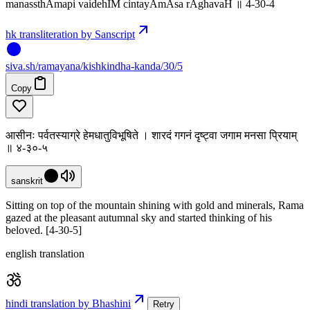
manassthAmapi vaidehIM cintayAmAsa rAghavaH ॥ 4-30-4
hk transliteration by Sanscript
siva
.
sh
/ramayana/kishkindha-kanda/30/5
Copy
आसीनः पर्वतस्याग्रे हेमधातुविभूषिते । शारदं गगनं दृष्ट्वा जगाम मनसा प्रियाम्
॥ ४-३०-५
sanskrit
Sitting on top of the mountain shining with gold and minerals, Rama
gazed at the pleasant autumnal sky and started thinking of his
beloved. [4-30-5]
english translation
hindi translation by Bhashini
Retry