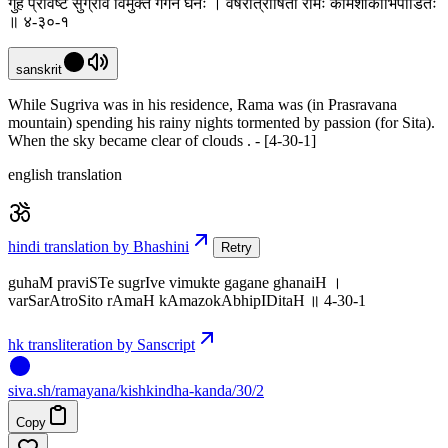
गुहं प्रविष्टे सुग्रीवे विमुक्ते गगने घनैः । वर्षरात्रोषितो रामः कामशोकाभिपीडितः
॥ ४-३०-१
sanskrit
While Sugriva was in his residence, Rama was (in Prasravana
mountain) spending his rainy nights tormented by passion (for Sita).
When the sky became clear of clouds . - [4-30-1]
english translation
hindi translation by Bhashini
Retry
guhaM praviSTe sugrIve vimukte gagane ghanaiH ।
varSarAtroSito rAmaH kAmazokAbhipIDitaH ॥ 4-30-1
hk transliteration by Sanscript
siva
.
sh
/ramayana/kishkindha-kanda/30/2
Copy