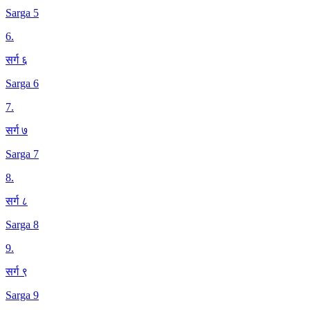
Sarga 5
6
.
सर्ग ६
Sarga 6
7
.
सर्ग ७
Sarga 7
8
.
सर्ग ८
Sarga 8
9
.
सर्ग ९
Sarga 9