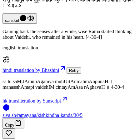
॥ ४-३०-४
sanskrit
Gaining back the senses after a while, wise Rama started thinking
about Vaidehi, who remained in his heart. [4-30-4]
english translation
hindi translation by Bhashini
Retry
sa tu saMjJAmupAgamya muhUrtAnmatimAnpunaH ।
manassthAmapi vaidehIM cintayAmAsa rAghavaH ॥ 4-30-4
hk transliteration by Sanscript
siva
.
sh
/ramayana/kishkindha-kanda/30/5
Copy