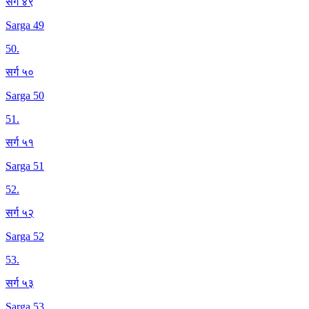
सर्ग ४९
Sarga 49
50
.
सर्ग ५०
Sarga 50
51
.
सर्ग ५१
Sarga 51
52
.
सर्ग ५२
Sarga 52
53
.
सर्ग ५३
Sarga 53