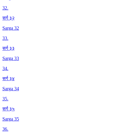
32
.
सर्ग ३२
Sarga 32
33
.
सर्ग ३३
Sarga 33
34
.
सर्ग ३४
Sarga 34
35
.
सर्ग ३५
Sarga 35
36
.