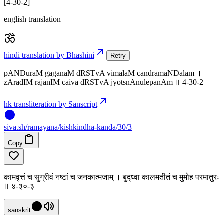
[4-30-2]
english translation
hindi translation by Bhashini
Retry
pANDuraM gaganaM dRSTvA vimalaM candramaNDalam ।
zAradIM rajanIM caiva dRSTvA jyotsnAnulepanAm ॥ 4-30-2
hk transliteration by Sanscript
siva
.
sh
/ramayana/kishkindha-kanda/30/3
Copy
कामवृत्तं च सुग्रीवं नष्टां च जनकात्मजाम् । बुद्ध्वा कालमतीतं च मुमोह परमातुरः
॥ ४-३०-३
sanskrit