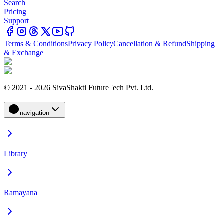
Search
Pricing
Support
Terms & Conditions
Privacy Policy
Cancellation & Refund
Shipping
& Exchange
© 2021 - 2026 SivaShakti FutureTech Pvt. Ltd.
navigation
Library
Ramayana