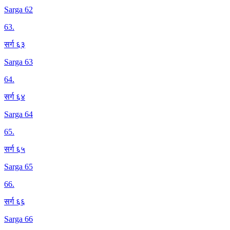
Sarga 62
63
.
सर्ग ६३
Sarga 63
64
.
सर्ग ६४
Sarga 64
65
.
सर्ग ६५
Sarga 65
66
.
सर्ग ६६
Sarga 66