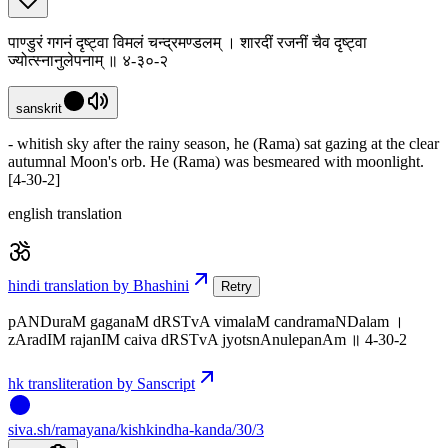
पाण्डुरं गगनं दृष्ट्वा विमलं चन्द्रमण्डलम् । शारदीं रजनीं चैव दृष्ट्वा
ज्योत्स्नानुलेपनाम् ॥ ४-३०-२
sanskrit
- whitish sky after the rainy season, he (Rama) sat gazing at the clear
autumnal Moon's orb. He (Rama) was besmeared with moonlight.
[4-30-2]
english translation
hindi translation by Bhashini
Retry
pANDuraM gaganaM dRSTvA vimalaM candramaNDalam ।
zAradIM rajanIM caiva dRSTvA jyotsnAnulepanAm ॥ 4-30-2
hk transliteration by Sanscript
siva
.
sh
/ramayana/kishkindha-kanda/30/3