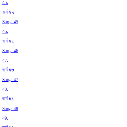
45
.
सर्ग ४५
Sarga 45
46
.
सर्ग ४६
Sarga 46
47
.
सर्ग ४७
Sarga 47
48
.
सर्ग ४८
Sarga 48
49
.