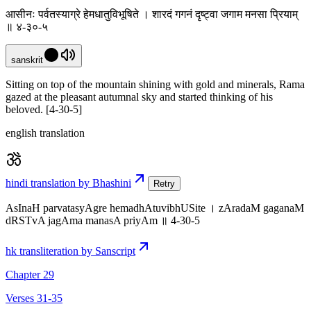
आसीनः पर्वतस्याग्रे हेमधातुविभूषिते । शारदं गगनं दृष्ट्वा जगाम मनसा प्रियाम्
॥ ४-३०-५
sanskrit
Sitting on top of the mountain shining with gold and minerals, Rama
gazed at the pleasant autumnal sky and started thinking of his
beloved. [4-30-5]
english translation
hindi translation by Bhashini
Retry
AsInaH parvatasyAgre hemadhAtuvibhUSite । zAradaM gaganaM
dRSTvA jagAma manasA priyAm ॥ 4-30-5
hk transliteration by Sanscript
Chapter 29
Verses 31-35