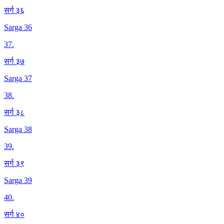
सर्ग ३६
Sarga 36
37
.
सर्ग ३७
Sarga 37
38
.
सर्ग ३८
Sarga 38
39
.
सर्ग ३९
Sarga 39
40
.
सर्ग ४०