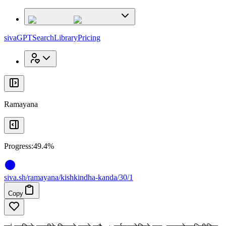
x
x
sivaGPT
Search
Library
Pricing
Ramayana
Progress:
49.4%
siva
.
sh
/ramayana/kishkindha-kanda/30/1
Copy