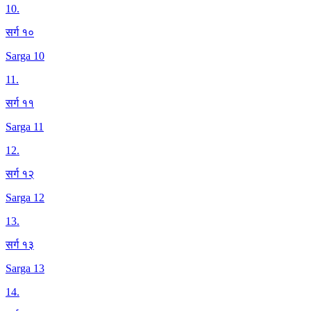
10
.
सर्ग १०
Sarga 10
11
.
सर्ग ११
Sarga 11
12
.
सर्ग १२
Sarga 12
13
.
सर्ग १३
Sarga 13
14
.