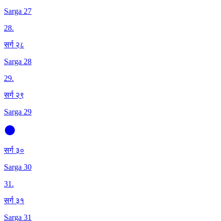
Sarga 27
28
.
सर्ग २८
Sarga 28
29
.
सर्ग २९
Sarga 29
सर्ग ३०
Sarga 30
31
.
सर्ग ३१
Sarga 31