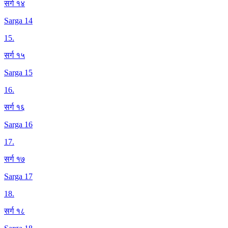
सर्ग १४
Sarga 14
15
.
सर्ग १५
Sarga 15
16
.
सर्ग १६
Sarga 16
17
.
सर्ग १७
Sarga 17
18
.
सर्ग १८