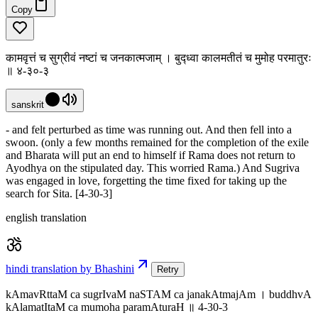
Copy
कामवृत्तं च सुग्रीवं नष्टां च जनकात्मजाम् । बुद्ध्वा कालमतीतं च मुमोह परमातुरः
॥ ४-३०-३
sanskrit
- and felt perturbed as time was running out. And then fell into a
swoon. (only a few months remained for the completion of the exile
and Bharata will put an end to himself if Rama does not return to
Ayodhya on the stipulated day. This worried Rama.) And Sugriva
was engaged in love, forgetting the time fixed for taking up the
search for Sita. [4-30-3]
english translation
hindi translation by Bhashini
Retry
kAmavRttaM ca sugrIvaM naSTAM ca janakAtmajAm । buddhvA
kAlamatItaM ca mumoha paramAturaH ॥ 4-30-3