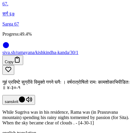
67
.
सर्ग ६७
Sarga 67
Progress:
49.4%
siva
.
sh
/ramayana/kishkindha-kanda/30/1
Copy
गुहं प्रविष्टे सुग्रीवे विमुक्ते गगने घनैः । वर्षरात्रोषितो रामः कामशोकाभिपीडितः
॥ ४-३०-१
sanskrit
While Sugriva was in his residence, Rama was (in Prasravana
mountain) spending his rainy nights tormented by passion (for Sita).
When the sky became clear of clouds . - [4-30-1]
english translation