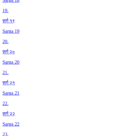
Sarga 18
19
.
सर्ग १९
Sarga 19
20
.
सर्ग २०
Sarga 20
21
.
सर्ग २१
Sarga 21
22
.
सर्ग २२
Sarga 22
23
.