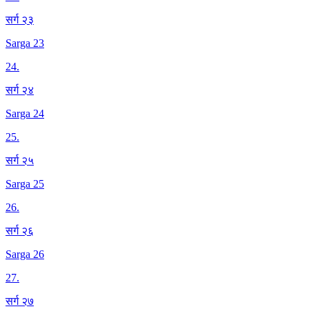
सर्ग २३
Sarga 23
24
.
सर्ग २४
Sarga 24
25
.
सर्ग २५
Sarga 25
26
.
सर्ग २६
Sarga 26
27
.
सर्ग २७