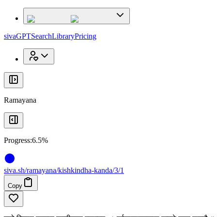
x
x
sivaGPT
Search
Library
Pricing
Ramayana
Progress:
6.5%
siva
.
sh
/ramayana/kishkindha-kanda/3/1
Copy