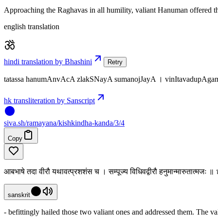
Approaching the Raghavas in all humility, valiant Hanuman offered the
english translation
hindi translation by Bhashini
Retry
tatassa hanumAnvAcA zlakSNayA sumanojJayA । vinItavadupAgamy
hk transliteration by Sanscript
siva
.
sh
/ramayana/kishkindha-kanda/3/4
Copy
आबभाषे तदा वीरौ यथावत्प्रशशंस च । सम्पूज्य विधिवद्वीरौ हनुमान्मारुतात्मजः ॥
sanskrit
- befittingly hailed those two valiant ones and addressed them. The v