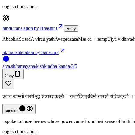
english translation
hindi translation by Bhashini
Retry
AbabhASe tadA vIrau yathAvatprazazaMsa ca । sampUjya vidhiv
hk transliteration by Sanscript
siva
.
sh
/ramayana/kishkindha-kanda/3/5
Copy
उवाच कामतो वाक्यं मृदु सत्यपराक्रमौ । राजर्षिदेवप्रतिमौ तापसौ संशितव्रतौ ॥
sanskrit
- spoke to those heroes whose power came from their sense of truth in 
english translation