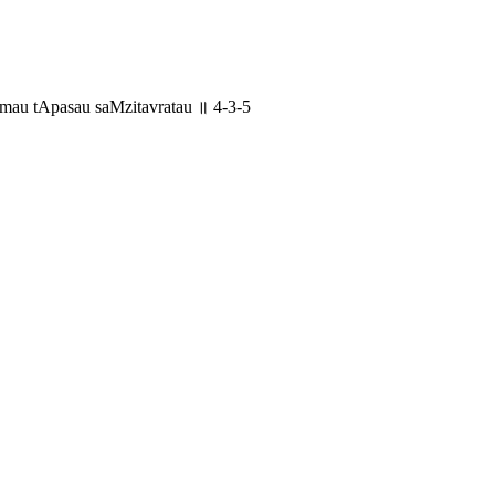
au tApasau saMzitavratau ॥ 4-3-5