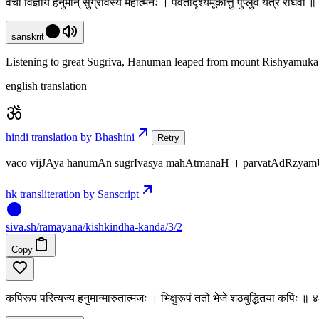
वचो विज्ञाय हनुमान् सुग्रीवस्य महात्मनः । पर्वतादृश्यमूकात्तु पुप्लुवे यत्र राघवौ 
sanskrit
Listening to great Sugriva, Hanuman leaped from mount Rishyamuka o
english translation
hindi translation by Bhashini
Retry
vaco vijJAya hanumAn sugrIvasya mahAtmanaH । parvatAdRzyamUk
hk transliteration by Sanscript
siva
.
sh
/ramayana/kishkindha-kanda/3/2
Copy
कपिरूपं परित्यज्य हनुमान्मारुतात्मजः । भिक्षुरूपं ततो भेजे शठबुद्धितया कपिः ॥ 