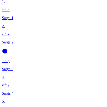
1
.
सर्ग १
Sarga 1
2
.
सर्ग २
Sarga 2
सर्ग ३
Sarga 3
4
.
सर्ग ४
Sarga 4
5
.