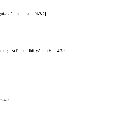
ise of a mendicant. [4-3-2]
bheje zaThabuddhitayA kapiH ॥ 4-3-2
॥ ४-३-३