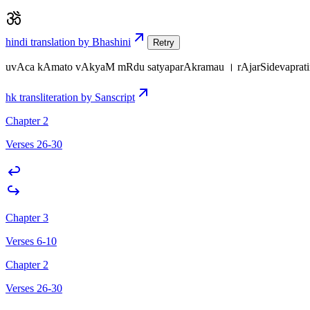
hindi translation by Bhashini
Retry
uvAca kAmato vAkyaM mRdu satyaparAkramau । rAjarSidevapratim
hk transliteration by Sanscript
Chapter 2
Verses 26-30
Chapter 3
Verses 6-10
Chapter 2
Verses 26-30