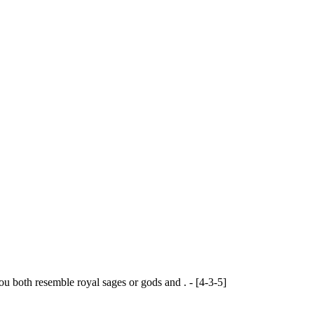
ou both resemble royal sages or gods and . - [4-3-5]