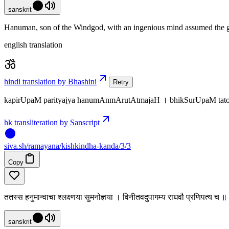
sanskrit
Hanuman, son of the Windgod, with an ingenious mind assumed the gu
english translation
hindi translation by Bhashini
Retry
kapirUpaM parityajya hanumAnmArutAtmajaH । bhikSurUpaM tato 
hk transliteration by Sanscript
siva
.
sh
/ramayana/kishkindha-kanda/3/3
Copy
ततस्स हनुमान्वाचा श्लक्ष्णया सुमनोज्ञया । विनीतवदुपागम्य राघवौ प्रणिपत्य च 
sanskrit