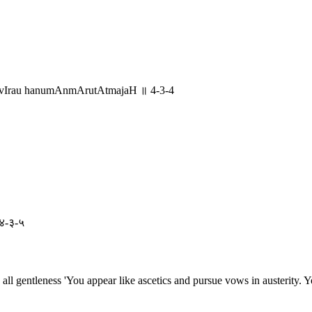
advIrau hanumAnmArutAtmajaH ॥ 4-3-4
 ४-३-५
all gentleness 'You appear like ascetics and pursue vows in austerity. Y