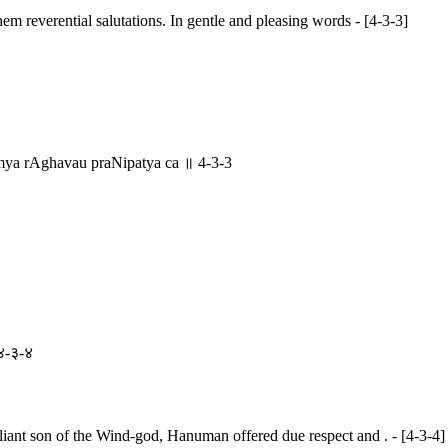
m reverential salutations. In gentle and pleasing words - [4-3-3]
a rAghavau praNipatya ca ॥ 4-3-3
 ४-३-४
aliant son of the Wind-god, Hanuman offered due respect and . - [4-3-4]