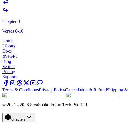
Chapter 3
Verses 6-10
Home
Library
Docs
sivaGPT
Blog
Search
Pricing
Support
Terms & Conditions
Privacy Policy
Cancellation & Refund
Shipping &
© 2021 - 2026 SivaShakti FutureTech Pvt. Ltd.
chapters