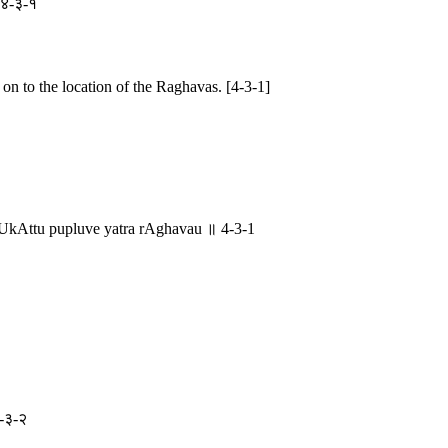
॥ ४-३-१
n to the location of the Raghavas. [4-3-1]
Attu pupluve yatra rAghavau ॥ 4-3-1
४-३-२