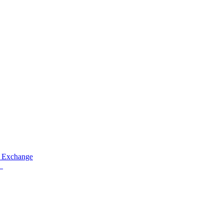
 Exchange