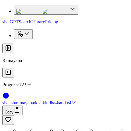
x
x
sivaGPT
Search
Library
Pricing
Ramayana
Progress:
72.9%
siva
.
sh
/ramayana/kishkindha-kanda/43/1
Copy