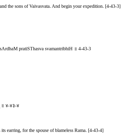
and the sons of Vaivasvata. And begin your expedition. [4-43-3]
sArdhaM pratiSThasva svamantribhiH ॥ 4-43-3
ाम् ॥ ४-४३-४
its earring, for the spouse of blameless Rama. [4-43-4]