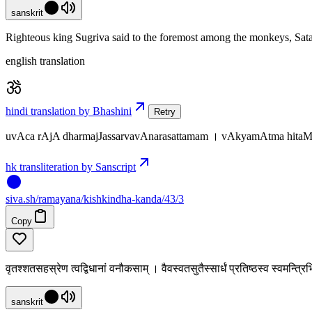
sanskrit
Righteous king Sugriva said to the foremost among the monkeys, Sata
english translation
hindi translation by Bhashini
Retry
uvAca rAjA dharmajJassarvavAnarasattamam । vAkyamAtma hitaM c
hk transliteration by Sanscript
siva
.
sh
/ramayana/kishkindha-kanda/43/3
Copy
वृतश्शतसहस्रेण त्वद्विधानां वनौकसाम् । वैवस्वतसुतैस्सार्धं प्रतिष्ठस्व स्वमन्त्
sanskrit