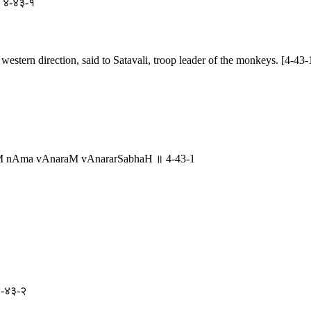
 ॥ ४-४३-१
western direction, said to Satavali, troop leader of the monkeys. [4-43-
liM nAma vAnaraM vAnararSabhaH ॥ 4-43-1
 ४-४३-२