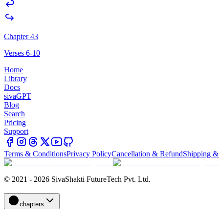
Chapter 43
Verses 6-10
Home
Library
Docs
sivaGPT
Blog
Search
Pricing
Support
Terms & Conditions
Privacy Policy
Cancellation & Refund
Shipping &
© 2021 - 2026 SivaShakti FutureTech Pvt. Ltd.
chapters