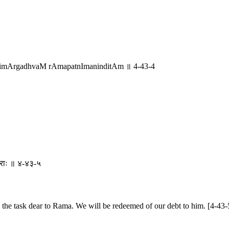
rimArgadhvaM rAmapatnImaninditAm ॥ 4-43-4
ां वराः ॥ ४-४३-५
he task dear to Rama. We will be redeemed of our debt to him. [4-43-