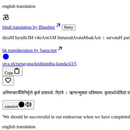
english translation
hindi translation by Bhashini
Retry
dizaM hyudIcIM vikrAntAM himazailAvataMsakAm । sarvataH pa
hk transliteration by Sanscript
siva
.
sh
/ramayana/kishkindha-kanda/43/5
Copy
अस्मिन्कार्येविनिर्वृत्ते कृते दाशरथेः प्रिये । ऋणान्मुक्ता भविष्यामः कृतार्थार्थविद
sanskrit
'We should be succeessful in our endeavour when we have completed t
english translation