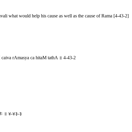
vali what would help his cause as well as the cause of Rama [4-43-2]
aiva rAmasya ca hitaM tathA ॥ 4-43-2
रिभिः ॥ ४-४३-३