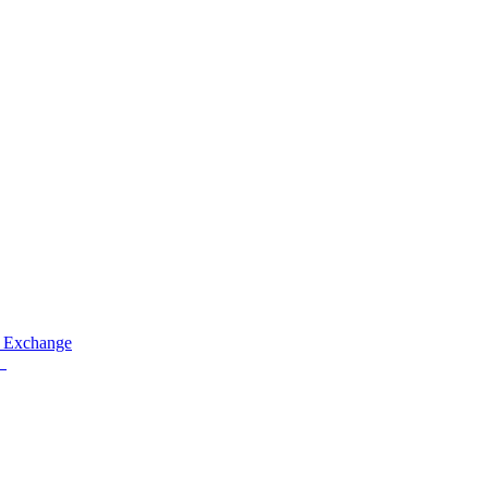
 Exchange