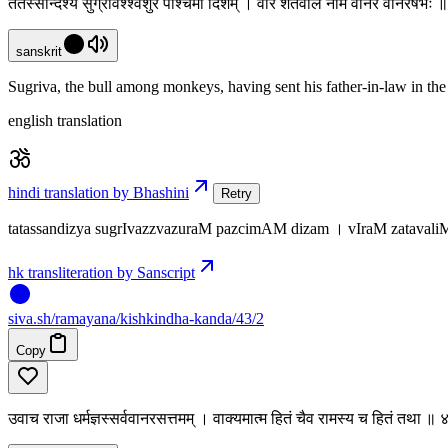
ततस्सन्दिश्य सुग्रीवश्श्वशुरं पश्चिमां दिशम् । वीरं शतवलिं नाम वानरं वानरर्षभः
sanskrit
Sugriva, the bull among monkeys, having sent his father-in-law in the 
english translation
hindi translation by Bhashini
Retry
tatassandizya sugrIvazzvazuraM pazcimAM dizam । vIraM zatava
hk transliteration by Sanscript
siva
.
sh
/ramayana/kishkindha-kanda/43/2
Copy
उवाच राजा धर्मज्ञस्सर्ववानरसत्तमम् । वाक्यमात्म हितं चैव रामस्य च हितं तथा ॥