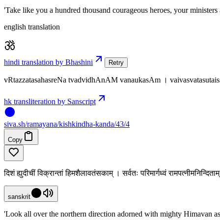
'Take like you a hundred thousand courageous heroes, your ministers 
english translation
hindi translation by Bhashini
Retry
vRtazzatasahasreNa tvadvidhAnAM vanaukasAm । vaivasvatasutais
hk transliteration by Sanscript
siva
.
sh
/ramayana/kishkindha-kanda/43/4
Copy
दिशं ह्युदीचीं विक्रान्तां हिमशैलावतंसकाम् । सर्वतः परिमार्गध्वं रामपत्नीमनिन्दित
sanskrit
'Look all over the northern direction adorned with mighty Himavan as 