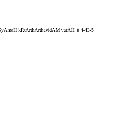
viSyAmaH kRtArthArthavidAM varAH ॥ 4-43-5