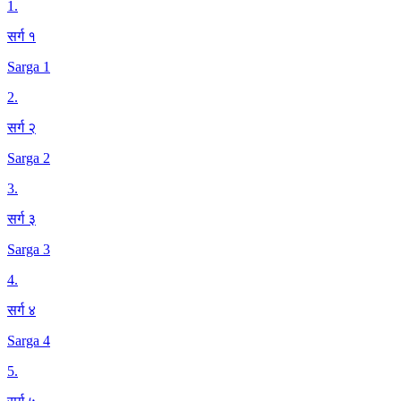
1
.
सर्ग १
Sarga 1
2
.
सर्ग २
Sarga 2
3
.
सर्ग ३
Sarga 3
4
.
सर्ग ४
Sarga 4
5
.