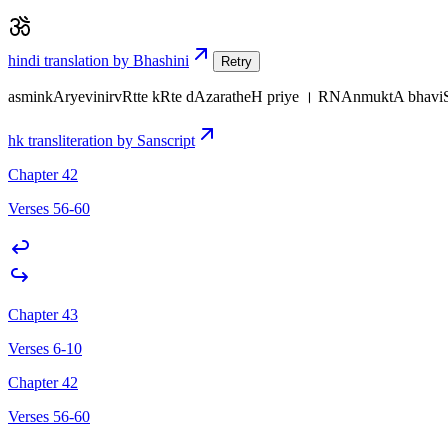
hindi translation by Bhashini
Retry
asminkAryevinirvRtte kRte dAzaratheH priye । RNAnmuktA bha
hk transliteration by Sanscript
Chapter 42
Verses 56-60
Chapter 43
Verses 6-10
Chapter 42
Verses 56-60