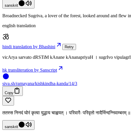
sanskrit
Broadnecked Sugriva, a lover of the forest, looked around and flew in
english translation
hindi translation by Bhashini
Retry
vicArya sarvato dRSTiM kAnane kAnanapriyaH । sugrIvo vipula
hk transliteration by Sanscript
siva
.
sh
/ramayana/kishkindha-kanda/14/3
Copy
ततस्स निनदं घोरं कृत्वा युद्धाय चाह्वयत् । परिवारैः परिवृतो नादैर्भिन्दन्निवाम्बरम
sanskrit