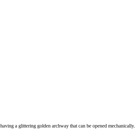
nd having a glittering golden archway that can be opened mechanically.