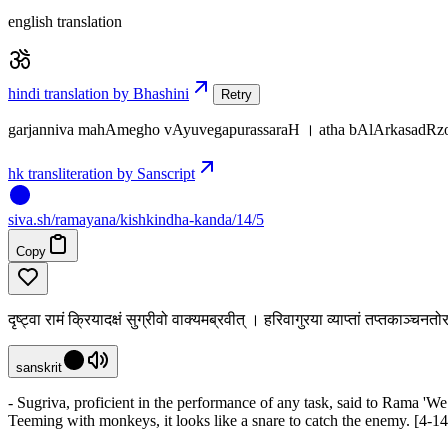
english translation
hindi translation by Bhashini
Retry
garjanniva mahAmegho vAyuvegapurassaraH । atha bAlArkasadRzo
hk transliteration by Sanscript
siva
.
sh
/ramayana/kishkindha-kanda/14/5
Copy
दृष्ट्वा रामं क्रियादक्षं सुग्रीवो वाक्यमब्रवीत् । हरिवागुरया व्याप्तां तप्तकाञ्चनत
sanskrit
- Sugriva, proficient in the performance of any task, said to Rama 'We
Teeming with monkeys, it looks like a snare to catch the enemy. [4-14