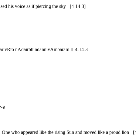
ed his voice as if piercing the sky - [4-14-3]
parivRto nAdairbhindannivAmbaram ॥ 4-14-3
४-४
. One who appeared like the rising Sun and moved like a proud lion - [