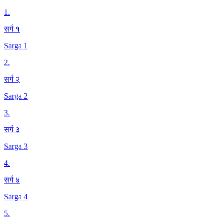
1
.
सर्ग १
Sarga 1
2
.
सर्ग २
Sarga 2
3
.
सर्ग ३
Sarga 3
4
.
सर्ग ४
Sarga 4
5
.