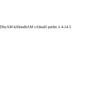
ADhyAM kiSkindhAM vAlinaH purIm ॥ 4-14-5