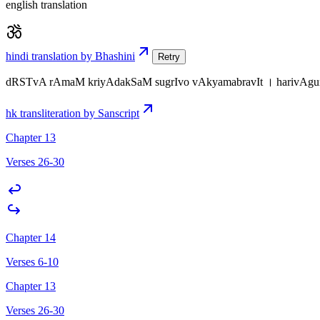
english translation
hindi translation by Bhashini
Retry
dRSTvA rAmaM kriyAdakSaM sugrIvo vAkyamabravIt । harivAgu
hk transliteration by Sanscript
Chapter 13
Verses 26-30
Chapter 14
Verses 6-10
Chapter 13
Verses 26-30