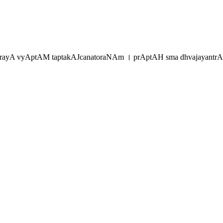
rayA vyAptAM taptakAJcanatoraNAm । prAptAH sma dhvajayantr