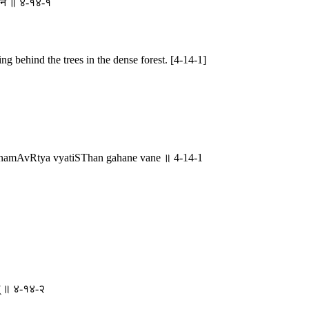
ने वने ॥ ४-१४-१
ng behind the trees in the dense forest. [4-14-1]
namAvRtya vyatiSThan gahane vane ॥ 4-14-1
शम् ॥ ४-१४-२