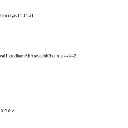
to a rage. [4-14-2]
grIvaH krodhamAhArayadbhRzam ॥ 4-14-2
् ॥ ४-१४-३