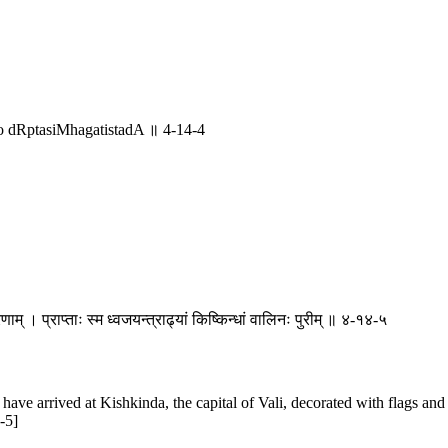
 dRptasiMhagatistadA ॥ 4-14-4
ोरणाम् । प्राप्ताः स्म ध्वजयन्त्राढ्यां किष्किन्धां वालिनः पुरीम् ॥ ४-१४-५
 have arrived at Kishkinda, the capital of Vali, decorated with flags a
-5]