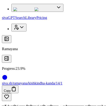
x
x
sivaGPT
Search
Library
Pricing
Ramayana
Progress:
23.9%
siva
.
sh
/ramayana/kishkindha-kanda/14/1
Copy