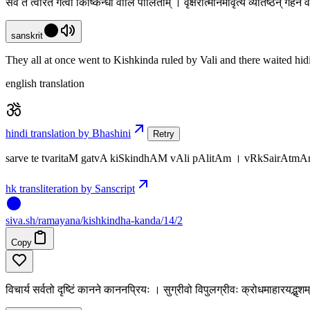
सर्वे ते त्वरितं गत्वा किष्किन्धां वालि पालिताम् । वृक्षैरात्मानमावृत्य व्यतिष्ठन् गह
sanskrit
They all at once went to Kishkinda ruled by Vali and there waited hidi
english translation
hindi translation by Bhashini
Retry
sarve te tvaritaM gatvA kiSkindhAM vAli pAlitAm । vRkSairAtmA
hk transliteration by Sanscript
siva
.
sh
/ramayana/kishkindha-kanda/14/2
Copy
विचार्य सर्वतो दृष्टिं कानने काननप्रियः । सुग्रीवो विपुलग्रीवः क्रोधमाहारयद्भृ