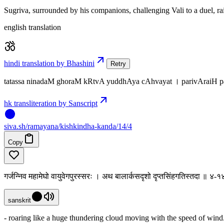
Sugriva, surrounded by his companions, challenging Vali to a duel, rais
english translation
hindi translation by Bhashini
Retry
tatassa ninadaM ghoraM kRtvA yuddhAya cAhvayat । parivAraiH 
hk transliteration by Sanscript
siva
.
sh
/ramayana/kishkindha-kanda/14/4
Copy
गर्जन्निव महामेघो वायुवेगपुरस्सरः । अथ बालार्कसदृशो दृप्तसिंहगतिस्तदा ॥ ४-१
sanskrit
- roaring like a huge thundering cloud moving with the speed of wind