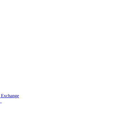
 Exchange