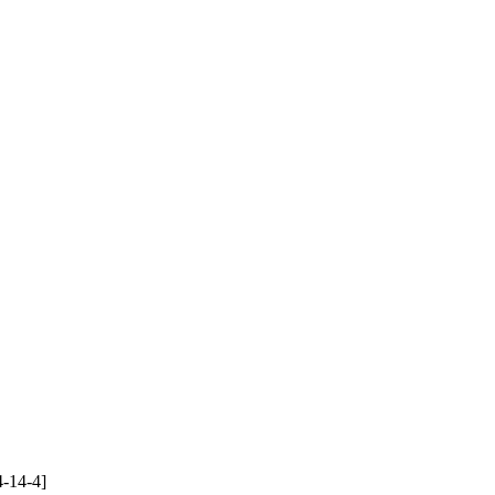
4-14-4]