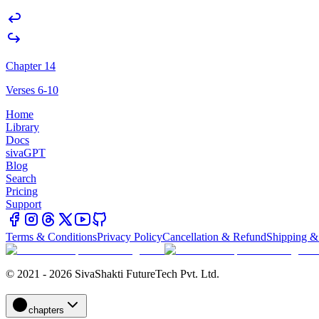
Chapter 14
Verses 6-10
Home
Library
Docs
sivaGPT
Blog
Search
Pricing
Support
Terms & Conditions
Privacy Policy
Cancellation & Refund
Shipping &
© 2021 - 2026 SivaShakti FutureTech Pvt. Ltd.
chapters