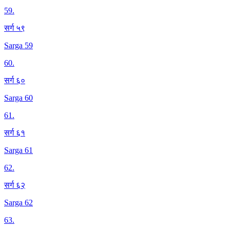
59
.
सर्ग ५९
Sarga 59
60
.
सर्ग ६०
Sarga 60
61
.
सर्ग ६१
Sarga 61
62
.
सर्ग ६२
Sarga 62
63
.