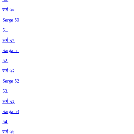
सर्ग ५०
Sarga 50
51
.
सर्ग ५१
Sarga 51
52
.
सर्ग ५२
Sarga 52
53
.
सर्ग ५३
Sarga 53
54
.
सर्ग ५४