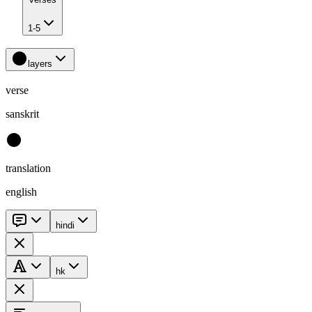
1-5
layers
verse
sanskrit
translation
english
hindi
hk