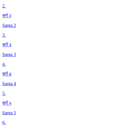
2
.
सर्ग २
Sarga 2
3
.
सर्ग ३
Sarga 3
4
.
सर्ग ४
Sarga 4
5
.
सर्ग ५
Sarga 5
6
.