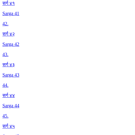
सर्ग ४१
Sarga 41
42
.
सर्ग ४२
Sarga 42
43
.
सर्ग ४३
Sarga 43
44
.
सर्ग ४४
Sarga 44
45
.
सर्ग ४५