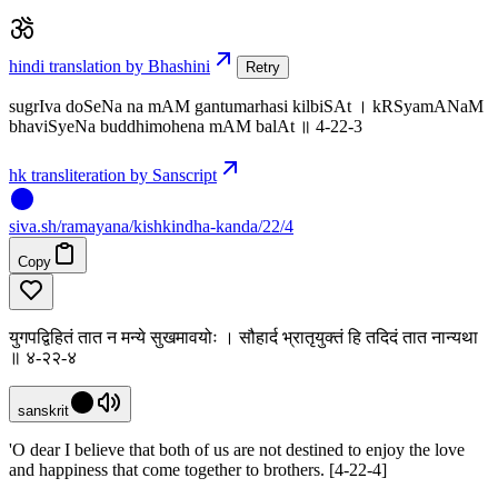
hindi translation by Bhashini
Retry
sugrIva doSeNa na mAM gantumarhasi kilbiSAt । kRSyamANaM
bhaviSyeNa buddhimohena mAM balAt ॥ 4-22-3
hk transliteration by Sanscript
siva
.
sh
/ramayana/kishkindha-kanda/22/4
Copy
युगपद्विहितं तात न मन्ये सुखमावयोः । सौहार्द भ्रातृयुक्तं हि तदिदं तात नान्यथा
॥ ४-२२-४
sanskrit
'O dear I believe that both of us are not destined to enjoy the love
and happiness that come together to brothers. [4-22-4]