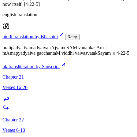
now itself. [4-22-5]
english translation
hindi translation by Bhashini
Retry
pratipadya tvamadyaiva rAjyameSAM vanaukasAm ।
mAmapyadyaiva gacchantaM viddhi vaivasvatakSayam ॥ 4-22-5
hk transliteration by Sanscript
Chapter 21
Verses 16-20
Chapter 22
Verses 6-10