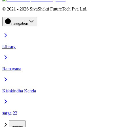
© 2021 - 2026 SivaShakti FutureTech Pvt. Ltd.
navigation
Library
Ramayana
Kishkindha Kanda
sarga 22
verses