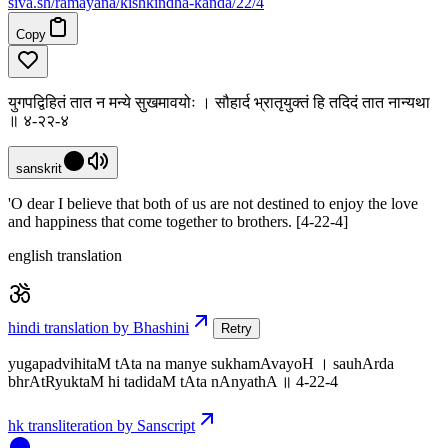
siva
.
sh
/ramayana/kishkindha-kanda/22/4
Copy
युगपद्विहितं तात न मन्ये सुखमावयोः । सौहार्द भ्रातृयुक्तं हि तदिदं तात नान्यथा
॥ ४-२२-४
sanskrit
'O dear I believe that both of us are not destined to enjoy the love
and happiness that come together to brothers. [4-22-4]
english translation
hindi translation by Bhashini
Retry
yugapadvihitaM tAta na manye sukhamAvayoH । sauhArda
bhrAtRyuktaM hi tadidaM tAta nAnyathA ॥ 4-22-4
hk transliteration by Sanscript