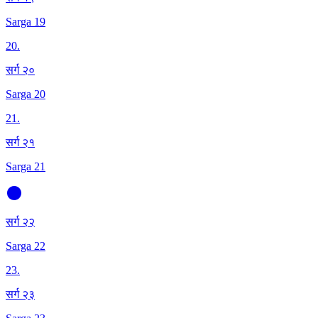
Sarga 19
20
.
सर्ग २०
Sarga 20
21
.
सर्ग २१
Sarga 21
सर्ग २२
Sarga 22
23
.
सर्ग २३