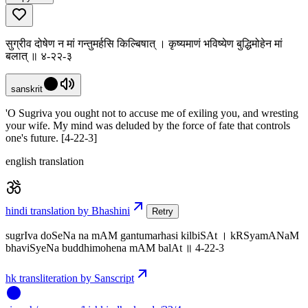
सुग्रीव दोषेण न मां गन्तुमर्हसि किल्बिषात् । कृष्यमाणं भविष्येण बुद्धिमोहेन मां
बलात् ॥ ४-२२-३
sanskrit
'O Sugriva you ought not to accuse me of exiling you, and wresting
your wife. My mind was deluded by the force of fate that controls
one's future. [4-22-3]
english translation
hindi translation by Bhashini
Retry
sugrIva doSeNa na mAM gantumarhasi kilbiSAt । kRSyamANaM
bhaviSyeNa buddhimohena mAM balAt ॥ 4-22-3
hk transliteration by Sanscript