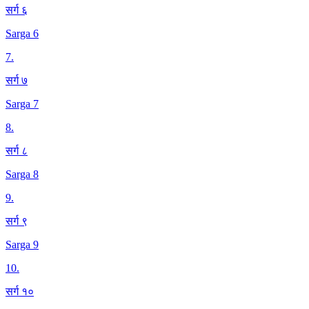
सर्ग ६
Sarga 6
7
.
सर्ग ७
Sarga 7
8
.
सर्ग ८
Sarga 8
9
.
सर्ग ९
Sarga 9
10
.
सर्ग १०