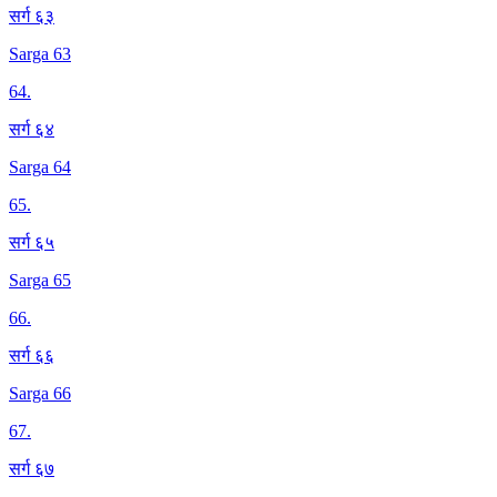
सर्ग ६३
Sarga 63
64
.
सर्ग ६४
Sarga 64
65
.
सर्ग ६५
Sarga 65
66
.
सर्ग ६६
Sarga 66
67
.
सर्ग ६७