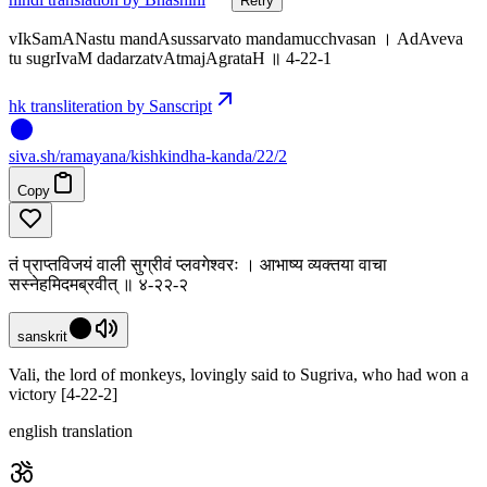
Retry
vIkSamANastu mandAsussarvato mandamucchvasan । AdAveva
tu sugrIvaM dadarzatvAtmajAgrataH ॥ 4-22-1
hk transliteration by Sanscript
siva
.
sh
/ramayana/kishkindha-kanda/22/2
Copy
तं प्राप्तविजयं वाली सुग्रीवं प्लवगेश्वरः । आभाष्य व्यक्तया वाचा
सस्नेहमिदमब्रवीत् ॥ ४-२२-२
sanskrit
Vali, the lord of monkeys, lovingly said to Sugriva, who had won a
victory [4-22-2]
english translation