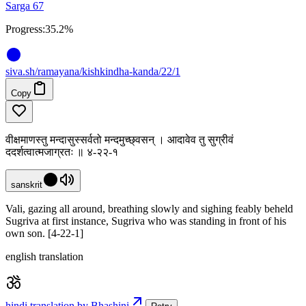
Sarga 67
Progress:
35.2%
siva
.
sh
/ramayana/kishkindha-kanda/22/1
Copy
वीक्षमाणस्तु मन्दासुस्सर्वतो मन्दमुच्छ्वसन् । आदावेव तु सुग्रीवं
ददर्शत्वात्मजाग्रतः ॥ ४-२२-१
sanskrit
Vali, gazing all around, breathing slowly and sighing feably beheld
Sugriva at first instance, Sugriva who was standing in front of his
own son. [4-22-1]
english translation
hindi translation by Bhashini