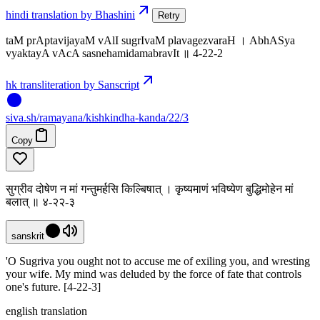
hindi translation by Bhashini
Retry
taM prAptavijayaM vAlI sugrIvaM plavagezvaraH । AbhASya
vyaktayA vAcA sasnehamidamabravIt ॥ 4-22-2
hk transliteration by Sanscript
siva
.
sh
/ramayana/kishkindha-kanda/22/3
Copy
सुग्रीव दोषेण न मां गन्तुमर्हसि किल्बिषात् । कृष्यमाणं भविष्येण बुद्धिमोहेन मां
बलात् ॥ ४-२२-३
sanskrit
'O Sugriva you ought not to accuse me of exiling you, and wresting
your wife. My mind was deluded by the force of fate that controls
one's future. [4-22-3]
english translation