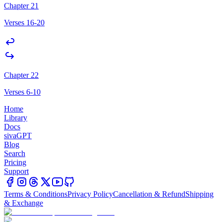
Chapter 21
Verses 16-20
Chapter 22
Verses 6-10
Home
Library
Docs
sivaGPT
Blog
Search
Pricing
Support
Terms & Conditions
Privacy Policy
Cancellation & Refund
Shipping
& Exchange