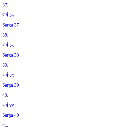
37
.
सर्ग ३७
Sarga 37
38
.
सर्ग ३८
Sarga 38
39
.
सर्ग ३९
Sarga 39
40
.
सर्ग ४०
Sarga 40
41
.