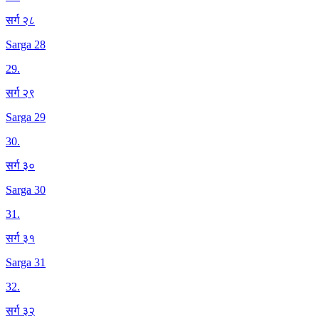
सर्ग २८
Sarga 28
29
.
सर्ग २९
Sarga 29
30
.
सर्ग ३०
Sarga 30
31
.
सर्ग ३१
Sarga 31
32
.
सर्ग ३२