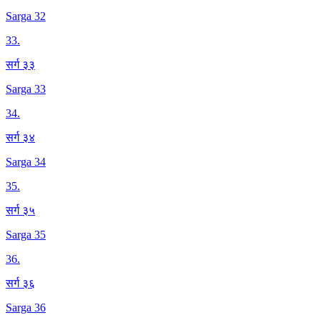
Sarga 32
33
.
सर्ग ३३
Sarga 33
34
.
सर्ग ३४
Sarga 34
35
.
सर्ग ३५
Sarga 35
36
.
सर्ग ३६
Sarga 36