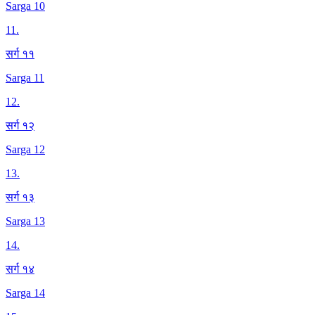
Sarga 10
11
.
सर्ग ११
Sarga 11
12
.
सर्ग १२
Sarga 12
13
.
सर्ग १३
Sarga 13
14
.
सर्ग १४
Sarga 14