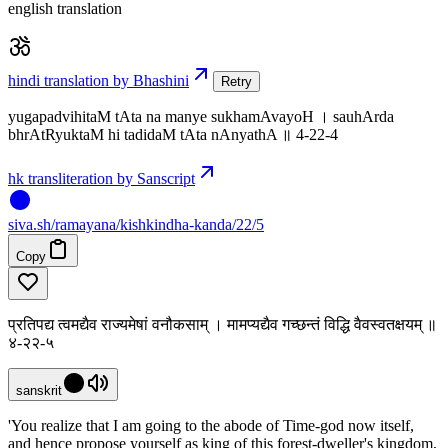
english translation
hindi translation by Bhashini
Retry
yugapadvihitaM tAta na manye sukhamAvayoH । sauhArda
bhrAtRyuktaM hi tadidaM tAta nAnyathA ॥ 4-22-4
hk transliteration by Sanscript
siva
.
sh
/ramayana/kishkindha-kanda/22/5
Copy
प्रतिपद्य त्वमद्यैव राज्यमेषां वनौकसाम् । मामप्यद्यैव गच्छन्तं विद्धि वैवस्वतक्षयम् ॥
४-२२-५
sanskrit
'You realize that I am going to the abode of Time-god now itself,
and hence propose yourself as king of this forest-dweller's kingdom,