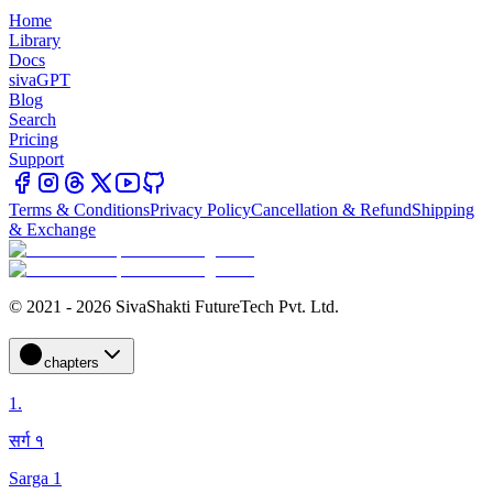
Home
Library
Docs
sivaGPT
Blog
Search
Pricing
Support
Terms & Conditions
Privacy Policy
Cancellation & Refund
Shipping
& Exchange
© 2021 - 2026 SivaShakti FutureTech Pvt. Ltd.
chapters
1
.
सर्ग १
Sarga 1