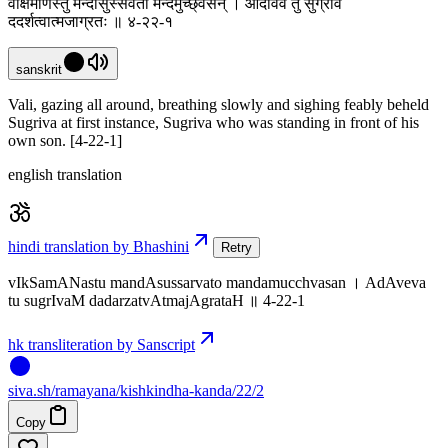
वीक्षमाणस्तु मन्दासुस्सर्वतो मन्दमुच्छ्वसन् । आदावेव तु सुग्रीवं
ददर्शत्वात्मजाग्रतः ॥ ४-२२-१
sanskrit
Vali, gazing all around, breathing slowly and sighing feably beheld
Sugriva at first instance, Sugriva who was standing in front of his
own son. [4-22-1]
english translation
hindi translation by Bhashini
Retry
vIkSamANastu mandAsussarvato mandamucchvasan । AdAveva
tu sugrIvaM dadarzatvAtmajAgrataH ॥ 4-22-1
hk transliteration by Sanscript
siva
.
sh
/ramayana/kishkindha-kanda/22/2
Copy