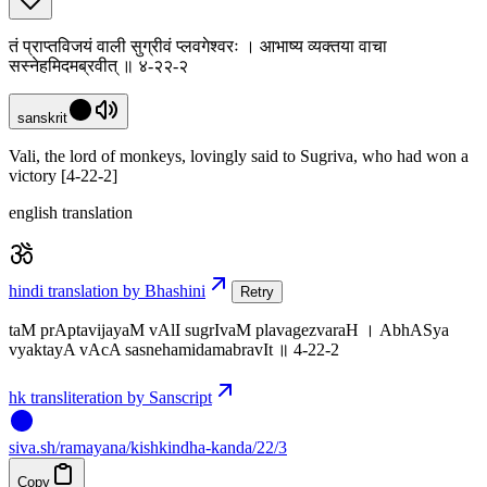
तं प्राप्तविजयं वाली सुग्रीवं प्लवगेश्वरः । आभाष्य व्यक्तया वाचा
सस्नेहमिदमब्रवीत् ॥ ४-२२-२
sanskrit
Vali, the lord of monkeys, lovingly said to Sugriva, who had won a
victory [4-22-2]
english translation
hindi translation by Bhashini
Retry
taM prAptavijayaM vAlI sugrIvaM plavagezvaraH । AbhASya
vyaktayA vAcA sasnehamidamabravIt ॥ 4-22-2
hk transliteration by Sanscript
siva
.
sh
/ramayana/kishkindha-kanda/22/3
Copy