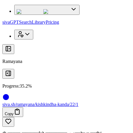
x
x
sivaGPT
Search
Library
Pricing
Ramayana
Progress:
35.2%
siva
.
sh
/ramayana/kishkindha-kanda/22/1
Copy