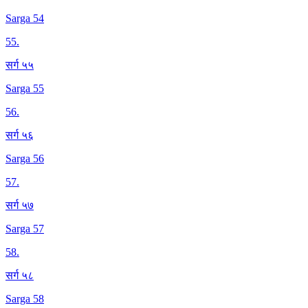
Sarga 54
55
.
सर्ग ५५
Sarga 55
56
.
सर्ग ५६
Sarga 56
57
.
सर्ग ५७
Sarga 57
58
.
सर्ग ५८
Sarga 58