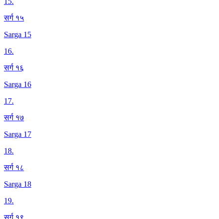
15
.
सर्ग १५
Sarga 15
16
.
सर्ग १६
Sarga 16
17
.
सर्ग १७
Sarga 17
18
.
सर्ग १८
Sarga 18
19
.
सर्ग १९