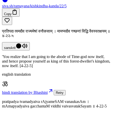
siva
.
sh
/ramayana/kishkindha-kanda/22/5
Copy
प्रतिपद्य त्वमद्यैव राज्यमेषां वनौकसाम् । मामप्यद्यैव गच्छन्तं विद्धि वैवस्वतक्षयम् ॥
४-२२-५
sanskrit
'You realize that I am going to the abode of Time-god now itself,
and hence propose yourself as king of this forest-dweller's kingdom,
now itself. [4-22-5]
english translation
hindi translation by Bhashini
Retry
pratipadya tvamadyaiva rAjyameSAM vanaukasAm ।
mAmapyadyaiva gacchantaM viddhi vaivasvatakSayam ॥ 4-22-5