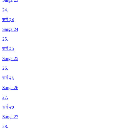
Sarga 23
24
.
सर्ग २४
Sarga 24
25
.
सर्ग २५
Sarga 25
26
.
सर्ग २६
Sarga 26
27
.
सर्ग २७
Sarga 27
28
.