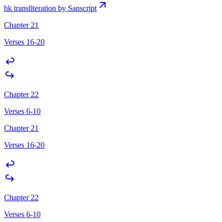
hk transliteration by Sanscript
Chapter 21
Verses 16-20
Chapter 22
Verses 6-10
Chapter 21
Verses 16-20
Chapter 22
Verses 6-10