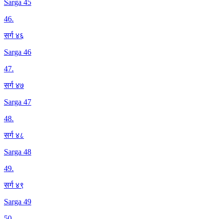
Sarga 45
46
.
सर्ग ४६
Sarga 46
47
.
सर्ग ४७
Sarga 47
48
.
सर्ग ४८
Sarga 48
49
.
सर्ग ४९
Sarga 49
50
.