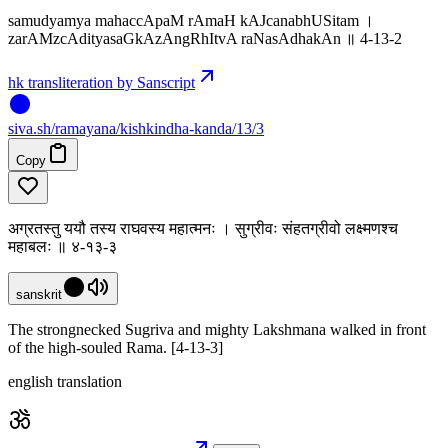
samudyamya mahaccApaM rAmaH kAJcanabhUSitam ।
zarAMzcAdityasaGkAzAngRhItvA raNasAdhakAn ॥ 4-13-2
hk transliteration by Sanscript
siva
.
sh
/ramayana/kishkindha-kanda/13/3
Copy
अग्रतस्तु ययौ तस्य राघवस्य महात्मनः । सुग्रीवः संहतग्रीवो लक्ष्मणश्च
महाबलः ॥ ४-१३-३
sanskrit
The strongnecked Sugriva and mighty Lakshmana walked in front
of the high-souled Rama. [4-13-3]
english translation