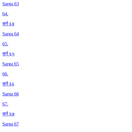
Sarga 63
64
.
सर्ग ६४
Sarga 64
65
.
सर्ग ६५
Sarga 65
66
.
सर्ग ६६
Sarga 66
67
.
सर्ग ६७
Sarga 67