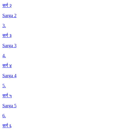
सर्ग २
Sarga 2
3
.
सर्ग ३
Sarga 3
4
.
सर्ग ४
Sarga 4
5
.
सर्ग ५
Sarga 5
6
.
सर्ग ६