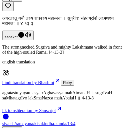
अग्रतस्तु ययौ तस्य राघवस्य महात्मनः । सुग्रीवः संहतग्रीवो लक्ष्मणश्च
महाबलः ॥ ४-१३-३
sanskrit
The strongnecked Sugriva and mighty Lakshmana walked in front
of the high-souled Rama. [4-13-3]
english translation
hindi translation by Bhashini
Retry
agratastu yayau tasya rAghavasya mahAtmanaH । sugrIvaH
saMhatagrIvo lakSmaNazca mahAbalaH ॥ 4-13-3
hk transliteration by Sanscript
siva
.
sh
/ramayana/kishkindha-kanda/13/4