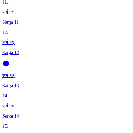
11
.
सर्ग ११
Sarga 11
12
.
सर्ग १२
Sarga 12
सर्ग १३
Sarga 13
14
.
सर्ग १४
Sarga 14
15
.