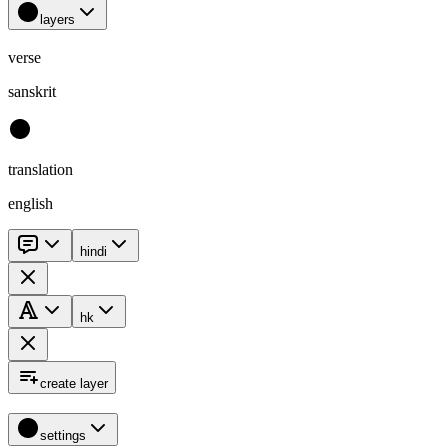
layers
verse
sanskrit
translation
english
hindi
hk
create layer
settings