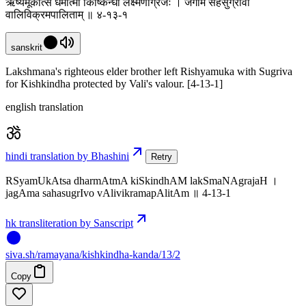
ऋष्यमूकात्स धर्मात्मा किष्किन्धां लक्ष्मणाग्रजः । जगाम सहसुग्रीवो
वालिविक्रमपालिताम् ॥ ४-१३-१
sanskrit
Lakshmana's righteous elder brother left Rishyamuka with Sugriva
for Kishkindha protected by Vali's valour. [4-13-1]
english translation
hindi translation by Bhashini
Retry
RSyamUkAtsa dharmAtmA kiSkindhAM lakSmaNAgrajaH ।
jagAma sahasugrIvo vAlivikramapAlitAm ॥ 4-13-1
hk transliteration by Sanscript
siva
.
sh
/ramayana/kishkindha-kanda/13/2
Copy