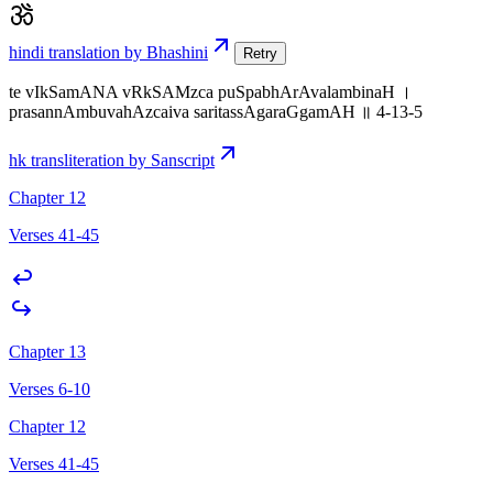
hindi translation by Bhashini
Retry
te vIkSamANA vRkSAMzca puSpabhArAvalambinaH ।
prasannAmbuvahAzcaiva saritassAgaraGgamAH ॥ 4-13-5
hk transliteration by Sanscript
Chapter 12
Verses 41-45
Chapter 13
Verses 6-10
Chapter 12
Verses 41-45