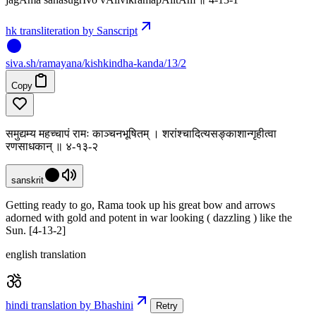
hk transliteration by Sanscript
siva
.
sh
/ramayana/kishkindha-kanda/13/2
Copy
समुद्यम्य महच्चापं रामः काञ्चनभूषितम् । शरांश्चादित्यसङ्काशान्गृहीत्वा
रणसाधकान् ॥ ४-१३-२
sanskrit
Getting ready to go, Rama took up his great bow and arrows
adorned with gold and potent in war looking ( dazzling ) like the
Sun. [4-13-2]
english translation
hindi translation by Bhashini
Retry