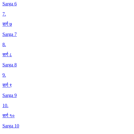
Sarga 6
7
.
सर्ग ७
Sarga 7
8
.
सर्ग ८
Sarga 8
9
.
सर्ग ९
Sarga 9
10
.
सर्ग १०
Sarga 10