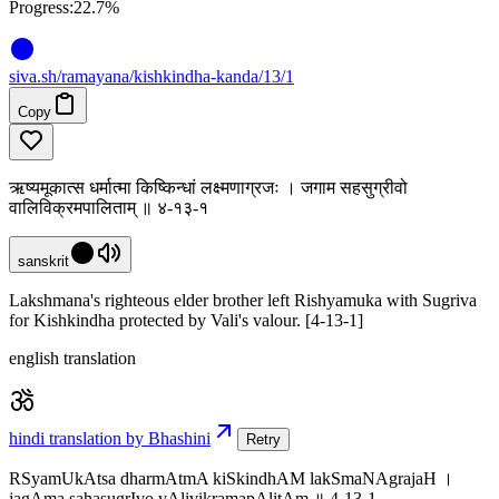
Progress:
22.7%
siva
.
sh
/ramayana/kishkindha-kanda/13/1
Copy
ऋष्यमूकात्स धर्मात्मा किष्किन्धां लक्ष्मणाग्रजः । जगाम सहसुग्रीवो
वालिविक्रमपालिताम् ॥ ४-१३-१
sanskrit
Lakshmana's righteous elder brother left Rishyamuka with Sugriva
for Kishkindha protected by Vali's valour. [4-13-1]
english translation
hindi translation by Bhashini
Retry
RSyamUkAtsa dharmAtmA kiSkindhAM lakSmaNAgrajaH ।
jagAma sahasugrIvo vAlivikramapAlitAm ॥ 4-13-1