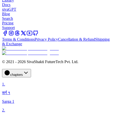
Library
Docs
sivaGPT
Blog
Search
Pricing
Support
Terms & Conditions
Privacy Policy
Cancellation & Refund
Shipping
& Exchange
© 2021 - 2026 SivaShakti FutureTech Pvt. Ltd.
chapters
1
.
सर्ग १
Sarga 1
2
.