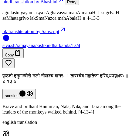
hindi translation by Bhashini
Retry
agratastu yayau tasya rAghavasya mahAtmanaH । sugrIvaH
saMhatagrIvo lakSmaNazca mahAbalaH ॥ 4-13-3
hk transliteration by Sanscript
siva
.
sh
/ramayana/kishkindha-kanda/13/4
Copy
पृष्ठतो हनुमान्वीरो नलो नीलश्च वानरः । तारश्चैव महातेजा हरियूथपयूथपः ॥
४-१३-४
sanskrit
Brave and brilliant Hanuman, Nala, Nila, and Tara among the
leaders of the monkeys walked behind. [4-13-4]
english translation