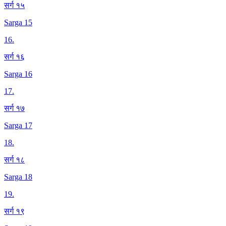
सर्ग १५
Sarga 15
16
.
सर्ग १६
Sarga 16
17
.
सर्ग १७
Sarga 17
18
.
सर्ग १८
Sarga 18
19
.
सर्ग १९