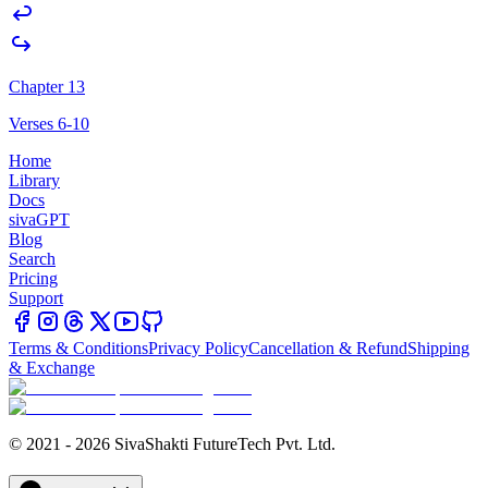
Chapter 13
Verses 6-10
Home
Library
Docs
sivaGPT
Blog
Search
Pricing
Support
Terms & Conditions
Privacy Policy
Cancellation & Refund
Shipping
& Exchange
© 2021 - 2026 SivaShakti FutureTech Pvt. Ltd.