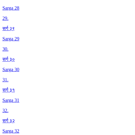
Sarga 28
29
.
सर्ग २९
Sarga 29
30
.
सर्ग ३०
Sarga 30
31
.
सर्ग ३१
Sarga 31
32
.
सर्ग ३२
Sarga 32