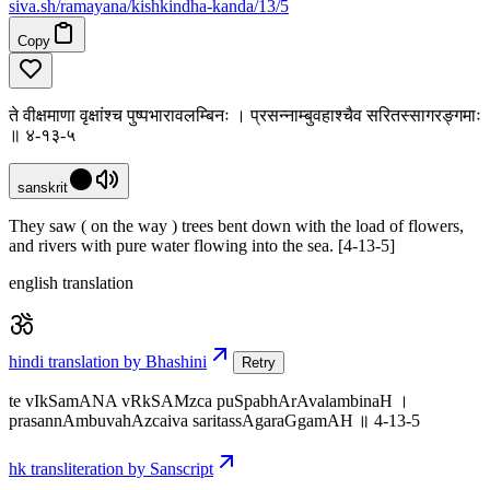
siva
.
sh
/ramayana/kishkindha-kanda/13/5
Copy
ते वीक्षमाणा वृक्षांश्च पुष्पभारावलम्बिनः । प्रसन्नाम्बुवहाश्चैव सरितस्सागरङ्गमाः
॥ ४-१३-५
sanskrit
They saw ( on the way ) trees bent down with the load of flowers,
and rivers with pure water flowing into the sea. [4-13-5]
english translation
hindi translation by Bhashini
Retry
te vIkSamANA vRkSAMzca puSpabhArAvalambinaH ।
prasannAmbuvahAzcaiva saritassAgaraGgamAH ॥ 4-13-5
hk transliteration by Sanscript