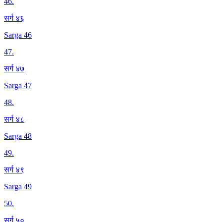
46
.
सर्ग ४६
Sarga 46
47
.
सर्ग ४७
Sarga 47
48
.
सर्ग ४८
Sarga 48
49
.
सर्ग ४९
Sarga 49
50
.
सर्ग ५०