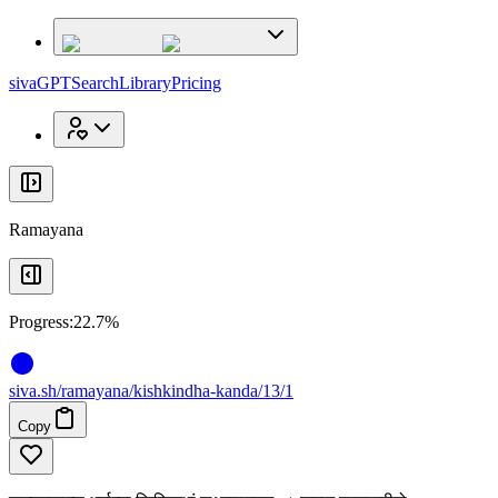
x
x
sivaGPT
Search
Library
Pricing
Ramayana
Progress:
22.7%
siva
.
sh
/ramayana/kishkindha-kanda/13/1
Copy