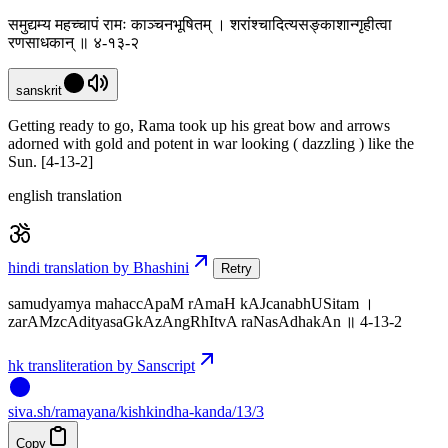
समुद्यम्य महच्चापं रामः काञ्चनभूषितम् । शरांश्चादित्यसङ्काशान्गृहीत्वा
रणसाधकान् ॥ ४-१३-२
sanskrit
Getting ready to go, Rama took up his great bow and arrows
adorned with gold and potent in war looking ( dazzling ) like the
Sun. [4-13-2]
english translation
hindi translation by Bhashini
Retry
samudyamya mahaccApaM rAmaH kAJcanabhUSitam ।
zarAMzcAdityasaGkAzAngRhItvA raNasAdhakAn ॥ 4-13-2
hk transliteration by Sanscript
siva
.
sh
/ramayana/kishkindha-kanda/13/3
Copy