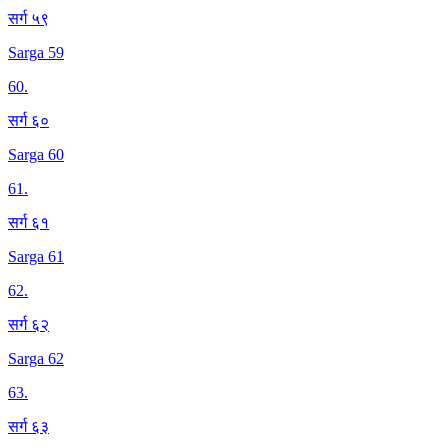
सर्ग ५९
Sarga 59
60
.
सर्ग ६०
Sarga 60
61
.
सर्ग ६१
Sarga 61
62
.
सर्ग ६२
Sarga 62
63
.
सर्ग ६३