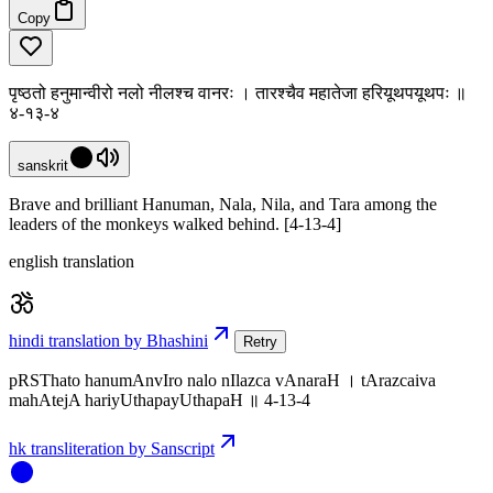
Copy
पृष्ठतो हनुमान्वीरो नलो नीलश्च वानरः । तारश्चैव महातेजा हरियूथपयूथपः ॥
४-१३-४
sanskrit
Brave and brilliant Hanuman, Nala, Nila, and Tara among the
leaders of the monkeys walked behind. [4-13-4]
english translation
hindi translation by Bhashini
Retry
pRSThato hanumAnvIro nalo nIlazca vAnaraH । tArazcaiva
mahAtejA hariyUthapayUthapaH ॥ 4-13-4
hk transliteration by Sanscript