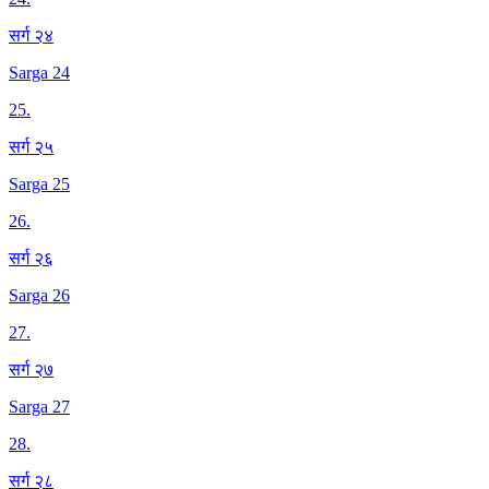
सर्ग २४
Sarga 24
25
.
सर्ग २५
Sarga 25
26
.
सर्ग २६
Sarga 26
27
.
सर्ग २७
Sarga 27
28
.
सर्ग २८