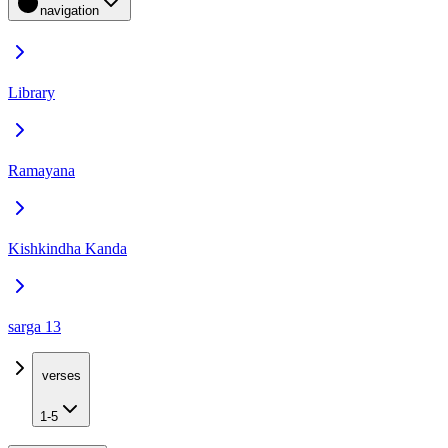
navigation
Library
Ramayana
Kishkindha Kanda
sarga 13
verses
1-5