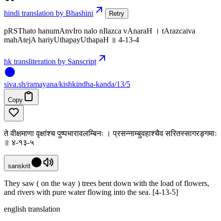
hindi translation by Bhashini
Retry
pRSThato hanumAnvIro nalo nIlazca vAnaraH । tArazcaiva
mahAtejA hariyUthapayUthapaH ॥ 4-13-4
hk transliteration by Sanscript
siva
.
sh
/ramayana/kishkindha-kanda/13/5
Copy
ते वीक्षमाणा वृक्षांश्च पुष्पभारावलम्बिनः । प्रसन्नाम्बुवहाश्चैव सरितस्सागरङ्गमाः
॥ ४-१३-५
sanskrit
They saw ( on the way ) trees bent down with the load of flowers,
and rivers with pure water flowing into the sea. [4-13-5]
english translation