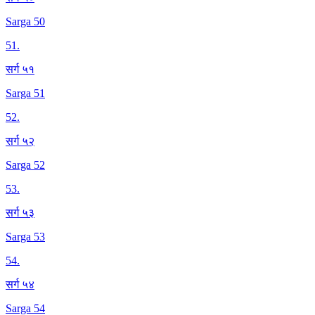
Sarga 50
51
.
सर्ग ५१
Sarga 51
52
.
सर्ग ५२
Sarga 52
53
.
सर्ग ५३
Sarga 53
54
.
सर्ग ५४
Sarga 54