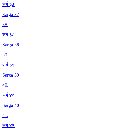
सर्ग ३७
Sarga 37
38
.
सर्ग ३८
Sarga 38
39
.
सर्ग ३९
Sarga 39
40
.
सर्ग ४०
Sarga 40
41
.
सर्ग ४१