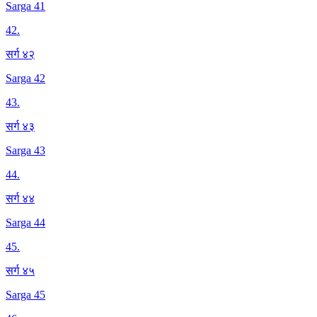
Sarga 41
42
.
सर्ग ४२
Sarga 42
43
.
सर्ग ४३
Sarga 43
44
.
सर्ग ४४
Sarga 44
45
.
सर्ग ४५
Sarga 45