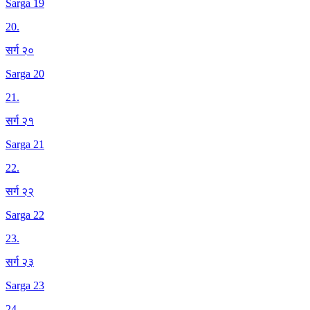
Sarga 19
20
.
सर्ग २०
Sarga 20
21
.
सर्ग २१
Sarga 21
22
.
सर्ग २२
Sarga 22
23
.
सर्ग २३
Sarga 23
24
.