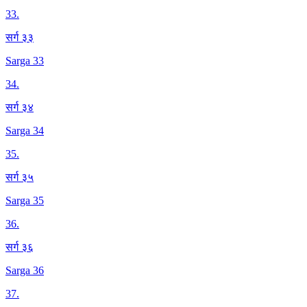
33
.
सर्ग ३३
Sarga 33
34
.
सर्ग ३४
Sarga 34
35
.
सर्ग ३५
Sarga 35
36
.
सर्ग ३६
Sarga 36
37
.