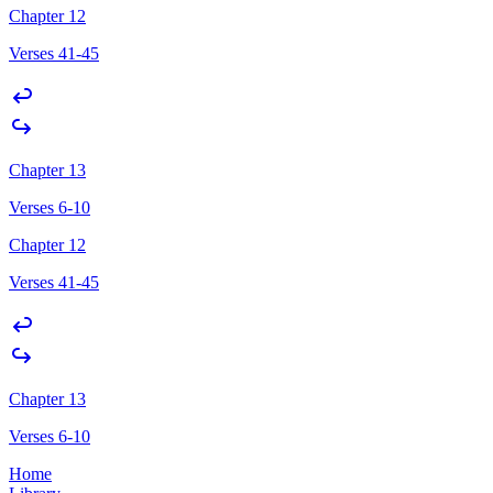
Chapter 12
Verses 41-45
Chapter 13
Verses 6-10
Chapter 12
Verses 41-45
Chapter 13
Verses 6-10
Home