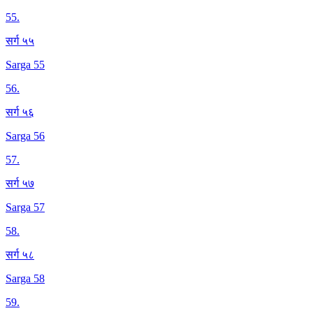
55
.
सर्ग ५५
Sarga 55
56
.
सर्ग ५६
Sarga 56
57
.
सर्ग ५७
Sarga 57
58
.
सर्ग ५८
Sarga 58
59
.