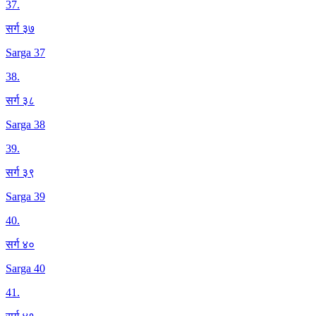
37
.
सर्ग ३७
Sarga 37
38
.
सर्ग ३८
Sarga 38
39
.
सर्ग ३९
Sarga 39
40
.
सर्ग ४०
Sarga 40
41
.