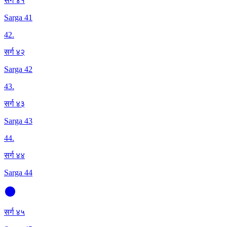
सर्ग ४१
Sarga 41
42
.
सर्ग ४२
Sarga 42
43
.
सर्ग ४३
Sarga 43
44
.
सर्ग ४४
Sarga 44
सर्ग ४५