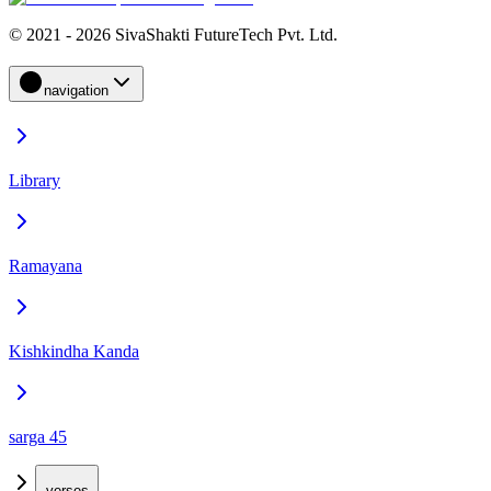
© 2021 - 2026 SivaShakti FutureTech Pvt. Ltd.
navigation
Library
Ramayana
Kishkindha Kanda
sarga 45
verses