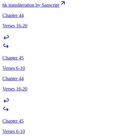
hk transliteration by Sanscript
Chapter 44
Verses 16-20
Chapter 45
Verses 6-10
Chapter 44
Verses 16-20
Chapter 45
Verses 6-10