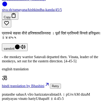
siva
.
sh
/ramayana/kishkindha-kanda/45/5
Copy
प्रतस्थे सहसा वीरो हरिश्शतवलिस्तदा । पूर्वां दिशं प्रतिययौ विनतो हरियूथपः
॥ ४-४५-५
sanskrit
- the monkey warrior Satavali departed then. Vinata, leader of the
monkeys, set out for the eastern direction. [4-45-5]
english translation
hindi translation by Bhashini
Retry
pratasthe sahasA vIro harizzatavalistadA । pUrvAM dizaM
pratiyayau vinato hariyUthapaH ॥ 4-45-5