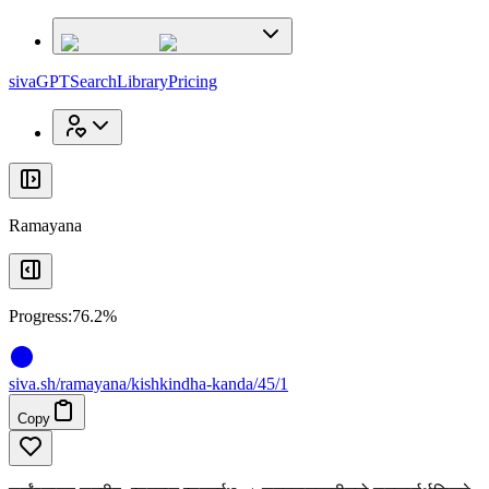
x
x
sivaGPT
Search
Library
Pricing
Ramayana
Progress:
76.2%
siva
.
sh
/ramayana/kishkindha-kanda/45/1
Copy