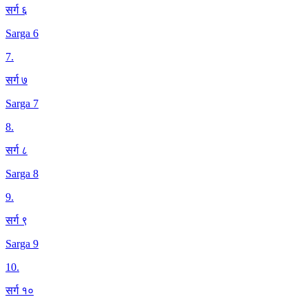
सर्ग ६
Sarga 6
7
.
सर्ग ७
Sarga 7
8
.
सर्ग ८
Sarga 8
9
.
सर्ग ९
Sarga 9
10
.
सर्ग १०