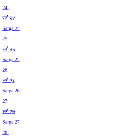
24
.
सर्ग २४
Sarga 24
25
.
सर्ग २५
Sarga 25
26
.
सर्ग २६
Sarga 26
27
.
सर्ग २७
Sarga 27
28
.