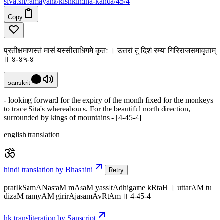
siva
.
sh
/ramayana/kishkindha-kanda/45/4
Copy
प्रतीक्षमाणस्तं मासं यस्सीताधिगमे कृतः । उत्तरां तु दिशं रम्यां गिरिराजसमावृताम्
॥ ४-४५-४
sanskrit
- looking forward for the expiry of the month fixed for the monkeys
to trace Sita's whereabouts. For the beautiful north direction,
surrounded by kings of mountains - [4-45-4]
english translation
hindi translation by Bhashini
Retry
pratIkSamANastaM mAsaM yassItAdhigame kRtaH । uttarAM tu
dizaM ramyAM girirAjasamAvRtAm ॥ 4-45-4
hk transliteration by Sanscript