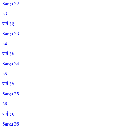
Sarga 32
33
.
सर्ग ३३
Sarga 33
34
.
सर्ग ३४
Sarga 34
35
.
सर्ग ३५
Sarga 35
36
.
सर्ग ३६
Sarga 36