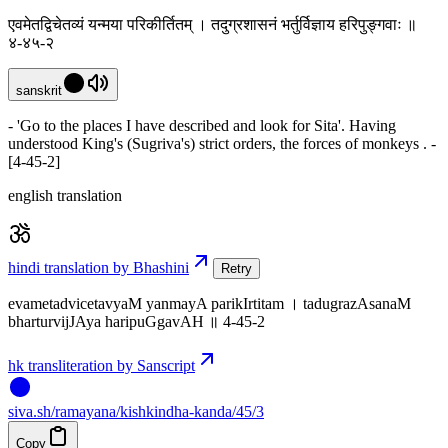
एवमेतद्विचेतव्यं यन्मया परिकीर्तितम् । तदुग्रशासनं भर्तुर्विज्ञाय हरिपुङ्गवाः ॥
४-४५-२
sanskrit
- 'Go to the places I have described and look for Sita'. Having
understood King's (Sugriva's) strict orders, the forces of monkeys . -
[4-45-2]
english translation
hindi translation by Bhashini
Retry
evametadvicetavyaM yanmayA parikIrtitam । tadugrazAsanaM
bharturvijJAya haripuGgavAH ॥ 4-45-2
hk transliteration by Sanscript
siva
.
sh
/ramayana/kishkindha-kanda/45/3
Copy