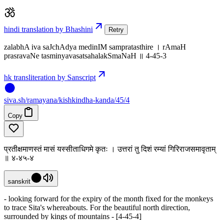
hindi translation by Bhashini
Retry
zalabhA iva saJchAdya medinIM sampratasthire । rAmaH
prasravaNe tasminyavasatsahalakSmaNaH ॥ 4-45-3
hk transliteration by Sanscript
siva
.
sh
/ramayana/kishkindha-kanda/45/4
Copy
प्रतीक्षमाणस्तं मासं यस्सीताधिगमे कृतः । उत्तरां तु दिशं रम्यां गिरिराजसमावृताम्
॥ ४-४५-४
sanskrit
- looking forward for the expiry of the month fixed for the monkeys
to trace Sita's whereabouts. For the beautiful north direction,
surrounded by kings of mountains - [4-45-4]