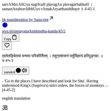
sarvAMzcAhUya sugrIvaH plavagAn plavagarSabhaH ।
samastAnabravIdbhUyo rAmakAryarthasiddhaye ॥ 4-45-1
hk transliteration by Sanscript
siva
.
sh
/ramayana/kishkindha-kanda/45/2
Copy
एवमेतद्विचेतव्यं यन्मया परिकीर्तितम् । तदुग्रशासनं भर्तुर्विज्ञाय हरिपुङ्गवाः ॥
४-४५-२
sanskrit
- 'Go to the places I have described and look for Sita'. Having
understood King's (Sugriva's) strict orders, the forces of monkeys . -
[4-45-2]
english translation