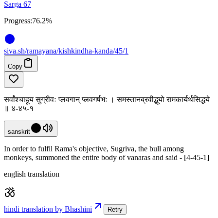
Sarga 67
Progress:
76.2%
siva
.
sh
/ramayana/kishkindha-kanda/45/1
Copy
सर्वांश्चाहूय सुग्रीवः प्लवगान् प्लवगर्षभः । समस्तानब्रवीद्भूयो रामकार्यर्थसिद्धये
॥ ४-४५-१
sanskrit
In order to fulfil Rama's objective, Sugriva, the bull among
monkeys, summoned the entire body of vanaras and said - [4-45-1]
english translation
hindi translation by Bhashini
Retry