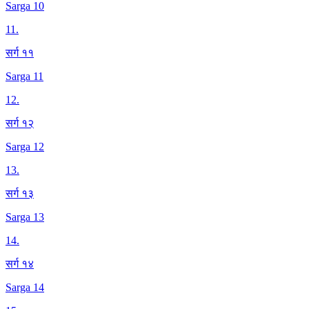
Sarga 10
11
.
सर्ग ११
Sarga 11
12
.
सर्ग १२
Sarga 12
13
.
सर्ग १३
Sarga 13
14
.
सर्ग १४
Sarga 14