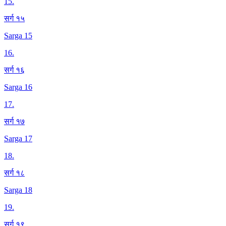
15
.
सर्ग १५
Sarga 15
16
.
सर्ग १६
Sarga 16
17
.
सर्ग १७
Sarga 17
18
.
सर्ग १८
Sarga 18
19
.
सर्ग १९