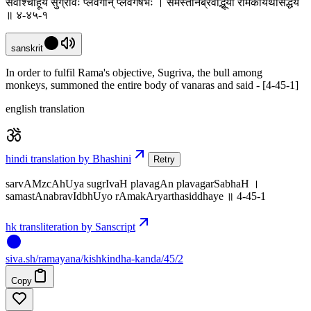
सर्वांश्चाहूय सुग्रीवः प्लवगान् प्लवगर्षभः । समस्तानब्रवीद्भूयो रामकार्यर्थसिद्धये
॥ ४-४५-१
sanskrit
In order to fulfil Rama's objective, Sugriva, the bull among
monkeys, summoned the entire body of vanaras and said - [4-45-1]
english translation
hindi translation by Bhashini
Retry
sarvAMzcAhUya sugrIvaH plavagAn plavagarSabhaH ।
samastAnabravIdbhUyo rAmakAryarthasiddhaye ॥ 4-45-1
hk transliteration by Sanscript
siva
.
sh
/ramayana/kishkindha-kanda/45/2
Copy