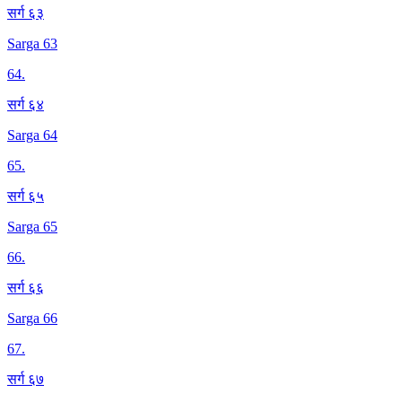
सर्ग ६३
Sarga 63
64
.
सर्ग ६४
Sarga 64
65
.
सर्ग ६५
Sarga 65
66
.
सर्ग ६६
Sarga 66
67
.
सर्ग ६७