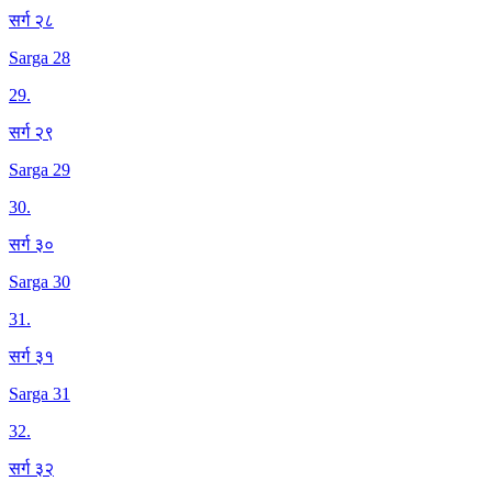
सर्ग २८
Sarga 28
29
.
सर्ग २९
Sarga 29
30
.
सर्ग ३०
Sarga 30
31
.
सर्ग ३१
Sarga 31
32
.
सर्ग ३२