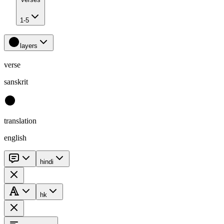
1-5
layers
verse
sanskrit
translation
english
hindi
hk