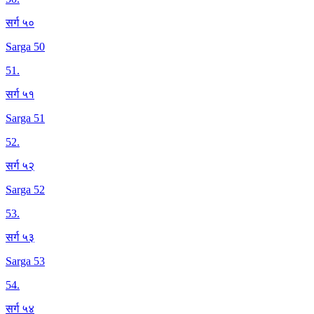
सर्ग ५०
Sarga 50
51
.
सर्ग ५१
Sarga 51
52
.
सर्ग ५२
Sarga 52
53
.
सर्ग ५३
Sarga 53
54
.
सर्ग ५४