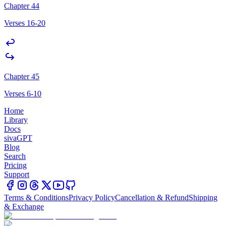
Chapter 44
Verses 16-20
Chapter 45
Verses 6-10
Home
Library
Docs
sivaGPT
Blog
Search
Pricing
Support
Terms & Conditions
Privacy Policy
Cancellation & Refund
Shipping
& Exchange