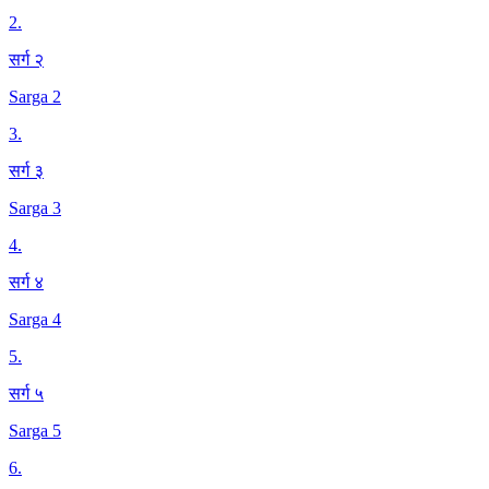
2
.
सर्ग २
Sarga 2
3
.
सर्ग ३
Sarga 3
4
.
सर्ग ४
Sarga 4
5
.
सर्ग ५
Sarga 5
6
.