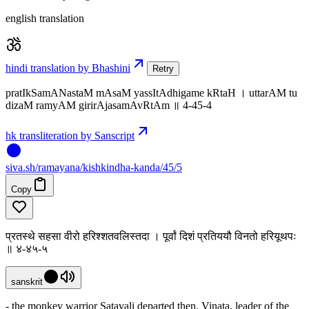
english translation
hindi translation by Bhashini
Retry
pratIkSamANastaM mAsaM yassItAdhigame kRtaH । uttarAM tu
dizaM ramyAM girirAjasamAvRtAm ॥ 4-45-4
hk transliteration by Sanscript
siva
.
sh
/ramayana/kishkindha-kanda/45/5
Copy
प्रतस्थे सहसा वीरो हरिश्शतवलिस्तदा । पूर्वां दिशं प्रतिययौ विनतो हरियूथपः
॥ ४-४५-५
sanskrit
- the monkey warrior Satavali departed then. Vinata, leader of the