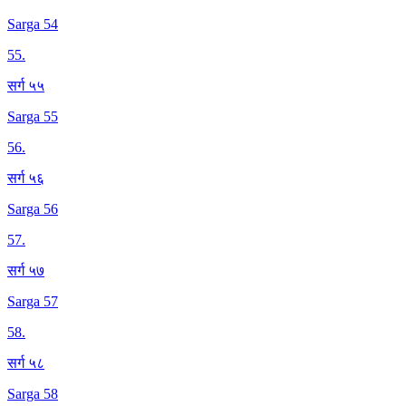
Sarga 54
55
.
सर्ग ५५
Sarga 55
56
.
सर्ग ५६
Sarga 56
57
.
सर्ग ५७
Sarga 57
58
.
सर्ग ५८
Sarga 58