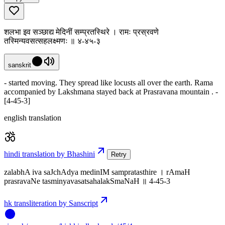
शलभा इव सञ्छाद्य मेदिनीं सम्प्रतस्थिरे । रामः प्रस्रवणे
तस्मिन्यवसत्सहलक्ष्मणः ॥ ४-४५-३
sanskrit
- started moving. They spread like locusts all over the earth. Rama
accompanied by Lakshmana stayed back at Prasravana mountain . -
[4-45-3]
english translation
hindi translation by Bhashini
Retry
zalabhA iva saJchAdya medinIM sampratasthire । rAmaH
prasravaNe tasminyavasatsahalakSmaNaH ॥ 4-45-3
hk transliteration by Sanscript