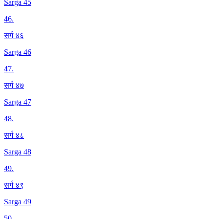
Sarga 45
46
.
सर्ग ४६
Sarga 46
47
.
सर्ग ४७
Sarga 47
48
.
सर्ग ४८
Sarga 48
49
.
सर्ग ४९
Sarga 49
50
.