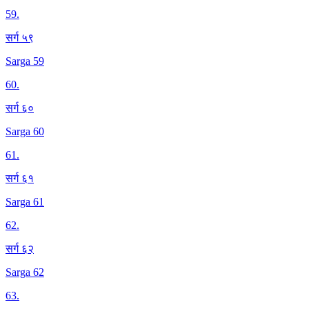
59
.
सर्ग ५९
Sarga 59
60
.
सर्ग ६०
Sarga 60
61
.
सर्ग ६१
Sarga 61
62
.
सर्ग ६२
Sarga 62
63
.