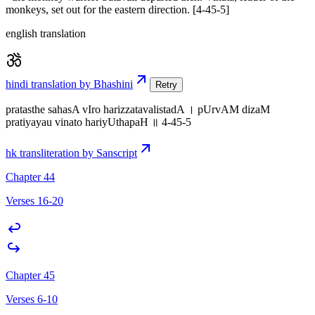
monkeys, set out for the eastern direction. [4-45-5]
english translation
hindi translation by Bhashini
Retry
pratasthe sahasA vIro harizzatavalistadA । pUrvAM dizaM
pratiyayau vinato hariyUthapaH ॥ 4-45-5
hk transliteration by Sanscript
Chapter 44
Verses 16-20
Chapter 45
Verses 6-10