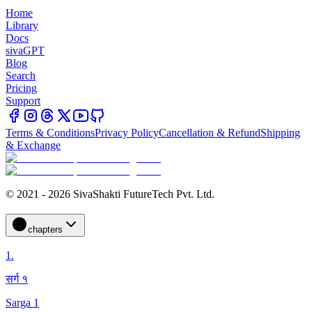
Home
Library
Docs
sivaGPT
Blog
Search
Pricing
Support
Terms & Conditions
Privacy Policy
Cancellation & Refund
Shipping
& Exchange
© 2021 - 2026 SivaShakti FutureTech Pvt. Ltd.
chapters
1
.
सर्ग १
Sarga 1