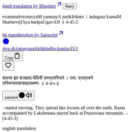
hindi translation by Bhashini
Retry
evametadvicetavyaM yanmayA parikIrtitam । tadugrazAsanaM
bharturvijJAya haripuGgavAH ॥ 4-45-2
hk transliteration by Sanscript
siva
.
sh
/ramayana/kishkindha-kanda/45/3
Copy
शलभा इव सञ्छाद्य मेदिनीं सम्प्रतस्थिरे । रामः प्रस्रवणे
तस्मिन्यवसत्सहलक्ष्मणः ॥ ४-४५-३
sanskrit
- started moving. They spread like locusts all over the earth. Rama
accompanied by Lakshmana stayed back at Prasravana mountain . -
[4-45-3]
english translation