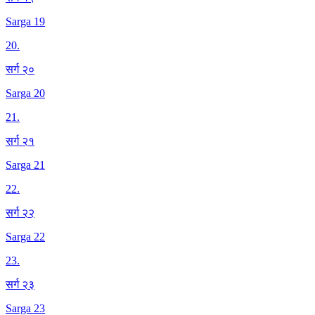
Sarga 19
20
.
सर्ग २०
Sarga 20
21
.
सर्ग २१
Sarga 21
22
.
सर्ग २२
Sarga 22
23
.
सर्ग २३
Sarga 23