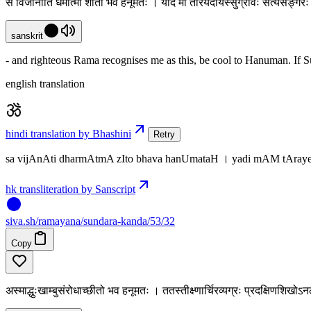
स विजानाति धर्मात्मा शीतो भव हनूमतः । यदि मां तारयेदार्यस्सुग्रीवः सत्यसङ्
sanskrit
- and righteous Rama recognises me as this, be cool to Hanuman. If Sugr
english translation
hindi translation by Bhashini
Retry
sa vijAnAti dharmAtmA zIto bhava hanUmataH । yadi mAM tAraye
hk transliteration by Sanscript
siva
.
sh
/ramayana/sundara-kanda/53/32
Copy
अस्माद्धुःखाम्बुसंरोधाच्छीतो भव हनूमतः । ततस्तीक्ष्णार्चिरव्यग्रः प्रदक्षिणशि