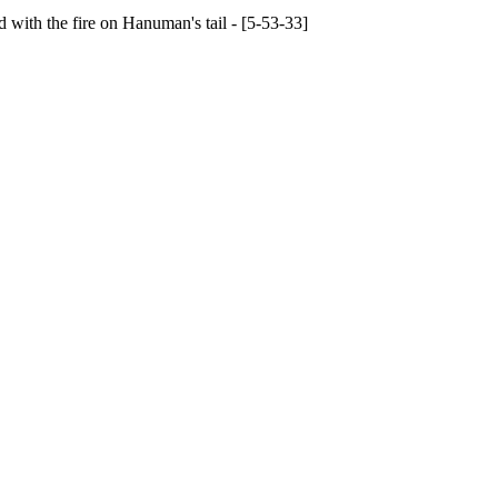
with the fire on Hanuman's tail - [5-53-33]