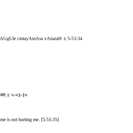
 lAGgUle cintayAmAsa vAnaraH ॥ 5-53-34
े रुजम् ॥ ५-५३-३५
ame is not hurting me. [5-53-35]