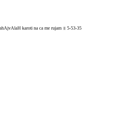
hAjvAlaH karoti na ca me rujam ॥ 5-53-35