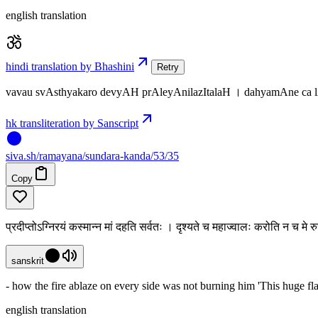
english translation
hindi translation by Bhashini
Retry
vavau svAsthyakaro devyAH prAleyAnilazItalaH । dahyamAne ca
hk transliteration by Sanscript
siva
.
sh
/ramayana/sundara-kanda/53/35
Copy
प्रदीप्तोऽग्निरयं कस्मान्न मां दहति सर्वतः । दृश्यते च महाज्वालः करोति न च म
sanskrit
- how the fire ablaze on every side was not burning him 'This huge fl
english translation