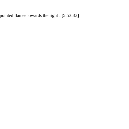
pointed flames towards the right - [5-53-32]