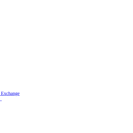
 Exchange