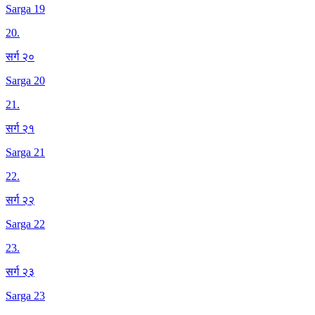
Sarga 19
20
.
सर्ग २०
Sarga 20
21
.
सर्ग २१
Sarga 21
22
.
सर्ग २२
Sarga 22
23
.
सर्ग २३
Sarga 23