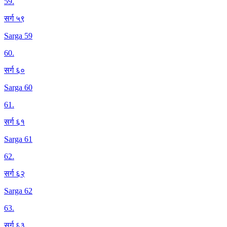
59
.
सर्ग ५९
Sarga 59
60
.
सर्ग ६०
Sarga 60
61
.
सर्ग ६१
Sarga 61
62
.
सर्ग ६२
Sarga 62
63
.
सर्ग ६३