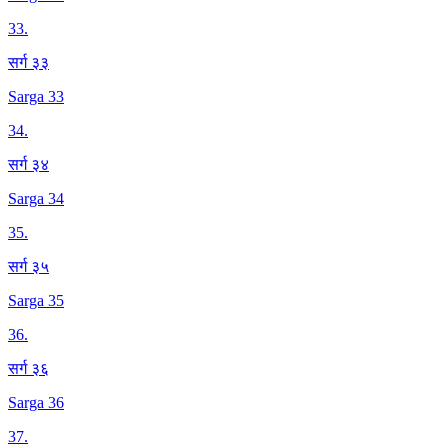
33
.
सर्ग ३३
Sarga 33
34
.
सर्ग ३४
Sarga 34
35
.
सर्ग ३५
Sarga 35
36
.
सर्ग ३६
Sarga 36
37
.