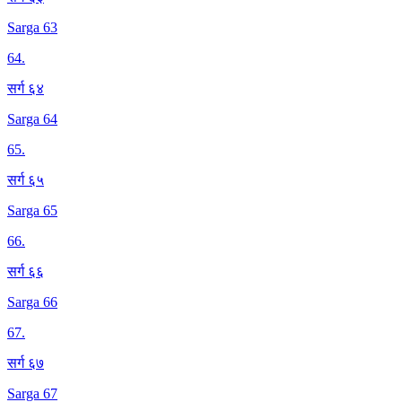
Sarga 63
64
.
सर्ग ६४
Sarga 64
65
.
सर्ग ६५
Sarga 65
66
.
सर्ग ६६
Sarga 66
67
.
सर्ग ६७
Sarga 67