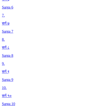
Sarga 6
7
.
सर्ग ७
Sarga 7
8
.
सर्ग ८
Sarga 8
9
.
सर्ग ९
Sarga 9
10
.
सर्ग १०
Sarga 10