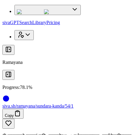
x
x
sivaGPT
Search
Library
Pricing
Ramayana
Progress:
78.1%
siva
.
sh
/ramayana/sundara-kanda/54/1
Copy