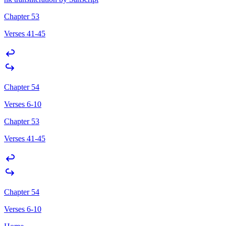
Chapter 53
Verses 41-45
Chapter 54
Verses 6-10
Chapter 53
Verses 41-45
Chapter 54
Verses 6-10