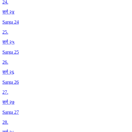
24
.
सर्ग २४
Sarga 24
25
.
सर्ग २५
Sarga 25
26
.
सर्ग २६
Sarga 26
27
.
सर्ग २७
Sarga 27
28
.