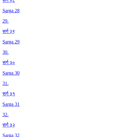
सर्ग २८
Sarga 28
29
.
सर्ग २९
Sarga 29
30
.
सर्ग ३०
Sarga 30
31
.
सर्ग ३१
Sarga 31
32
.
सर्ग ३२
Sarga 32