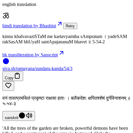
english translation
hindi translation by Bhashini
Retry
kinnu khalvavaziSTaM me kartavyamiha sAmpratam । yadeSAM
rakSasAM bhUyaH santApajananaM bhavet ॥ 5-54-2
hk transliteration by Sanscript
siva
.
sh
/ramayana/sundara-kanda/54/3
Copy
वनं तावत्प्रमथितं प्रकृष्टा राक्षसा हताः । बलैकदेशः क्षपितश्शेषं दुर्गविनाशनम् ॥
५-५४-३
sanskrit
'All the trees of the garden are broken, powerful demons have been