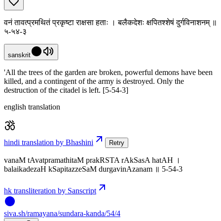
वनं तावत्प्रमथितं प्रकृष्टा राक्षसा हताः । बलैकदेशः क्षपितश्शेषं दुर्गविनाशनम् ॥
५-५४-३
sanskrit
'All the trees of the garden are broken, powerful demons have been
killed, and a contingent of the army is destroyed. Only the
destruction of the citadel is left. [5-54-3]
english translation
hindi translation by Bhashini
Retry
vanaM tAvatpramathitaM prakRSTA rAkSasA hatAH ।
balaikadezaH kSapitazzeSaM durgavinAzanam ॥ 5-54-3
hk transliteration by Sanscript
siva
.
sh
/ramayana/sundara-kanda/54/4