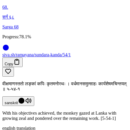
68
.
सर्ग ६८
Sarga 68
Progress:
78.1%
siva
.
sh
/ramayana/sundara-kanda/54/1
Copy
वीक्षमाणस्ततो लङ्कां कपिः कृतमनोरथः । वर्धमानसमुत्साहः कार्यशेषमचिन्तयत्
॥ ५-५४-१
sanskrit
With his objectives achieved, the monkey gazed at Lanka with
growing zeal and pondered over the remaining work. [5-54-1]
english translation