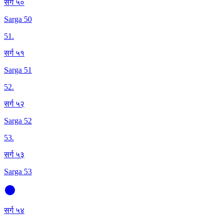
सर्ग ५०
Sarga 50
51
.
सर्ग ५१
Sarga 51
52
.
सर्ग ५२
Sarga 52
53
.
सर्ग ५३
Sarga 53
सर्ग ५४