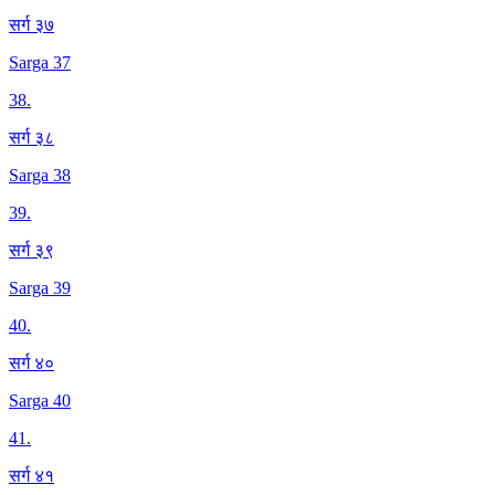
सर्ग ३७
Sarga 37
38
.
सर्ग ३८
Sarga 38
39
.
सर्ग ३९
Sarga 39
40
.
सर्ग ४०
Sarga 40
41
.
सर्ग ४१