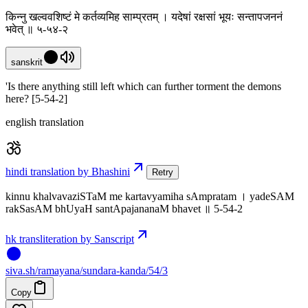
किन्नु खल्ववशिष्टं मे कर्तव्यमिह साम्प्रतम् । यदेषां रक्षसां भूयः सन्तापजननं
भवेत् ॥ ५-५४-२
sanskrit
'Is there anything still left which can further torment the demons
here? [5-54-2]
english translation
hindi translation by Bhashini
Retry
kinnu khalvavaziSTaM me kartavyamiha sAmpratam । yadeSAM
rakSasAM bhUyaH santApajananaM bhavet ॥ 5-54-2
hk transliteration by Sanscript
siva
.
sh
/ramayana/sundara-kanda/54/3
Copy