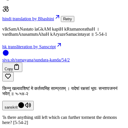
hindi translation by Bhashini
Retry
vIkSamANastato laGkAM kapiH kRtamanorathaH ।
vardhamAnasamutsAhaH kAryazeSamacintayat ॥ 5-54-1
hk transliteration by Sanscript
siva
.
sh
/ramayana/sundara-kanda/54/2
Copy
किन्नु खल्ववशिष्टं मे कर्तव्यमिह साम्प्रतम् । यदेषां रक्षसां भूयः सन्तापजननं
भवेत् ॥ ५-५४-२
sanskrit
'Is there anything still left which can further torment the demons
here? [5-54-2]