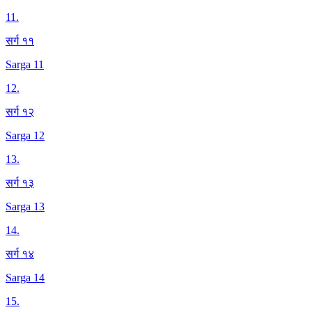
11
.
सर्ग ११
Sarga 11
12
.
सर्ग १२
Sarga 12
13
.
सर्ग १३
Sarga 13
14
.
सर्ग १४
Sarga 14
15
.