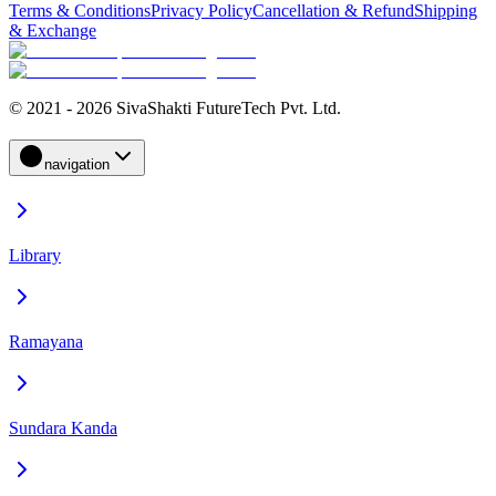
Terms & Conditions
Privacy Policy
Cancellation & Refund
Shipping
& Exchange
© 2021 - 2026 SivaShakti FutureTech Pvt. Ltd.
navigation
Library
Ramayana
Sundara Kanda