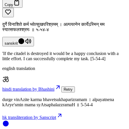
Copy
दुर्गे विनाशिते कर्म भवेत्सुखपरिश्रमम् । अल्पयत्नेन कार्येऽस्मिन् मम
स्यात्सफलश्श्रमः ॥ ५-५४-४
sanskrit
'If the citadel is destroyed it would be a happy conclusion with a
little effort. I can successfully complete my task. [5-54-4]
english translation
hindi translation by Bhashini
Retry
durge vinAzite karma bhavetsukhaparizramam । alpayatnena
kArye'smin mama syAtsaphalazzramaH ॥ 5-54-4
hk transliteration by Sanscript