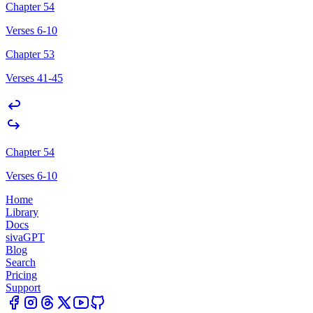
Chapter 54
Verses 6-10
Chapter 53
Verses 41-45
Chapter 54
Verses 6-10
Home
Library
Docs
sivaGPT
Blog
Search
Pricing
Support