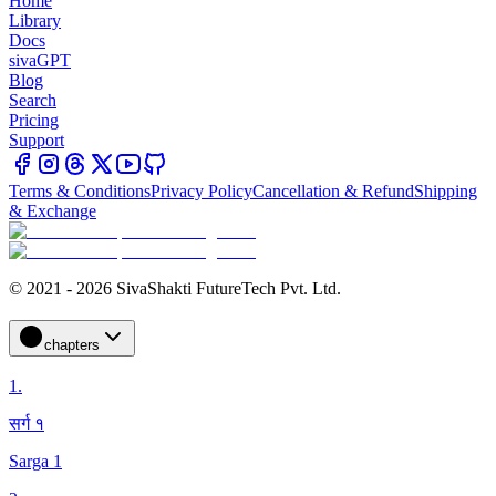
Home
Library
Docs
sivaGPT
Blog
Search
Pricing
Support
Terms & Conditions
Privacy Policy
Cancellation & Refund
Shipping
& Exchange
© 2021 - 2026 SivaShakti FutureTech Pvt. Ltd.
chapters
1
.
सर्ग १
Sarga 1