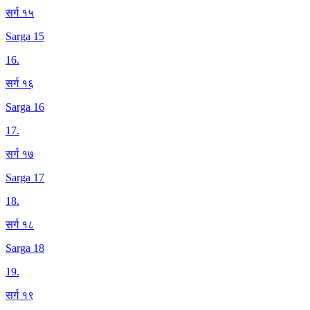
सर्ग १५
Sarga 15
16
.
सर्ग १६
Sarga 16
17
.
सर्ग १७
Sarga 17
18
.
सर्ग १८
Sarga 18
19
.
सर्ग १९