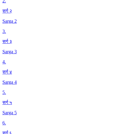
2
.
सर्ग २
Sarga 2
3
.
सर्ग ३
Sarga 3
4
.
सर्ग ४
Sarga 4
5
.
सर्ग ५
Sarga 5
6
.
सर्ग ६