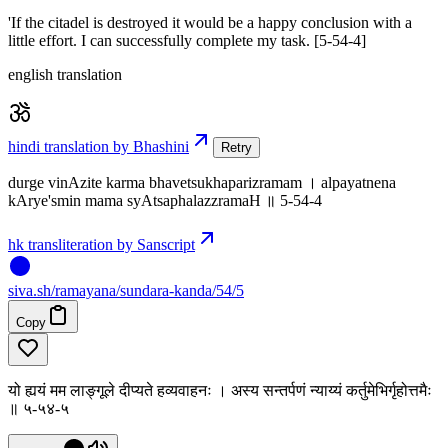
'If the citadel is destroyed it would be a happy conclusion with a
little effort. I can successfully complete my task. [5-54-4]
english translation
hindi translation by Bhashini
Retry
durge vinAzite karma bhavetsukhaparizramam । alpayatnena
kArye'smin mama syAtsaphalazzramaH ॥ 5-54-4
hk transliteration by Sanscript
siva
.
sh
/ramayana/sundara-kanda/54/5
Copy
यो ह्ययं मम लाङ्गूले दीप्यते हव्यवाहनः । अस्य सन्तर्पणं न्याय्यं कर्तुमेभिर्गृहोत्तमैः
॥ ५-५४-५