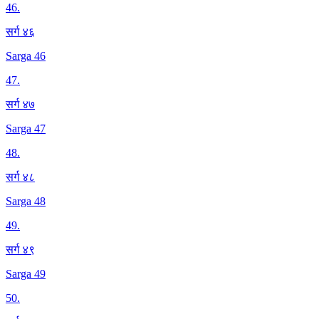
46
.
सर्ग ४६
Sarga 46
47
.
सर्ग ४७
Sarga 47
48
.
सर्ग ४८
Sarga 48
49
.
सर्ग ४९
Sarga 49
50
.