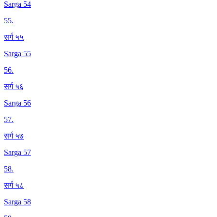
Sarga 54
55
.
सर्ग ५५
Sarga 55
56
.
सर्ग ५६
Sarga 56
57
.
सर्ग ५७
Sarga 57
58
.
सर्ग ५८
Sarga 58