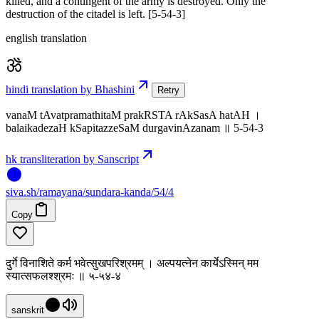
killed, and a contingent of the army is destroyed. Only the
destruction of the citadel is left. [5-54-3]
english translation
hindi translation by Bhashini
Retry
vanaM tAvatpramathitaM prakRSTA rAkSasA hatAH ।
balaikadezaH kSapitazzeSaM durgavinAzanam ॥ 5-54-3
hk transliteration by Sanscript
siva
.
sh
/ramayana/sundara-kanda/54/4
Copy
दुर्गे विनाशिते कर्म भवेत्सुखपरिश्रमम् । अल्पयत्नेन कार्येऽस्मिन् मम
स्यात्सफलश्श्रमः ॥ ५-५४-४
sanskrit