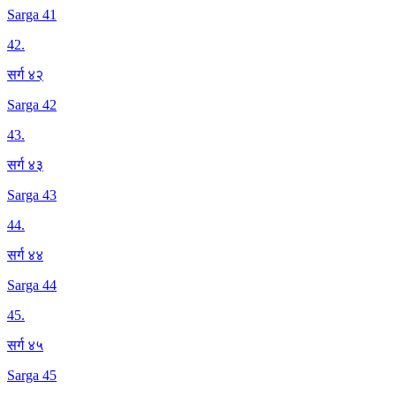
Sarga 41
42
.
सर्ग ४२
Sarga 42
43
.
सर्ग ४३
Sarga 43
44
.
सर्ग ४४
Sarga 44
45
.
सर्ग ४५
Sarga 45