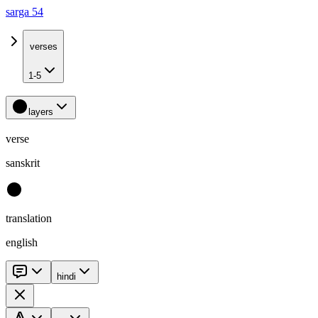
sarga 54
verses
1-5
layers
verse
sanskrit
translation
english
hindi