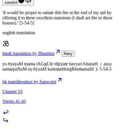
sanskrit
'It would be proper to satiate this fire at the end of my tail by
offering it to these excellent mansions (I shall set fire to these
houses).' [5-54-5]
english translation
hindi translation by Bhashini
Retry
yo hyayaM mama lAGgUle dIpyate havyavAhanaH । asya
santarpaNaM nyAyyaM kartumebhirgRhottamaiH ॥ 5-54-5
hk transliteration by Sanscript
Chapter 53
Verses 41-45