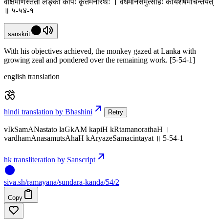
वीक्षमाणस्ततो लङ्कां कपिः कृतमनोरथः । वर्धमानसमुत्साहः कार्यशेषमचिन्तयत्
॥ ५-५४-१
sanskrit
With his objectives achieved, the monkey gazed at Lanka with
growing zeal and pondered over the remaining work. [5-54-1]
english translation
hindi translation by Bhashini
Retry
vIkSamANastato laGkAM kapiH kRtamanorathaH ।
vardhamAnasamutsAhaH kAryazeSamacintayat ॥ 5-54-1
hk transliteration by Sanscript
siva
.
sh
/ramayana/sundara-kanda/54/2
Copy