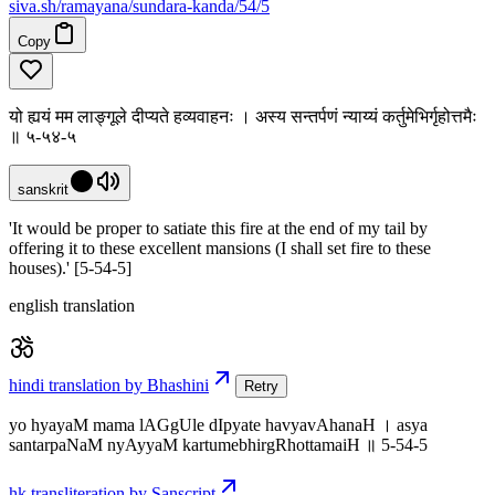
siva
.
sh
/ramayana/sundara-kanda/54/5
Copy
यो ह्ययं मम लाङ्गूले दीप्यते हव्यवाहनः । अस्य सन्तर्पणं न्याय्यं कर्तुमेभिर्गृहोत्तमैः
॥ ५-५४-५
sanskrit
'It would be proper to satiate this fire at the end of my tail by
offering it to these excellent mansions (I shall set fire to these
houses).' [5-54-5]
english translation
hindi translation by Bhashini
Retry
yo hyayaM mama lAGgUle dIpyate havyavAhanaH । asya
santarpaNaM nyAyyaM kartumebhirgRhottamaiH ॥ 5-54-5
hk transliteration by Sanscript