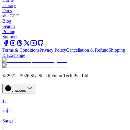
Home
Library
Docs
sivaGPT
Blog
Search
Pricing
Support
Terms & Conditions
Privacy Policy
Cancellation & Refund
Shipping
& Exchange
© 2021 - 2026 SivaShakti FutureTech Pvt. Ltd.
chapters
1
.
सर्ग १
Sarga 1