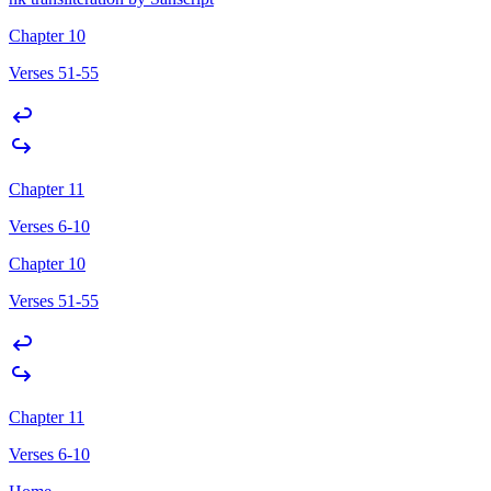
Chapter 10
Verses 51-55
Chapter 11
Verses 6-10
Chapter 10
Verses 51-55
Chapter 11
Verses 6-10