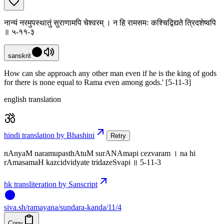
नान्यं नरमुपस्थातुं सुराणामपि चेश्वरम् । न हि रामसमः कश्चिद्विद्यते त्रिदशेष्वपि
॥ ५-११-३
sanskrit
How can she approach any other man even if he is the king of gods
for there is none equal to Rama even among gods.' [5-11-3]
english translation
hindi translation by Bhashini
Retry
nAnyaM naramupasthAtuM surANAmapi cezvaram । na hi
rAmasamaH kazcidvidyate tridazeSvapi ॥ 5-11-3
hk transliteration by Sanscript
siva
.
sh
/ramayana/sundara-kanda/11/4
Copy