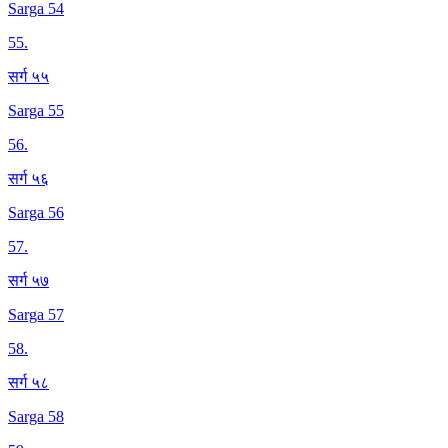
Sarga 54
55
.
सर्ग ५५
Sarga 55
56
.
सर्ग ५६
Sarga 56
57
.
सर्ग ५७
Sarga 57
58
.
सर्ग ५८
Sarga 58