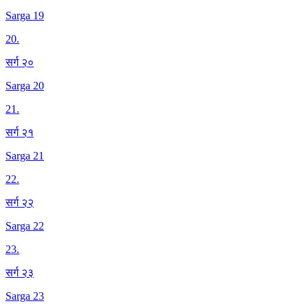
Sarga 19
20
.
सर्ग २०
Sarga 20
21
.
सर्ग २१
Sarga 21
22
.
सर्ग २२
Sarga 22
23
.
सर्ग २३
Sarga 23