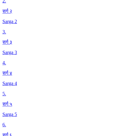
2
.
सर्ग २
Sarga 2
3
.
सर्ग ३
Sarga 3
4
.
सर्ग ४
Sarga 4
5
.
सर्ग ५
Sarga 5
6
.
सर्ग ६