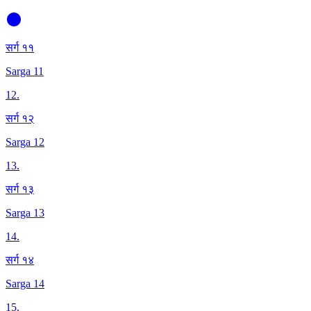
सर्ग ११
Sarga 11
12
.
सर्ग १२
Sarga 12
13
.
सर्ग १३
Sarga 13
14
.
सर्ग १४
Sarga 14
15
.