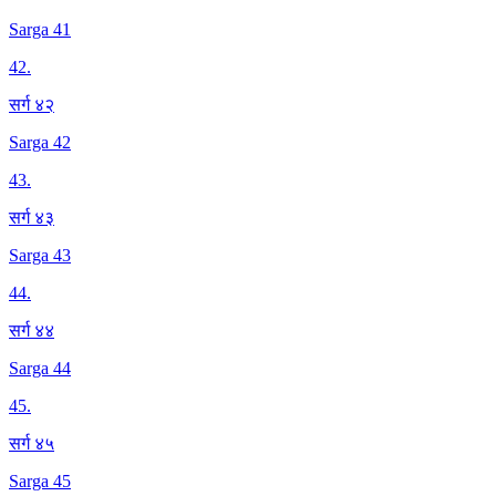
Sarga 41
42
.
सर्ग ४२
Sarga 42
43
.
सर्ग ४३
Sarga 43
44
.
सर्ग ४४
Sarga 44
45
.
सर्ग ४५
Sarga 45