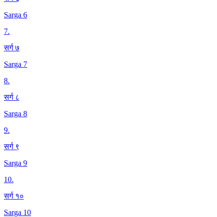
Sarga 6
7
.
सर्ग ७
Sarga 7
8
.
सर्ग ८
Sarga 8
9
.
सर्ग ९
Sarga 9
10
.
सर्ग १०
Sarga 10