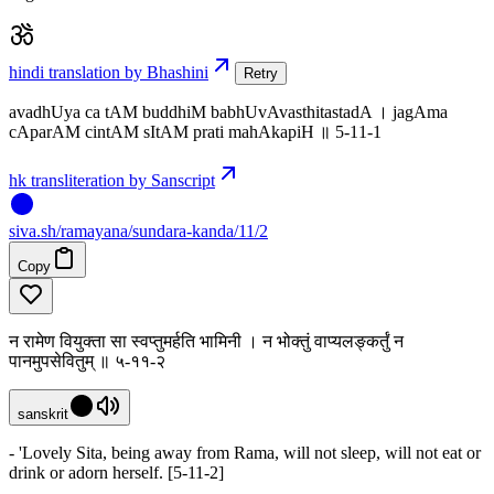
hindi translation by Bhashini
Retry
avadhUya ca tAM buddhiM babhUvAvasthitastadA । jagAma
cAparAM cintAM sItAM prati mahAkapiH ॥ 5-11-1
hk transliteration by Sanscript
siva
.
sh
/ramayana/sundara-kanda/11/2
Copy
न रामेण वियुक्ता सा स्वप्तुमर्हति भामिनी । न भोक्तुं वाप्यलङ्कर्तुं न
पानमुपसेवितुम् ॥ ५-११-२
sanskrit
- 'Lovely Sita, being away from Rama, will not sleep, will not eat or
drink or adorn herself. [5-11-2]