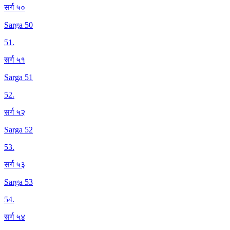
सर्ग ५०
Sarga 50
51
.
सर्ग ५१
Sarga 51
52
.
सर्ग ५२
Sarga 52
53
.
सर्ग ५३
Sarga 53
54
.
सर्ग ५४