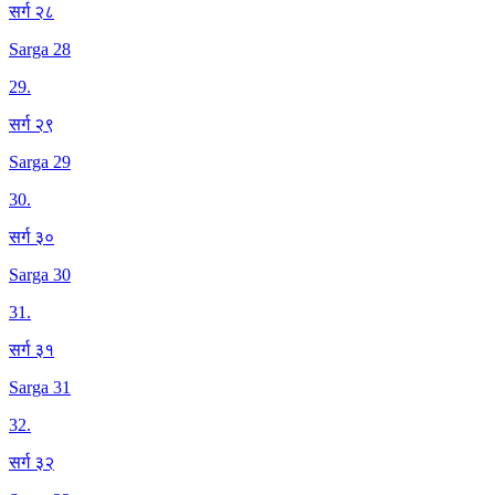
सर्ग २८
Sarga 28
29
.
सर्ग २९
Sarga 29
30
.
सर्ग ३०
Sarga 30
31
.
सर्ग ३१
Sarga 31
32
.
सर्ग ३२