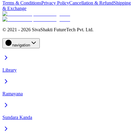
Terms & Conditions
Privacy Policy
Cancellation & Refund
Shipping
& Exchange
© 2021 - 2026 SivaShakti FutureTech Pvt. Ltd.
navigation
Library
Ramayana
Sundara Kanda