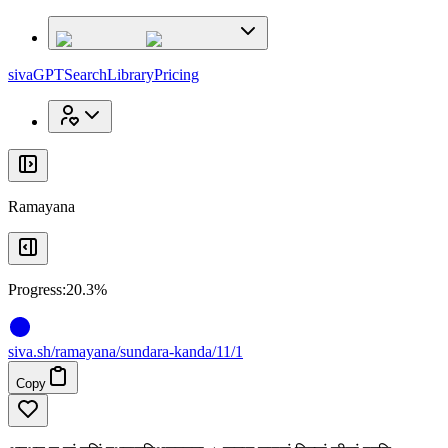
x
x
sivaGPT
Search
Library
Pricing
Ramayana
Progress:
20.3%
siva
.
sh
/ramayana/sundara-kanda/11/1
Copy