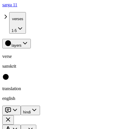
sarga 11
verses
1-5
layers
verse
sanskrit
translation
english
hindi