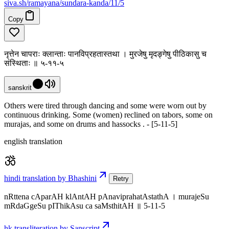
siva
.
sh
/ramayana/sundara-kanda/11/5
Copy
नृत्तेन चापराः क्लान्ताः पानविप्रहतास्तथा । मुरजेषु मृदङ्गेषु पीठिकासु च
संस्थिताः ॥ ५-११-५
sanskrit
Others were tired through dancing and some were worn out by
continuous drinking. Some (women) reclined on tabors, some on
murajas, and some on drums and hassocks . - [5-11-5]
english translation
hindi translation by Bhashini
Retry
nRttena cAparAH klAntAH pAnaviprahatAstathA । murajeSu
mRdaGgeSu pIThikAsu ca saMsthitAH ॥ 5-11-5
hk transliteration by Sanscript