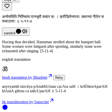
अन्येयमिति निश्चित्य पानभूमौ चचार सः । क्रीडितेनापराः क्लान्ता गीतेन च
तथाऽपराः ॥ ५-११-४
sanskrit
Having thus decided, Hanuman strolled about the banquet hall.
Some women were fatigued after sporting, similarly some were
exhausted after singing. [5-11-4]
english translation
hindi translation by Bhashini
Retry
anyeyamiti nizcitya pAnabhUmau cacAra saH । krIDitenAparAH
klAntA gItena ca tathA'parAH ॥ 5-11-4
hk transliteration by Sanscript