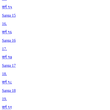
सर्ग १५
Sarga 15
16
.
सर्ग १६
Sarga 16
17
.
सर्ग १७
Sarga 17
18
.
सर्ग १८
Sarga 18
19
.
सर्ग १९