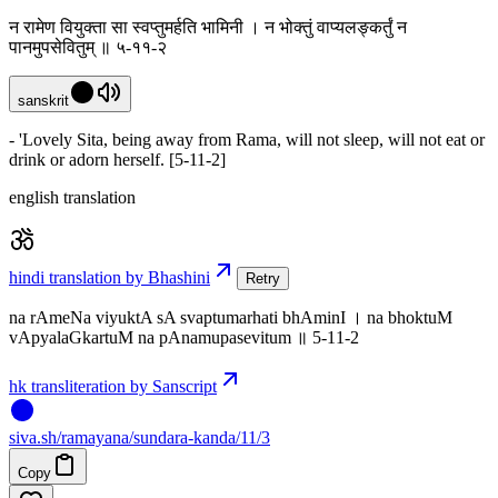
न रामेण वियुक्ता सा स्वप्तुमर्हति भामिनी । न भोक्तुं वाप्यलङ्कर्तुं न
पानमुपसेवितुम् ॥ ५-११-२
sanskrit
- 'Lovely Sita, being away from Rama, will not sleep, will not eat or
drink or adorn herself. [5-11-2]
english translation
hindi translation by Bhashini
Retry
na rAmeNa viyuktA sA svaptumarhati bhAminI । na bhoktuM
vApyalaGkartuM na pAnamupasevitum ॥ 5-11-2
hk transliteration by Sanscript
siva
.
sh
/ramayana/sundara-kanda/11/3
Copy