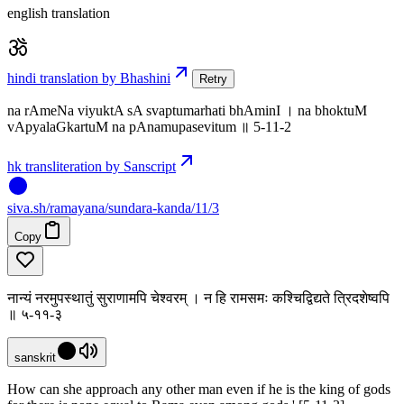
english translation
hindi translation by Bhashini
Retry
na rAmeNa viyuktA sA svaptumarhati bhAminI । na bhoktuM
vApyalaGkartuM na pAnamupasevitum ॥ 5-11-2
hk transliteration by Sanscript
siva
.
sh
/ramayana/sundara-kanda/11/3
Copy
नान्यं नरमुपस्थातुं सुराणामपि चेश्वरम् । न हि रामसमः कश्चिद्विद्यते त्रिदशेष्वपि
॥ ५-११-३
sanskrit
How can she approach any other man even if he is the king of gods