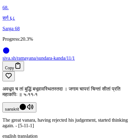
68
.
सर्ग ६८
Sarga 68
Progress:
20.3%
siva
.
sh
/ramayana/sundara-kanda/11/1
Copy
अवधूय च तां बुद्धिं बभूवावस्थितस्तदा । जगाम चापरां चिन्तां सीतां प्रति
महाकपिः ॥ ५-११-१
sanskrit
The great vanara, having rejected his judgement, started thinking
again. - [5-11-1]
english translation