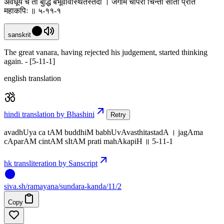
अवधूय च तां बुद्धिं बभूवावस्थितस्तदा । जगाम चापरां चिन्तां सीतां प्रति
महाकपिः ॥ ५-११-१
sanskrit
The great vanara, having rejected his judgement, started thinking
again. - [5-11-1]
english translation
hindi translation by Bhashini
Retry
avadhUya ca tAM buddhiM babhUvAvasthitastadA । jagAma
cAparAM cintAM sItAM prati mahAkapiH ॥ 5-11-1
hk transliteration by Sanscript
siva
.
sh
/ramayana/sundara-kanda/11/2
Copy