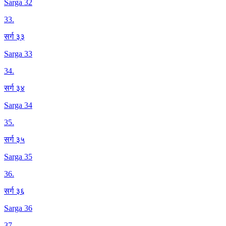
Sarga 32
33
.
सर्ग ३३
Sarga 33
34
.
सर्ग ३४
Sarga 34
35
.
सर्ग ३५
Sarga 35
36
.
सर्ग ३६
Sarga 36
37
.