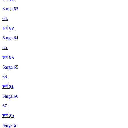
Sarga 63
64
.
सर्ग ६४
Sarga 64
65
.
सर्ग ६५
Sarga 65
66
.
सर्ग ६६
Sarga 66
67
.
सर्ग ६७
Sarga 67