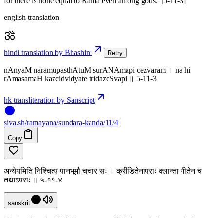
for there is none equal to Rama even among gods.' [5-11-3]
english translation
hindi translation by Bhashini
Retry
nAnyaM naramupasthAtuM surANAmapi cezvaram । na hi
rAmasamaH kazcidvidyate tridazeSvapi ॥ 5-11-3
hk transliteration by Sanscript
siva
.
sh
/ramayana/sundara-kanda/11/4
Copy
अन्येयमिति निश्चित्य पानभूमौ चचार सः । क्रीडितेनापराः क्लान्ता गीतेन च
तथाऽपराः ॥ ५-११-४
sanskrit