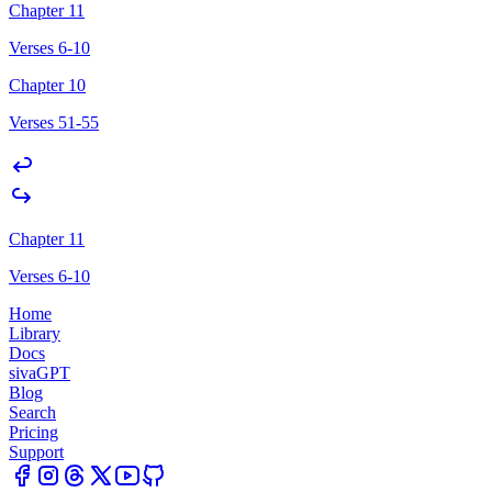
Chapter 11
Verses 6-10
Chapter 10
Verses 51-55
Chapter 11
Verses 6-10
Home
Library
Docs
sivaGPT
Blog
Search
Pricing
Support