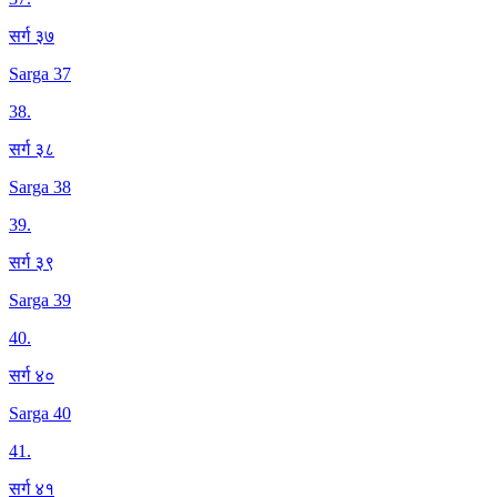
सर्ग ३७
Sarga 37
38
.
सर्ग ३८
Sarga 38
39
.
सर्ग ३९
Sarga 39
40
.
सर्ग ४०
Sarga 40
41
.
सर्ग ४१