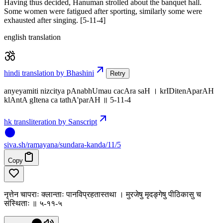
Having thus decided, Hanuman strolled about the banquet hall.
Some women were fatigued after sporting, similarly some were
exhausted after singing. [5-11-4]
english translation
hindi translation by Bhashini
Retry
anyeyamiti nizcitya pAnabhUmau cacAra saH । krIDitenAparAH
klAntA gItena ca tathA'parAH ॥ 5-11-4
hk transliteration by Sanscript
siva
.
sh
/ramayana/sundara-kanda/11/5
Copy
नृत्तेन चापराः क्लान्ताः पानविप्रहतास्तथा । मुरजेषु मृदङ्गेषु पीठिकासु च
संस्थिताः ॥ ५-११-५