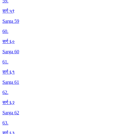
59
.
सर्ग ५९
Sarga 59
60
.
सर्ग ६०
Sarga 60
61
.
सर्ग ६१
Sarga 61
62
.
सर्ग ६२
Sarga 62
63
.
सर्ग ६३