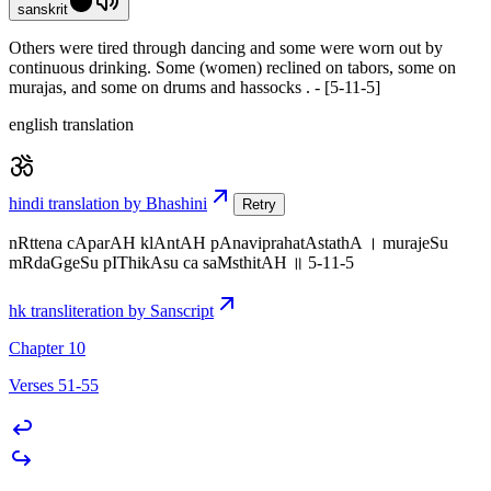
sanskrit
Others were tired through dancing and some were worn out by
continuous drinking. Some (women) reclined on tabors, some on
murajas, and some on drums and hassocks . - [5-11-5]
english translation
hindi translation by Bhashini
Retry
nRttena cAparAH klAntAH pAnaviprahatAstathA । murajeSu
mRdaGgeSu pIThikAsu ca saMsthitAH ॥ 5-11-5
hk transliteration by Sanscript
Chapter 10
Verses 51-55