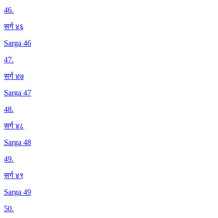
46
.
सर्ग ४६
Sarga 46
47
.
सर्ग ४७
Sarga 47
48
.
सर्ग ४८
Sarga 48
49
.
सर्ग ४९
Sarga 49
50
.