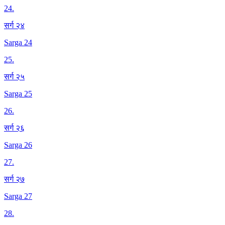
24
.
सर्ग २४
Sarga 24
25
.
सर्ग २५
Sarga 25
26
.
सर्ग २६
Sarga 26
27
.
सर्ग २७
Sarga 27
28
.