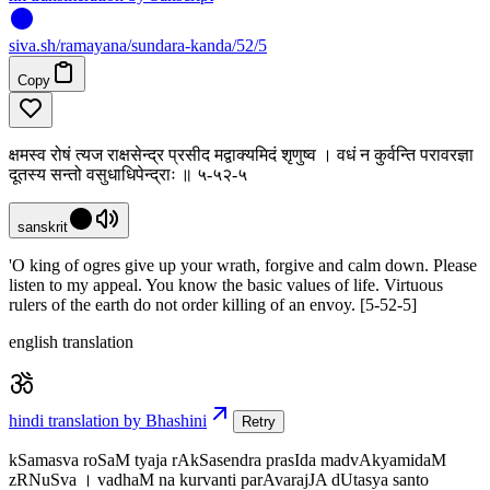
siva
.
sh
/ramayana/sundara-kanda/52/5
Copy
क्षमस्व रोषं त्यज राक्षसेन्द्र प्रसीद मद्वाक्यमिदं शृणुष्व । वधं न कुर्वन्ति परावरज्ञा
दूतस्य सन्तो वसुधाधिपेन्द्राः ॥ ५-५२-५
sanskrit
'O king of ogres give up your wrath, forgive and calm down. Please
listen to my appeal. You know the basic values of life. Virtuous
rulers of the earth do not order killing of an envoy. [5-52-5]
english translation
hindi translation by Bhashini
Retry
kSamasva roSaM tyaja rAkSasendra prasIda madvAkyamidaM
zRNuSva । vadhaM na kurvanti parAvarajJA dUtasya santo