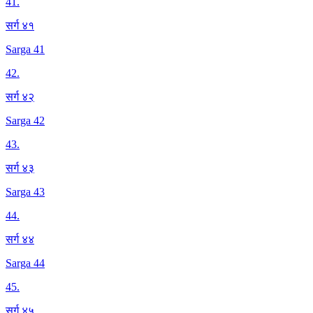
41
.
सर्ग ४१
Sarga 41
42
.
सर्ग ४२
Sarga 42
43
.
सर्ग ४३
Sarga 43
44
.
सर्ग ४४
Sarga 44
45
.
सर्ग ४५