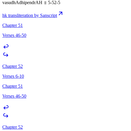
vasudhAdhipendrAH ॥ 5-52-5
hk transliteration by Sanscript
Chapter 51
Verses 46-50
Chapter 52
Verses 6-10
Chapter 51
Verses 46-50
Chapter 52