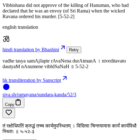
Vibhishana did not approve of the killing of Hanuman, who had
declared that he was an envoy (of Sri Rama) when the wicked
Ravana ordered his murder. [5-52-2]
english translation
hindi translation by Bhashini
Retry
vadhe tasya samAjJapte rAvaNena durAtmanA । niveditavato
dautyaM nAnumene vibhISaNaH ॥ 5-52-2
hk transliteration by Sanscript
siva
.
sh
/ramayana/sundara-kanda/52/3
Copy
तं रक्षोधिपतिं क्रुद्धं तच्च कार्यमुपस्थितम् । विदित्वा चिन्तयामास कार्यं कार्यविधौ
स्थितः ॥ ५-५२-३