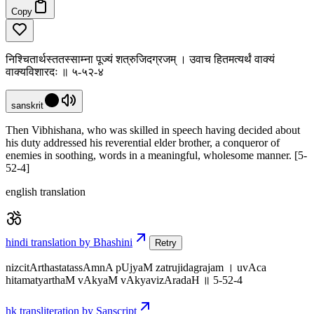
Copy
निश्चितार्थस्ततस्साम्ना पूज्यं शत्रुजिदग्रजम् । उवाच हितमत्यर्थं वाक्यं
वाक्यविशारदः ॥ ५-५२-४
sanskrit
Then Vibhishana, who was skilled in speech having decided about
his duty addressed his reverential elder brother, a conqueror of
enemies in soothing, words in a meaningful, wholesome manner. [5-
52-4]
english translation
hindi translation by Bhashini
Retry
nizcitArthastatassAmnA pUjyaM zatrujidagrajam । uvAca
hitamatyarthaM vAkyaM vAkyavizAradaH ॥ 5-52-4
hk transliteration by Sanscript