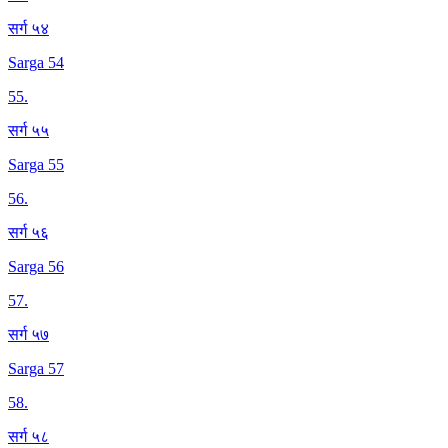
सर्ग ५४
Sarga 54
55
.
सर्ग ५५
Sarga 55
56
.
सर्ग ५६
Sarga 56
57
.
सर्ग ५७
Sarga 57
58
.
सर्ग ५८