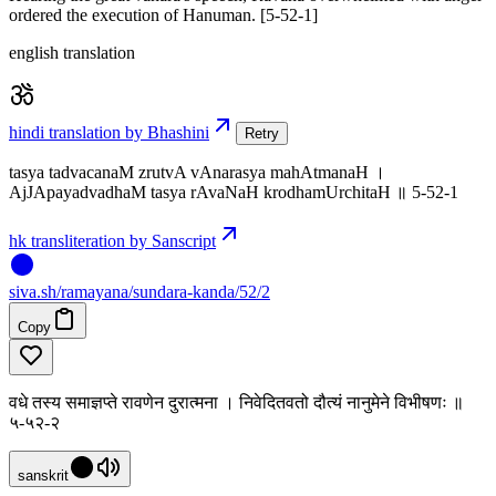
ordered the execution of Hanuman. [5-52-1]
english translation
hindi translation by Bhashini
Retry
tasya tadvacanaM zrutvA vAnarasya mahAtmanaH ।
AjJApayadvadhaM tasya rAvaNaH krodhamUrchitaH ॥ 5-52-1
hk transliteration by Sanscript
siva
.
sh
/ramayana/sundara-kanda/52/2
Copy
वधे तस्य समाज्ञप्ते रावणेन दुरात्मना । निवेदितवतो दौत्यं नानुमेने विभीषणः ॥
५-५२-२
sanskrit