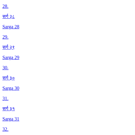
28
.
सर्ग २८
Sarga 28
29
.
सर्ग २९
Sarga 29
30
.
सर्ग ३०
Sarga 30
31
.
सर्ग ३१
Sarga 31
32
.