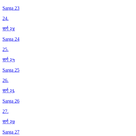
Sarga 23
24
.
सर्ग २४
Sarga 24
25
.
सर्ग २५
Sarga 25
26
.
सर्ग २६
Sarga 26
27
.
सर्ग २७
Sarga 27