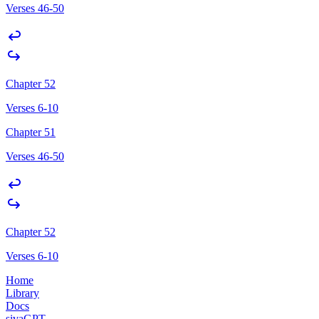
Verses 46-50
Chapter 52
Verses 6-10
Chapter 51
Verses 46-50
Chapter 52
Verses 6-10
Home
Library
Docs
sivaGPT