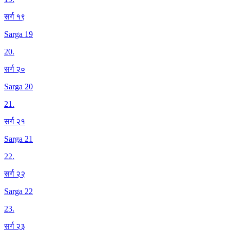
सर्ग १९
Sarga 19
20
.
सर्ग २०
Sarga 20
21
.
सर्ग २१
Sarga 21
22
.
सर्ग २२
Sarga 22
23
.
सर्ग २३