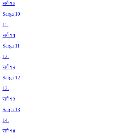
सर्ग १०
Sarga 10
11
.
सर्ग ११
Sarga 11
12
.
सर्ग १२
Sarga 12
13
.
सर्ग १३
Sarga 13
14
.
सर्ग १४