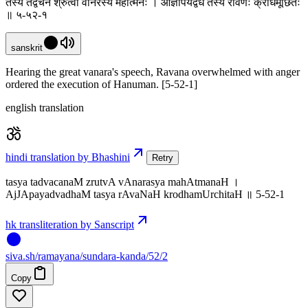
तस्य तद्वचनं श्रुत्वा वानरस्य महात्मनः । आज्ञापयद्वधं तस्य रावणः क्रोधमूर्छितः
॥ ५-५२-१
sanskrit
Hearing the great vanara's speech, Ravana overwhelmed with anger
ordered the execution of Hanuman. [5-52-1]
english translation
hindi translation by Bhashini
Retry
tasya tadvacanaM zrutvA vAnarasya mahAtmanaH ।
AjJApayadvadhaM tasya rAvaNaH krodhamUrchitaH ॥ 5-52-1
hk transliteration by Sanscript
siva
.
sh
/ramayana/sundara-kanda/52/2
Copy