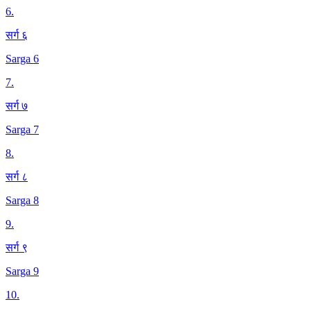
6
.
सर्ग ६
Sarga 6
7
.
सर्ग ७
Sarga 7
8
.
सर्ग ८
Sarga 8
9
.
सर्ग ९
Sarga 9
10
.