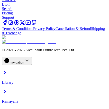
Blog
Search
Pricing
Support
Terms & Conditions
Privacy Policy
Cancellation & Refund
Shipping
& Exchange
© 2021 - 2026 SivaShakti FutureTech Pvt. Ltd.
navigation
Library
Ramayana