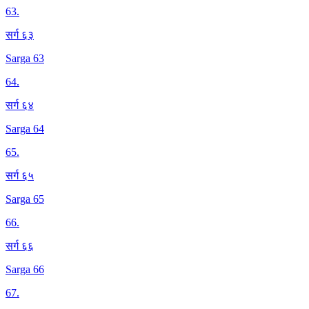
63
.
सर्ग ६३
Sarga 63
64
.
सर्ग ६४
Sarga 64
65
.
सर्ग ६५
Sarga 65
66
.
सर्ग ६६
Sarga 66
67
.