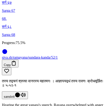
सर्ग ६७
Sarga 67
68
.
सर्ग ६८
Sarga 68
Progress:
75.5%
siva
.
sh
/ramayana/sundara-kanda/52/1
Copy
तस्य तद्वचनं श्रुत्वा वानरस्य महात्मनः । आज्ञापयद्वधं तस्य रावणः क्रोधमूर्छितः
॥ ५-५२-१
sanskrit
Hearing the great vanara's speech, Ravana overwhelmed with anger