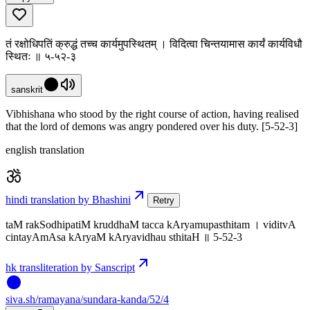
तं रक्षोधिपतिं क्रुद्धं तच्च कार्यमुपस्थितम् । विदित्वा चिन्तयामास कार्यं कार्यविधौ
स्थितः ॥ ५-५२-३
sanskrit
Vibhishana who stood by the right course of action, having realised
that the lord of demons was angry pondered over his duty. [5-52-3]
english translation
hindi translation by Bhashini
Retry
taM rakSodhipatiM kruddhaM tacca kAryamupasthitam । viditvA
cintayAmAsa kAryaM kAryavidhau sthitaH ॥ 5-52-3
hk transliteration by Sanscript
siva
.
sh
/ramayana/sundara-kanda/52/4