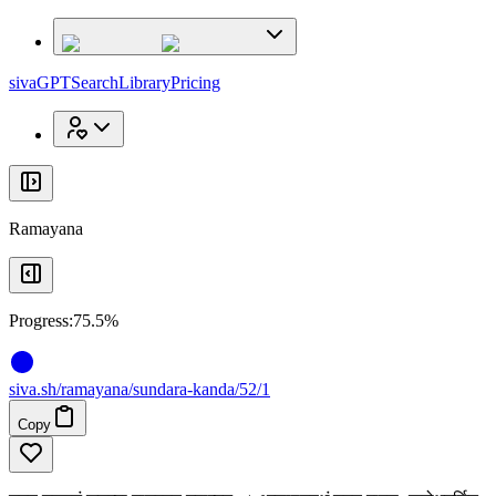
x
x
sivaGPT
Search
Library
Pricing
Ramayana
Progress:
75.5%
siva
.
sh
/ramayana/sundara-kanda/52/1
Copy