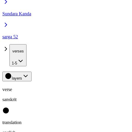
Sundara Kanda
sarga 52
verses
1-5
layers
verse
sanskrit
translation