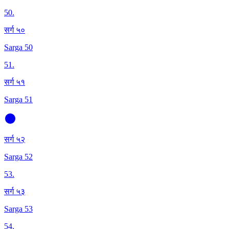
50
.
सर्ग ५०
Sarga 50
51
.
सर्ग ५१
Sarga 51
सर्ग ५२
Sarga 52
53
.
सर्ग ५३
Sarga 53
54
.