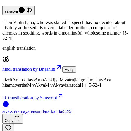
sanskrit
Then Vibhishana, who was skilled in speech having decided about
his duty addressed his reverential elder brother, a conqueror of
enemies in soothing, words in a meaningful, wholesome manner. [5-
52-4]
english translation
hindi translation by Bhashini
Retry
nizcitArthastatassAmnA pUjyaM zatrujidagrajam । uvAca
hitamatyarthaM vAkyaM vAkyavizAradaH ॥ 5-52-4
hk transliteration by Sanscript
siva
.
sh
/ramayana/sundara-kanda/52/5
Copy