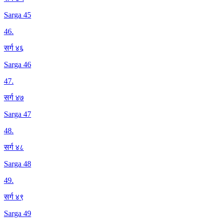
Sarga 45
46
.
सर्ग ४६
Sarga 46
47
.
सर्ग ४७
Sarga 47
48
.
सर्ग ४८
Sarga 48
49
.
सर्ग ४९
Sarga 49