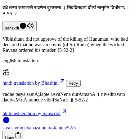
वधे तस्य समाज्ञप्ते रावणेन दुरात्मना । निवेदितवतो दौत्यं नानुमेने विभीषणः ॥
५-५२-२
sanskrit
Vibhishana did not approve of the killing of Hanuman, who had
declared that he was an envoy (of Sri Rama) when the wicked
Ravana ordered his murder. [5-52-2]
english translation
hindi translation by Bhashini
Retry
vadhe tasya samAjJapte rAvaNena durAtmanA । niveditavato
dautyaM nAnumene vibhISaNaH ॥ 5-52-2
hk transliteration by Sanscript
siva
.
sh
/ramayana/sundara-kanda/52/3
Copy