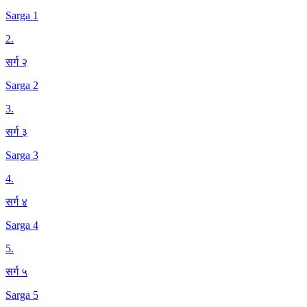
Sarga 1
2
.
सर्ग २
Sarga 2
3
.
सर्ग ३
Sarga 3
4
.
सर्ग ४
Sarga 4
5
.
सर्ग ५
Sarga 5