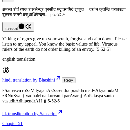
क्षमस्व रोषं त्यज राक्षसेन्द्र प्रसीद मद्वाक्यमिदं शृणुष्व । वधं न कुर्वन्ति परावरज्ञा
दूतस्य सन्तो वसुधाधिपेन्द्राः ॥ ५-५२-५
sanskrit
'O king of ogres give up your wrath, forgive and calm down. Please
listen to my appeal. You know the basic values of life. Virtuous
rulers of the earth do not order killing of an envoy. [5-52-5]
english translation
hindi translation by Bhashini
Retry
kSamasva roSaM tyaja rAkSasendra prasIda madvAkyamidaM
zRNuSva । vadhaM na kurvanti parAvarajJA dUtasya santo
vasudhAdhipendrAH ॥ 5-52-5
hk transliteration by Sanscript
Chapter 51