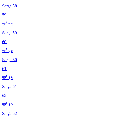
Sarga 58
59
.
सर्ग ५९
Sarga 59
60
.
सर्ग ६०
Sarga 60
61
.
सर्ग ६१
Sarga 61
62
.
सर्ग ६२
Sarga 62