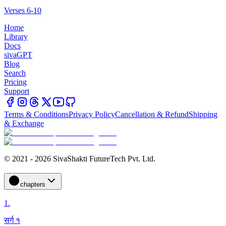
Verses 6-10
Home
Library
Docs
sivaGPT
Blog
Search
Pricing
Support
Terms & Conditions
Privacy Policy
Cancellation & Refund
Shipping
& Exchange
© 2021 - 2026 SivaShakti FutureTech Pvt. Ltd.
chapters
1
.
सर्ग १