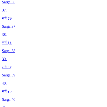
Sarga 36
37
.
सर्ग ३७
Sarga 37
38
.
सर्ग ३८
Sarga 38
39
.
सर्ग ३९
Sarga 39
40
.
सर्ग ४०
Sarga 40