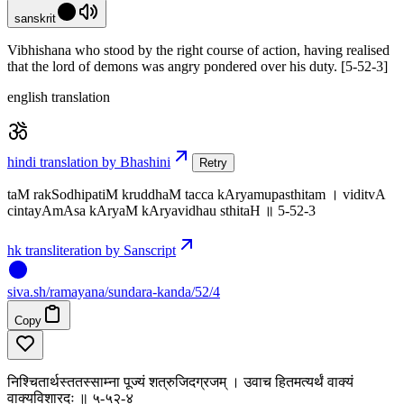
sanskrit
Vibhishana who stood by the right course of action, having realised
that the lord of demons was angry pondered over his duty. [5-52-3]
english translation
hindi translation by Bhashini
Retry
taM rakSodhipatiM kruddhaM tacca kAryamupasthitam । viditvA
cintayAmAsa kAryaM kAryavidhau sthitaH ॥ 5-52-3
hk transliteration by Sanscript
siva
.
sh
/ramayana/sundara-kanda/52/4
Copy
निश्चितार्थस्ततस्साम्ना पूज्यं शत्रुजिदग्रजम् । उवाच हितमत्यर्थं वाक्यं
वाक्यविशारदः ॥ ५-५२-४