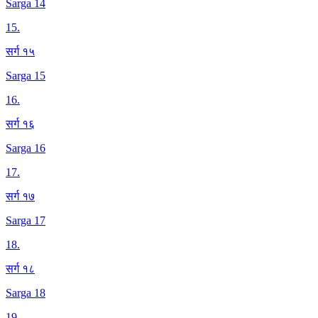
Sarga 14
15
.
सर्ग १५
Sarga 15
16
.
सर्ग १६
Sarga 16
17
.
सर्ग १७
Sarga 17
18
.
सर्ग १८
Sarga 18
19
.