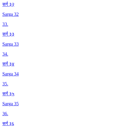
सर्ग ३२
Sarga 32
33
.
सर्ग ३३
Sarga 33
34
.
सर्ग ३४
Sarga 34
35
.
सर्ग ३५
Sarga 35
36
.
सर्ग ३६