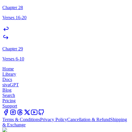
Chapter 28
Verses 16-20
Chapter 29
Verses 6-10
Home
Library
Docs
sivaGPT
Blog
Search
Pricing
Support
Terms & Conditions
Privacy Policy
Cancellation & Refund
Shipping
& Exchange