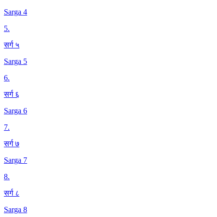
Sarga 4
5
.
सर्ग ५
Sarga 5
6
.
सर्ग ६
Sarga 6
7
.
सर्ग ७
Sarga 7
8
.
सर्ग ८
Sarga 8