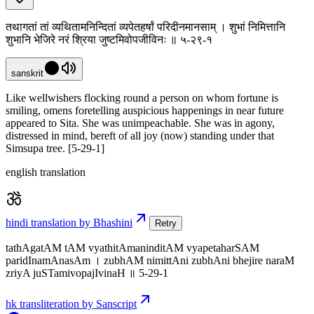
तथागतां तां व्यथितामनिन्दितां व्यपेतहर्षां परिदीनमानसाम् । शुभां निमित्तानि
शुभानि भेजिरे नरं श्रिया जुष्टमिवोपजीविनः ॥ ५-२९-१
sanskrit
Like wellwishers flocking round a person on whom fortune is
smiling, omens foretelling auspicious happenings in near future
appeared to Sita. She was unimpeachable. She was in agony,
distressed in mind, bereft of all joy (now) standing under that
Simsupa tree. [5-29-1]
english translation
hindi translation by Bhashini
Retry
tathAgatAM tAM vyathitAmaninditAM vyapetaharSAM
paridInamAnasAm । zubhAM nimittAni zubhAni bhejire naraM
zriyA juSTamivopajIvinaH ॥ 5-29-1
hk transliteration by Sanscript