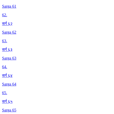
Sarga 61
62
.
सर्ग ६२
Sarga 62
63
.
सर्ग ६३
Sarga 63
64
.
सर्ग ६४
Sarga 64
65
.
सर्ग ६५
Sarga 65