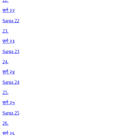
22
.
सर्ग २२
Sarga 22
23
.
सर्ग २३
Sarga 23
24
.
सर्ग २४
Sarga 24
25
.
सर्ग २५
Sarga 25
26
.
सर्ग २६