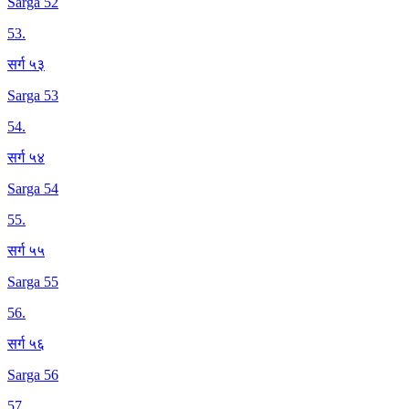
Sarga 52
53
.
सर्ग ५३
Sarga 53
54
.
सर्ग ५४
Sarga 54
55
.
सर्ग ५५
Sarga 55
56
.
सर्ग ५६
Sarga 56
57
.