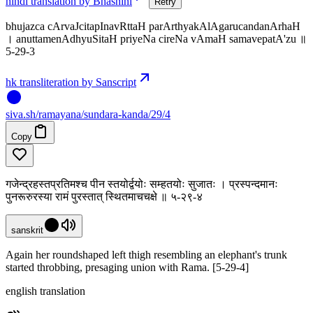
hindi translation by Bhashini
Retry
bhujazca cArvaJcitapInavRttaH parArthyakAlAgarucandanArhaH
। anuttamenAdhyuSitaH priyeNa cireNa vAmaH samavepatA'zu ॥
5-29-3
hk transliteration by Sanscript
siva
.
sh
/ramayana/sundara-kanda/29/4
Copy
गजेन्द्रहस्तप्रतिमश्च पीन स्तयोर्द्वयोः सम्हतयोः सुजातः । प्रस्पन्दमानः
पुनरूरुरस्या रामं पुरस्तात् स्थितमाचचक्षे ॥ ५-२९-४
sanskrit
Again her roundshaped left thigh resembling an elephant's trunk
started throbbing, presaging union with Rama. [5-29-4]
english translation