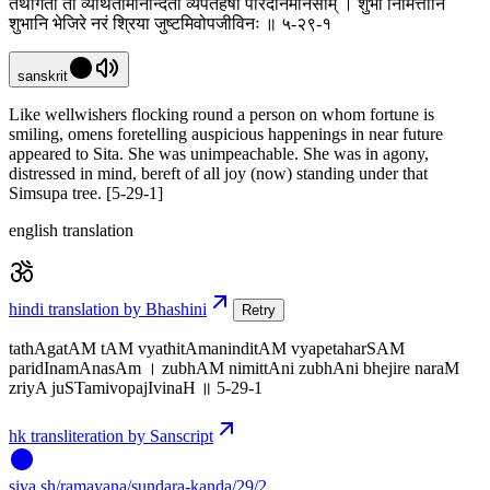
तथागतां तां व्यथितामनिन्दितां व्यपेतहर्षां परिदीनमानसाम् । शुभां निमित्तानि
शुभानि भेजिरे नरं श्रिया जुष्टमिवोपजीविनः ॥ ५-२९-१
sanskrit
Like wellwishers flocking round a person on whom fortune is
smiling, omens foretelling auspicious happenings in near future
appeared to Sita. She was unimpeachable. She was in agony,
distressed in mind, bereft of all joy (now) standing under that
Simsupa tree. [5-29-1]
english translation
hindi translation by Bhashini
Retry
tathAgatAM tAM vyathitAmaninditAM vyapetaharSAM
paridInamAnasAm । zubhAM nimittAni zubhAni bhejire naraM
zriyA juSTamivopajIvinaH ॥ 5-29-1
hk transliteration by Sanscript
siva
.
sh
/ramayana/sundara-kanda/29/2