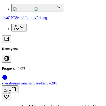
x
x
sivaGPT
Search
Library
Pricing
Ramayana
Progress:
45.0%
siva
.
sh
/ramayana/sundara-kanda/29/1
Copy