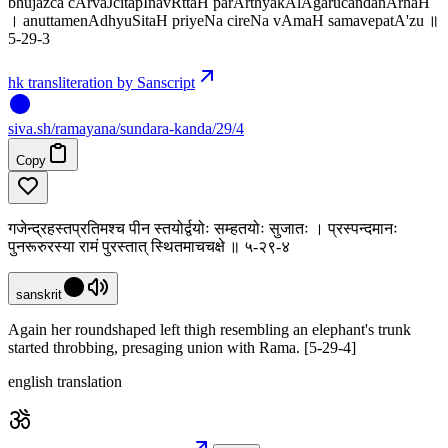
bhujazca cArvaJcitapInavRttaH parArthyakAlAgarucandanArhaH
। anuttamenAdhyuSitaH priyeNa cireNa vAmaH samavepatA'zu ॥
5-29-3
hk transliteration by Sanscript
siva
.
sh
/ramayana/sundara-kanda/29/4
Copy
गजेन्द्रहस्तप्रतिमश्च पीन स्तयोर्द्वयोः सम्हतयोः सुजातः । प्रस्पन्दमानः
पुनरूरुरस्या रामं पुरस्तात् स्थितमाचचक्षे ॥ ५-२९-४
sanskrit
Again her roundshaped left thigh resembling an elephant's trunk
started throbbing, presaging union with Rama. [5-29-4]
english translation