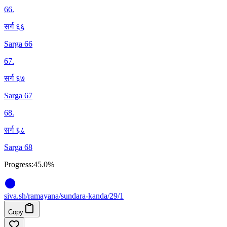
66
.
सर्ग ६६
Sarga 66
67
.
सर्ग ६७
Sarga 67
68
.
सर्ग ६८
Sarga 68
Progress:
45.0%
siva
.
sh
/ramayana/sundara-kanda/29/1
Copy