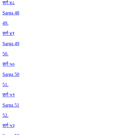
सर्ग ४८
Sarga 48
49
.
सर्ग ४९
Sarga 49
50
.
सर्ग ५०
Sarga 50
51
.
सर्ग ५१
Sarga 51
52
.
सर्ग ५२