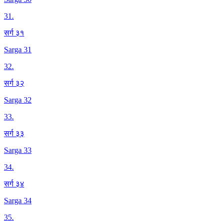
31
.
सर्ग ३१
Sarga 31
32
.
सर्ग ३२
Sarga 32
33
.
सर्ग ३३
Sarga 33
34
.
सर्ग ३४
Sarga 34
35
.