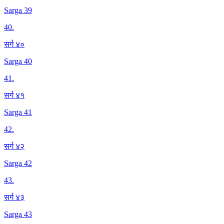
Sarga 39
40
.
सर्ग ४०
Sarga 40
41
.
सर्ग ४१
Sarga 41
42
.
सर्ग ४२
Sarga 42
43
.
सर्ग ४३
Sarga 43