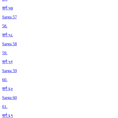
सर्ग ५७
Sarga 57
58
.
सर्ग ५८
Sarga 58
59
.
सर्ग ५९
Sarga 59
60
.
सर्ग ६०
Sarga 60
61
.
सर्ग ६१