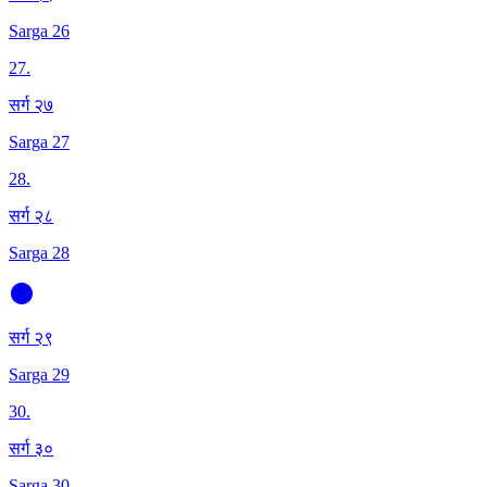
Sarga 26
27
.
सर्ग २७
Sarga 27
28
.
सर्ग २८
Sarga 28
सर्ग २९
Sarga 29
30
.
सर्ग ३०
Sarga 30