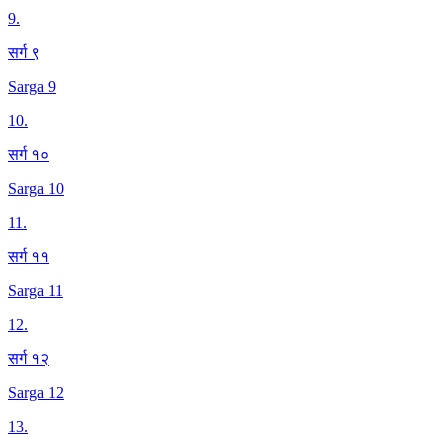
9
.
सर्ग ९
Sarga 9
10
.
सर्ग १०
Sarga 10
11
.
सर्ग ११
Sarga 11
12
.
सर्ग १२
Sarga 12
13
.