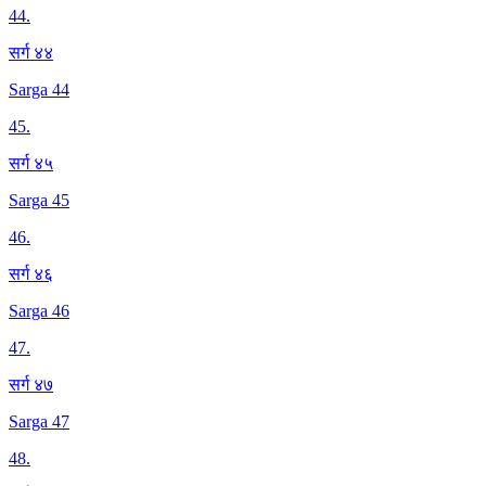
44
.
सर्ग ४४
Sarga 44
45
.
सर्ग ४५
Sarga 45
46
.
सर्ग ४६
Sarga 46
47
.
सर्ग ४७
Sarga 47
48
.