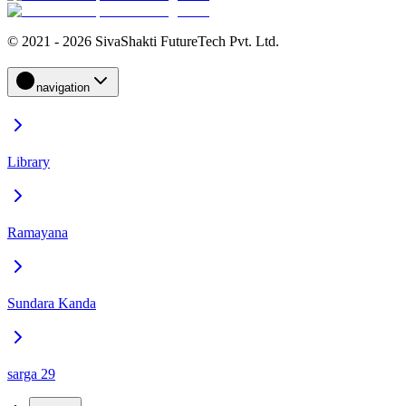
© 2021 - 2026 SivaShakti FutureTech Pvt. Ltd.
navigation
Library
Ramayana
Sundara Kanda
sarga 29