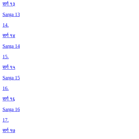
सर्ग १३
Sarga 13
14
.
सर्ग १४
Sarga 14
15
.
सर्ग १५
Sarga 15
16
.
सर्ग १६
Sarga 16
17
.
सर्ग १७