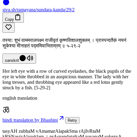
siva
.
sh
/ramayana/sundara-kanda/29/2
Copy
तस्याः शुभं वाममरालपक्ष्म राजीवृतं कृष्णविशालशुक्लम् । प्रास्पन्दतैकं नयनं
सुकेश्या मीनाहतं पद्ममिवाभिताम्रम् ॥ ५-२९-२
sanskrit
Her left eye with a row of curved eyelashes, the black pupils of the
eye in white throbbed in an auspicious manner. The lady with her
long tresses, and throbbing eye appeared like a red lotus gently
struck by a fish. [5-29-2]
english translation
hindi translation by Bhashini
Retry
tasyAH zubhaM vAmamarAlapakSma rAjIvRtaM
kRSNavizAlazuklam । prAspandataikaM nayanaM sukezyA