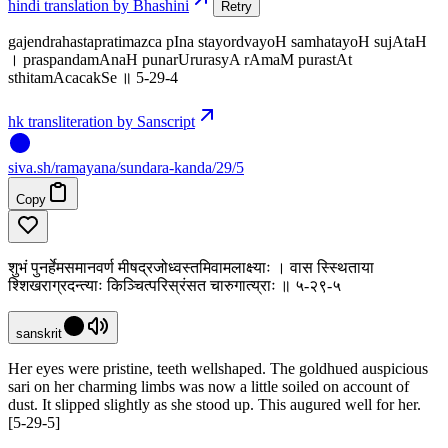
hindi translation by Bhashini
Retry
gajendrahastapratimazca pIna stayordvayoH samhatayoH sujAtaH
। praspandamAnaH punarUrurasyA rAmaM purastAt
sthitamAcacakSe ॥ 5-29-4
hk transliteration by Sanscript
siva
.
sh
/ramayana/sundara-kanda/29/5
Copy
शुभं पुनर्हेमसमानवर्ण मीषद्रजोध्वस्तमिवामलाक्ष्याः । वास स्स्थिताया
श्शिखराग्रदन्त्याः किञ्चित्परिस्रंसत चारुगात्य्राः ॥ ५-२९-५
sanskrit
Her eyes were pristine, teeth wellshaped. The goldhued auspicious
sari on her charming limbs was now a little soiled on account of
dust. It slipped slightly as she stood up. This augured well for her.
[5-29-5]