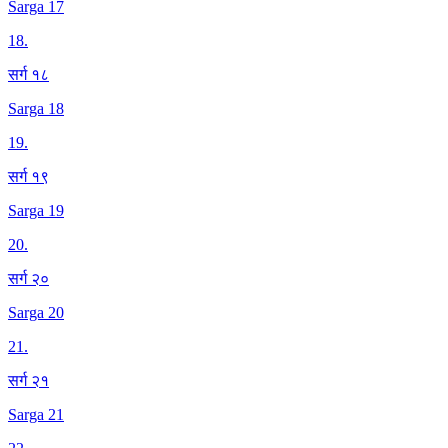
Sarga 17
18
.
सर्ग १८
Sarga 18
19
.
सर्ग १९
Sarga 19
20
.
सर्ग २०
Sarga 20
21
.
सर्ग २१
Sarga 21