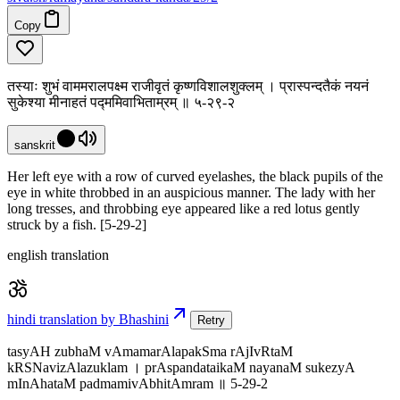
Copy
तस्याः शुभं वाममरालपक्ष्म राजीवृतं कृष्णविशालशुक्लम् । प्रास्पन्दतैकं नयनं
सुकेश्या मीनाहतं पद्ममिवाभिताम्रम् ॥ ५-२९-२
sanskrit
Her left eye with a row of curved eyelashes, the black pupils of the
eye in white throbbed in an auspicious manner. The lady with her
long tresses, and throbbing eye appeared like a red lotus gently
struck by a fish. [5-29-2]
english translation
hindi translation by Bhashini
Retry
tasyAH zubhaM vAmamarAlapakSma rAjIvRtaM
kRSNavizAlazuklam । prAspandataikaM nayanaM sukezyA
mInAhataM padmamivAbhitAmram ॥ 5-29-2