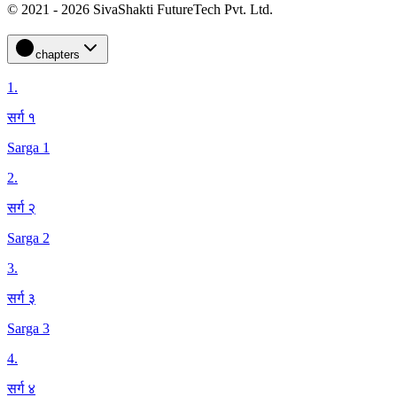
© 2021 - 2026 SivaShakti FutureTech Pvt. Ltd.
chapters
1
.
सर्ग १
Sarga 1
2
.
सर्ग २
Sarga 2
3
.
सर्ग ३
Sarga 3
4
.
सर्ग ४