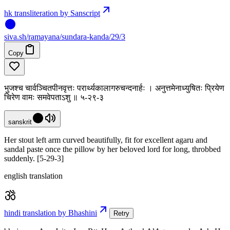
hk transliteration by Sanscript
siva
.
sh
/ramayana/sundara-kanda/29/3
Copy
भुजश्च चार्वञ्चितपीनवृत्तः परार्थ्यकालागरुचन्दनार्हः । अनुत्तमेनाध्युषितः प्रियेण
चिरेण वामः समवेपताऽशु ॥ ५-२९-३
sanskrit
Her stout left arm curved beautifully, fit for excellent agaru and
sandal paste once the pillow by her beloved lord for long, throbbed
suddenly. [5-29-3]
english translation
hindi translation by Bhashini
Retry