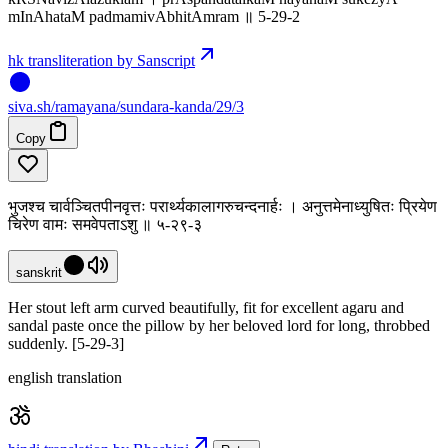
mInAhataM padmamivAbhitAmram ॥ 5-29-2
hk transliteration by Sanscript
siva
.
sh
/ramayana/sundara-kanda/29/3
Copy
भुजश्च चार्वञ्चितपीनवृत्तः परार्थ्यकालागरुचन्दनार्हः । अनुत्तमेनाध्युषितः प्रियेण
चिरेण वामः समवेपताऽशु ॥ ५-२९-३
sanskrit
Her stout left arm curved beautifully, fit for excellent agaru and
sandal paste once the pillow by her beloved lord for long, throbbed
suddenly. [5-29-3]
english translation