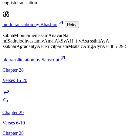
english translation
hindi translation by Bhashini
Retry
zubhaM punarhemasamAnavarNa
mISadrajodhvastamivAmalAkSyAH । vAsa ssthitAyA
zzikharAgradantyAH kiJcitparisraMsata cArugAtyrAH ॥ 5-29-5
hk transliteration by Sanscript
Chapter 28
Verses 16-20
Chapter 29
Verses 6-10
Chapter 28