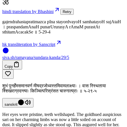
hindi translation by Bhashini
Retry
gajendrahastapratimazca pIna stayordvayoH samhatayoH sujAtaH
। praspandamAnaH punarUrurasyA rAmaM purastAt
sthitamAcacakSe ॥ 5-29-4
hk transliteration by Sanscript
siva
.
sh
/ramayana/sundara-kanda/29/5
Copy
शुभं पुनर्हेमसमानवर्ण मीषद्रजोध्वस्तमिवामलाक्ष्याः । वास स्स्थिताया
श्शिखराग्रदन्त्याः किञ्चित्परिस्रंसत चारुगात्य्राः ॥ ५-२९-५
sanskrit
Her eyes were pristine, teeth wellshaped. The goldhued auspicious
sari on her charming limbs was now a little soiled on account of
dust. It slipped slightly as she stood up. This augured well for her.