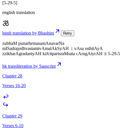
[5-29-5]
english translation
hindi translation by Bhashini
Retry
zubhaM punarhemasamAnavarNa
mISadrajodhvastamivAmalAkSyAH । vAsa ssthitAyA
zzikharAgradantyAH kiJcitparisraMsata cArugAtyrAH ॥ 5-29-5
hk transliteration by Sanscript
Chapter 28
Verses 16-20
Chapter 29
Verses 6-10