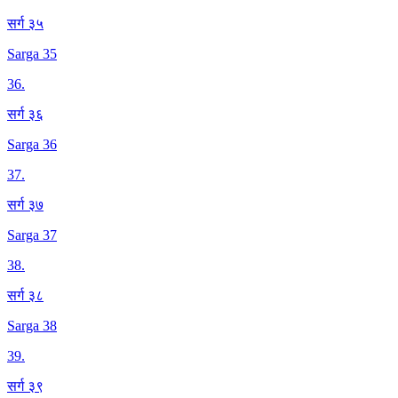
सर्ग ३५
Sarga 35
36
.
सर्ग ३६
Sarga 36
37
.
सर्ग ३७
Sarga 37
38
.
सर्ग ३८
Sarga 38
39
.
सर्ग ३९