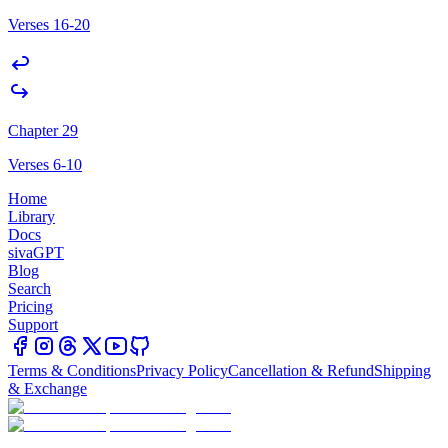
Verses 16-20
Chapter 29
Verses 6-10
Home
Library
Docs
sivaGPT
Blog
Search
Pricing
Support
Terms & Conditions
Privacy Policy
Cancellation & Refund
Shipping
& Exchange