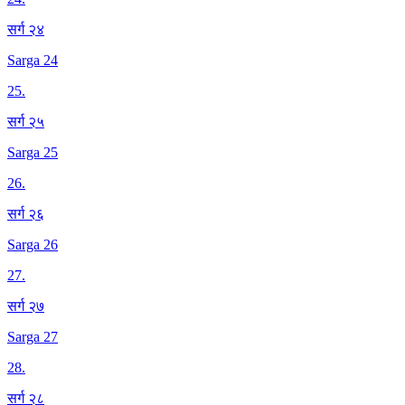
सर्ग २४
Sarga 24
25
.
सर्ग २५
Sarga 25
26
.
सर्ग २६
Sarga 26
27
.
सर्ग २७
Sarga 27
28
.
सर्ग २८