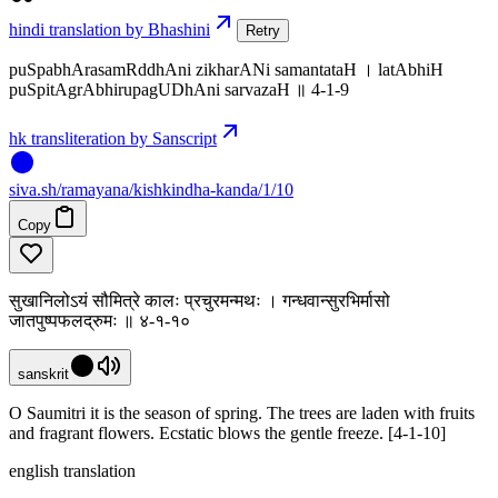
hindi translation by Bhashini
Retry
puSpabhArasamRddhAni zikharANi samantataH । latAbhiH
puSpitAgrAbhirupagUDhAni sarvazaH ॥ 4-1-9
hk transliteration by Sanscript
siva
.
sh
/ramayana/kishkindha-kanda/1/10
Copy
सुखानिलोऽयं सौमित्रे कालः प्रचुरमन्मथः । गन्धवान्सुरभिर्मासो
जातपुष्पफलद्रुमः ॥ ४-१-१०
sanskrit
O Saumitri it is the season of spring. The trees are laden with fruits
and fragrant flowers. Ecstatic blows the gentle freeze. [4-1-10]
english translation