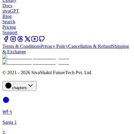
Library
Docs
sivaGPT
Blog
Search
Pricing
Support
Terms & Conditions
Privacy Policy
Cancellation & Refund
Shipping
& Exchange
© 2021 - 2026 SivaShakti FutureTech Pvt. Ltd.
chapters
सर्ग १
Sarga 1
2
.