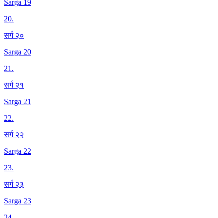
Sarga 19
20
.
सर्ग २०
Sarga 20
21
.
सर्ग २१
Sarga 21
22
.
सर्ग २२
Sarga 22
23
.
सर्ग २३
Sarga 23
24
.