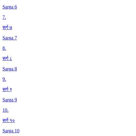
Sarga 6
7
.
सर्ग ७
Sarga 7
8
.
सर्ग ८
Sarga 8
9
.
सर्ग ९
Sarga 9
10
.
सर्ग १०
Sarga 10