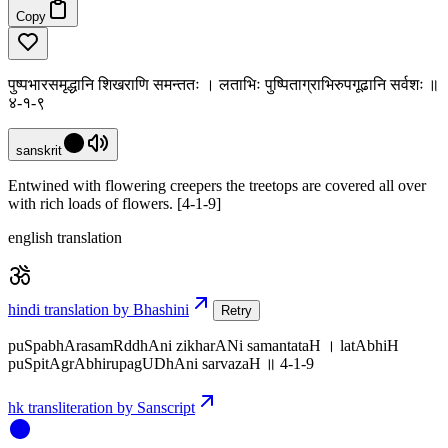
Copy
पुष्पभारसमृद्धानि शिखराणि समन्ततः । लताभिः पुष्पिताग्राभिरुपगूढानि सर्वशः ॥
४-१-९
sanskrit
Entwined with flowering creepers the treetops are covered all over
with rich loads of flowers. [4-1-9]
english translation
hindi translation by Bhashini
Retry
puSpabhArasamRddhAni zikharANi samantataH । latAbhiH
puSpitAgrAbhirupagUDhAni sarvazaH ॥ 4-1-9
hk transliteration by Sanscript