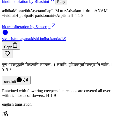
hindi translation by Bhashini
Retry
adhikaM pravibhAtyetannIlapItaM tu zAdvalam । drumANAM
vividhaiH puSpaiH paristomairivArpitam ॥ 4-1-8
hk transliteration by Sanscript
siva
.
sh
/ramayana/kishkindha-kanda/1/9
Copy
पुष्पभारसमृद्धानि शिखराणि समन्ततः । लताभिः पुष्पिताग्राभिरुपगूढानि सर्वशः ॥
४-१-९
sanskrit
Entwined with flowering creepers the treetops are covered all over
with rich loads of flowers. [4-1-9]
english translation