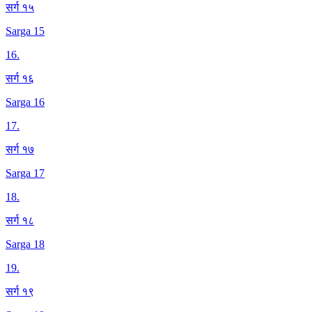
सर्ग १५
Sarga 15
16
.
सर्ग १६
Sarga 16
17
.
सर्ग १७
Sarga 17
18
.
सर्ग १८
Sarga 18
19
.
सर्ग १९