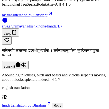
bahuvidhaiH puSpaizzItodakA zivA ॥ 4-1-6
hk transliteration by Sanscript
siva
.
sh
/ramayana/kishkindha-kanda/1/7
Copy
नलिनैरपि सञ्छन्ना ह्यत्यर्थशुभदर्शना । सर्पव्यालानुचरिता मृगद्विजसमाकुला ॥
४-१-७
sanskrit
Abounding in lotuses, birds and beasts and vicious serpents moving
about, it looks splendid indeed. [4-1-7]
english translation
hindi translation by Bhashini
Retry