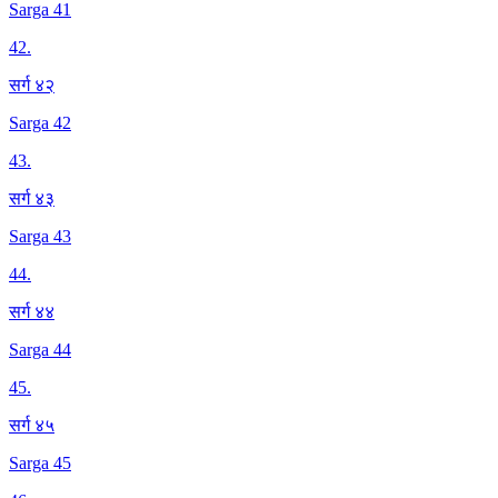
Sarga 41
42
.
सर्ग ४२
Sarga 42
43
.
सर्ग ४३
Sarga 43
44
.
सर्ग ४४
Sarga 44
45
.
सर्ग ४५
Sarga 45