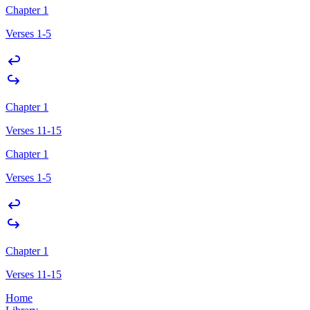
Chapter 1
Verses 1-5
Chapter 1
Verses 11-15
Chapter 1
Verses 1-5
Chapter 1
Verses 11-15
Home