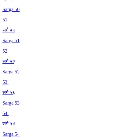
Sarga 50
51
.
सर्ग ५१
Sarga 51
52
.
सर्ग ५२
Sarga 52
53
.
सर्ग ५३
Sarga 53
54
.
सर्ग ५४
Sarga 54