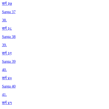
सर्ग ३७
Sarga 37
38
.
सर्ग ३८
Sarga 38
39
.
सर्ग ३९
Sarga 39
40
.
सर्ग ४०
Sarga 40
41
.
सर्ग ४१