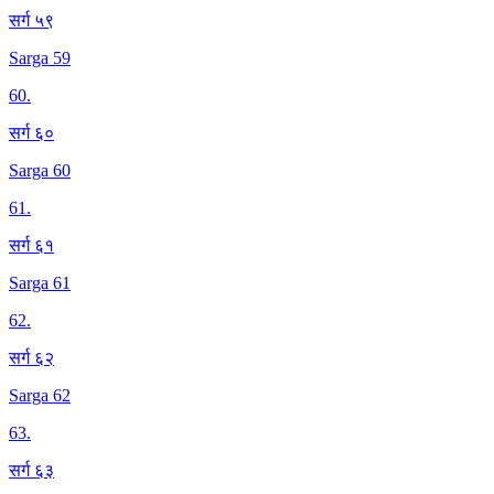
सर्ग ५९
Sarga 59
60
.
सर्ग ६०
Sarga 60
61
.
सर्ग ६१
Sarga 61
62
.
सर्ग ६२
Sarga 62
63
.
सर्ग ६३