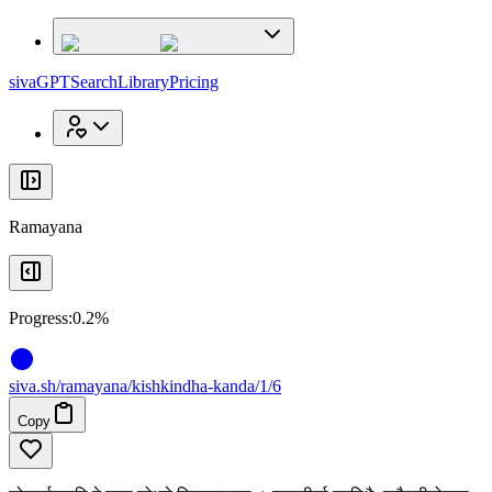
x
x
sivaGPT
Search
Library
Pricing
Ramayana
Progress:
0.2%
siva
.
sh
/ramayana/kishkindha-kanda/1/6
Copy