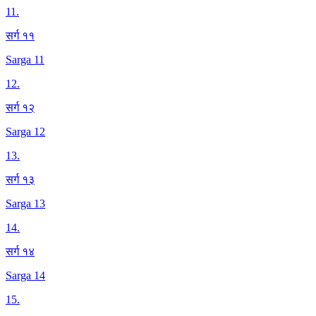
11
.
सर्ग ११
Sarga 11
12
.
सर्ग १२
Sarga 12
13
.
सर्ग १३
Sarga 13
14
.
सर्ग १४
Sarga 14
15
.