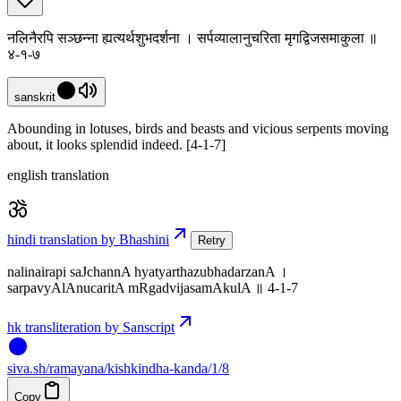
नलिनैरपि सञ्छन्ना ह्यत्यर्थशुभदर्शना । सर्पव्यालानुचरिता मृगद्विजसमाकुला ॥
४-१-७
sanskrit
Abounding in lotuses, birds and beasts and vicious serpents moving
about, it looks splendid indeed. [4-1-7]
english translation
hindi translation by Bhashini
Retry
nalinairapi saJchannA hyatyarthazubhadarzanA ।
sarpavyAlAnucaritA mRgadvijasamAkulA ॥ 4-1-7
hk transliteration by Sanscript
siva
.
sh
/ramayana/kishkindha-kanda/1/8
Copy