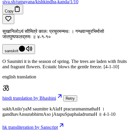
siva
.
sh
/ramayana/kishkindha-kanda/1/10
Copy
सुखानिलोऽयं सौमित्रे कालः प्रचुरमन्मथः । गन्धवान्सुरभिर्मासो
जातपुष्पफलद्रुमः ॥ ४-१-१०
sanskrit
O Saumitri it is the season of spring. The trees are laden with fruits
and fragrant flowers. Ecstatic blows the gentle freeze. [4-1-10]
english translation
hindi translation by Bhashini
Retry
sukhAnilo'yaM saumitre kAlaH pracuramanmathaH ।
gandhavAnsurabhirmAso jAtapuSpaphaladrumaH ॥ 4-1-10
hk transliteration by Sanscript