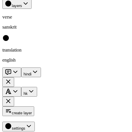
layers
verse
sanskrit
translation
english
hindi
hk
create layer
settings