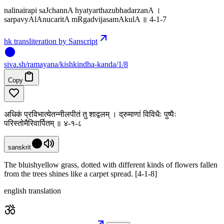
nalinairapi saJchannA hyatyarthazubhadarzanA ।
sarpavyAlAnucaritA mRgadvijasamAkulA ॥ 4-1-7
hk transliteration by Sanscript
siva
.
sh
/ramayana/kishkindha-kanda/1/8
Copy
अधिकं प्रविभात्येतन्नीलपीतं तु शाद्वलम् । द्रुमाणां विविधैः पुष्पैः
परिस्तोमैरिवार्पितम् ॥ ४-१-८
sanskrit
The bluishyellow grass, dotted with different kinds of flowers fallen
from the trees shines like a carpet spread. [4-1-8]
english translation