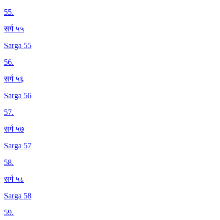
55
.
सर्ग ५५
Sarga 55
56
.
सर्ग ५६
Sarga 56
57
.
सर्ग ५७
Sarga 57
58
.
सर्ग ५८
Sarga 58
59
.