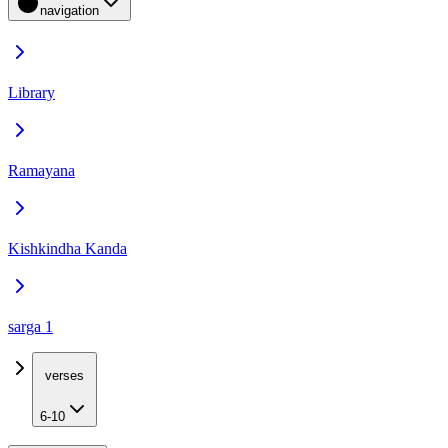
navigation
Library
Ramayana
Kishkindha Kanda
sarga 1
verses
6-10