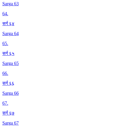
Sarga 63
64
.
सर्ग ६४
Sarga 64
65
.
सर्ग ६५
Sarga 65
66
.
सर्ग ६६
Sarga 66
67
.
सर्ग ६७
Sarga 67