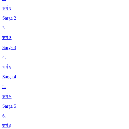
सर्ग २
Sarga 2
3
.
सर्ग ३
Sarga 3
4
.
सर्ग ४
Sarga 4
5
.
सर्ग ५
Sarga 5
6
.
सर्ग ६