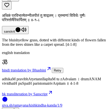
अधिकं प्रविभात्येतन्नीलपीतं तु शाद्वलम् । द्रुमाणां विविधैः पुष्पैः
परिस्तोमैरिवार्पितम् ॥ ४-१-८
sanskrit
The bluishyellow grass, dotted with different kinds of flowers fallen
from the trees shines like a carpet spread. [4-1-8]
english translation
hindi translation by Bhashini
Retry
adhikaM pravibhAtyetannIlapItaM tu zAdvalam । drumANAM
vividhaiH puSpaiH paristomairivArpitam ॥ 4-1-8
hk transliteration by Sanscript
siva
.
sh
/ramayana/kishkindha-kanda/1/9