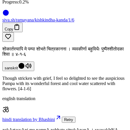
Progress:
0.2%
siva
.
sh
/ramayana/kishkindha-kanda/1/6
Copy
शोकार्तस्यापि मे पम्पा शोभते चित्रकानना । व्यवकीर्णा बहुविधैः पुष्पैश्शीतोदका
शिवा ॥ ४-१-६
sanskrit
Though stricken with grief, I feel so delighted to see the auspicious
Pampa with its wonderful forest and cool water scattered with
flowers. [4-1-6]
english translation
hindi translation by Bhashini
Retry
zokArtasyApi me pampA zobhate citrakAnanA । vyavakIrNA