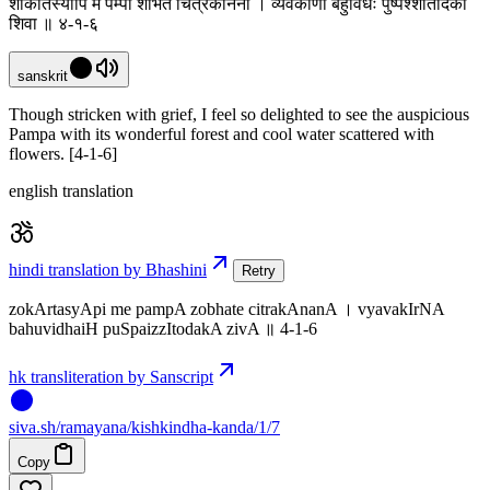
शोकार्तस्यापि मे पम्पा शोभते चित्रकानना । व्यवकीर्णा बहुविधैः पुष्पैश्शीतोदका
शिवा ॥ ४-१-६
sanskrit
Though stricken with grief, I feel so delighted to see the auspicious
Pampa with its wonderful forest and cool water scattered with
flowers. [4-1-6]
english translation
hindi translation by Bhashini
Retry
zokArtasyApi me pampA zobhate citrakAnanA । vyavakIrNA
bahuvidhaiH puSpaizzItodakA zivA ॥ 4-1-6
hk transliteration by Sanscript
siva
.
sh
/ramayana/kishkindha-kanda/1/7
Copy