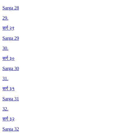
Sarga 28
29
.
सर्ग २९
Sarga 29
30
.
सर्ग ३०
Sarga 30
31
.
सर्ग ३१
Sarga 31
32
.
सर्ग ३२
Sarga 32