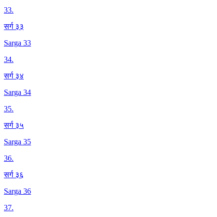
33
.
सर्ग ३३
Sarga 33
34
.
सर्ग ३४
Sarga 34
35
.
सर्ग ३५
Sarga 35
36
.
सर्ग ३६
Sarga 36
37
.