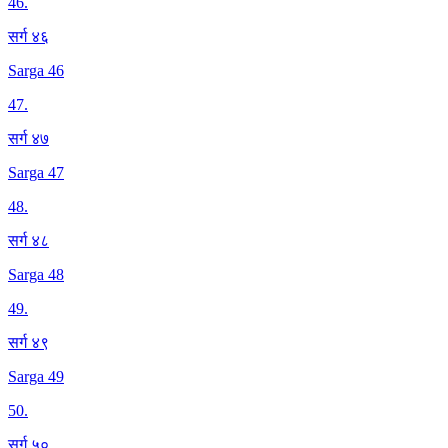
46
.
सर्ग ४६
Sarga 46
47
.
सर्ग ४७
Sarga 47
48
.
सर्ग ४८
Sarga 48
49
.
सर्ग ४९
Sarga 49
50
.
सर्ग ५०