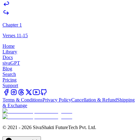
Chapter 1
Verses 11-15
Home
Library
Docs
sivaGPT
Blog
Search
Pricing
Support
Terms & Conditions
Privacy Policy
Cancellation & Refund
Shipping
& Exchange
© 2021 - 2026 SivaShakti FutureTech Pvt. Ltd.