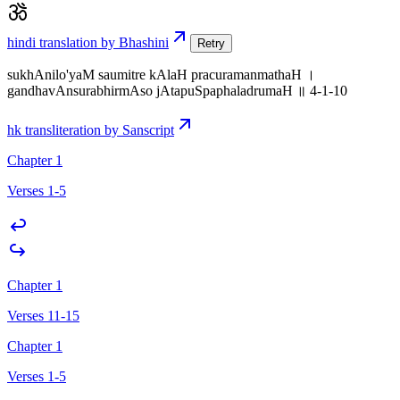
hindi translation by Bhashini
Retry
sukhAnilo'yaM saumitre kAlaH pracuramanmathaH ।
gandhavAnsurabhirmAso jAtapuSpaphaladrumaH ॥ 4-1-10
hk transliteration by Sanscript
Chapter 1
Verses 1-5
Chapter 1
Verses 11-15
Chapter 1
Verses 1-5