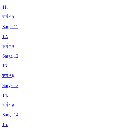
11
.
सर्ग ११
Sarga 11
12
.
सर्ग १२
Sarga 12
13
.
सर्ग १३
Sarga 13
14
.
सर्ग १४
Sarga 14
15
.