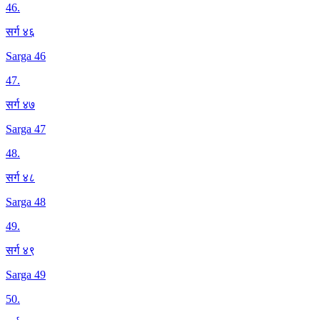
46
.
सर्ग ४६
Sarga 46
47
.
सर्ग ४७
Sarga 47
48
.
सर्ग ४८
Sarga 48
49
.
सर्ग ४९
Sarga 49
50
.