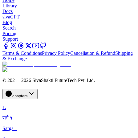
Home
Library
Docs
sivaGPT
Blog
Search
Pricing
Support
Terms & Conditions
Privacy Policy
Cancellation & Refund
Shipping
& Exchange
© 2021 - 2026 SivaShakti FutureTech Pvt. Ltd.
chapters
1
.
सर्ग १
Sarga 1