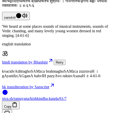
क्वचिद्वादित्रघोषांश्च ब्रह्मघोषांश्च शुश्रुवः । गायन्तीश्चाङ्गना बह्वीः पश्यावो
रक्तवाससः ॥ ४-६१-६
sanskrit
'We heard at some places sounds of musical instruments, sounds of
Vedic chanting, and many lovely young women dressed in red
singing. [4-61-6]
english translation
hindi translation by Bhashini
Retry
kvacidvAditraghoSAMzca brahmaghoSAMzca zuzruvaH ।
gAyantIzcAGganA bahvIH pazyAvo raktavAsasaH ॥ 4-61-6
hk transliteration by Sanscript
siva
.
sh
/ramayana/kishkindha-kanda/61/7
Copy