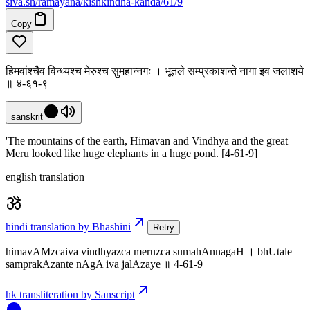
siva
.
sh
/ramayana/kishkindha-kanda/61/9
Copy
हिमवांश्चैव विन्ध्यश्च मेरुश्च सुमहान्नगः । भूतले सम्प्रकाशन्ते नागा इव जलाशये
॥ ४-६१-९
sanskrit
'The mountains of the earth, Himavan and Vindhya and the great
Meru looked like huge elephants in a huge pond. [4-61-9]
english translation
hindi translation by Bhashini
Retry
himavAMzcaiva vindhyazca meruzca sumahAnnagaH । bhUtale
samprakAzante nAgA iva jalAzaye ॥ 4-61-9
hk transliteration by Sanscript