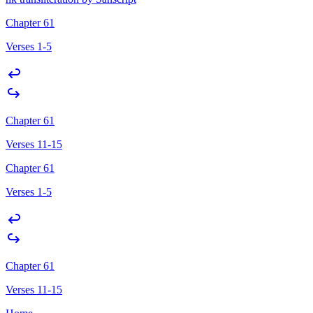
Chapter 61
Verses 1-5
Chapter 61
Verses 11-15
Chapter 61
Verses 1-5
Chapter 61
Verses 11-15