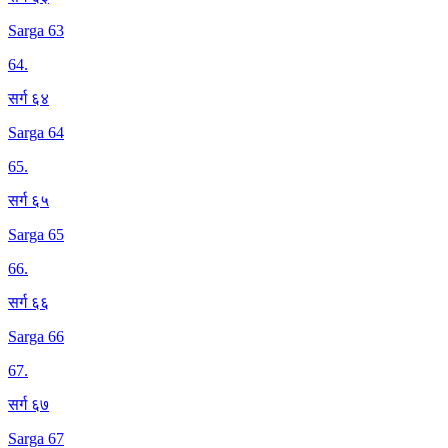
Sarga 63
64
.
सर्ग ६४
Sarga 64
65
.
सर्ग ६५
Sarga 65
66
.
सर्ग ६६
Sarga 66
67
.
सर्ग ६७
Sarga 67