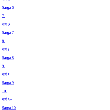
Sarga 6
7
.
सर्ग ७
Sarga 7
8
.
सर्ग ८
Sarga 8
9
.
सर्ग ९
Sarga 9
10
.
सर्ग १०
Sarga 10