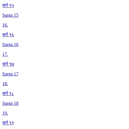
सर्ग १५
Sarga 15
16
.
सर्ग १६
Sarga 16
17
.
सर्ग १७
Sarga 17
18
.
सर्ग १८
Sarga 18
19
.
सर्ग १९