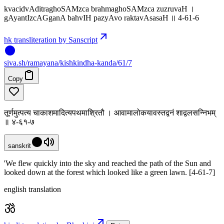
kvacidvAditraghoSAMzca brahmaghoSAMzca zuzruvaH ।
gAyantIzcAGganA bahvIH pazyAvo raktavAsasaH ॥ 4-61-6
hk transliteration by Sanscript
siva
.
sh
/ramayana/kishkindha-kanda/61/7
Copy
तूर्णमुत्पत्य चाकाशमादित्यपथमाश्रितौ । आवामालोकयावस्तद्वनं शाद्वलसन्निभम्
॥ ४-६१-७
sanskrit
'We flew quickly into the sky and reached the path of the Sun and
looked down at the forest which looked like a green lawn. [4-61-7]
english translation