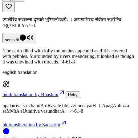
उपलैरिव सञ्छन्ना दृश्यते भूश्शिलोच्चयैः । आपगाभिश्च संवीता सूत्रैरिव
वसुन्धरा ॥ ४-६१-८
sanskrit
'The earth filled with lofty mountains appeared as if it is covered
with pebbles. Surrounded by rivers meandering, it looked as though
it was entwined with threads. [4-61-8]
english translation
hindi translation by Bhashini
Retry
upalairiva saJchannA dRzyate bhUzziloccayaiH । ApagAbhizca
saMvItA sUtrairiva vasundharA ॥ 4-61-8
hk transliteration by Sanscript