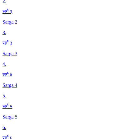
2
.
सर्ग २
Sarga 2
3
.
सर्ग ३
Sarga 3
4
.
सर्ग ४
Sarga 4
5
.
सर्ग ५
Sarga 5
6
.
सर्ग ६