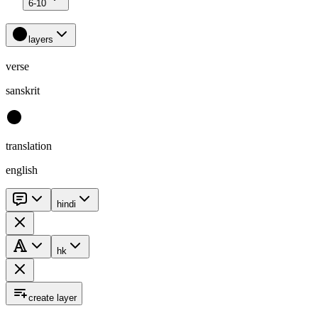
6-10
layers
verse
sanskrit
translation
english
hindi
hk
create layer