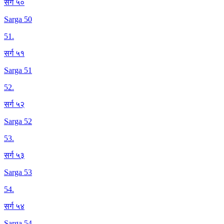
सर्ग ५०
Sarga 50
51
.
सर्ग ५१
Sarga 51
52
.
सर्ग ५२
Sarga 52
53
.
सर्ग ५३
Sarga 53
54
.
सर्ग ५४
Sarga 54