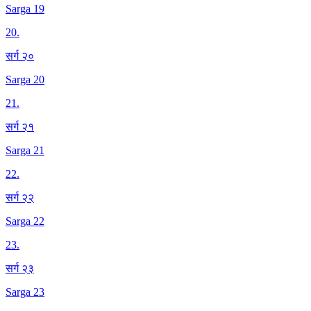
Sarga 19
20
.
सर्ग २०
Sarga 20
21
.
सर्ग २१
Sarga 21
22
.
सर्ग २२
Sarga 22
23
.
सर्ग २३
Sarga 23