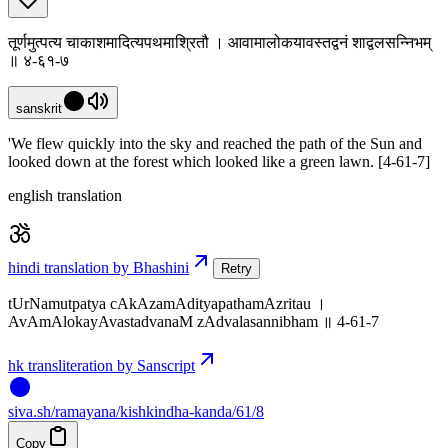
तूर्णमुत्पत्य चाकाशमादित्यपथमाश्रितौ । आवामालोकयावस्तद्वनं शाद्वलसन्निभम्
॥ ४-६१-७
sanskrit
'We flew quickly into the sky and reached the path of the Sun and
looked down at the forest which looked like a green lawn. [4-61-7]
english translation
hindi translation by Bhashini
Retry
tUrNamutpatya cAkAzamAdityapathamAzritau ।
AvAmAlokayAvastadvanaM zAdvalasannibham ॥ 4-61-7
hk transliteration by Sanscript
siva
.
sh
/ramayana/kishkindha-kanda/61/8
Copy