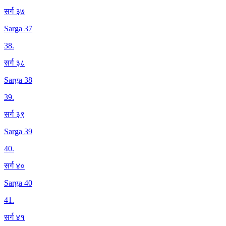
सर्ग ३७
Sarga 37
38
.
सर्ग ३८
Sarga 38
39
.
सर्ग ३९
Sarga 39
40
.
सर्ग ४०
Sarga 40
41
.
सर्ग ४१