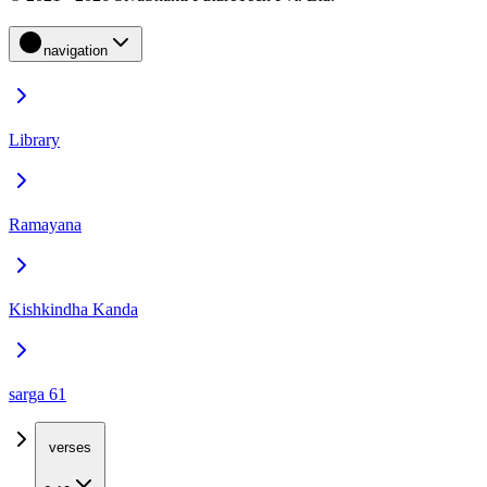
navigation
Library
Ramayana
Kishkindha Kanda
sarga 61
verses