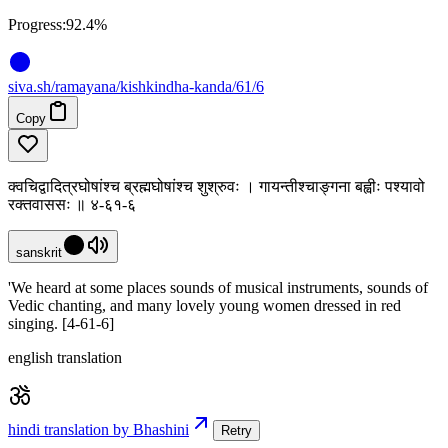
Progress:
92.4%
siva
.
sh
/ramayana/kishkindha-kanda/61/6
Copy
क्वचिद्वादित्रघोषांश्च ब्रह्मघोषांश्च शुश्रुवः । गायन्तीश्चाङ्गना बह्वीः पश्यावो
रक्तवाससः ॥ ४-६१-६
sanskrit
'We heard at some places sounds of musical instruments, sounds of
Vedic chanting, and many lovely young women dressed in red
singing. [4-61-6]
english translation
hindi translation by Bhashini
Retry