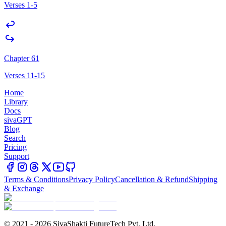
Verses 1-5
Chapter 61
Verses 11-15
Home
Library
Docs
sivaGPT
Blog
Search
Pricing
Support
Terms & Conditions
Privacy Policy
Cancellation & Refund
Shipping
& Exchange
© 2021 - 2026 SivaShakti FutureTech Pvt. Ltd.