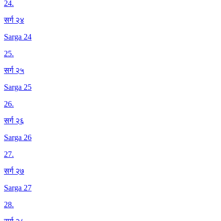
24
.
सर्ग २४
Sarga 24
25
.
सर्ग २५
Sarga 25
26
.
सर्ग २६
Sarga 26
27
.
सर्ग २७
Sarga 27
28
.