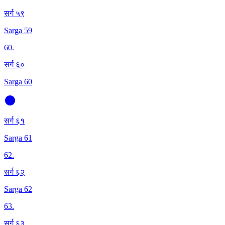
सर्ग ५९
Sarga 59
60
.
सर्ग ६०
Sarga 60
सर्ग ६१
Sarga 61
62
.
सर्ग ६२
Sarga 62
63
.
सर्ग ६३