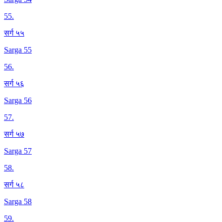
55
.
सर्ग ५५
Sarga 55
56
.
सर्ग ५६
Sarga 56
57
.
सर्ग ५७
Sarga 57
58
.
सर्ग ५८
Sarga 58
59
.