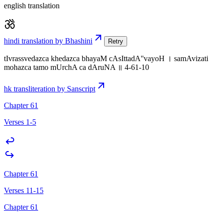
english translation
hindi translation by Bhashini
Retry
tIvrassvedazca khedazca bhayaM cAsIttadA''vayoH । samAvizati
mohazca tamo mUrchA ca dAruNA ॥ 4-61-10
hk transliteration by Sanscript
Chapter 61
Verses 1-5
Chapter 61
Verses 11-15
Chapter 61