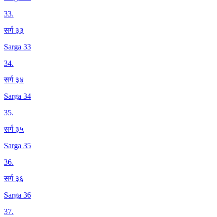
33
.
सर्ग ३३
Sarga 33
34
.
सर्ग ३४
Sarga 34
35
.
सर्ग ३५
Sarga 35
36
.
सर्ग ३६
Sarga 36
37
.