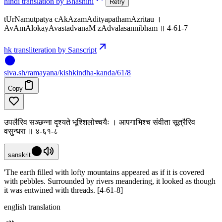
hindi translation by Bhashini
Retry
tUrNamutpatya cAkAzamAdityapathamAzritau ।
AvAmAlokayAvastadvanaM zAdvalasannibham ॥ 4-61-7
hk transliteration by Sanscript
siva
.
sh
/ramayana/kishkindha-kanda/61/8
Copy
उपलैरिव सञ्छन्ना दृश्यते भूश्शिलोच्चयैः । आपगाभिश्च संवीता सूत्रैरिव
वसुन्धरा ॥ ४-६१-८
sanskrit
'The earth filled with lofty mountains appeared as if it is covered
with pebbles. Surrounded by rivers meandering, it looked as though
it was entwined with threads. [4-61-8]
english translation