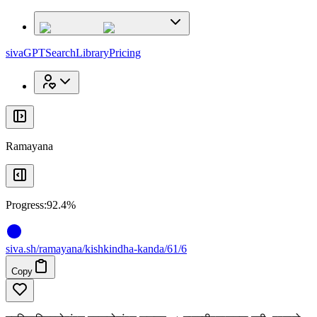
x
x
sivaGPT
Search
Library
Pricing
Ramayana
Progress:
92.4%
siva
.
sh
/ramayana/kishkindha-kanda/61/6
Copy