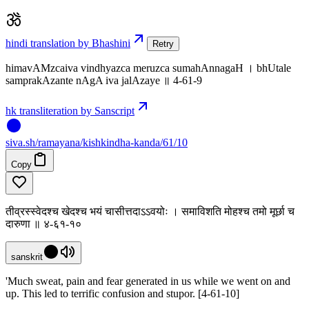
hindi translation by Bhashini
Retry
himavAMzcaiva vindhyazca meruzca sumahAnnagaH । bhUtale
samprakAzante nAgA iva jalAzaye ॥ 4-61-9
hk transliteration by Sanscript
siva
.
sh
/ramayana/kishkindha-kanda/61/10
Copy
तीव्रस्स्वेदश्च खेदश्च भयं चासीत्तदाऽऽवयोः । समाविशति मोहश्च तमो मूर्छा च
दारुणा ॥ ४-६१-१०
sanskrit
'Much sweat, pain and fear generated in us while we went on and
up. This led to terrific confusion and stupor. [4-61-10]