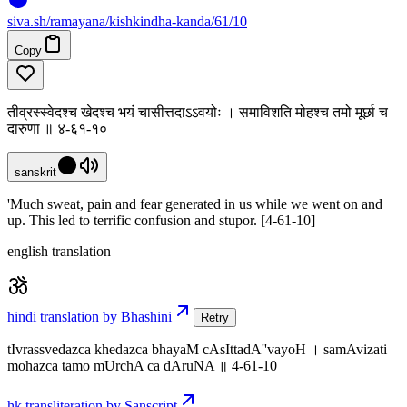
siva
.
sh
/ramayana/kishkindha-kanda/61/10
Copy
तीव्रस्स्वेदश्च खेदश्च भयं चासीत्तदाऽऽवयोः । समाविशति मोहश्च तमो मूर्छा च
दारुणा ॥ ४-६१-१०
sanskrit
'Much sweat, pain and fear generated in us while we went on and
up. This led to terrific confusion and stupor. [4-61-10]
english translation
hindi translation by Bhashini
Retry
tIvrassvedazca khedazca bhayaM cAsIttadA''vayoH । samAvizati
mohazca tamo mUrchA ca dAruNA ॥ 4-61-10
hk transliteration by Sanscript