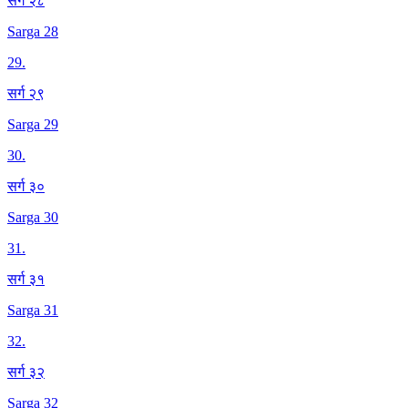
सर्ग २८
Sarga 28
29
.
सर्ग २९
Sarga 29
30
.
सर्ग ३०
Sarga 30
31
.
सर्ग ३१
Sarga 31
32
.
सर्ग ३२
Sarga 32