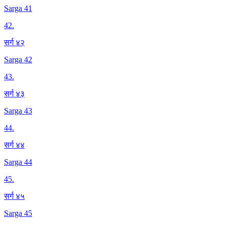
Sarga 41
42
.
सर्ग ४२
Sarga 42
43
.
सर्ग ४३
Sarga 43
44
.
सर्ग ४४
Sarga 44
45
.
सर्ग ४५
Sarga 45