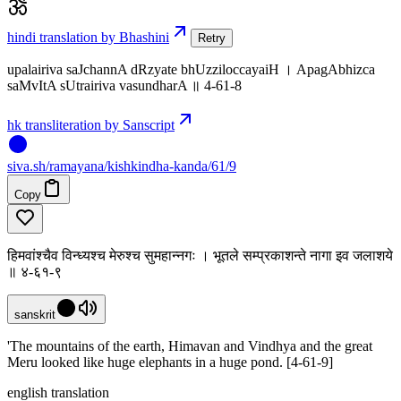
hindi translation by Bhashini
Retry
upalairiva saJchannA dRzyate bhUzziloccayaiH । ApagAbhizca
saMvItA sUtrairiva vasundharA ॥ 4-61-8
hk transliteration by Sanscript
siva
.
sh
/ramayana/kishkindha-kanda/61/9
Copy
हिमवांश्चैव विन्ध्यश्च मेरुश्च सुमहान्नगः । भूतले सम्प्रकाशन्ते नागा इव जलाशये
॥ ४-६१-९
sanskrit
'The mountains of the earth, Himavan and Vindhya and the great
Meru looked like huge elephants in a huge pond. [4-61-9]
english translation