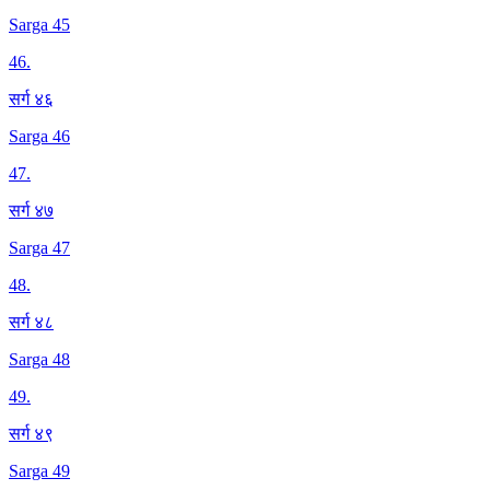
Sarga 45
46
.
सर्ग ४६
Sarga 46
47
.
सर्ग ४७
Sarga 47
48
.
सर्ग ४८
Sarga 48
49
.
सर्ग ४९
Sarga 49