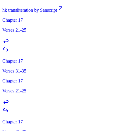
hk transliteration by Sanscript
Chapter 17
Verses 21-25
Chapter 17
Verses 31-35
Chapter 17
Verses 21-25
Chapter 17