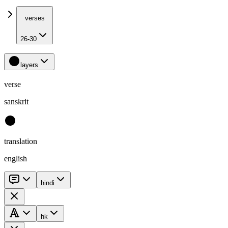
verses
26-30
layers
verse
sanskrit
translation
english
hindi
hk