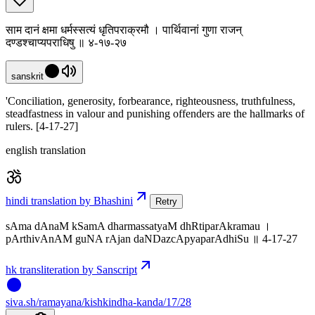
साम दानं क्षमा धर्मस्सत्यं धृतिपराक्रमौ । पार्थिवानां गुणा राजन्
दण्डश्चाप्यपराधिषु ॥ ४-१७-२७
sanskrit
'Conciliation, generosity, forbearance, righteousness, truthfulness,
steadfastness in valour and punishing offenders are the hallmarks of
rulers. [4-17-27]
english translation
hindi translation by Bhashini
Retry
sAma dAnaM kSamA dharmassatyaM dhRtiparAkramau ।
pArthivAnAM guNA rAjan daNDazcApyaparAdhiSu ॥ 4-17-27
hk transliteration by Sanscript
siva
.
sh
/ramayana/kishkindha-kanda/17/28