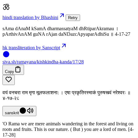
hindi translation by Bhashini
Retry
sAma dAnaM kSamA dharmassatyaM dhRtiparAkramau ।
pArthivAnAM guNA rAjan daNDazcApyaparAdhiSu ॥ 4-17-27
hk transliteration by Sanscript
siva
.
sh
/ramayana/kishkindha-kanda/17/28
Copy
वयं वनचरा राम मृगा मूलफलाशना: । एषा प्रकृतिरस्माकं पुरुषस्त्वं नरेश्वरः ॥
४-१७-२८
sanskrit
'O Rama we are mere animals wandering in the forest and living on
roots and fruits. This is our nature. ( But ) you are a lord of men. [4-
17-28]