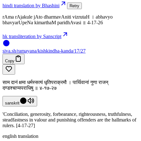
hindi translation by Bhashini
Retry
rAma rAjakule jAto dharmavAniti vizrutaH । abhavyo
bhavyarUpeNa kimarthaM paridhAvasi ॥ 4-17-26
hk transliteration by Sanscript
siva
.
sh
/ramayana/kishkindha-kanda/17/27
Copy
साम दानं क्षमा धर्मस्सत्यं धृतिपराक्रमौ । पार्थिवानां गुणा राजन्
दण्डश्चाप्यपराधिषु ॥ ४-१७-२७
sanskrit
'Conciliation, generosity, forbearance, righteousness, truthfulness,
steadfastness in valour and punishing offenders are the hallmarks of
rulers. [4-17-27]
english translation