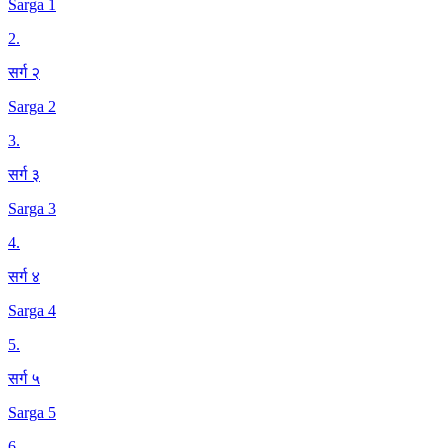
Sarga 1
2
.
सर्ग २
Sarga 2
3
.
सर्ग ३
Sarga 3
4
.
सर्ग ४
Sarga 4
5
.
सर्ग ५
Sarga 5
6
.