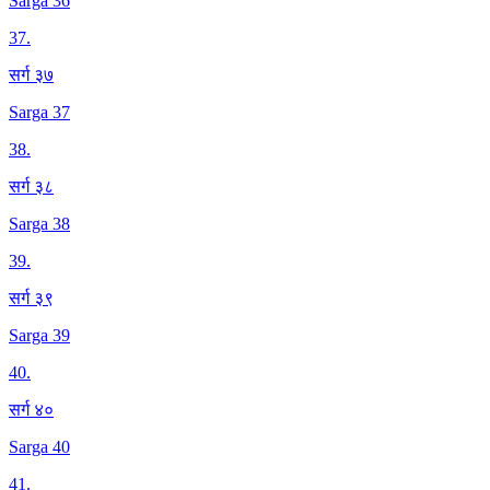
Sarga 36
37
.
सर्ग ३७
Sarga 37
38
.
सर्ग ३८
Sarga 38
39
.
सर्ग ३९
Sarga 39
40
.
सर्ग ४०
Sarga 40
41
.