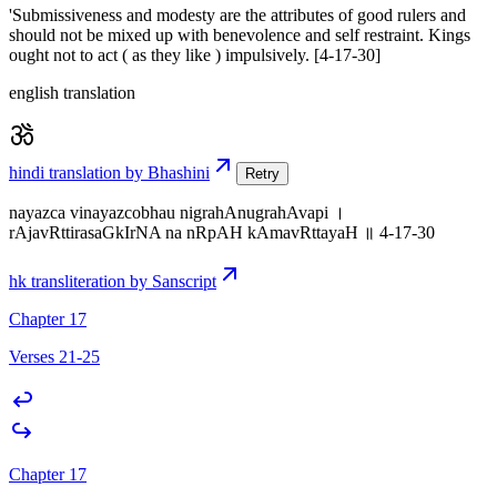
'Submissiveness and modesty are the attributes of good rulers and
should not be mixed up with benevolence and self restraint. Kings
ought not to act ( as they like ) impulsively. [4-17-30]
english translation
hindi translation by Bhashini
Retry
nayazca vinayazcobhau nigrahAnugrahAvapi ।
rAjavRttirasaGkIrNA na nRpAH kAmavRttayaH ॥ 4-17-30
hk transliteration by Sanscript
Chapter 17
Verses 21-25
Chapter 17