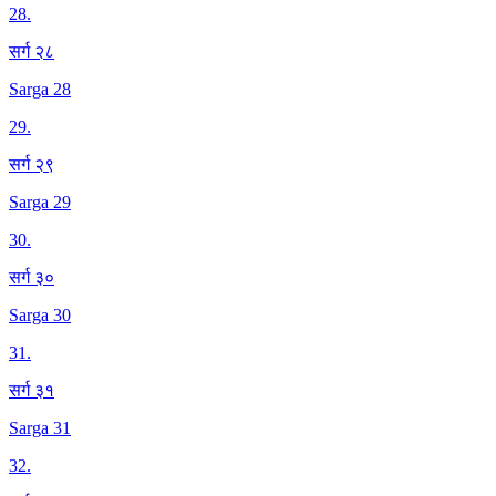
28
.
सर्ग २८
Sarga 28
29
.
सर्ग २९
Sarga 29
30
.
सर्ग ३०
Sarga 30
31
.
सर्ग ३१
Sarga 31
32
.