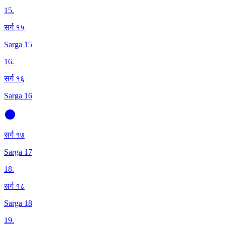
15
.
सर्ग १५
Sarga 15
16
.
सर्ग १६
Sarga 16
सर्ग १७
Sarga 17
18
.
सर्ग १८
Sarga 18
19
.