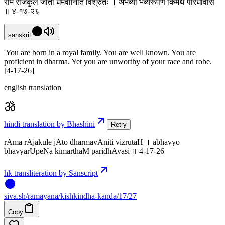
राम राजकुले जातो धर्मवानिति विश्रुतः । अभव्यो भव्यरूपेण किमर्थं परिधावसि
॥ ४-१७-२६
sanskrit
'You are born in a royal family. You are well known. You are
proficient in dharma. Yet you are unworthy of your race and robe.
[4-17-26]
english translation
hindi translation by Bhashini
Retry
rAma rAjakule jAto dharmavAniti vizrutaH । abhavyo
bhavyarUpeNa kimarthaM paridhAvasi ॥ 4-17-26
hk transliteration by Sanscript
siva
.
sh
/ramayana/kishkindha-kanda/17/27
Copy