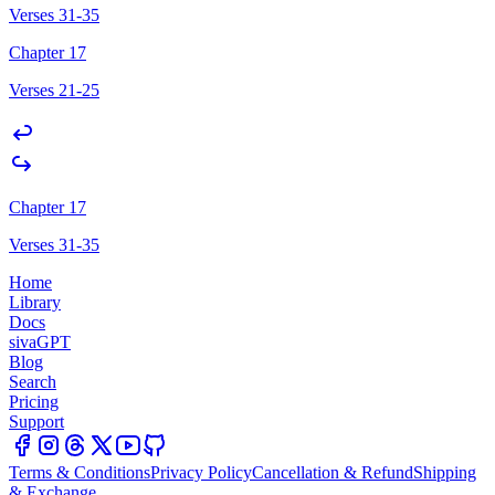
Verses 31-35
Chapter 17
Verses 21-25
Chapter 17
Verses 31-35
Home
Library
Docs
sivaGPT
Blog
Search
Pricing
Support
Terms & Conditions
Privacy Policy
Cancellation & Refund
Shipping
& Exchange