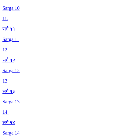
Sarga 10
11
.
सर्ग ११
Sarga 11
12
.
सर्ग १२
Sarga 12
13
.
सर्ग १३
Sarga 13
14
.
सर्ग १४
Sarga 14