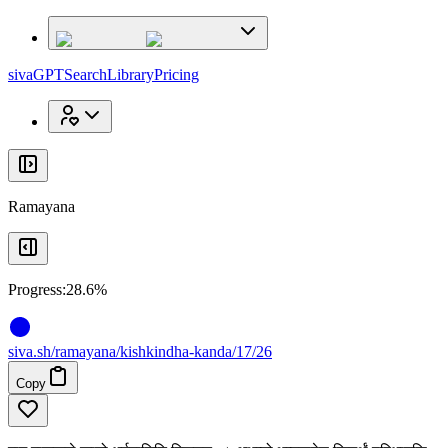
x
x
sivaGPT
Search
Library
Pricing
Ramayana
Progress:
28.6%
siva
.
sh
/ramayana/kishkindha-kanda/17/26
Copy