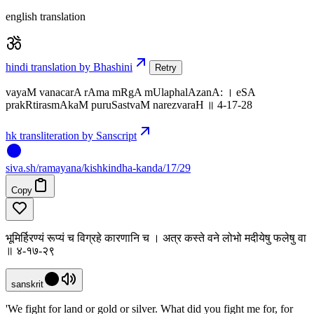
english translation
hindi translation by Bhashini
Retry
vayaM vanacarA rAma mRgA mUlaphalAzanA: । eSA
prakRtirasmAkaM puruSastvaM narezvaraH ॥ 4-17-28
hk transliteration by Sanscript
siva
.
sh
/ramayana/kishkindha-kanda/17/29
Copy
भूमिर्हिरण्यं रूप्यं च विग्रहे कारणानि च । अत्र कस्ते वने लोभो मदीयेषु फलेषु वा
॥ ४-१७-२९
sanskrit
'We fight for land or gold or silver. What did you fight me for, for