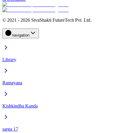
© 2021 - 2026 SivaShakti FutureTech Pvt. Ltd.
navigation
Library
Ramayana
Kishkindha Kanda
sarga 17