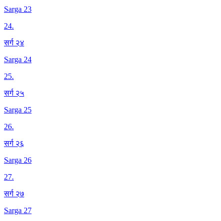
Sarga 23
24
.
सर्ग २४
Sarga 24
25
.
सर्ग २५
Sarga 25
26
.
सर्ग २६
Sarga 26
27
.
सर्ग २७
Sarga 27