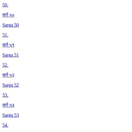
50
.
सर्ग ५०
Sarga 50
51
.
सर्ग ५१
Sarga 51
52
.
सर्ग ५२
Sarga 52
53
.
सर्ग ५३
Sarga 53
54
.