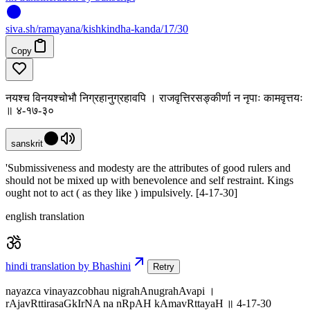
siva
.
sh
/ramayana/kishkindha-kanda/17/30
Copy
नयश्च विनयश्चोभौ निग्रहानुग्रहावपि । राजवृत्तिरसङ्कीर्णा न नृपाः कामवृत्तयः
॥ ४-१७-३०
sanskrit
'Submissiveness and modesty are the attributes of good rulers and
should not be mixed up with benevolence and self restraint. Kings
ought not to act ( as they like ) impulsively. [4-17-30]
english translation
hindi translation by Bhashini
Retry
nayazca vinayazcobhau nigrahAnugrahAvapi ।
rAjavRttirasaGkIrNA na nRpAH kAmavRttayaH ॥ 4-17-30