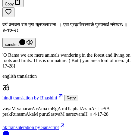
Copy
वयं वनचरा राम मृगा मूलफलाशना: । एषा प्रकृतिरस्माकं पुरुषस्त्वं नरेश्वरः ॥
४-१७-२८
sanskrit
'O Rama we are mere animals wandering in the forest and living on
roots and fruits. This is our nature. ( But ) you are a lord of men. [4-
17-28]
english translation
hindi translation by Bhashini
Retry
vayaM vanacarA rAma mRgA mUlaphalAzanA: । eSA
prakRtirasmAkaM puruSastvaM narezvaraH ॥ 4-17-28
hk transliteration by Sanscript