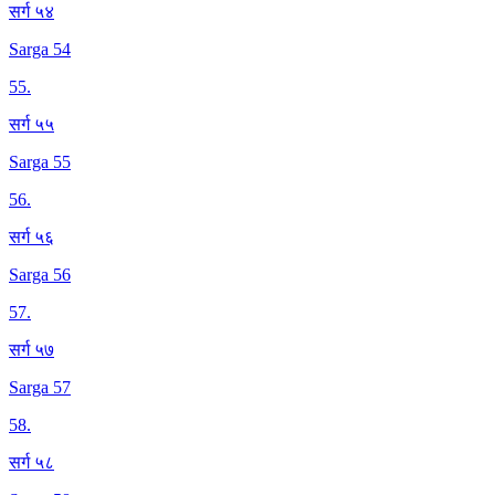
सर्ग ५४
Sarga 54
55
.
सर्ग ५५
Sarga 55
56
.
सर्ग ५६
Sarga 56
57
.
सर्ग ५७
Sarga 57
58
.
सर्ग ५८