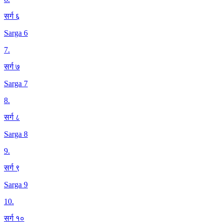
सर्ग ६
Sarga 6
7
.
सर्ग ७
Sarga 7
8
.
सर्ग ८
Sarga 8
9
.
सर्ग ९
Sarga 9
10
.
सर्ग १०