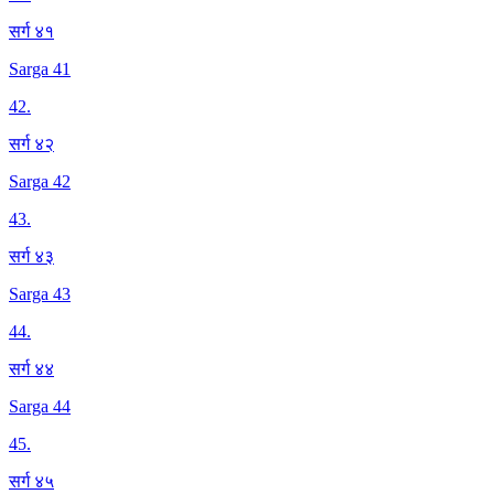
सर्ग ४१
Sarga 41
42
.
सर्ग ४२
Sarga 42
43
.
सर्ग ४३
Sarga 43
44
.
सर्ग ४४
Sarga 44
45
.
सर्ग ४५