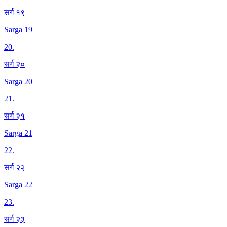
सर्ग १९
Sarga 19
20
.
सर्ग २०
Sarga 20
21
.
सर्ग २१
Sarga 21
22
.
सर्ग २२
Sarga 22
23
.
सर्ग २३