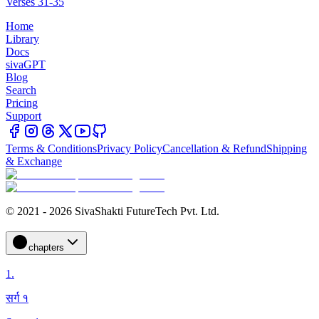
Verses 31-35
Home
Library
Docs
sivaGPT
Blog
Search
Pricing
Support
Terms & Conditions
Privacy Policy
Cancellation & Refund
Shipping
& Exchange
© 2021 - 2026 SivaShakti FutureTech Pvt. Ltd.
chapters
1
.
सर्ग १