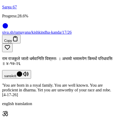
Sarga 67
Progress:
28.6%
siva
.
sh
/ramayana/kishkindha-kanda/17/26
Copy
राम राजकुले जातो धर्मवानिति विश्रुतः । अभव्यो भव्यरूपेण किमर्थं परिधावसि
॥ ४-१७-२६
sanskrit
'You are born in a royal family. You are well known. You are
proficient in dharma. Yet you are unworthy of your race and robe.
[4-17-26]
english translation