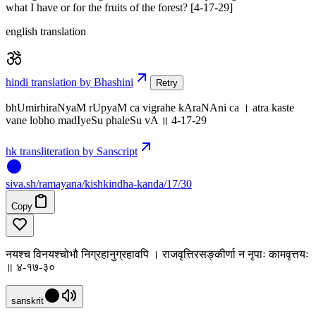
what I have or for the fruits of the forest? [4-17-29]
english translation
hindi translation by Bhashini
Retry
bhUmirhiraNyaM rUpyaM ca vigrahe kAraNAni ca । atra kaste
vane lobho madIyeSu phaleSu vA ॥ 4-17-29
hk transliteration by Sanscript
siva
.
sh
/ramayana/kishkindha-kanda/17/30
Copy
नयश्च विनयश्चोभौ निग्रहानुग्रहावपि । राजवृत्तिरसङ्कीर्णा न नृपाः कामवृत्तयः
॥ ४-१७-३०
sanskrit