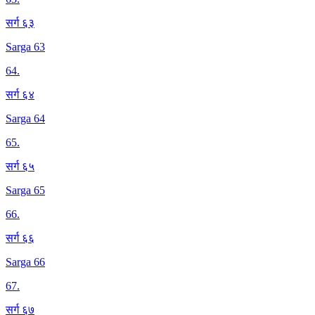
सर्ग ६३
Sarga 63
64
.
सर्ग ६४
Sarga 64
65
.
सर्ग ६५
Sarga 65
66
.
सर्ग ६६
Sarga 66
67
.
सर्ग ६७