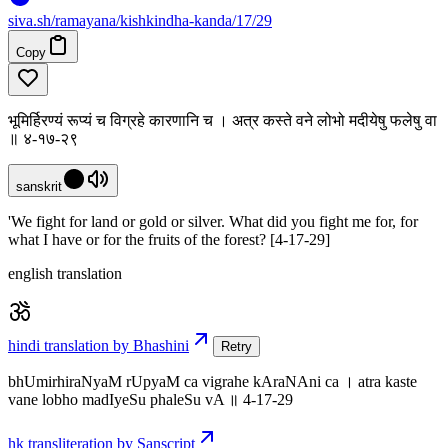
siva
.
sh
/ramayana/kishkindha-kanda/17/29
Copy
भूमिर्हिरण्यं रूप्यं च विग्रहे कारणानि च । अत्र कस्ते वने लोभो मदीयेषु फलेषु वा
॥ ४-१७-२९
sanskrit
'We fight for land or gold or silver. What did you fight me for, for
what I have or for the fruits of the forest? [4-17-29]
english translation
hindi translation by Bhashini
Retry
bhUmirhiraNyaM rUpyaM ca vigrahe kAraNAni ca । atra kaste
vane lobho madIyeSu phaleSu vA ॥ 4-17-29
hk transliteration by Sanscript