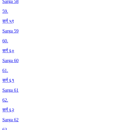
Sarga 58
59
.
सर्ग ५९
Sarga 59
60
.
सर्ग ६०
Sarga 60
61
.
सर्ग ६१
Sarga 61
62
.
सर्ग ६२
Sarga 62
63
.