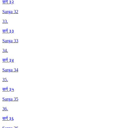
सर्ग ३२
Sarga 32
33
.
सर्ग ३३
Sarga 33
34
.
सर्ग ३४
Sarga 34
35
.
सर्ग ३५
Sarga 35
36
.
सर्ग ३६