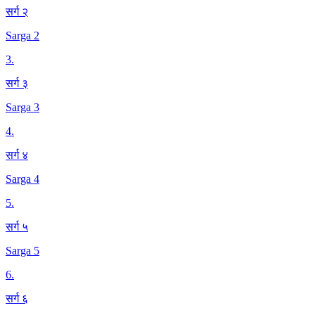
सर्ग २
Sarga 2
3
.
सर्ग ३
Sarga 3
4
.
सर्ग ४
Sarga 4
5
.
सर्ग ५
Sarga 5
6
.
सर्ग ६