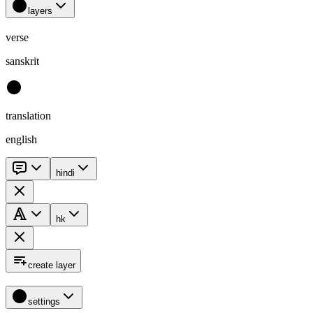
layers
verse
sanskrit
translation
english
hindi
hk
create layer
settings