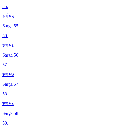
55
.
सर्ग ५५
Sarga 55
56
.
सर्ग ५६
Sarga 56
57
.
सर्ग ५७
Sarga 57
58
.
सर्ग ५८
Sarga 58
59
.