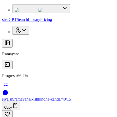
x
x
sivaGPT
Search
Library
Pricing
Ramayana
Progress:
66.2%
siva
.
sh
/ramayana/kishkindha-kanda/40/15
Copy