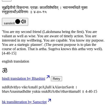
सुहृद्वितीयो विक्रान्तः प्राज्ञः कालविशेषवित् । भवानस्मध्दिते युक्त
स्सुकृतार्थोऽर्थवित्तमः ॥ ४-४०-१५
sanskrit
'You are my second friend (Lakshmana being the first). You are
valiant as well as wise. You are aware of timely action. You are
interested in my wellbeing. You are capable. You know my purpose.
You are a startegic planner'. (The present purpose is to plan the
course of action. That is artha. Sugriva knows this artha very well).
[4-40-15]
english translation
hindi translation by Bhashini
Retry
suhRdvitIyo vikrAntaH prAjJaH kAlavizeSavit ।
bhavAnasmadhdite yukta ssukRtArtho'rthavittamaH ॥ 4-40-15
hk transliteration by Sanscript