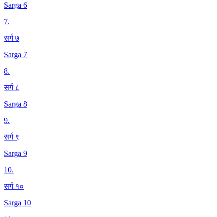
Sarga 6
7
.
सर्ग ७
Sarga 7
8
.
सर्ग ८
Sarga 8
9
.
सर्ग ९
Sarga 9
10
.
सर्ग १०
Sarga 10