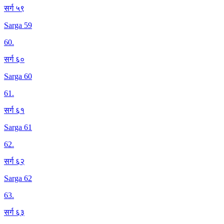
सर्ग ५९
Sarga 59
60
.
सर्ग ६०
Sarga 60
61
.
सर्ग ६१
Sarga 61
62
.
सर्ग ६२
Sarga 62
63
.
सर्ग ६३