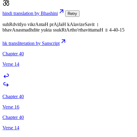
hindi translation by Bhashini
Retry
suhRdvitIyo vikrAntaH prAjJaH kAlavizeSavit ।
bhavAnasmadhdite yukta ssukRtArtho'rthavittamaH ॥ 4-40-15
hk transliteration by Sanscript
Chapter 40
Verse 14
Chapter 40
Verse 16
Chapter 40
Verse 14