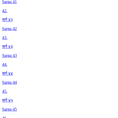
Sarga 41
42
.
सर्ग ४२
Sarga 42
43
.
सर्ग ४३
Sarga 43
44
.
सर्ग ४४
Sarga 44
45
.
सर्ग ४५
Sarga 45