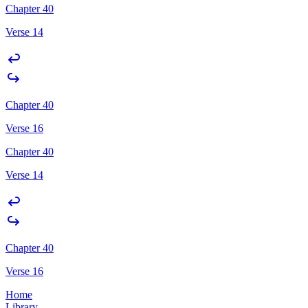
Chapter 40
Verse 14
Chapter 40
Verse 16
Chapter 40
Verse 14
Chapter 40
Verse 16
Home
Library