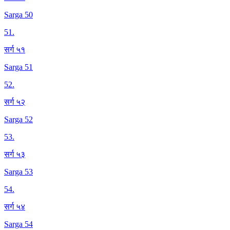
Sarga 50
51
.
सर्ग ५१
Sarga 51
52
.
सर्ग ५२
Sarga 52
53
.
सर्ग ५३
Sarga 53
54
.
सर्ग ५४
Sarga 54