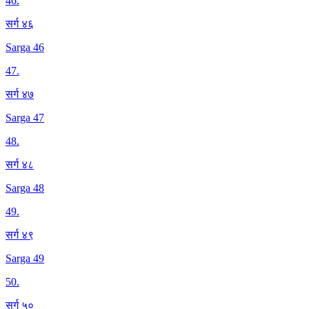
46
.
सर्ग ४६
Sarga 46
47
.
सर्ग ४७
Sarga 47
48
.
सर्ग ४८
Sarga 48
49
.
सर्ग ४९
Sarga 49
50
.
सर्ग ५०