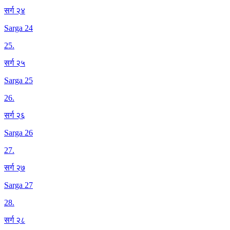
सर्ग २४
Sarga 24
25
.
सर्ग २५
Sarga 25
26
.
सर्ग २६
Sarga 26
27
.
सर्ग २७
Sarga 27
28
.
सर्ग २८