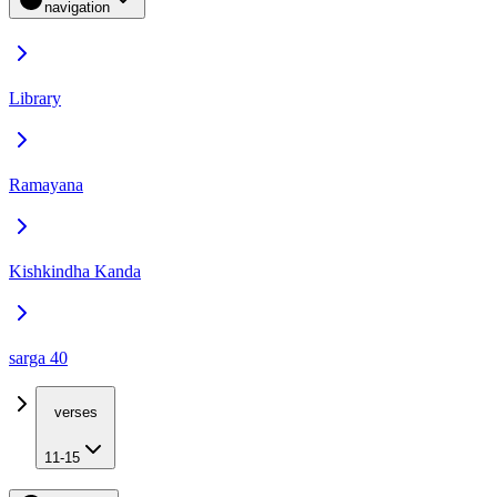
navigation
Library
Ramayana
Kishkindha Kanda
sarga 40
verses
11-15