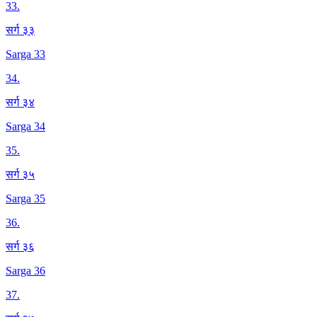
33
.
सर्ग ३३
Sarga 33
34
.
सर्ग ३४
Sarga 34
35
.
सर्ग ३५
Sarga 35
36
.
सर्ग ३६
Sarga 36
37
.