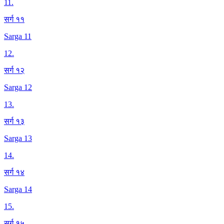
11
.
सर्ग ११
Sarga 11
12
.
सर्ग १२
Sarga 12
13
.
सर्ग १३
Sarga 13
14
.
सर्ग १४
Sarga 14
15
.
सर्ग १५