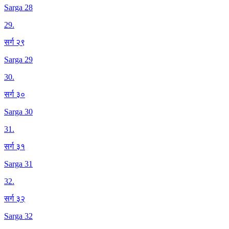
Sarga 28
29
.
सर्ग २९
Sarga 29
30
.
सर्ग ३०
Sarga 30
31
.
सर्ग ३१
Sarga 31
32
.
सर्ग ३२
Sarga 32