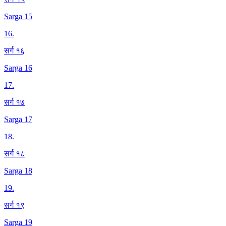
Sarga 15
16
.
सर्ग १६
Sarga 16
17
.
सर्ग १७
Sarga 17
18
.
सर्ग १८
Sarga 18
19
.
सर्ग १९
Sarga 19