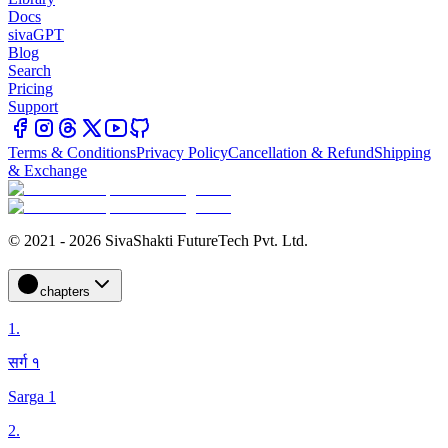
Docs
sivaGPT
Blog
Search
Pricing
Support
Terms & Conditions
Privacy Policy
Cancellation & Refund
Shipping
& Exchange
© 2021 - 2026 SivaShakti FutureTech Pvt. Ltd.
chapters
1
.
सर्ग १
Sarga 1
2
.