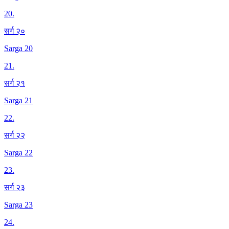
20
.
सर्ग २०
Sarga 20
21
.
सर्ग २१
Sarga 21
22
.
सर्ग २२
Sarga 22
23
.
सर्ग २३
Sarga 23
24
.