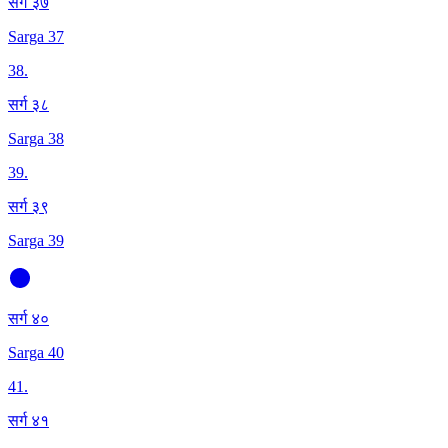
सर्ग ३७
Sarga 37
38
.
सर्ग ३८
Sarga 38
39
.
सर्ग ३९
Sarga 39
सर्ग ४०
Sarga 40
41
.
सर्ग ४१