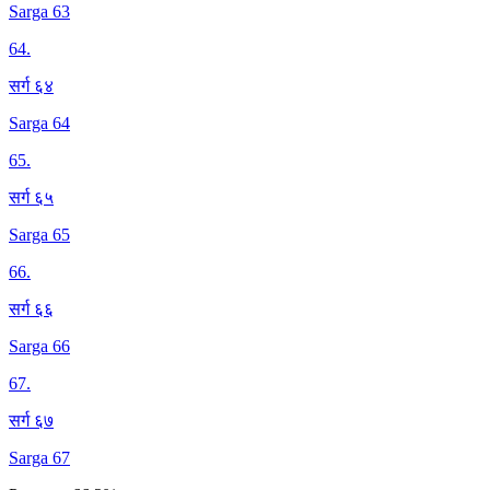
Sarga 63
64
.
सर्ग ६४
Sarga 64
65
.
सर्ग ६५
Sarga 65
66
.
सर्ग ६६
Sarga 66
67
.
सर्ग ६७
Sarga 67