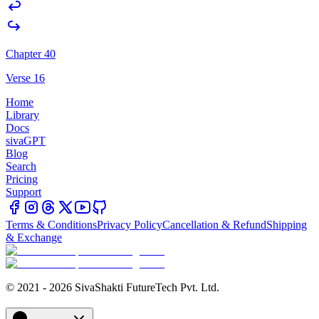
Chapter 40
Verse 16
Home
Library
Docs
sivaGPT
Blog
Search
Pricing
Support
Terms & Conditions
Privacy Policy
Cancellation & Refund
Shipping
& Exchange
© 2021 - 2026 SivaShakti FutureTech Pvt. Ltd.