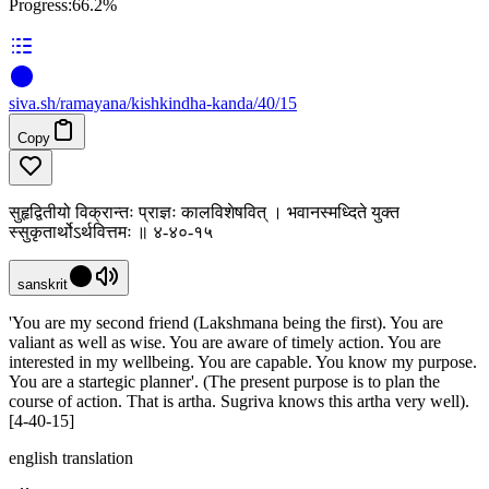
Progress:
66.2%
siva
.
sh
/ramayana/kishkindha-kanda/40/15
Copy
सुहृद्वितीयो विक्रान्तः प्राज्ञः कालविशेषवित् । भवानस्मध्दिते युक्त
स्सुकृतार्थोऽर्थवित्तमः ॥ ४-४०-१५
sanskrit
'You are my second friend (Lakshmana being the first). You are
valiant as well as wise. You are aware of timely action. You are
interested in my wellbeing. You are capable. You know my purpose.
You are a startegic planner'. (The present purpose is to plan the
course of action. That is artha. Sugriva knows this artha very well).
[4-40-15]
english translation