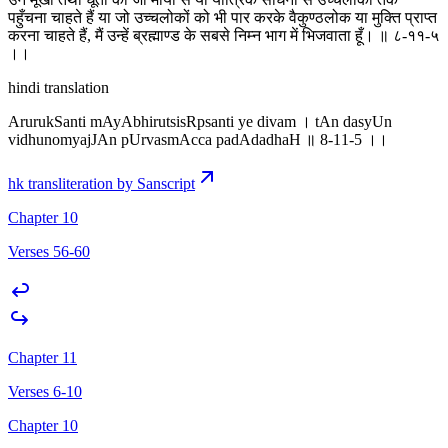
पहुँचना चाहते हैं या जो उच्चलोकों को भी पार करके वैकुण्ठलोक या मुक्ति प्राप्त
करना चाहते हैं, मैं उन्हें ब्रह्माण्ड के सबसे निम्न भाग में भिजवाता हूँ। ॥ ८-११-५
।‌।
hindi translation
ArurukSanti mAyAbhirutsisRpsanti ye divam । tAn dasyUn
vidhunomyajJAn pUrvasmAcca padAdadhaH ॥ 8-11-5 ।‌।
hk transliteration by Sanscript
Chapter 10
Verses 56-60
Chapter 11
Verses 6-10
Chapter 10