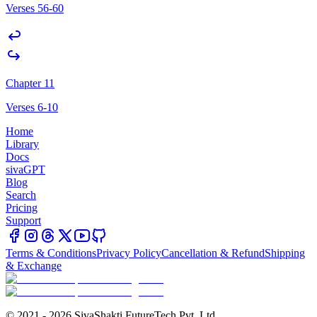
Verses 56-60
Chapter 11
Verses 6-10
Home
Library
Docs
sivaGPT
Blog
Search
Pricing
Support
Terms & Conditions
Privacy Policy
Cancellation & Refund
Shipping
& Exchange
© 2021 - 2026 SivaShakti FutureTech Pvt. Ltd.