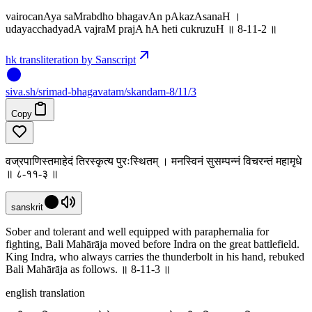
vairocanAya saMrabdho bhagavAn pAkazAsanaH ।
udayacchadyadA vajraM prajA hA heti cukruzuH ॥ 8-11-2 ॥
hk transliteration by Sanscript
siva
.
sh
/srimad-bhagavatam/skandam-8/11/3
Copy
वज्रपाणिस्तमाहेदं तिरस्कृत्य पुरःस्थितम् । मनस्विनं सुसम्पन्नं विचरन्तं महामृधे
॥ ८-११-३ ॥
sanskrit
Sober and tolerant and well equipped with paraphernalia for
fighting, Bali Mahārāja moved before Indra on the great battlefield.
King Indra, who always carries the thunderbolt in his hand, rebuked
Bali Mahārāja as follows. ॥ 8-11-3 ॥
english translation