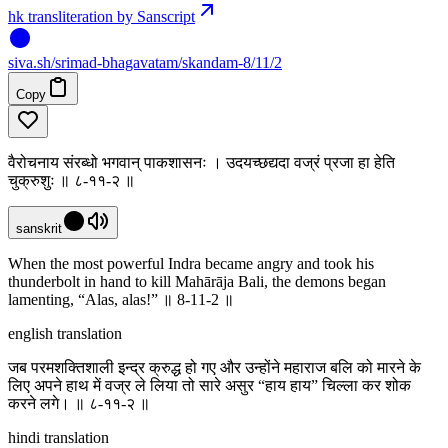
hk transliteration by Sanscript
siva
.
sh
/srimad-bhagavatam/skandam-8/11/2
Copy
वैरोचनाय संरब्धो भगवान् पाकशासनः । उदयच्छद्यदा वज्रं प्रजा हा हेति
चुक्रुशुः ॥ ८-११-२ ॥
sanskrit
When the most powerful Indra became angry and took his
thunderbolt in hand to kill Mahārāja Bali, the demons began
lamenting, “Alas, alas!” ॥ 8-11-2 ॥
english translation
जब परमशक्तिशाली इन्द्र क्रुद्ध हो गए और उन्होंने महाराज बलि को मारने के
लिए अपने हाथ में वज्र ले लिया तो सारे असुर “हाय हाय” चिल्ला कर शोक
करने लगे। ॥ ८-११-२ ॥
hindi translation