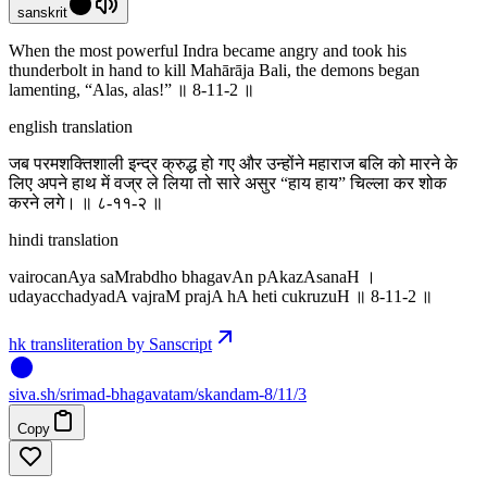
sanskrit
When the most powerful Indra became angry and took his
thunderbolt in hand to kill Mahārāja Bali, the demons began
lamenting, “Alas, alas!” ॥ 8-11-2 ॥
english translation
जब परमशक्तिशाली इन्द्र क्रुद्ध हो गए और उन्होंने महाराज बलि को मारने के
लिए अपने हाथ में वज्र ले लिया तो सारे असुर “हाय हाय” चिल्ला कर शोक
करने लगे। ॥ ८-११-२ ॥
hindi translation
vairocanAya saMrabdho bhagavAn pAkazAsanaH ।
udayacchadyadA vajraM prajA hA heti cukruzuH ॥ 8-11-2 ॥
hk transliteration by Sanscript
siva
.
sh
/srimad-bhagavatam/skandam-8/11/3
Copy