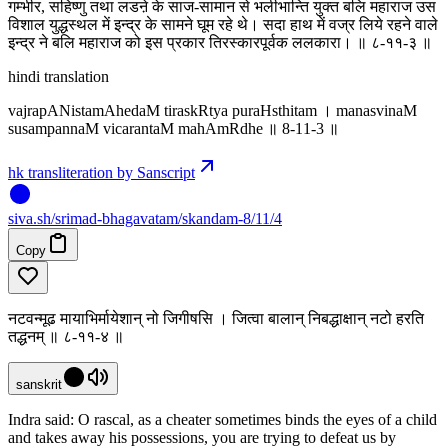
गम्भीर, सहिष्णु तथा लडऩे के साज-सामान से भलीभान्ति युक्त बलि महाराज उस
विशाल युद्धस्थल में इन्द्र के सामने घूम रहे थे। सदा हाथ में वज्र लिये रहने वाले
इन्द्र ने बलि महाराज को इस प्रकार तिरस्कारपूर्वक ललकारा। ॥ ८-११-३ ॥
hindi translation
vajrapANistamAhedaM tiraskRtya puraHsthitam । manasvinaM
susampannaM vicarantaM mahAmRdhe ॥ 8-11-3 ॥
hk transliteration by Sanscript
siva
.
sh
/srimad-bhagavatam/skandam-8/11/4
Copy
नटवन्मूढ मायाभिर्मायेशान् नो जिगीषसि । जित्वा बालान् निबद्धाक्षान् नटो हरति
तद्धनम् ॥ ८-११-४ ॥
sanskrit
Indra said: O rascal, as a cheater sometimes binds the eyes of a child
and takes away his possessions, you are trying to defeat us by