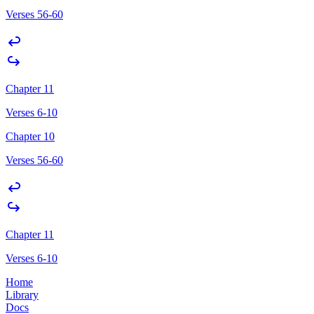
Verses 56-60
Chapter 11
Verses 6-10
Chapter 10
Verses 56-60
Chapter 11
Verses 6-10
Home
Library
Docs