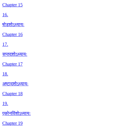
Chapter 15
16
.
षोडशोऽध्यायः
Chapter 16
17
.
सप्तदशोऽध्यायः
Chapter 17
18
.
अष्टादशोऽध्यायः
Chapter 18
19
.
एकोनविंशोऽध्यायः
Chapter 19