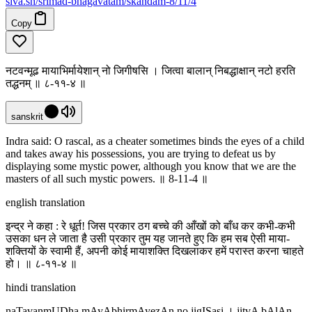
siva
.
sh
/srimad-bhagavatam/skandam-8/11/4
Copy
नटवन्मूढ मायाभिर्मायेशान् नो जिगीषसि । जित्वा बालान् निबद्धाक्षान् नटो हरति
तद्धनम् ॥ ८-११-४ ॥
sanskrit
Indra said: O rascal, as a cheater sometimes binds the eyes of a child
and takes away his possessions, you are trying to defeat us by
displaying some mystic power, although you know that we are the
masters of all such mystic powers. ॥ 8-11-4 ॥
english translation
इन्द्र ने कहा : रे धूर्त! जिस प्रकार ठग बच्चे की आँखों को बाँध कर कभी-कभी
उसका धन ले जाता है उसी प्रकार तुम यह जानते हुए कि हम सब ऐसी माया-
शक्तियों के स्वामी हैं, अपनी कोई मायाशक्ति दिखलाकर हमें परास्त करना चाहते
हो। ॥ ८-११-४ ॥
hindi translation
naTavanmUDha mAyAbhirmAyezAn no jigISasi । jitvA bAlAn