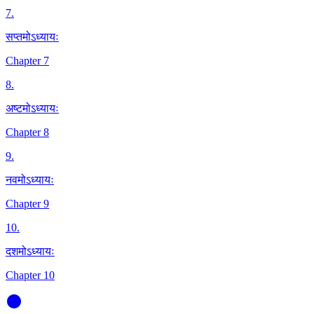
7
.
सप्तमोऽध्यायः
Chapter 7
8
.
अष्टमोऽध्यायः
Chapter 8
9
.
नवमोऽध्यायः
Chapter 9
10
.
दशमोऽध्यायः
Chapter 10