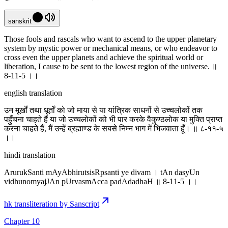
sanskrit
Those fools and rascals who want to ascend to the upper planetary
system by mystic power or mechanical means, or who endeavor to
cross even the upper planets and achieve the spiritual world or
liberation, I cause to be sent to the lowest region of the universe. ॥
8-11-5 ।‌।
english translation
उन मूर्खों तथा धूर्तों को जो माया से या यांत्रिक साधनों से उच्चलोकों तक
पहुँचना चाहते हैं या जो उच्चलोकों को भी पार करके वैकुण्ठलोक या मुक्ति प्राप्त
करना चाहते हैं, मैं उन्हें ब्रह्माण्ड के सबसे निम्न भाग में भिजवाता हूँ। ॥ ८-११-५
।‌।
hindi translation
ArurukSanti mAyAbhirutsisRpsanti ye divam । tAn dasyUn
vidhunomyajJAn pUrvasmAcca padAdadhaH ॥ 8-11-5 ।‌।
hk transliteration by Sanscript
Chapter 10