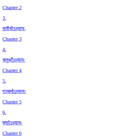
Chapter 2
3
.
तृतीयोऽध्यायः
Chapter 3
4
.
चतुर्थोऽध्यायः
Chapter 4
5
.
पञ्चमोऽध्यायः
Chapter 5
6
.
षष्ठोऽध्यायः
Chapter 6