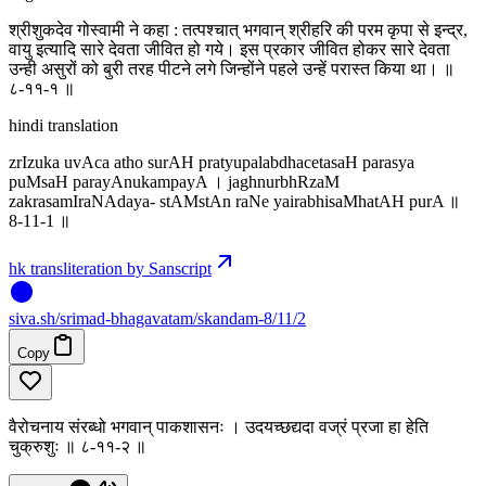
श्रीशुकदेव गोस्वामी ने कहा : तत्पश्चात् भगवान् श्रीहरि की परम कृपा से इन्द्र,
वायु इत्यादि सारे देवता जीवित हो गये। इस प्रकार जीवित होकर सारे देवता
उन्ही असुरों को बुरी तरह पीटने लगे जिन्होंने पहले उन्हें परास्त किया था। ॥
८-११-१ ॥
hindi translation
zrIzuka uvAca atho surAH pratyupalabdhacetasaH parasya
puMsaH parayAnukampayA । jaghnurbhRzaM
zakrasamIraNAdaya- stAMstAn raNe yairabhisaMhatAH purA ॥
8-11-1 ॥
hk transliteration by Sanscript
siva
.
sh
/srimad-bhagavatam/skandam-8/11/2
Copy
वैरोचनाय संरब्धो भगवान् पाकशासनः । उदयच्छद्यदा वज्रं प्रजा हा हेति
चुक्रुशुः ॥ ८-११-२ ॥