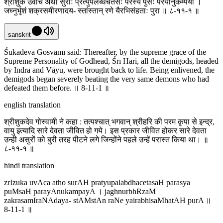
श्रीशुक उवाच अथो सुराः प्रत्युपलब्धचेतसः परस्य पुंसः परयानुकम्पया ।
जघ्नुर्भृशं शक्रसमीरणादय- स्तांस्तान् रणे यैरभिसंहताः पुरा ॥ ८-११-१ ॥
sanskrit
Śukadeva Gosvāmī said: Thereafter, by the supreme grace of the
Supreme Personality of Godhead, Śrī Hari, all the demigods, headed
by Indra and Vāyu, were brought back to life. Being enlivened, the
demigods began severely beating the very same demons who had
defeated them before. ॥ 8-11-1 ॥
english translation
श्रीशुकदेव गोस्वामी ने कहा : तत्पश्चात् भगवान् श्रीहरि की परम कृपा से इन्द्र,
वायु इत्यादि सारे देवता जीवित हो गये। इस प्रकार जीवित होकर सारे देवता
उन्ही असुरों को बुरी तरह पीटने लगे जिन्होंने पहले उन्हें परास्त किया था। ॥
८-११-१ ॥
hindi translation
zrIzuka uvAca atho surAH pratyupalabdhacetasaH parasya
puMsaH parayAnukampayA । jaghnurbhRzaM
zakrasamIraNAdaya- stAMstAn raNe yairabhisaMhatAH purA ॥
8-11-1 ॥