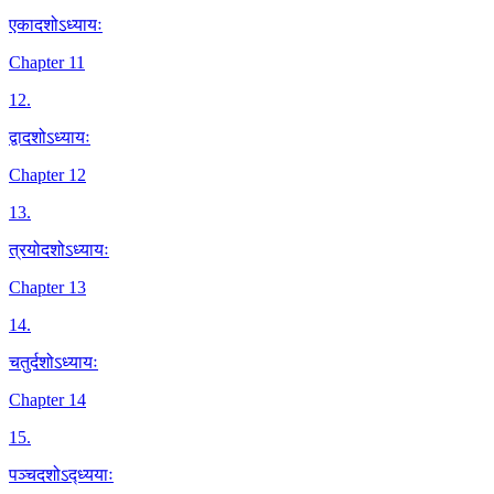
एकादशोऽध्यायः
Chapter 11
12
.
द्वादशोऽध्यायः
Chapter 12
13
.
त्रयोदशोऽध्यायः
Chapter 13
14
.
चतुर्दशोऽध्यायः
Chapter 14
15
.
पञ्चदशोऽद्ध्ययाः