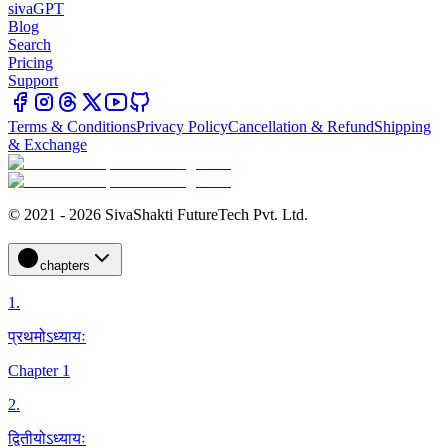
sivaGPT
Blog
Search
Pricing
Support
Terms & Conditions
Privacy Policy
Cancellation & Refund
Shipping
& Exchange
© 2021 - 2026 SivaShakti FutureTech Pvt. Ltd.
chapters
1
.
प्रथमोऽध्यायः
Chapter 1
2
.
द्वितीयोऽध्यायः