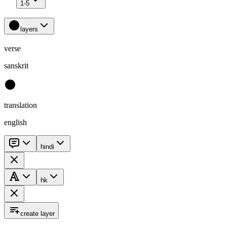
1-5
layers
verse
sanskrit
translation
english
hindi
hk
create layer