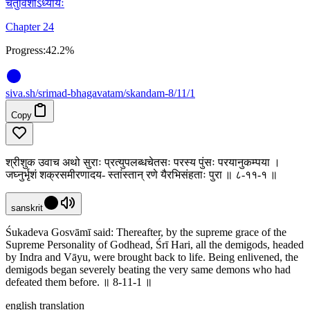
चतुर्विंशोऽध्यायः
Chapter 24
Progress:
42.2%
siva
.
sh
/srimad-bhagavatam/skandam-8/11/1
Copy
श्रीशुक उवाच अथो सुराः प्रत्युपलब्धचेतसः परस्य पुंसः परयानुकम्पया ।
जघ्नुर्भृशं शक्रसमीरणादय- स्तांस्तान् रणे यैरभिसंहताः पुरा ॥ ८-११-१ ॥
sanskrit
Śukadeva Gosvāmī said: Thereafter, by the supreme grace of the
Supreme Personality of Godhead, Śrī Hari, all the demigods, headed
by Indra and Vāyu, were brought back to life. Being enlivened, the
demigods began severely beating the very same demons who had
defeated them before. ॥ 8-11-1 ॥
english translation