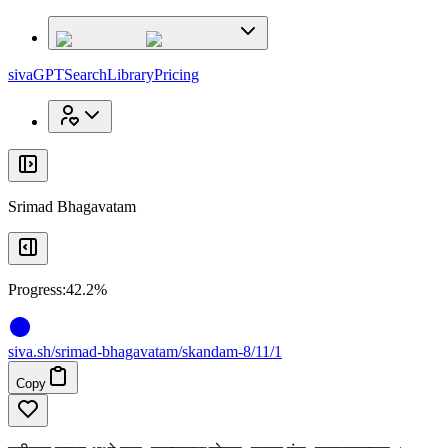
x
x
sivaGPT
Search
Library
Pricing
Srimad Bhagavatam
Progress:
42.2%
siva
.
sh
/srimad-bhagavatam/skandam-8/11/1
Copy