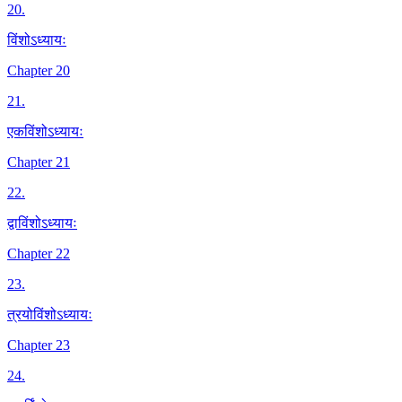
20
.
विंशोऽध्यायः
Chapter 20
21
.
एकविंशोऽध्यायः
Chapter 21
22
.
द्वाविंशोऽध्यायः
Chapter 22
23
.
त्रयोविंशोऽध्यायः
Chapter 23
24
.