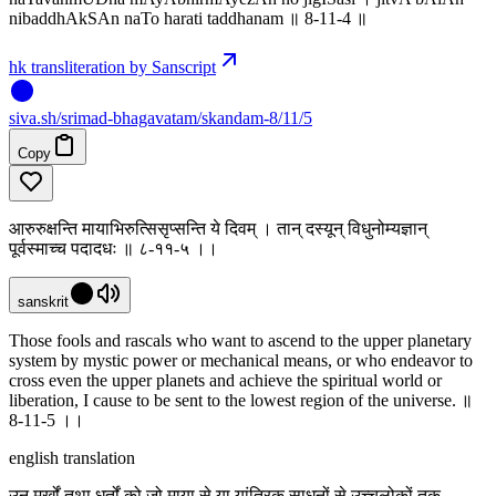
nibaddhAkSAn naTo harati taddhanam ॥ 8-11-4 ॥
hk transliteration by Sanscript
siva
.
sh
/srimad-bhagavatam/skandam-8/11/5
Copy
आरुरुक्षन्ति मायाभिरुत्सिसृप्सन्ति ये दिवम् । तान् दस्यून् विधुनोम्यज्ञान्
पूर्वस्माच्च पदादधः ॥ ८-११-५ ।‌।
sanskrit
Those fools and rascals who want to ascend to the upper planetary
system by mystic power or mechanical means, or who endeavor to
cross even the upper planets and achieve the spiritual world or
liberation, I cause to be sent to the lowest region of the universe. ॥
8-11-5 ।‌।
english translation
उन मूर्खों तथा धूर्तों को जो माया से या यांत्रिक साधनों से उच्चलोकों तक