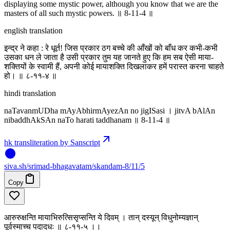
displaying some mystic power, although you know that we are the
masters of all such mystic powers. ॥ 8-11-4 ॥
english translation
इन्द्र ने कहा : रे धूर्त! जिस प्रकार ठग बच्चे की आँखों को बाँध कर कभी-कभी
उसका धन ले जाता है उसी प्रकार तुम यह जानते हुए कि हम सब ऐसी माया-
शक्तियों के स्वामी हैं, अपनी कोई मायाशक्ति दिखलाकर हमें परास्त करना चाहते
हो। ॥ ८-११-४ ॥
hindi translation
naTavanmUDha mAyAbhirmAyezAn no jigISasi । jitvA bAlAn
nibaddhAkSAn naTo harati taddhanam ॥ 8-11-4 ॥
hk transliteration by Sanscript
siva
.
sh
/srimad-bhagavatam/skandam-8/11/5
Copy
आरुरुक्षन्ति मायाभिरुत्सिसृप्सन्ति ये दिवम् । तान् दस्यून् विधुनोम्यज्ञान्
पूर्वस्माच्च पदादधः ॥ ८-११-५ ।‌।