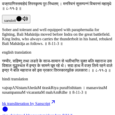
वज्रपाणिस्तमाहेदं तिरस्कृत्य पुरःस्थितम् । मनस्विनं सुसम्पन्नं विचरन्तं महामृधे
॥ ८-११-३ ॥
sanskrit
Sober and tolerant and well equipped with paraphernalia for
fighting, Bali Mahārāja moved before Indra on the great battlefield.
King Indra, who always carries the thunderbolt in his hand, rebuked
Bali Mahārāja as follows. ॥ 8-11-3 ॥
english translation
गम्भीर, सहिष्णु तथा लडऩे के साज-सामान से भलीभान्ति युक्त बलि महाराज उस
विशाल युद्धस्थल में इन्द्र के सामने घूम रहे थे। सदा हाथ में वज्र लिये रहने वाले
इन्द्र ने बलि महाराज को इस प्रकार तिरस्कारपूर्वक ललकारा। ॥ ८-११-३ ॥
hindi translation
vajrapANistamAhedaM tiraskRtya puraHsthitam । manasvinaM
susampannaM vicarantaM mahAmRdhe ॥ 8-11-3 ॥
hk transliteration by Sanscript