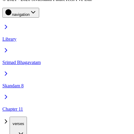
navigation
Library
Srimad Bhagavatam
Skandam 8
Chapter 11
verses