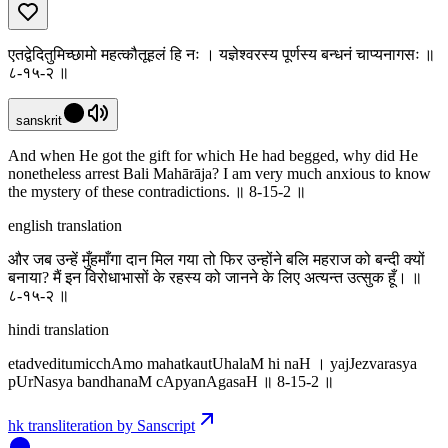
एतद्वेदितुमिच्छामो महत्कौतूहलं हि नः । यज्ञेश्वरस्य पूर्णस्य बन्धनं चाप्यनागसः ॥
८-१५-२ ॥
sanskrit
And when He got the gift for which He had begged, why did He
nonetheless arrest Bali Mahārāja? I am very much anxious to know
the mystery of these contradictions. ॥ 8-15-2 ॥
english translation
और जब उन्हें मुँहमाँगा दान मिल गया तो फिर उन्होंने बलि महराज को बन्दी क्यों
बनाया? मैं इन विरोधाभासों के रहस्य को जानने के लिए अत्यन्त उत्सुक हूँ। ॥
८-१५-२ ॥
hindi translation
etadveditumicchAmo mahatkautUhalaM hi naH । yajJezvarasya
pUrNasya bandhanaM cApyanAgasaH ॥ 8-15-2 ॥
hk transliteration by Sanscript