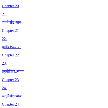
Chapter 20
21
.
एकविंशोऽध्यायः
Chapter 21
22
.
द्वाविंशोऽध्यायः
Chapter 22
23
.
त्रयोविंशोऽध्यायः
Chapter 23
24
.
चतुर्विंशोऽध्यायः
Chapter 24