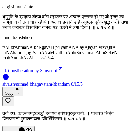
english translation
भृगुमुनि के ब्राह्मण वंशज बलि महाराज पर अत्यन्त प्रसन्न हो गए जो इन्द्र का
साम्राज्य जीतना चाह रहे थे। अतएव उन्होंने उन्हें अनुष्ठानपूर्वक शुद्ध करके तथा
स्नान कराकर विश्वजित नामक यज्ञ करने में लगा दिया। ॥ ८-१५-४ ॥
hindi translation
taM brAhmaNA bhRgavaH prIyamANA ayAjayan vizvajitA
triNAkam । jigISamANaM vidhinAbhiSicya mahAbhiSekeNa
mahAnubhAvAH ॥ 8-15-4 ॥
hk transliteration by Sanscript
siva
.
sh
/srimad-bhagavatam/skandam-8/15/5
Copy
ततो रथः काञ्चनपट्टनद्धो हयाश्च हर्यश्वतुरङ्गवर्णाः । ध्वजश्च सिंहेन
विराजमानो हुताशनादास हविर्भिरिष्टात् ॥ ८-१५-५ ॥