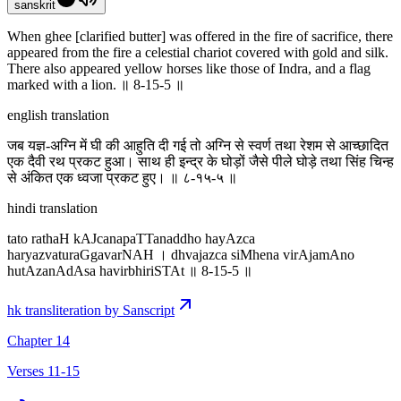
sanskrit
When ghee [clarified butter] was offered in the fire of sacrifice, there
appeared from the fire a celestial chariot covered with gold and silk.
There also appeared yellow horses like those of Indra, and a flag
marked with a lion. ॥ 8-15-5 ॥
english translation
जब यज्ञ-अग्नि में घी की आहुति दी गई तो अग्नि से स्वर्ण तथा रेशम से आच्छादित
एक दैवी रथ प्रकट हुआ। साथ ही इन्द्र के घोड़ों जैसे पीले घोड़े तथा सिंह चिन्ह
से अंकित एक ध्वजा प्रकट हुए। ॥ ८-१५-५ ॥
hindi translation
tato rathaH kAJcanapaTTanaddho hayAzca
haryazvaturaGgavarNAH । dhvajazca siMhena virAjamAno
hutAzanAdAsa havirbhiriSTAt ॥ 8-15-5 ॥
hk transliteration by Sanscript
Chapter 14
Verses 11-15