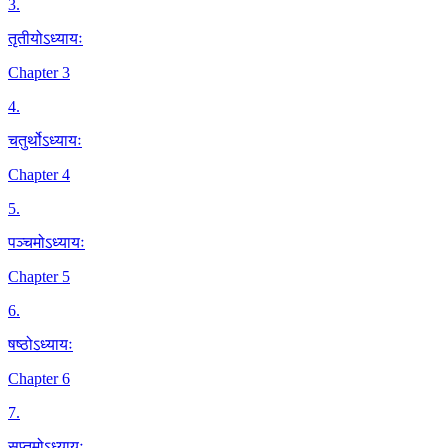
3
.
तृतीयोऽध्यायः
Chapter 3
4
.
चतुर्थोऽध्यायः
Chapter 4
5
.
पञ्चमोऽध्यायः
Chapter 5
6
.
षष्ठोऽध्यायः
Chapter 6
7
.
सप्तमोऽध्यायः