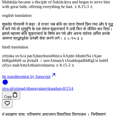
Mahārāja became a disciple of Śukrācārya and began to serve him
with great faith, offering everything he had. ॥ 8-15-3 ॥
english translation
शुकदेव गोस्वामी ने कहा : हे राजा! जब बलि का सारा ऐश्वर्य छिन गया और वे युद्ध
में मारे गये तो भृगुमुनि के एक वंशज शुक्राचार्य ने उन्हें फिर से जीवित कर दिया।
इससे महात्मा बलि शुक्राचार्य के शिष्य बन गये और अपना सर्वस्व अर्पित करके
अत्यन्त श्रद्धापूर्वक उनकी सेवा करने लगे। ॥ ८-१५-३ ॥
hindi translation
zrIzuka uvAca parAjitazrIrasubhizca hApito hIndreNa rAjan
bhRgubhiH sa jIvitaH । sarvAtmanA tAnabhajadbhRgUn baliH
ziSyo mahAtmArthanivedanena ॥ 8-15-3 ॥
hk transliteration by Sanscript
siva
.
sh
/srimad-bhagavatam/skandam-8/15/4
Copy
तं ब्राह्मणा भृगवः प्रीयमाणा अयाजयन् विश्वजिता त्रिणाकम् । जिगीषमाणं