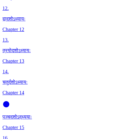
12
.
द्वादशोऽध्यायः
Chapter 12
13
.
त्रयोदशोऽध्यायः
Chapter 13
14
.
चतुर्दशोऽध्यायः
Chapter 14
पञ्चदशोऽद्ध्ययाः
Chapter 15
16
.