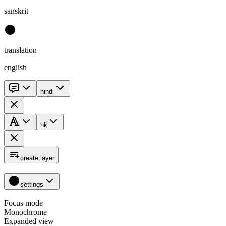
sanskrit
translation
english
hindi
hk
create layer
settings
Focus mode
Monochrome
Expanded view