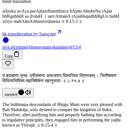
hindi translation
zrIzuka uvAca parAjitazrIrasubhizca hApito hIndreNa rAjan
bhRgubhiH sa jIvitaH । sarvAtmanA tAnabhajadbhRgUn baliH
ziSyo mahAtmArthanivedanena ॥ 8-15-3 ॥
hk transliteration by Sanscript
siva
.
sh
/srimad-bhagavatam/skandam-8/15/4
Copy
तं ब्राह्मणा भृगवः प्रीयमाणा अयाजयन् विश्वजिता त्रिणाकम् । जिगीषमाणं
विधिनाभिषिच्य महाभिषेकेण महानुभावाः ॥ ८-१५-४ ॥
sanskrit
The brāhmaṇa descendants of Bhṛgu Muni were very pleased with
Bali Mahārāja, who desired to conquer the kingdom of Indra.
Therefore, after purifying him and properly bathing him according
to regulative principles, they engaged him in performing the yajña
known as Viśvajit. ॥ 8-15-4 ॥