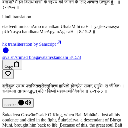
बनाया? मैं इन विरोधाभासों के रहस्य को जानने के लिए अत्यन्त उत्सुक हूँ। ॥
८-१५-२ ॥
hindi translation
etadveditumicchAmo mahatkautUhalaM hi naH । yajJezvarasya
pUrNasya bandhanaM cApyanAgasaH ॥ 8-15-2 ॥
hk transliteration by Sanscript
siva
.
sh
/srimad-bhagavatam/skandam-8/15/3
Copy
श्रीशुक उवाच पराजितश्रीरसुभिश्च हापितो हीन्द्रेण राजन् भृगुभिः स जीवितः ।
सर्वात्मना तानभजद्भृगून् बलिः शिष्यो महात्मार्थनिवेदनेन ॥ ८-१५-३ ॥
sanskrit
Śukadeva Gosvāmī said: O King, when Bali Mahārāja lost all his
opulence and died in the fight, Śukrācārya, a descendant of Bhṛgu
Muni, brought him back to life. Because of this, the great soul Bali