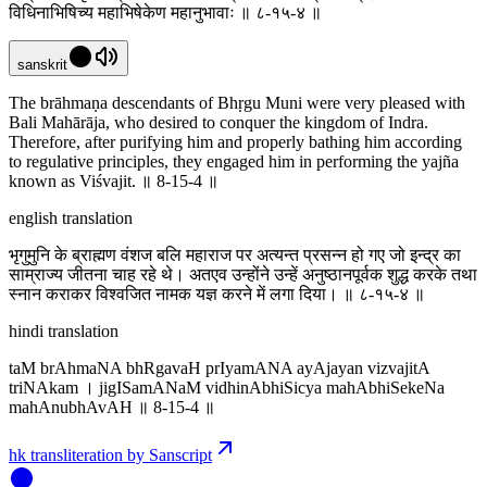
विधिनाभिषिच्य महाभिषेकेण महानुभावाः ॥ ८-१५-४ ॥
sanskrit
The brāhmaṇa descendants of Bhṛgu Muni were very pleased with
Bali Mahārāja, who desired to conquer the kingdom of Indra.
Therefore, after purifying him and properly bathing him according
to regulative principles, they engaged him in performing the yajña
known as Viśvajit. ॥ 8-15-4 ॥
english translation
भृगुमुनि के ब्राह्मण वंशज बलि महाराज पर अत्यन्त प्रसन्न हो गए जो इन्द्र का
साम्राज्य जीतना चाह रहे थे। अतएव उन्होंने उन्हें अनुष्ठानपूर्वक शुद्ध करके तथा
स्नान कराकर विश्वजित नामक यज्ञ करने में लगा दिया। ॥ ८-१५-४ ॥
hindi translation
taM brAhmaNA bhRgavaH prIyamANA ayAjayan vizvajitA
triNAkam । jigISamANaM vidhinAbhiSicya mahAbhiSekeNa
mahAnubhAvAH ॥ 8-15-4 ॥
hk transliteration by Sanscript