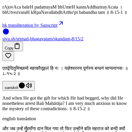
rAjovAca baleH padatrayaM bhUmeH kasmAddharirayAcata ।
bhUtvezvaraH kRpaNavallabdhArtho'pi babandha tam ॥ 8-15-1 ‌॥
hk transliteration by Sanscript
siva
.
sh
/srimad-bhagavatam/skandam-8/15/2
Copy
एतद्वेदितुमिच्छामो महत्कौतूहलं हि नः । यज्ञेश्वरस्य पूर्णस्य बन्धनं चाप्यनागसः ॥
८-१५-२ ॥
sanskrit
And when He got the gift for which He had begged, why did He
nonetheless arrest Bali Mahārāja? I am very much anxious to know
the mystery of these contradictions. ॥ 8-15-2 ॥
english translation
और जब उन्हें मुँहमाँगा दान मिल गया तो फिर उन्होंने बलि महराज को बन्दी क्यों