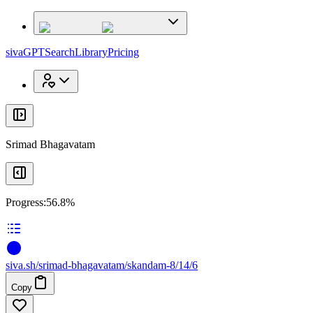
x
x
sivaGPT
Search
Library
Pricing
Srimad Bhagavatam
Progress:
56.8%
siva
.
sh
/srimad-bhagavatam/skandam-8/14/6
Copy