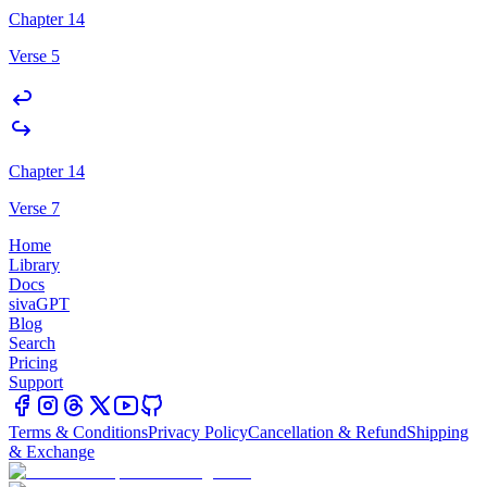
Chapter 14
Verse 5
Chapter 14
Verse 7
Home
Library
Docs
sivaGPT
Blog
Search
Pricing
Support
Terms & Conditions
Privacy Policy
Cancellation & Refund
Shipping
& Exchange