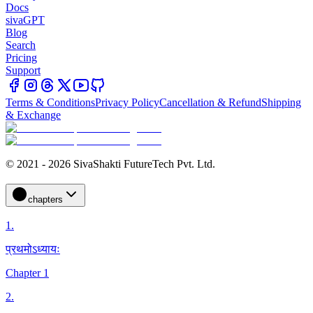
Docs
sivaGPT
Blog
Search
Pricing
Support
Terms & Conditions
Privacy Policy
Cancellation & Refund
Shipping
& Exchange
© 2021 - 2026 SivaShakti FutureTech Pvt. Ltd.
chapters
1
.
प्रथमोऽध्यायः
Chapter 1
2
.