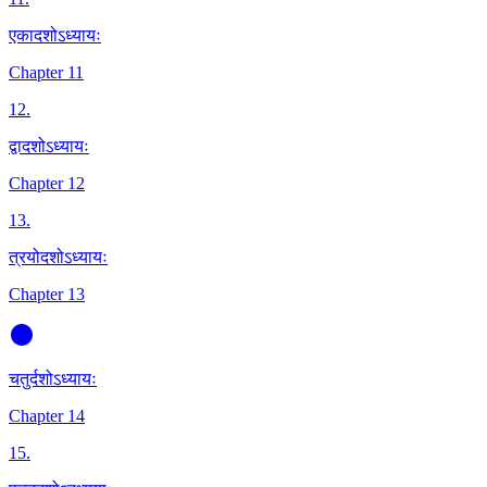
एकादशोऽध्यायः
Chapter 11
12
.
द्वादशोऽध्यायः
Chapter 12
13
.
त्रयोदशोऽध्यायः
Chapter 13
चतुर्दशोऽध्यायः
Chapter 14
15
.