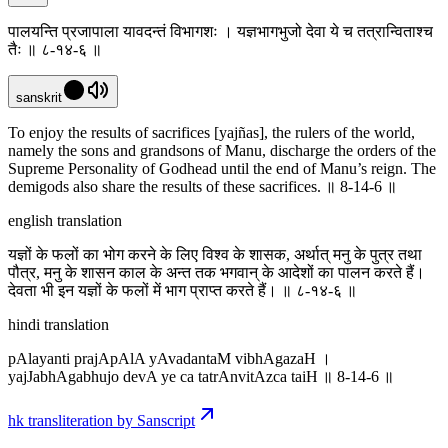
पालयन्ति प्रजापाला यावदन्तं विभागशः । यज्ञभागभुजो देवा ये च तत्रान्विताश्च
तैः ॥ ८-१४-६ ॥
sanskrit
To enjoy the results of sacrifices [yajñas], the rulers of the world,
namely the sons and grandsons of Manu, discharge the orders of the
Supreme Personality of Godhead until the end of Manu’s reign. The
demigods also share the results of these sacrifices. ॥ 8-14-6 ॥
english translation
यज्ञों के फलों का भोग करने के लिए विश्व के शासक, अर्थात् मनु के पुत्र तथा
पौत्र, मनु के शासन काल के अन्त तक भगवान् के आदेशों का पालन करते हैं।
देवता भी इन यज्ञों के फलों में भाग प्राप्त करते हैं। ॥ ८-१४-६ ॥
hindi translation
pAlayanti prajApAlA yAvadantaM vibhAgazaH ।
yajJabhAgabhujo devA ye ca tatrAnvitAzca taiH ॥ 8-14-6 ॥
hk transliteration by Sanscript