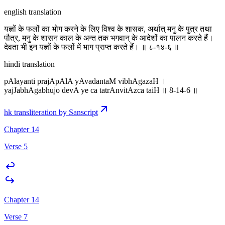
english translation
यज्ञों के फलों का भोग करने के लिए विश्व के शासक, अर्थात् मनु के पुत्र तथा
पौत्र, मनु के शासन काल के अन्त तक भगवान् के आदेशों का पालन करते हैं।
देवता भी इन यज्ञों के फलों में भाग प्राप्त करते हैं। ॥ ८-१४-६ ॥
hindi translation
pAlayanti prajApAlA yAvadantaM vibhAgazaH ।
yajJabhAgabhujo devA ye ca tatrAnvitAzca taiH ॥ 8-14-6 ॥
hk transliteration by Sanscript
Chapter 14
Verse 5
Chapter 14
Verse 7