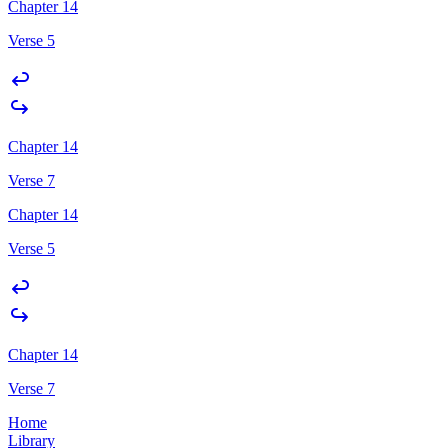
Chapter 14
Verse 5
Chapter 14
Verse 7
Chapter 14
Verse 5
Chapter 14
Verse 7
Home
Library