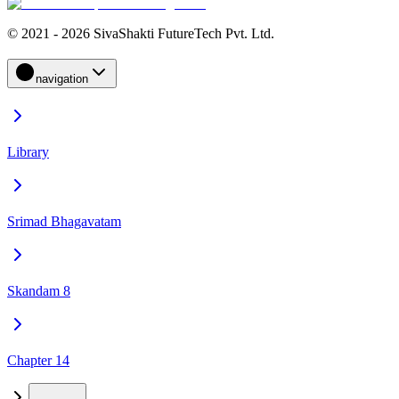
© 2021 - 2026 SivaShakti FutureTech Pvt. Ltd.
navigation
Library
Srimad Bhagavatam
Skandam 8
Chapter 14