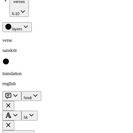
verses
6-10
layers
verse
sanskrit
translation
english
hindi
hk