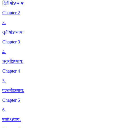
द्वितीयोऽध्यायः
Chapter 2
3
.
तृतीयोऽध्यायः
Chapter 3
4
.
चतुर्थोऽध्यायः
Chapter 4
5
.
पञ्चमोऽध्यायः
Chapter 5
6
.
षष्ठोऽध्यायः