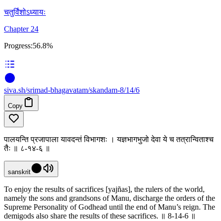
चतुर्विंशोऽध्यायः
Chapter 24
Progress:
56.8%
siva
.
sh
/srimad-bhagavatam/skandam-8/14/6
Copy
पालयन्ति प्रजापाला यावदन्तं विभागशः । यज्ञभागभुजो देवा ये च तत्रान्विताश्च
तैः ॥ ८-१४-६ ॥
sanskrit
To enjoy the results of sacrifices [yajñas], the rulers of the world,
namely the sons and grandsons of Manu, discharge the orders of the
Supreme Personality of Godhead until the end of Manu’s reign. The
demigods also share the results of these sacrifices. ॥ 8-14-6 ॥