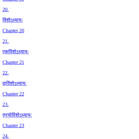
20
.
विंशोऽध्यायः
Chapter 20
21
.
एकविंशोऽध्यायः
Chapter 21
22
.
द्वाविंशोऽध्यायः
Chapter 22
23
.
त्रयोविंशोऽध्यायः
Chapter 23
24
.