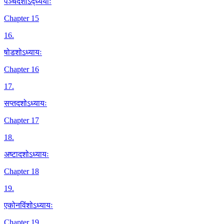
पञ्चदशोऽद्ध्ययाः
Chapter 15
16
.
षोडशोऽध्यायः
Chapter 16
17
.
सप्तदशोऽध्यायः
Chapter 17
18
.
अष्टादशोऽध्यायः
Chapter 18
19
.
एकोनविंशोऽध्यायः
Chapter 19