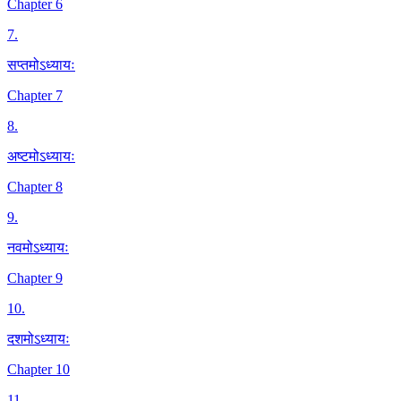
Chapter 6
7
.
सप्तमोऽध्यायः
Chapter 7
8
.
अष्टमोऽध्यायः
Chapter 8
9
.
नवमोऽध्यायः
Chapter 9
10
.
दशमोऽध्यायः
Chapter 10
11
.