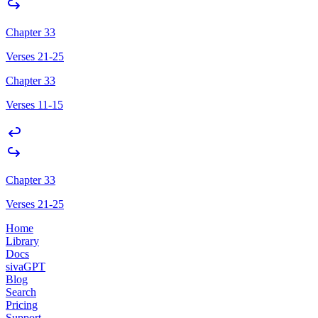
Chapter 33
Verses 21-25
Chapter 33
Verses 11-15
Chapter 33
Verses 21-25
Home
Library
Docs
sivaGPT
Blog
Search
Pricing
Support