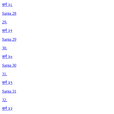
सर्ग २८
Sarga 28
29
.
सर्ग २९
Sarga 29
30
.
सर्ग ३०
Sarga 30
31
.
सर्ग ३१
Sarga 31
32
.
सर्ग ३२