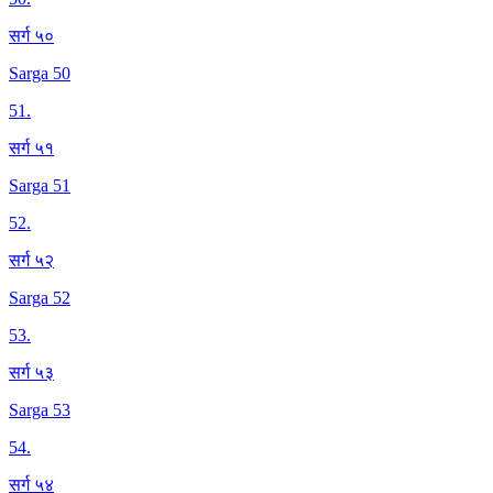
सर्ग ५०
Sarga 50
51
.
सर्ग ५१
Sarga 51
52
.
सर्ग ५२
Sarga 52
53
.
सर्ग ५३
Sarga 53
54
.
सर्ग ५४