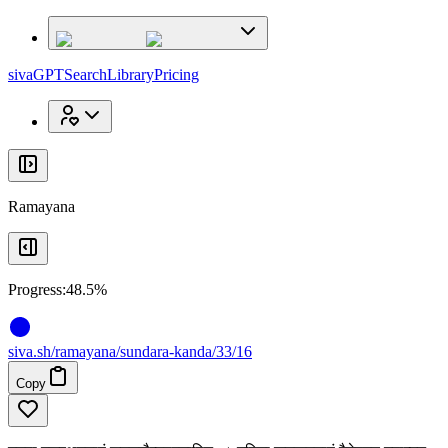
x
x
sivaGPT
Search
Library
Pricing
Ramayana
Progress:
48.5%
siva
.
sh
/ramayana/sundara-kanda/33/16
Copy