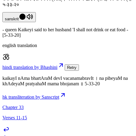
५-३३-२०
sanskrit
- queen Kaikeyi said to her husband 'I shall not drink or eat food -
[5-33-20]
english translation
hindi translation by Bhashini
Retry
kaikayI nAma bhartAraM devI vacanamabravIt । na pibeyaM na
khAdeyaM pratyahaM mama bhojanam ॥ 5-33-20
hk transliteration by Sanscript
Chapter 33
Verses 11-15