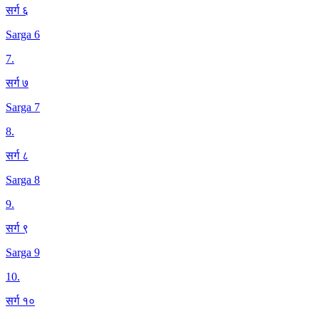
सर्ग ६
Sarga 6
7
.
सर्ग ७
Sarga 7
8
.
सर्ग ८
Sarga 8
9
.
सर्ग ९
Sarga 9
10
.
सर्ग १०