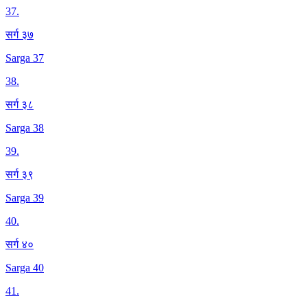
37
.
सर्ग ३७
Sarga 37
38
.
सर्ग ३८
Sarga 38
39
.
सर्ग ३९
Sarga 39
40
.
सर्ग ४०
Sarga 40
41
.