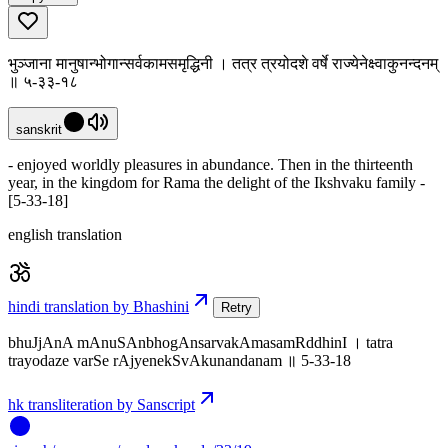
भुञ्जाना मानुषान्भोगान्सर्वकामसमृद्धिनी । तत्र त्रयोदशे वर्षे राज्येनेक्ष्वाकुनन्दनम्
॥ ५-३३-१८
sanskrit
- enjoyed worldly pleasures in abundance. Then in the thirteenth
year, in the kingdom for Rama the delight of the Ikshvaku family -
[5-33-18]
english translation
hindi translation by Bhashini
Retry
bhuJjAnA mAnuSAnbhogAnsarvakAmasamRddhinI । tatra
trayodaze varSe rAjyenekSvAkunandanam ॥ 5-33-18
hk transliteration by Sanscript