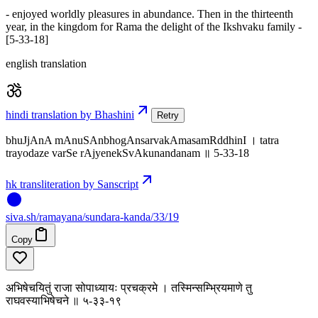
- enjoyed worldly pleasures in abundance. Then in the thirteenth
year, in the kingdom for Rama the delight of the Ikshvaku family -
[5-33-18]
english translation
hindi translation by Bhashini
Retry
bhuJjAnA mAnuSAnbhogAnsarvakAmasamRddhinI । tatra
trayodaze varSe rAjyenekSvAkunandanam ॥ 5-33-18
hk transliteration by Sanscript
siva
.
sh
/ramayana/sundara-kanda/33/19
Copy
अभिषेचयितुं राजा सोपाध्यायः प्रचक्रमे । तस्मिन्सम्भ्रियमाणे तु
राघवस्याभिषेचने ॥ ५-३३-१९