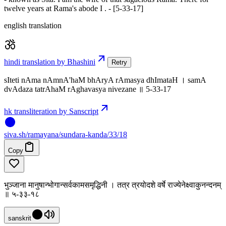
twelve years at Rama's abode I . - [5-33-17]
english translation
hindi translation by Bhashini
Retry
sIteti nAma nAmnA'haM bhAryA rAmasya dhImataH । samA
dvAdaza tatrAhaM rAghavasya nivezane ॥ 5-33-17
hk transliteration by Sanscript
siva
.
sh
/ramayana/sundara-kanda/33/18
Copy
भुञ्जाना मानुषान्भोगान्सर्वकामसमृद्धिनी । तत्र त्रयोदशे वर्षे राज्येनेक्ष्वाकुनन्दनम्
॥ ५-३३-१८
sanskrit