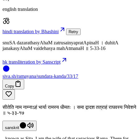
english translation
hindi translation by Bhashini
Retry
snuSA dazarathasyAhaM zatrusainyapratApinaH । duhitA
janakasyAhaM vaidehasya mahAtmanaH ॥ 5-33-16
hk transliteration by Sanscript
siva
.
sh
/ramayana/sundara-kanda/33/17
Copy
सीतेति नाम नाम्नाऽहं भार्या रामस्य धीमतः । समा द्वादश तत्राहं राघवस्य निवेशने
॥ ५-३३-१७
sanskrit
- known as Sita. I am the wife of that sagacious Rama. There for