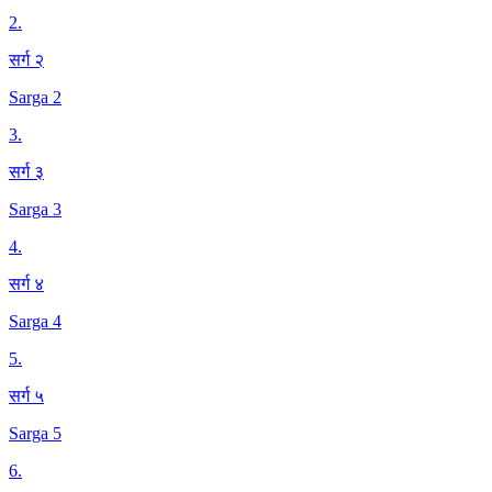
2
.
सर्ग २
Sarga 2
3
.
सर्ग ३
Sarga 3
4
.
सर्ग ४
Sarga 4
5
.
सर्ग ५
Sarga 5
6
.