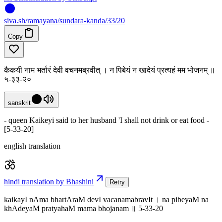
siva
.
sh
/ramayana/sundara-kanda/33/20
Copy
कैकयी नाम भर्तारं देवी वचनमब्रवीत् । न पिबेयं न खादेयं प्रत्यहं मम भोजनम् ॥
५-३३-२०
sanskrit
- queen Kaikeyi said to her husband 'I shall not drink or eat food -
[5-33-20]
english translation
hindi translation by Bhashini
Retry
kaikayI nAma bhartAraM devI vacanamabravIt । na pibeyaM na
khAdeyaM pratyahaM mama bhojanam ॥ 5-33-20