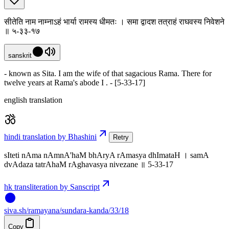
सीतेति नाम नाम्नाऽहं भार्या रामस्य धीमतः । समा द्वादश तत्राहं राघवस्य निवेशने
॥ ५-३३-१७
sanskrit
- known as Sita. I am the wife of that sagacious Rama. There for
twelve years at Rama's abode I . - [5-33-17]
english translation
hindi translation by Bhashini
Retry
sIteti nAma nAmnA'haM bhAryA rAmasya dhImataH । samA
dvAdaza tatrAhaM rAghavasya nivezane ॥ 5-33-17
hk transliteration by Sanscript
siva
.
sh
/ramayana/sundara-kanda/33/18
Copy