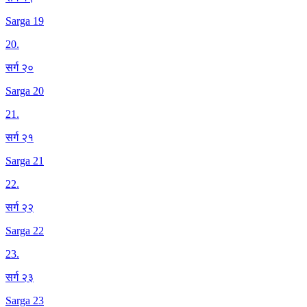
Sarga 19
20
.
सर्ग २०
Sarga 20
21
.
सर्ग २१
Sarga 21
22
.
सर्ग २२
Sarga 22
23
.
सर्ग २३
Sarga 23