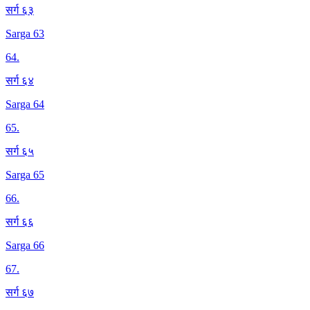
सर्ग ६३
Sarga 63
64
.
सर्ग ६४
Sarga 64
65
.
सर्ग ६५
Sarga 65
66
.
सर्ग ६६
Sarga 66
67
.
सर्ग ६७