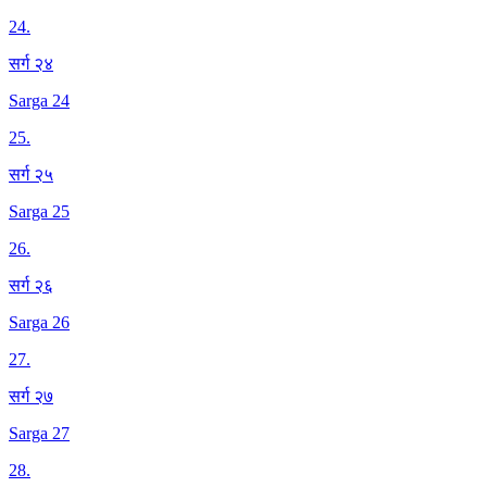
24
.
सर्ग २४
Sarga 24
25
.
सर्ग २५
Sarga 25
26
.
सर्ग २६
Sarga 26
27
.
सर्ग २७
Sarga 27
28
.