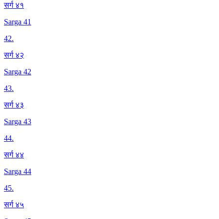
सर्ग ४१
Sarga 41
42
.
सर्ग ४२
Sarga 42
43
.
सर्ग ४३
Sarga 43
44
.
सर्ग ४४
Sarga 44
45
.
सर्ग ४५