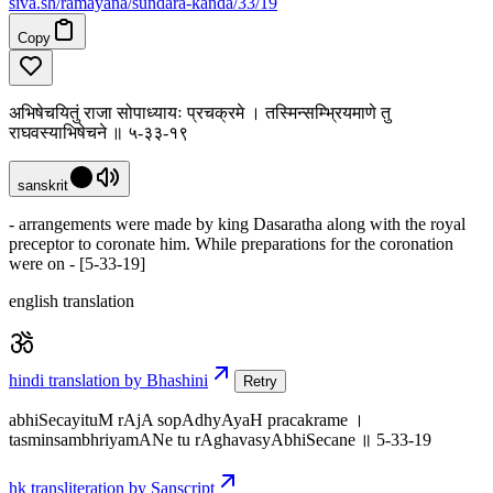
siva
.
sh
/ramayana/sundara-kanda/33/19
Copy
अभिषेचयितुं राजा सोपाध्यायः प्रचक्रमे । तस्मिन्सम्भ्रियमाणे तु
राघवस्याभिषेचने ॥ ५-३३-१९
sanskrit
- arrangements were made by king Dasaratha along with the royal
preceptor to coronate him. While preparations for the coronation
were on - [5-33-19]
english translation
hindi translation by Bhashini
Retry
abhiSecayituM rAjA sopAdhyAyaH pracakrame ।
tasminsambhriyamANe tu rAghavasyAbhiSecane ॥ 5-33-19
hk transliteration by Sanscript