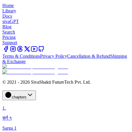
Home
Library
Docs
sivaGPT
Blog
Search
Pricing
Support
Terms & Conditions
Privacy Policy
Cancellation & Refund
Shipping
& Exchange
© 2021 - 2026 SivaShakti FutureTech Pvt. Ltd.
chapters
1
.
सर्ग १
Sarga 1