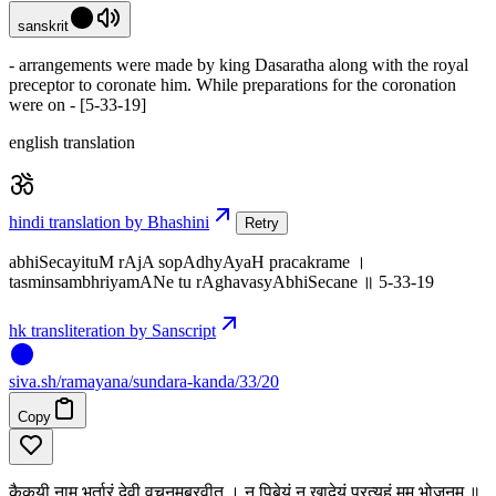
sanskrit
- arrangements were made by king Dasaratha along with the royal
preceptor to coronate him. While preparations for the coronation
were on - [5-33-19]
english translation
hindi translation by Bhashini
Retry
abhiSecayituM rAjA sopAdhyAyaH pracakrame ।
tasminsambhriyamANe tu rAghavasyAbhiSecane ॥ 5-33-19
hk transliteration by Sanscript
siva
.
sh
/ramayana/sundara-kanda/33/20
Copy
कैकयी नाम भर्तारं देवी वचनमब्रवीत् । न पिबेयं न खादेयं प्रत्यहं मम भोजनम् ॥