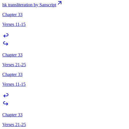
hk transliteration by Sanscript
Chapter 33
Verses 11-15
Chapter 33
Verses 21-25
Chapter 33
Verses 11-15
Chapter 33
Verses 21-25