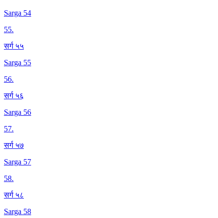
Sarga 54
55
.
सर्ग ५५
Sarga 55
56
.
सर्ग ५६
Sarga 56
57
.
सर्ग ५७
Sarga 57
58
.
सर्ग ५८
Sarga 58