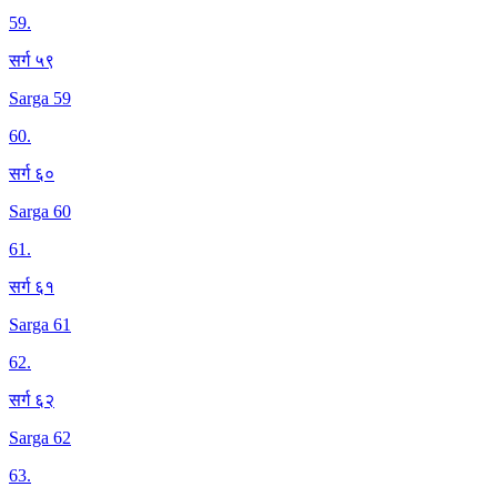
59
.
सर्ग ५९
Sarga 59
60
.
सर्ग ६०
Sarga 60
61
.
सर्ग ६१
Sarga 61
62
.
सर्ग ६२
Sarga 62
63
.