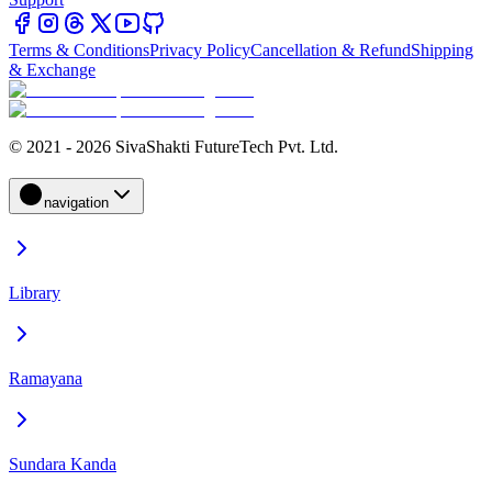
Terms & Conditions
Privacy Policy
Cancellation & Refund
Shipping
& Exchange
© 2021 - 2026 SivaShakti FutureTech Pvt. Ltd.
navigation
Library
Ramayana
Sundara Kanda