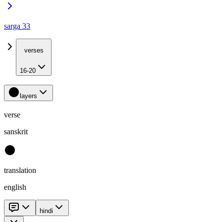
sarga 33
verses
16-20
layers
verse
sanskrit
translation
english
hindi