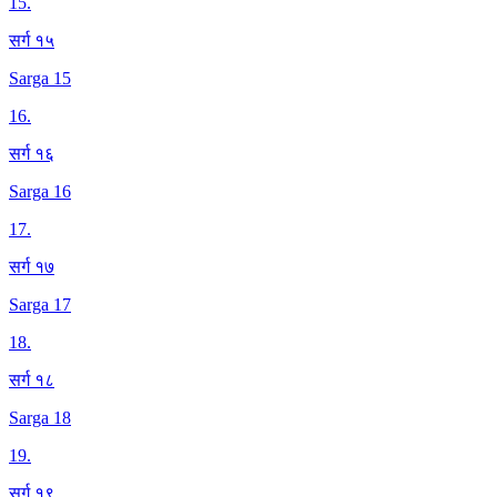
15
.
सर्ग १५
Sarga 15
16
.
सर्ग १६
Sarga 16
17
.
सर्ग १७
Sarga 17
18
.
सर्ग १८
Sarga 18
19
.
सर्ग १९