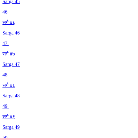
Sarga 45
46
.
सर्ग ४६
Sarga 46
47
.
सर्ग ४७
Sarga 47
48
.
सर्ग ४८
Sarga 48
49
.
सर्ग ४९
Sarga 49
50
.