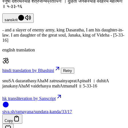
स्नुषा दशरथस्याहं शत्रुसैन्यप्रतापिनः । दुहिता जनकस्याहं वैदेहस्य महात्मनः
॥ ५-३३-१६
sanskrit
- and a slayer of enemy army, king Dasaratha, I am his daughter-in-
law. I am daughter of the great soul, Janaka, king of Videha - [5-33-
16]
english translation
hindi translation by Bhashini
Retry
snuSA dazarathasyAhaM zatrusainyapratApinaH । duhitA
janakasyAhaM vaidehasya mahAtmanaH ॥ 5-33-16
hk transliteration by Sanscript
siva
.
sh
/ramayana/sundara-kanda/33/17
Copy