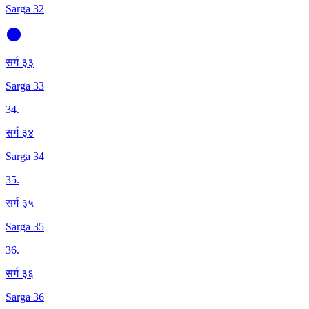
Sarga 32
सर्ग ३३
Sarga 33
34
.
सर्ग ३४
Sarga 34
35
.
सर्ग ३५
Sarga 35
36
.
सर्ग ३६
Sarga 36