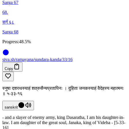
Sarga 67
68
.
सर्ग ६८
Sarga 68
Progress:
48.5%
siva
.
sh
/ramayana/sundara-kanda/33/16
Copy
स्नुषा दशरथस्याहं शत्रुसैन्यप्रतापिनः । दुहिता जनकस्याहं वैदेहस्य महात्मनः
॥ ५-३३-१६
sanskrit
- and a slayer of enemy army, king Dasaratha, I am his daughter-in-
law. I am daughter of the great soul, Janaka, king of Videha - [5-33-
16]