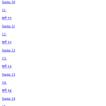
Sarga 10
11
.
सर्ग ११
Sarga 11
12
.
सर्ग १२
Sarga 12
13
.
सर्ग १३
Sarga 13
14
.
सर्ग १४
Sarga 14