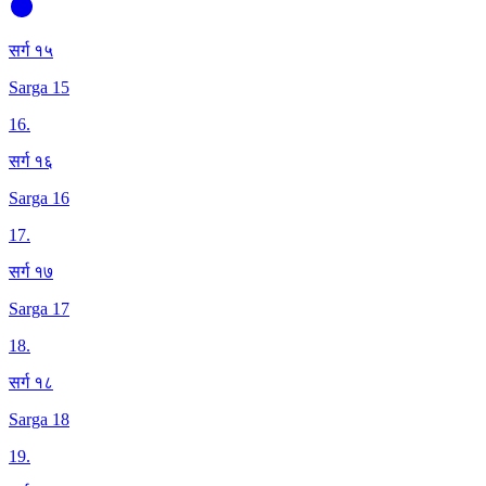
सर्ग १५
Sarga 15
16
.
सर्ग १६
Sarga 16
17
.
सर्ग १७
Sarga 17
18
.
सर्ग १८
Sarga 18
19
.