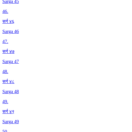
Sarga 45
46
.
सर्ग ४६
Sarga 46
47
.
सर्ग ४७
Sarga 47
48
.
सर्ग ४८
Sarga 48
49
.
सर्ग ४९
Sarga 49
50
.