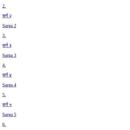
2
.
सर्ग २
Sarga 2
3
.
सर्ग ३
Sarga 3
4
.
सर्ग ४
Sarga 4
5
.
सर्ग ५
Sarga 5
6
.