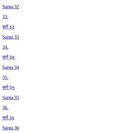
Sarga 32
33
.
सर्ग ३३
Sarga 33
34
.
सर्ग ३४
Sarga 34
35
.
सर्ग ३५
Sarga 35
36
.
सर्ग ३६
Sarga 36