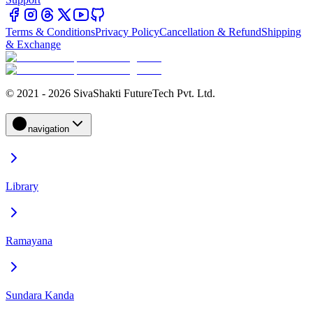
Terms & Conditions
Privacy Policy
Cancellation & Refund
Shipping
& Exchange
© 2021 - 2026 SivaShakti FutureTech Pvt. Ltd.
navigation
Library
Ramayana
Sundara Kanda