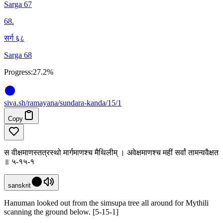
Sarga 67
68
.
सर्ग ६८
Sarga 68
Progress:
27.2%
siva
.
sh
/ramayana/sundara-kanda/15/1
Copy
स वीक्षमाणस्तत्रस्थो मार्गमाणश्च मैथिलीम् । अवेक्षमाणश्च महीं सर्वां तामन्ववैक्षत
॥ ५-१५-१
sanskrit
Hanuman looked out from the simsupa tree all around for Mythili
scanning the ground below. [5-15-1]