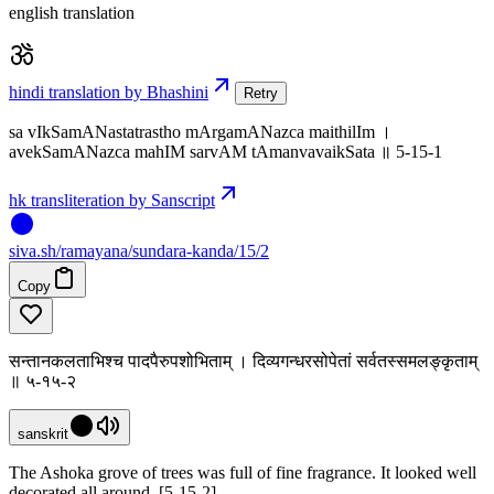
english translation
hindi translation by Bhashini
Retry
sa vIkSamANastatrastho mArgamANazca maithilIm ।
avekSamANazca mahIM sarvAM tAmanvavaikSata ॥ 5-15-1
hk transliteration by Sanscript
siva
.
sh
/ramayana/sundara-kanda/15/2
Copy
सन्तानकलताभिश्च पादपैरुपशोभिताम् । दिव्यगन्धरसोपेतां सर्वतस्समलङ्कृताम्
॥ ५-१५-२
sanskrit
The Ashoka grove of trees was full of fine fragrance. It looked well
decorated all around. [5-15-2]