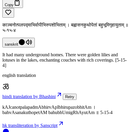
Copy
काञ्चनोत्पलपद्माभिर्वापीभिरुपशोभिताम् । बह्वासनकुथोपेतां बहुभूमिगृहायुताम् ॥
५-१५-४
sanskrit
It had many underground homes. There were golden lilies and
lotuses in the lakes, enchanting couches with rich coverings. [5-15-
4]
english translation
hindi translation by Bhashini
Retry
kAJcanotpalapadmAbhirvApIbhirupazobhitAm ।
bahvAsanakuthopetAM bahubhUmigRhAyutAm ॥ 5-15-4
hk transliteration by Sanscript