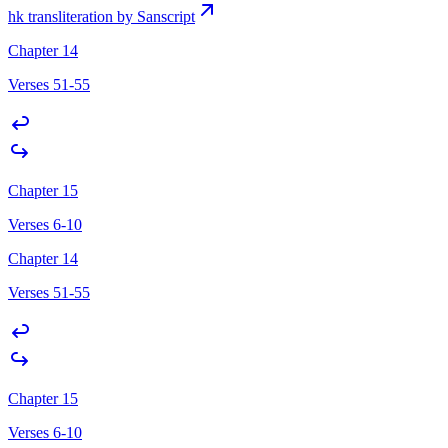
hk transliteration by Sanscript
Chapter 14
Verses 51-55
Chapter 15
Verses 6-10
Chapter 14
Verses 51-55
Chapter 15
Verses 6-10