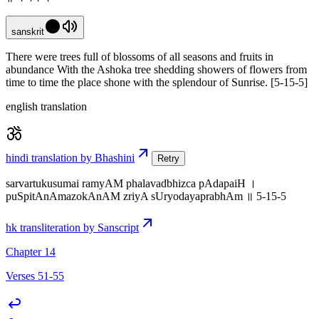
sanskrit
There were trees full of blossoms of all seasons and fruits in
abundance With the Ashoka tree shedding showers of flowers from
time to time the place shone with the splendour of Sunrise. [5-15-5]
english translation
hindi translation by Bhashini
Retry
sarvartukusumai ramyAM phalavadbhizca pAdapaiH ।
puSpitAnAmazokAnAM zriyA sUryodayaprabhAm ॥ 5-15-5
hk transliteration by Sanscript
Chapter 14
Verses 51-55