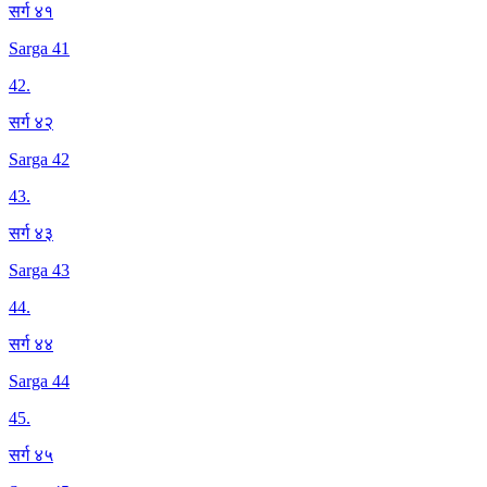
सर्ग ४१
Sarga 41
42
.
सर्ग ४२
Sarga 42
43
.
सर्ग ४३
Sarga 43
44
.
सर्ग ४४
Sarga 44
45
.
सर्ग ४५