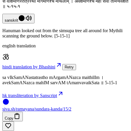
स वीक्षमाणस्तत्रस्थो मार्गमाणश्च मैथिलीम् । अवेक्षमाणश्च महीं सर्वां तामन्ववैक्षत
॥ ५-१५-१
sanskrit
Hanuman looked out from the simsupa tree all around for Mythili
scanning the ground below. [5-15-1]
english translation
hindi translation by Bhashini
Retry
sa vIkSamANastatrastho mArgamANazca maithilIm ।
avekSamANazca mahIM sarvAM tAmanvavaikSata ॥ 5-15-1
hk transliteration by Sanscript
siva
.
sh
/ramayana/sundara-kanda/15/2
Copy