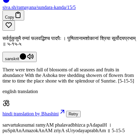
siva
.
sh
/ramayana/sundara-kanda/15/5
Copy
सर्वर्तुकुसुमै रम्यां फलवद्भिश्च पादपैः । पुष्पितानामशोकानां श्रिया सूर्योदयप्रभाम्
॥ ५-१५-५
sanskrit
There were trees full of blossoms of all seasons and fruits in
abundance With the Ashoka tree shedding showers of flowers from
time to time the place shone with the splendour of Sunrise. [5-15-5]
english translation
hindi translation by Bhashini
Retry
sarvartukusumai ramyAM phalavadbhizca pAdapaiH ।
puSpitAnAmazokAnAM zriyA sUryodayaprabhAm ॥ 5-15-5