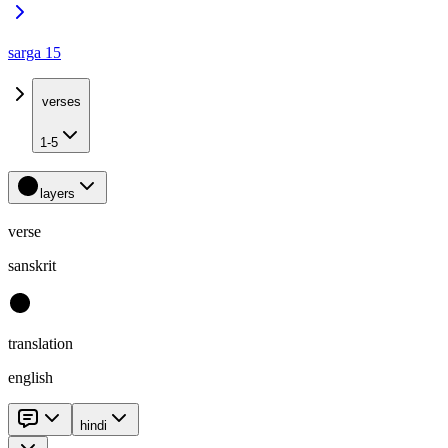
sarga 15
verses
1-5
layers
verse
sanskrit
translation
english
hindi