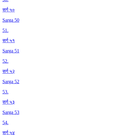
सर्ग ५०
Sarga 50
51
.
सर्ग ५१
Sarga 51
52
.
सर्ग ५२
Sarga 52
53
.
सर्ग ५३
Sarga 53
54
.
सर्ग ५४