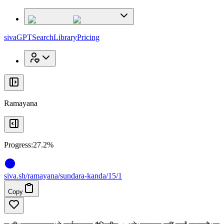
x
x
sivaGPT
Search
Library
Pricing
Ramayana
Progress:
27.2%
siva
.
sh
/ramayana/sundara-kanda/15/1
Copy