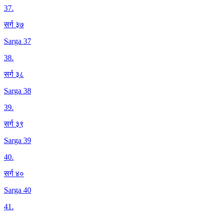
37
.
सर्ग ३७
Sarga 37
38
.
सर्ग ३८
Sarga 38
39
.
सर्ग ३९
Sarga 39
40
.
सर्ग ४०
Sarga 40
41
.