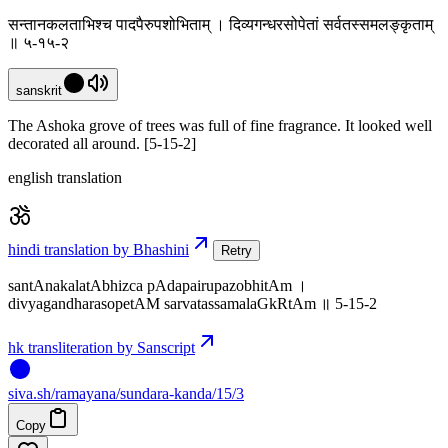
सन्तानकलताभिश्च पादपैरुपशोभिताम् । दिव्यगन्धरसोपेतां सर्वतस्समलङ्कृताम्
॥ ५-१५-२
sanskrit
The Ashoka grove of trees was full of fine fragrance. It looked well
decorated all around. [5-15-2]
english translation
hindi translation by Bhashini
Retry
santAnakalatAbhizca pAdapairupazobhitAm ।
divyagandharasopetAM sarvatassamalaGkRtAm ॥ 5-15-2
hk transliteration by Sanscript
siva
.
sh
/ramayana/sundara-kanda/15/3
Copy