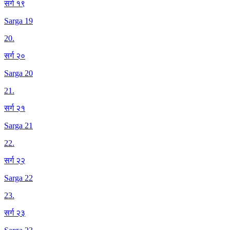
सर्ग १९
Sarga 19
20
.
सर्ग २०
Sarga 20
21
.
सर्ग २१
Sarga 21
22
.
सर्ग २२
Sarga 22
23
.
सर्ग २३