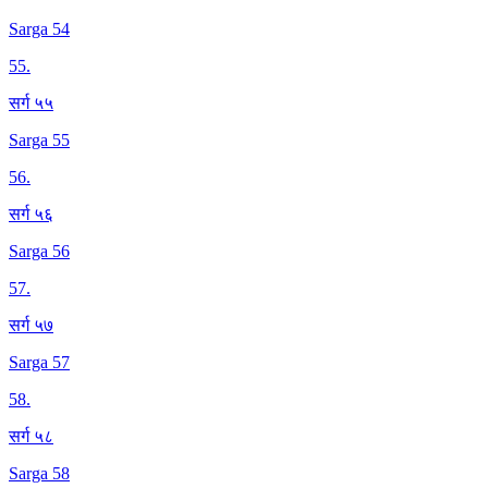
Sarga 54
55
.
सर्ग ५५
Sarga 55
56
.
सर्ग ५६
Sarga 56
57
.
सर्ग ५७
Sarga 57
58
.
सर्ग ५८
Sarga 58