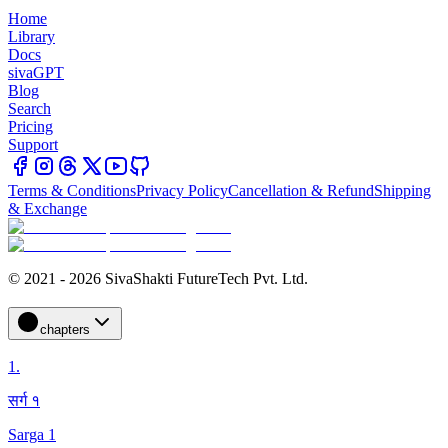
Home
Library
Docs
sivaGPT
Blog
Search
Pricing
Support
Terms & Conditions
Privacy Policy
Cancellation & Refund
Shipping
& Exchange
© 2021 - 2026 SivaShakti FutureTech Pvt. Ltd.
chapters
1
.
सर्ग १
Sarga 1