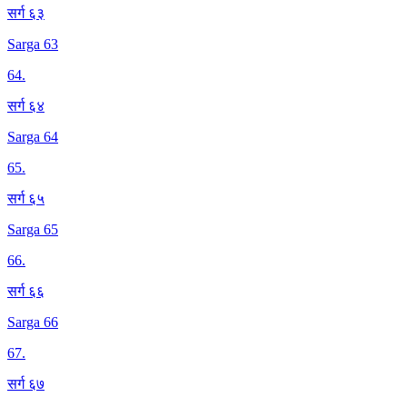
सर्ग ६३
Sarga 63
64
.
सर्ग ६४
Sarga 64
65
.
सर्ग ६५
Sarga 65
66
.
सर्ग ६६
Sarga 66
67
.
सर्ग ६७