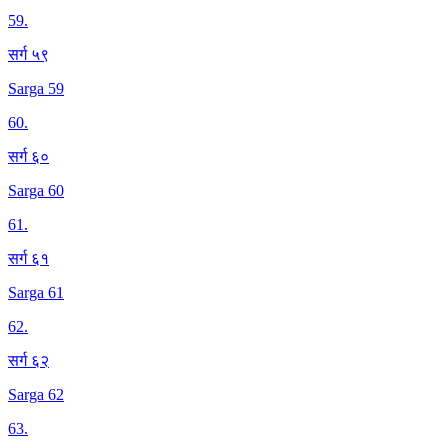
59
.
सर्ग ५९
Sarga 59
60
.
सर्ग ६०
Sarga 60
61
.
सर्ग ६१
Sarga 61
62
.
सर्ग ६२
Sarga 62
63
.