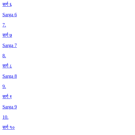
सर्ग ६
Sarga 6
7
.
सर्ग ७
Sarga 7
8
.
सर्ग ८
Sarga 8
9
.
सर्ग ९
Sarga 9
10
.
सर्ग १०