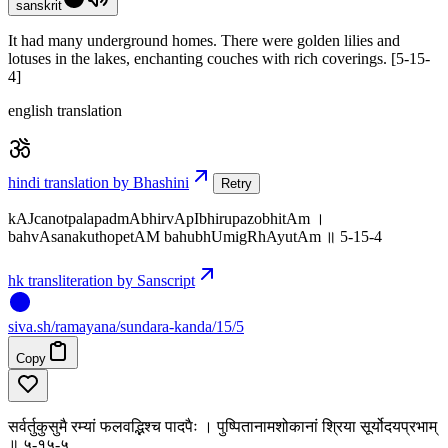
sanskrit
It had many underground homes. There were golden lilies and
lotuses in the lakes, enchanting couches with rich coverings. [5-15-
4]
english translation
hindi translation by Bhashini
Retry
kAJcanotpalapadmAbhirvApIbhirupazobhitAm ।
bahvAsanakuthopetAM bahubhUmigRhAyutAm ॥ 5-15-4
hk transliteration by Sanscript
siva
.
sh
/ramayana/sundara-kanda/15/5
Copy
सर्वर्तुकुसुमै रम्यां फलवद्भिश्च पादपैः । पुष्पितानामशोकानां श्रिया सूर्योदयप्रभाम्
॥ ५-१५-५