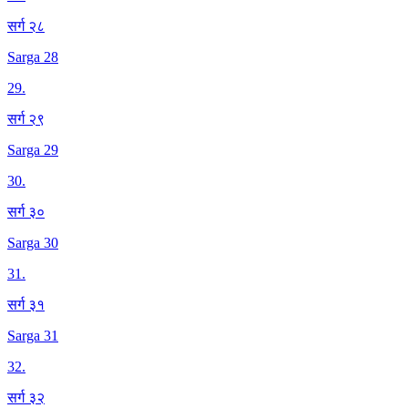
सर्ग २८
Sarga 28
29
.
सर्ग २९
Sarga 29
30
.
सर्ग ३०
Sarga 30
31
.
सर्ग ३१
Sarga 31
32
.
सर्ग ३२