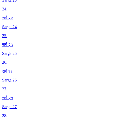
Sarga 23
24
.
सर्ग २४
Sarga 24
25
.
सर्ग २५
Sarga 25
26
.
सर्ग २६
Sarga 26
27
.
सर्ग २७
Sarga 27
28
.