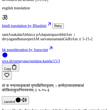
english translation
hindi translation by Bhashini
Retry
santAnakalatAbhizca pAdapairupazobhitAm ।
divyagandharasopetAM sarvatassamalaGkRtAm ॥ 5-15-2
hk transliteration by Sanscript
siva
.
sh
/ramayana/sundara-kanda/15/3
Copy
तां स नन्दनसङ्काशां मृगपक्षिभिरावृताम् । हर्म्यप्रासादसम्बाधां
कोकिलाकुलनिस्स्वनाम् ॥ ५-१५-३
sanskrit