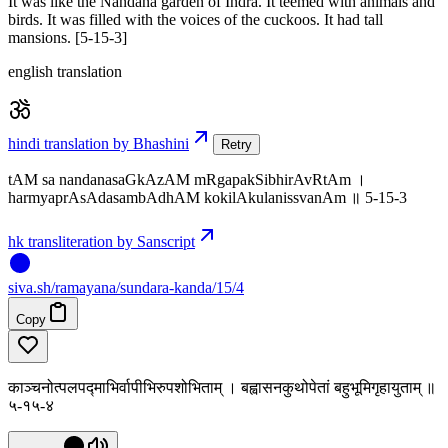
It was like the Nandana garden of Indra. It teemed with animals and
birds. It was filled with the voices of the cuckoos. It had tall
mansions. [5-15-3]
english translation
hindi translation by Bhashini
Retry
tAM sa nandanasaGkAzAM mRgapakSibhirAvRtAm ।
harmyaprAsAdasambAdhAM kokilAkulanissvanAm ॥ 5-15-3
hk transliteration by Sanscript
siva
.
sh
/ramayana/sundara-kanda/15/4
Copy
काञ्चनोत्पलपद्माभिर्वापीभिरुपशोभिताम् । बह्वासनकुथोपेतां बहुभूमिगृहायुताम् ॥
५-१५-४