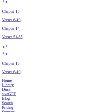
Chapter 15
Verses 6-10
Chapter 14
Verses 51-55
Chapter 15
Verses 6-10
Home
Library
Docs
sivaGPT
Blog
Search
Pricing
Support