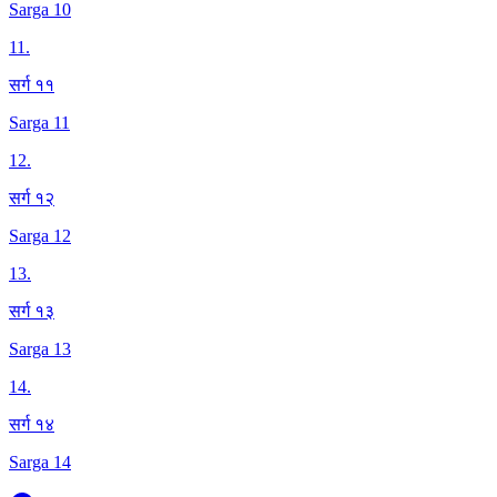
Sarga 10
11
.
सर्ग ११
Sarga 11
12
.
सर्ग १२
Sarga 12
13
.
सर्ग १३
Sarga 13
14
.
सर्ग १४
Sarga 14