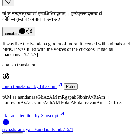
तां स नन्दनसङ्काशां मृगपक्षिभिरावृताम् । हर्म्यप्रासादसम्बाधां
कोकिलाकुलनिस्स्वनाम् ॥ ५-१५-३
sanskrit
It was like the Nandana garden of Indra. It teemed with animals and
birds. It was filled with the voices of the cuckoos. It had tall
mansions. [5-15-3]
english translation
hindi translation by Bhashini
Retry
tAM sa nandanasaGkAzAM mRgapakSibhirAvRtAm ।
harmyaprAsAdasambAdhAM kokilAkulanissvanAm ॥ 5-15-3
hk transliteration by Sanscript
siva
.
sh
/ramayana/sundara-kanda/15/4