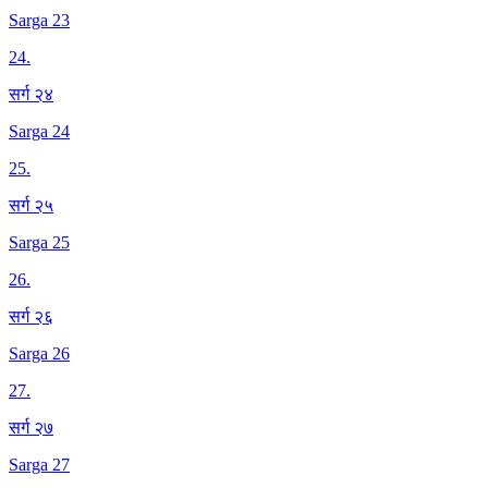
Sarga 23
24
.
सर्ग २४
Sarga 24
25
.
सर्ग २५
Sarga 25
26
.
सर्ग २६
Sarga 26
27
.
सर्ग २७
Sarga 27