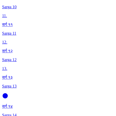
Sarga 10
11
.
सर्ग ११
Sarga 11
12
.
सर्ग १२
Sarga 12
13
.
सर्ग १३
Sarga 13
सर्ग १४
Sarga 14