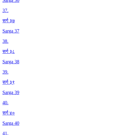
Sarga 36
37
.
सर्ग ३७
Sarga 37
38
.
सर्ग ३८
Sarga 38
39
.
सर्ग ३९
Sarga 39
40
.
सर्ग ४०
Sarga 40
41
.