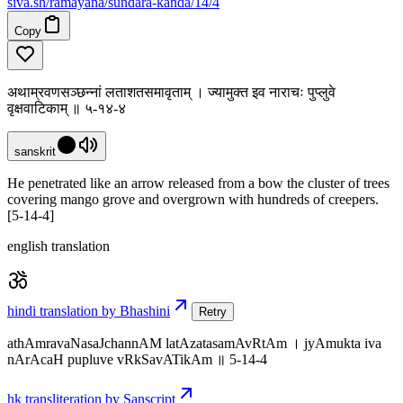
siva
.
sh
/ramayana/sundara-kanda/14/4
Copy
अथाम्रवणसञ्छन्नां लताशतसमावृताम् । ज्यामुक्त इव नाराचः पुप्लुवे
वृक्षवाटिकाम् ॥ ५-१४-४
sanskrit
He penetrated like an arrow released from a bow the cluster of trees
covering mango grove and overgrown with hundreds of creepers.
[5-14-4]
english translation
hindi translation by Bhashini
Retry
athAmravaNasaJchannAM latAzatasamAvRtAm । jyAmukta iva
nArAcaH pupluve vRkSavATikAm ॥ 5-14-4
hk transliteration by Sanscript