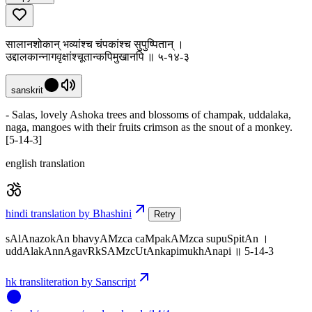
सालानशोकान् भव्यांश्च चंपकांश्च सुपुष्पितान् ।
उद्दालकान्नागवृक्षांश्चूतान्कपिमुखानपि ॥ ५-१४-३
sanskrit
- Salas, lovely Ashoka trees and blossoms of champak, uddalaka,
naga, mangoes with their fruits crimson as the snout of a monkey.
[5-14-3]
english translation
hindi translation by Bhashini
Retry
sAlAnazokAn bhavyAMzca caMpakAMzca supuSpitAn ।
uddAlakAnnAgavRkSAMzcUtAnkapimukhAnapi ॥ 5-14-3
hk transliteration by Sanscript