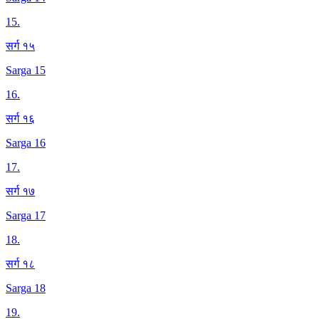
15
.
सर्ग १५
Sarga 15
16
.
सर्ग १६
Sarga 16
17
.
सर्ग १७
Sarga 17
18
.
सर्ग १८
Sarga 18
19
.