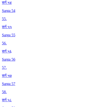
सर्ग ५४
Sarga 54
55
.
सर्ग ५५
Sarga 55
56
.
सर्ग ५६
Sarga 56
57
.
सर्ग ५७
Sarga 57
58
.
सर्ग ५८