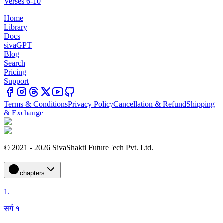
Verses 6-10
Home
Library
Docs
sivaGPT
Blog
Search
Pricing
Support
Terms & Conditions
Privacy Policy
Cancellation & Refund
Shipping
& Exchange
© 2021 - 2026 SivaShakti FutureTech Pvt. Ltd.
chapters
1
.
सर्ग १