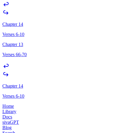
Chapter 14
Verses 6-10
Chapter 13
Verses 66-70
Chapter 14
Verses 6-10
Home
Library
Docs
sivaGPT
Blog
Search