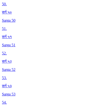
50
.
सर्ग ५०
Sarga 50
51
.
सर्ग ५१
Sarga 51
52
.
सर्ग ५२
Sarga 52
53
.
सर्ग ५३
Sarga 53
54
.