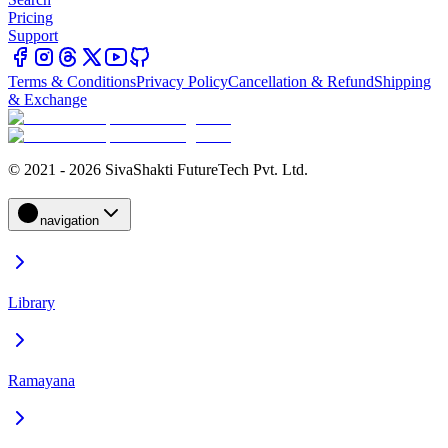
Pricing
Support
Terms & Conditions
Privacy Policy
Cancellation & Refund
Shipping
& Exchange
© 2021 - 2026 SivaShakti FutureTech Pvt. Ltd.
navigation
Library
Ramayana