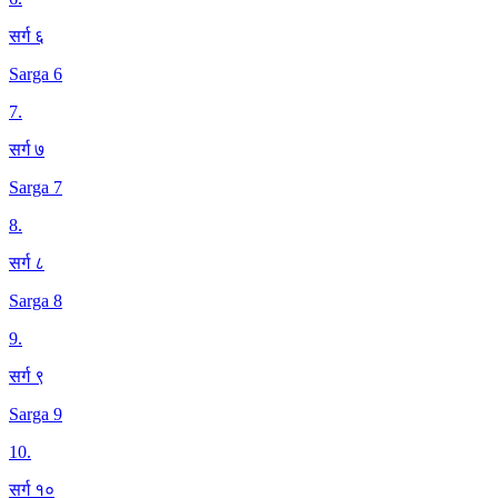
सर्ग ६
Sarga 6
7
.
सर्ग ७
Sarga 7
8
.
सर्ग ८
Sarga 8
9
.
सर्ग ९
Sarga 9
10
.
सर्ग १०