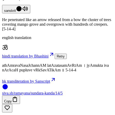
sanskrit
He penetrated like an arrow released from a bow the cluster of trees
covering mango grove and overgrown with hundreds of creepers.
[5-14-4]
english translation
hindi translation by Bhashini
Retry
athAmravaNasaJchannAM latAzatasamAvRtAm । jyAmukta iva
nArAcaH pupluve vRkSavATikAm ॥ 5-14-4
hk transliteration by Sanscript
siva
.
sh
/ramayana/sundara-kanda/14/5
Copy