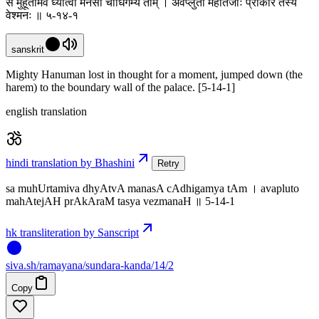
स मुहूर्तमिव ध्यात्वा मनसा चाधिगम्य ताम् । अवप्लुतो महातेजाः प्राकारं तस्य
वेश्मनः ॥ ५-१४-१
sanskrit
Mighty Hanuman lost in thought for a moment, jumped down (the
harem) to the boundary wall of the palace. [5-14-1]
english translation
hindi translation by Bhashini
Retry
sa muhUrtamiva dhyAtvA manasA cAdhigamya tAm । avapluto
mahAtejAH prAkAraM tasya vezmanaH ॥ 5-14-1
hk transliteration by Sanscript
siva
.
sh
/ramayana/sundara-kanda/14/2
Copy