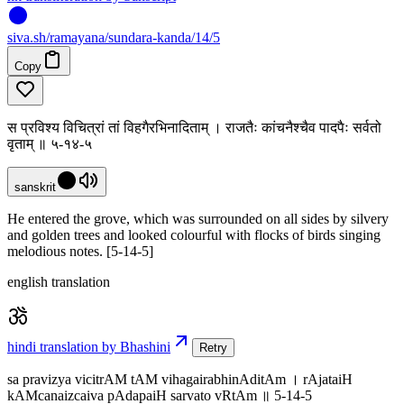
siva
.
sh
/ramayana/sundara-kanda/14/5
Copy
स प्रविश्य विचित्रां तां विहगैरभिनादिताम् । राजतैः कांचनैश्चैव पादपैः सर्वतो
वृताम् ॥ ५-१४-५
sanskrit
He entered the grove, which was surrounded on all sides by silvery
and golden trees and looked colourful with flocks of birds singing
melodious notes. [5-14-5]
english translation
hindi translation by Bhashini
Retry
sa pravizya vicitrAM tAM vihagairabhinAditAm । rAjataiH
kAMcanaizcaiva pAdapaiH sarvato vRtAm ॥ 5-14-5