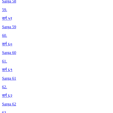
Sarga 58
59
.
सर्ग ५९
Sarga 59
60
.
सर्ग ६०
Sarga 60
61
.
सर्ग ६१
Sarga 61
62
.
सर्ग ६२
Sarga 62
63
.