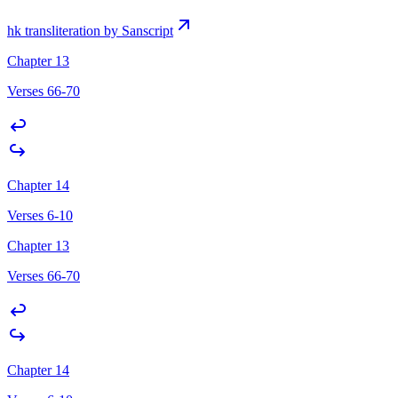
hk transliteration by Sanscript
Chapter 13
Verses 66-70
Chapter 14
Verses 6-10
Chapter 13
Verses 66-70
Chapter 14