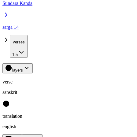
Sundara Kanda
sarga 14
verses
1-5
layers
verse
sanskrit
translation
english