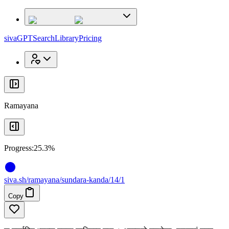
x
x
sivaGPT
Search
Library
Pricing
Ramayana
Progress:
25.3%
siva
.
sh
/ramayana/sundara-kanda/14/1
Copy