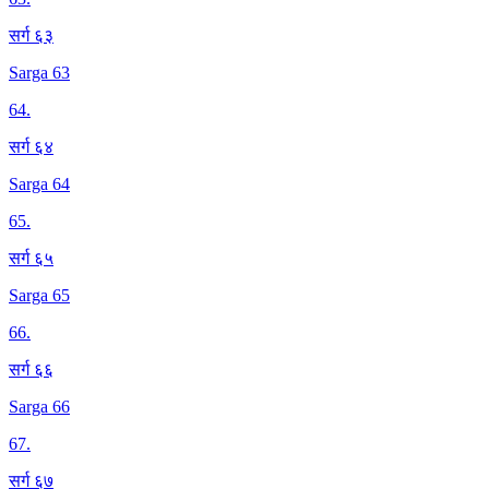
सर्ग ६३
Sarga 63
64
.
सर्ग ६४
Sarga 64
65
.
सर्ग ६५
Sarga 65
66
.
सर्ग ६६
Sarga 66
67
.
सर्ग ६७