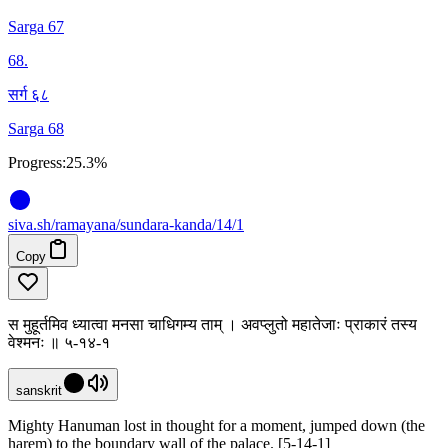
Sarga 67
68
.
सर्ग ६८
Sarga 68
Progress:
25.3%
siva
.
sh
/ramayana/sundara-kanda/14/1
Copy
स मुहूर्तमिव ध्यात्वा मनसा चाधिगम्य ताम् । अवप्लुतो महातेजाः प्राकारं तस्य
वेश्मनः ॥ ५-१४-१
sanskrit
Mighty Hanuman lost in thought for a moment, jumped down (the
harem) to the boundary wall of the palace. [5-14-1]