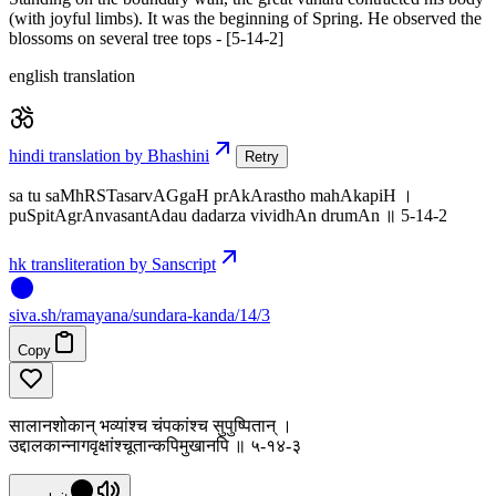
(with joyful limbs). It was the beginning of Spring. He observed the
blossoms on several tree tops - [5-14-2]
english translation
hindi translation by Bhashini
Retry
sa tu saMhRSTasarvAGgaH prAkArastho mahAkapiH ।
puSpitAgrAnvasantAdau dadarza vividhAn drumAn ॥ 5-14-2
hk transliteration by Sanscript
siva
.
sh
/ramayana/sundara-kanda/14/3
Copy
सालानशोकान् भव्यांश्च चंपकांश्च सुपुष्पितान् ।
उद्दालकान्नागवृक्षांश्चूतान्कपिमुखानपि ॥ ५-१४-३