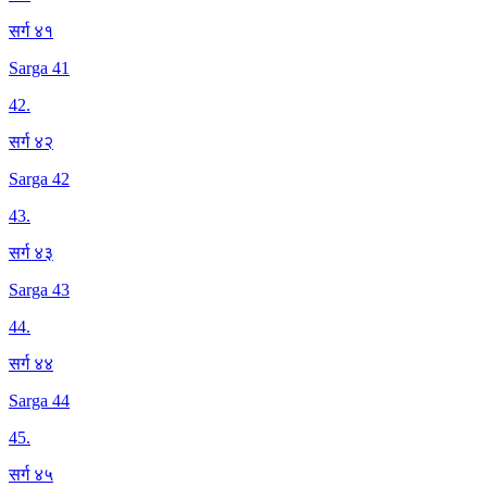
सर्ग ४१
Sarga 41
42
.
सर्ग ४२
Sarga 42
43
.
सर्ग ४३
Sarga 43
44
.
सर्ग ४४
Sarga 44
45
.
सर्ग ४५