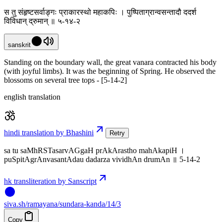
स तु संहृष्टसर्वाङ्गः प्राकारस्थो महाकपिः । पुष्पिताग्रान्वसन्तादौ ददर्श
विविधान् द्रुमान् ॥ ५-१४-२
sanskrit
Standing on the boundary wall, the great vanara contracted his body
(with joyful limbs). It was the beginning of Spring. He observed the
blossoms on several tree tops - [5-14-2]
english translation
hindi translation by Bhashini
Retry
sa tu saMhRSTasarvAGgaH prAkArastho mahAkapiH ।
puSpitAgrAnvasantAdau dadarza vividhAn drumAn ॥ 5-14-2
hk transliteration by Sanscript
siva
.
sh
/ramayana/sundara-kanda/14/3
Copy