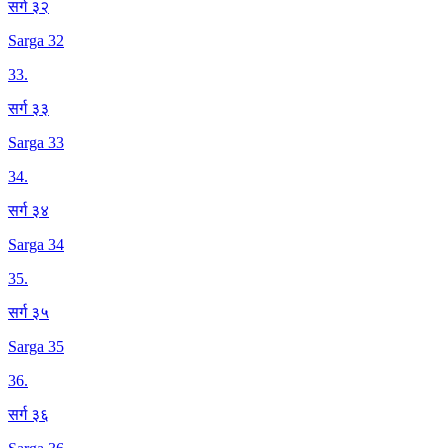
सर्ग ३२
Sarga 32
33
.
सर्ग ३३
Sarga 33
34
.
सर्ग ३४
Sarga 34
35
.
सर्ग ३५
Sarga 35
36
.
सर्ग ३६