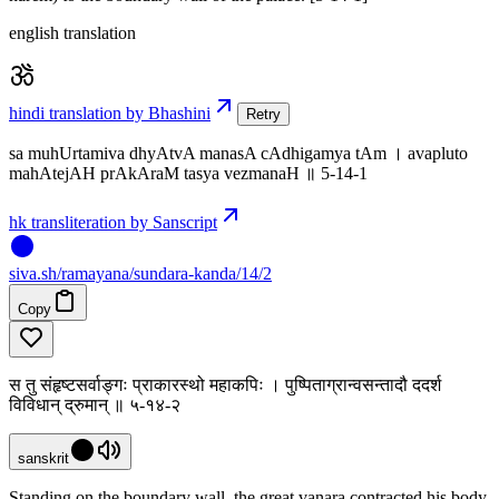
english translation
hindi translation by Bhashini
Retry
sa muhUrtamiva dhyAtvA manasA cAdhigamya tAm । avapluto
mahAtejAH prAkAraM tasya vezmanaH ॥ 5-14-1
hk transliteration by Sanscript
siva
.
sh
/ramayana/sundara-kanda/14/2
Copy
स तु संहृष्टसर्वाङ्गः प्राकारस्थो महाकपिः । पुष्पिताग्रान्वसन्तादौ ददर्श
विविधान् द्रुमान् ॥ ५-१४-२
sanskrit
Standing on the boundary wall, the great vanara contracted his body