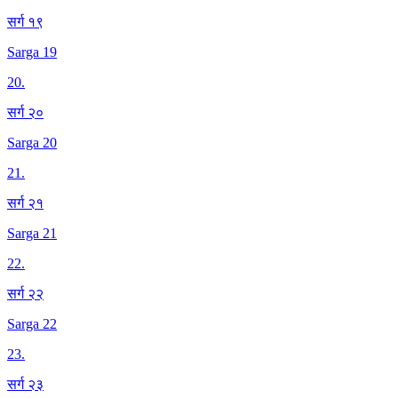
सर्ग १९
Sarga 19
20
.
सर्ग २०
Sarga 20
21
.
सर्ग २१
Sarga 21
22
.
सर्ग २२
Sarga 22
23
.
सर्ग २३