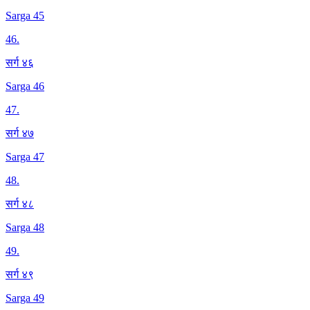
Sarga 45
46
.
सर्ग ४६
Sarga 46
47
.
सर्ग ४७
Sarga 47
48
.
सर्ग ४८
Sarga 48
49
.
सर्ग ४९
Sarga 49