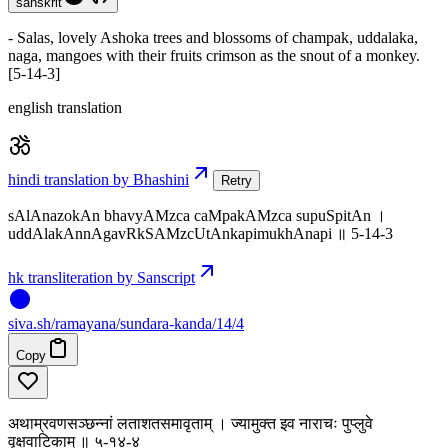
sanskrit
- Salas, lovely Ashoka trees and blossoms of champak, uddalaka,
naga, mangoes with their fruits crimson as the snout of a monkey.
[5-14-3]
english translation
hindi translation by Bhashini
Retry
sAlAnazokAn bhavyAMzca caMpakAMzca supuSpitAn ।
uddAlakAnnAgavRkSAMzcUtAnkapimukhAnapi ॥ 5-14-3
hk transliteration by Sanscript
siva
.
sh
/ramayana/sundara-kanda/14/4
Copy
अथाम्रवणसञ्छन्नां लताशतसमावृताम् । ज्यामुक्त इव नाराचः पुप्लुवे
वृक्षवाटिकाम् ॥ ५-१४-४