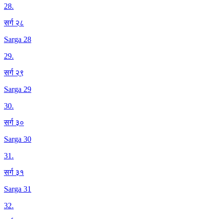
28
.
सर्ग २८
Sarga 28
29
.
सर्ग २९
Sarga 29
30
.
सर्ग ३०
Sarga 30
31
.
सर्ग ३१
Sarga 31
32
.