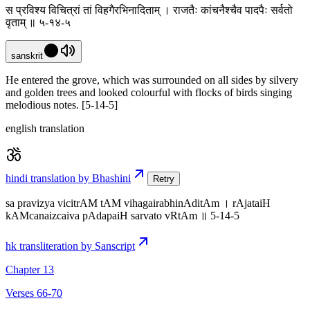
स प्रविश्य विचित्रां तां विहगैरभिनादिताम् । राजतैः कांचनैश्चैव पादपैः सर्वतो
वृताम् ॥ ५-१४-५
sanskrit
He entered the grove, which was surrounded on all sides by silvery
and golden trees and looked colourful with flocks of birds singing
melodious notes. [5-14-5]
english translation
hindi translation by Bhashini
Retry
sa pravizya vicitrAM tAM vihagairabhinAditAm । rAjataiH
kAMcanaizcaiva pAdapaiH sarvato vRtAm ॥ 5-14-5
hk transliteration by Sanscript
Chapter 13
Verses 66-70