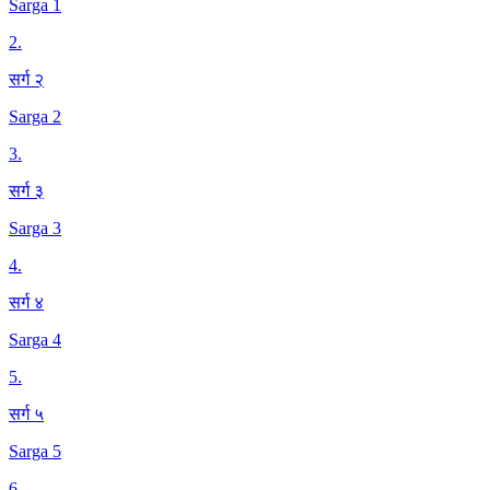
Sarga 1
2
.
सर्ग २
Sarga 2
3
.
सर्ग ३
Sarga 3
4
.
सर्ग ४
Sarga 4
5
.
सर्ग ५
Sarga 5
6
.