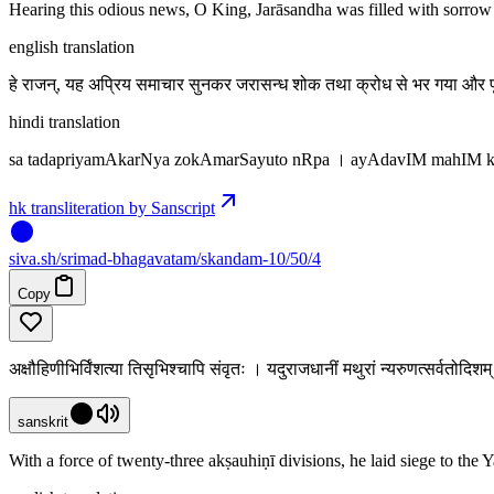
Hearing this odious news, O King, Jarāsandha was filled with sorrow 
english translation
हे राजन्, यह अप्रिय समाचार सुनकर जरासन्ध शोक तथा क्रोध से भर गया और पृ
hindi translation
sa tadapriyamAkarNya zokAmarSayuto nRpa । ayAdavIM mahIM k
hk transliteration by Sanscript
siva
.
sh
/srimad-bhagavatam/skandam-10/50/4
Copy
अक्षौहिणीभिर्विंशत्या तिसृभिश्चापि संवृतः । यदुराजधानीं मथुरां न्यरुणत्सर्वतोद
sanskrit
With a force of twenty-three akṣauhiṇī divisions, he laid siege to the 