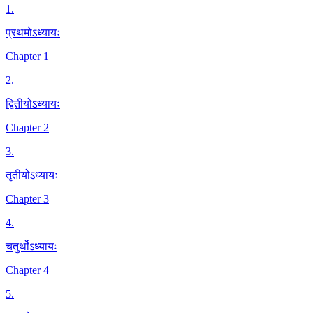
1
.
प्रथमोऽध्यायः
Chapter 1
2
.
द्वितीयोऽध्यायः
Chapter 2
3
.
तृतीयोऽध्यायः
Chapter 3
4
.
चतुर्थोऽध्यायः
Chapter 4
5
.