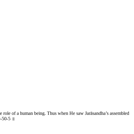
the role of a human being. Thus when He saw Jarāsandha’s assembled
0-50-5 ॥