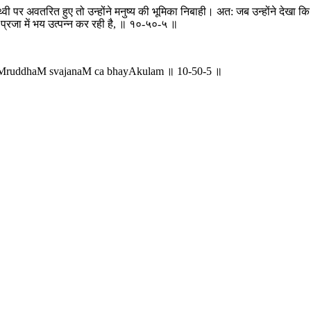
इस पृथ्वी पर अवतरित हुए तो उन्होंने मनुष्य की भूमिका निबाही। अत: जब उन्होंने 
प्रजा में भय उत्पन्न कर रही है, ॥ १०-५०-५ ॥
aMruddhaM svajanaM ca bhayAkulam ॥ 10-50-5 ॥