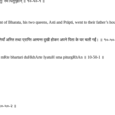
यतुः स्म पितुर्गृहान् ॥ १०-५०-१ ॥
 Bharata, his two queens, Asti and Prāpti, went to their father’s hous
नियाँ अस्ति तथा प्राप्ति अत्यन्त दुखी होकर अपने पिता के घर चली गईं। ॥ १०-५
। mRte bhartari duHkhArte IyatuH sma piturgRhAn ॥ 10-50-1 ॥
॥ १०-५०-२ ॥