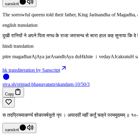
sanskrit
The sorrowful queens told their father, King Jarāsandha of Magadha
english translation
दुखी रानियों ने अपने पिता मगध के राजा जरासन्ध से सारा हाल कह सुनाया कि 
hindi translation
pitre magadharAjAya jarAsandhAya duHkhite । vedayAJcakratuH
hk transliteration by Sanscript
siva
.
sh
/srimad-bhagavatam/skandam-10/50/3
Copy
स तदप्रियमाकर्ण्य शोकामर्षयुतो नृप । अयादवीं महीं कर्तुं चक्रे परममुद्यमम् ॥ 
sanskrit