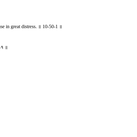
e in great distress. ॥ 10-50-1 ॥
०-१ ॥