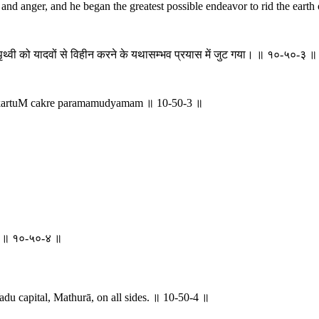
and anger, and he began the greatest possible endeavor to rid the eart
थ्वी को यादवों से विहीन करने के यथासम्भव प्रयास में जुट गया। ॥ १०-५०-३ ॥
artuM cakre paramamudyamam ॥ 10-50-3 ॥
िशम् ॥ १०-५०-४ ॥
Yadu capital, Mathurā, on all sides. ॥ 10-50-4 ॥