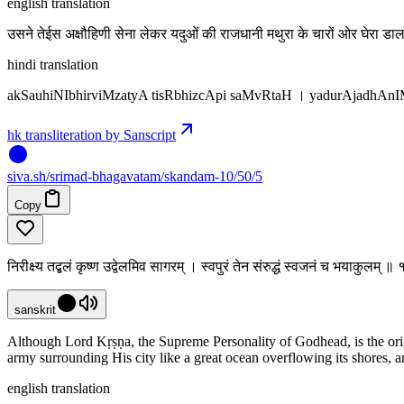
english translation
उसने तेईस अक्षौहिणी सेना लेकर यदुओं की राजधानी मथुरा के चारों ओर घेरा 
hindi translation
akSauhiNIbhirviMzatyA tisRbhizcApi saMvRtaH । yadurAjadhAnI
hk transliteration by Sanscript
siva
.
sh
/srimad-bhagavatam/skandam-10/50/5
Copy
निरीक्ष्य तद्बलं कृष्ण उद्वेलमिव सागरम् । स्वपुरं तेन संरुद्धं स्वजनं च भयाकुलम्
sanskrit
Although Lord Kṛṣṇa, the Supreme Personality of Godhead, is the ori
army surrounding His city like a great ocean overflowing its shores,
english translation