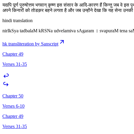
यद्यपि पूर्ण पुरुषोत्तम भगवान् कृष्ण इस संसार के आदि-कारण हैं किन्तु जब वे 
अपने किनारों को तोडक़र बहने लगता है और जब उन्होंने देखा कि यह सेना उनकी 
hindi translation
nirIkSya tadbalaM kRSNa udvelamiva sAgaram । svapuraM tena s
hk transliteration by Sanscript
Chapter 49
Verses 31-35
Chapter 50
Verses 6-10
Chapter 49
Verses 31-35