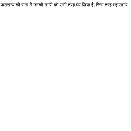
देखा कि जरासन्ध की सेना ने उनकी नगरी को उसी तरह घेर लिया है, जिस तरह महासागर