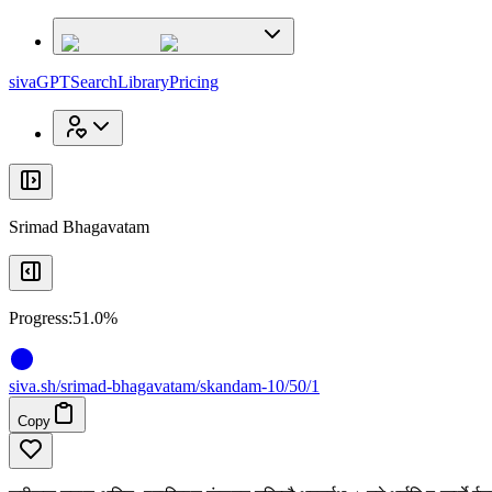
x
x
sivaGPT
Search
Library
Pricing
Srimad Bhagavatam
Progress:
51.0%
siva
.
sh
/srimad-bhagavatam/skandam-10/50/1
Copy