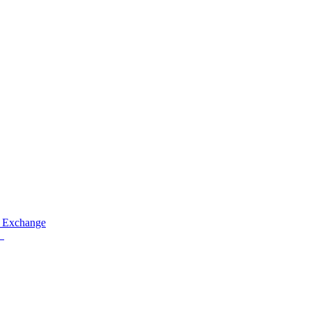
 Exchange