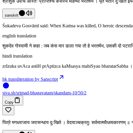
श्रीशुक उवाच अस्तिः प्राप्तिश्च कंसस्य महिष्यौ भरतर्षभ । मृते भर्तरि दुःखार्ते ई
sanskrit
Śukadeva Gosvāmī said: When Kaṁsa was killed, O heroic descendant of
english translation
शुकदेव गोस्वामी ने कहा : जब कंस मार डाला गया तो हे भरतर्षभ, उसकी दो पटरा
hindi translation
zrIzuka uvAca astiH prAptizca kaMsasya mahiSyau bharatarSabha 
hk transliteration by Sanscript
siva
.
sh
/srimad-bhagavatam/skandam-10/50/2
Copy
पित्रे मगधराजाय जरासन्धाय दुःखिते । वेदयाञ्चक्रतुः सर्वमात्मवैधव्यकारणम् 