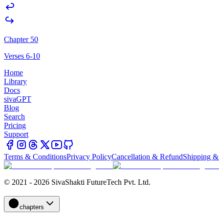
Chapter 50
Verses 6-10
Home
Library
Docs
sivaGPT
Blog
Search
Pricing
Support
Terms & Conditions
Privacy Policy
Cancellation & Refund
Shipping &
© 2021 - 2026 SivaShakti FutureTech Pvt. Ltd.
chapters