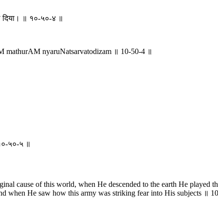
डाल दिया। ॥ १०-५०-४ ॥
M mathurAM nyaruNatsarvatodizam ॥ 10-50-4 ॥
 ॥ १०-५०-५ ॥
ginal cause of this world, when He descended to the earth He played 
 and when He saw how this army was striking fear into His subjects ॥ 1