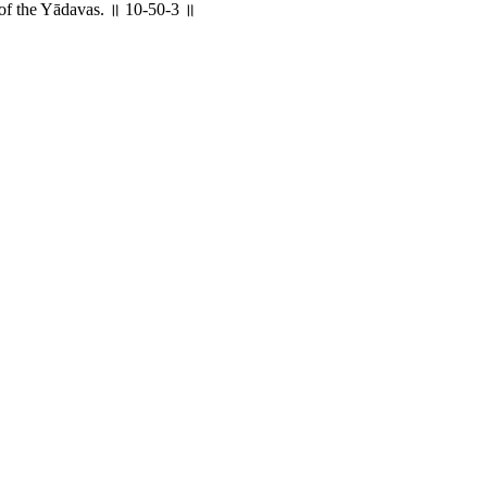
h of the Yādavas. ॥ 10-50-3 ॥