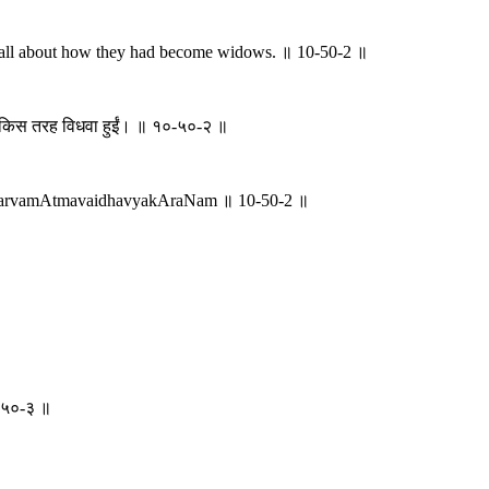
, all about how they had become widows. ॥ 10-50-2 ॥
वे किस तरह विधवा हुईं। ॥ १०-५०-२ ॥
 sarvamAtmavaidhavyakAraNam ॥ 10-50-2 ॥
१०-५०-३ ॥