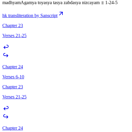
madhyamAgamya toyasya tasya zabdasya nizcayam ॥ 1-24-5
hk transliteration by Sanscript
Chapter 23
Verses 21-25
Chapter 24
Verses 6-10
Chapter 23
Verses 21-25
Chapter 24