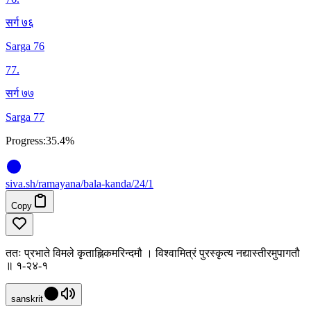
सर्ग ७६
Sarga 76
77
.
सर्ग ७७
Sarga 77
Progress:
35.4%
siva
.
sh
/ramayana/bala-kanda/24/1
Copy
ततः प्रभाते विमले कृताह्निकमरिन्दमौ । विश्वामित्रं पुरस्कृत्य नद्यास्तीरमुपागतौ
॥ १-२४-१
sanskrit