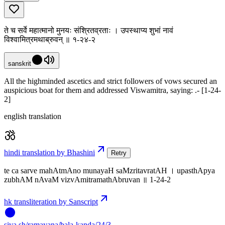
ते च सर्वे महात्मानो मुनयः संश्रितव्रताः । उपस्थाप्य शुभां नावं
विश्वामित्रमथाब्रुवन् ॥ १-२४-२
sanskrit
All the highminded ascetics and strict followers of vows secured an
auspicious boat for them and addressed Viswamitra, saying: .- [1-24-
2]
english translation
hindi translation by Bhashini
Retry
te ca sarve mahAtmAno munayaH saMzritavratAH । upasthApya
zubhAM nAvaM vizvAmitramathAbruvan ॥ 1-24-2
hk transliteration by Sanscript
siva
.
sh
/ramayana/bala-kanda/24/3