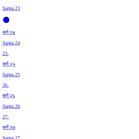
Sarga 23
सर्ग २४
Sarga 24
25
.
सर्ग २५
Sarga 25
26
.
सर्ग २६
Sarga 26
27
.
सर्ग २७
Sarga 27