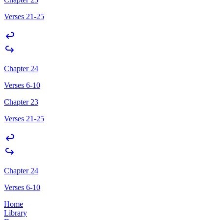
Verses 21-25
Chapter 24
Verses 6-10
Chapter 23
Verses 21-25
Chapter 24
Verses 6-10
Home
Library