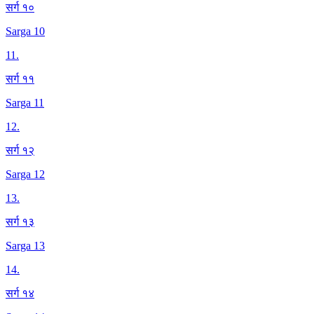
सर्ग १०
Sarga 10
11
.
सर्ग ११
Sarga 11
12
.
सर्ग १२
Sarga 12
13
.
सर्ग १३
Sarga 13
14
.
सर्ग १४