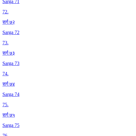
Sarga 71
72
.
सर्ग ७२
Sarga 72
73
.
सर्ग ७३
Sarga 73
74
.
सर्ग ७४
Sarga 74
75
.
सर्ग ७५
Sarga 75
76
.