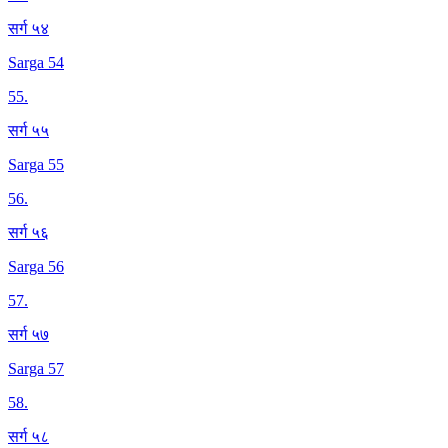
सर्ग ५४
Sarga 54
55
.
सर्ग ५५
Sarga 55
56
.
सर्ग ५६
Sarga 56
57
.
सर्ग ५७
Sarga 57
58
.
सर्ग ५८