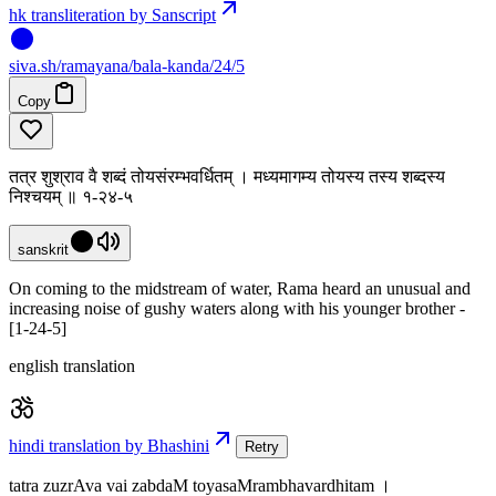
hk transliteration by Sanscript
siva
.
sh
/ramayana/bala-kanda/24/5
Copy
तत्र शुश्राव वै शब्दं तोयसंरम्भवर्धितम् । मध्यमागम्य तोयस्य तस्य शब्दस्य
निश्चयम् ॥ १-२४-५
sanskrit
On coming to the midstream of water, Rama heard an unusual and
increasing noise of gushy waters along with his younger brother -
[1-24-5]
english translation
hindi translation by Bhashini
Retry
tatra zuzrAva vai zabdaM toyasaMrambhavardhitam ।