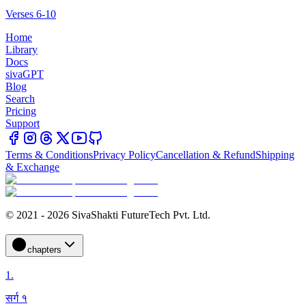
Verses 6-10
Home
Library
Docs
sivaGPT
Blog
Search
Pricing
Support
Terms & Conditions
Privacy Policy
Cancellation & Refund
Shipping
& Exchange
© 2021 - 2026 SivaShakti FutureTech Pvt. Ltd.
chapters
1
.
सर्ग १