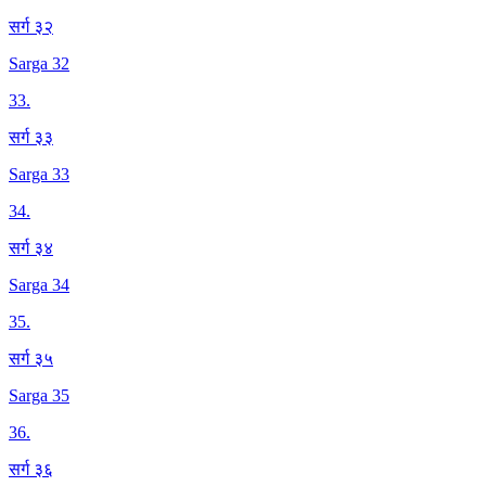
सर्ग ३२
Sarga 32
33
.
सर्ग ३३
Sarga 33
34
.
सर्ग ३४
Sarga 34
35
.
सर्ग ३५
Sarga 35
36
.
सर्ग ३६