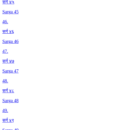
सर्ग ४५
Sarga 45
46
.
सर्ग ४६
Sarga 46
47
.
सर्ग ४७
Sarga 47
48
.
सर्ग ४८
Sarga 48
49
.
सर्ग ४९