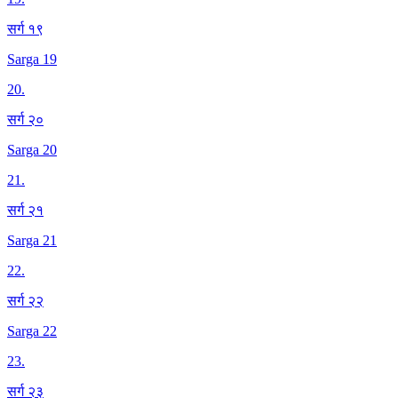
सर्ग १९
Sarga 19
20
.
सर्ग २०
Sarga 20
21
.
सर्ग २१
Sarga 21
22
.
सर्ग २२
Sarga 22
23
.
सर्ग २३