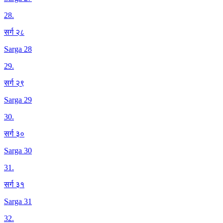
28
.
सर्ग २८
Sarga 28
29
.
सर्ग २९
Sarga 29
30
.
सर्ग ३०
Sarga 30
31
.
सर्ग ३१
Sarga 31
32
.