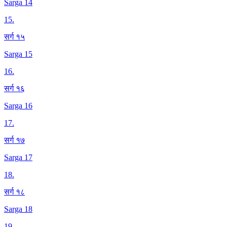
Sarga 14
15
.
सर्ग १५
Sarga 15
16
.
सर्ग १६
Sarga 16
17
.
सर्ग १७
Sarga 17
18
.
सर्ग १८
Sarga 18
19
.