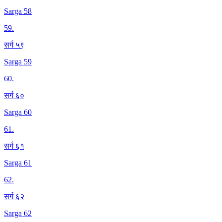
Sarga 58
59
.
सर्ग ५९
Sarga 59
60
.
सर्ग ६०
Sarga 60
61
.
सर्ग ६१
Sarga 61
62
.
सर्ग ६२
Sarga 62