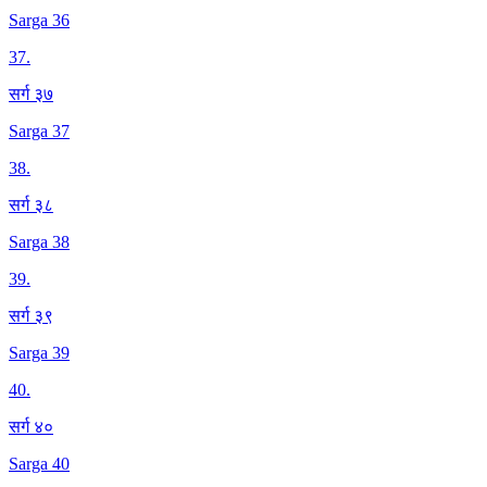
Sarga 36
37
.
सर्ग ३७
Sarga 37
38
.
सर्ग ३८
Sarga 38
39
.
सर्ग ३९
Sarga 39
40
.
सर्ग ४०
Sarga 40