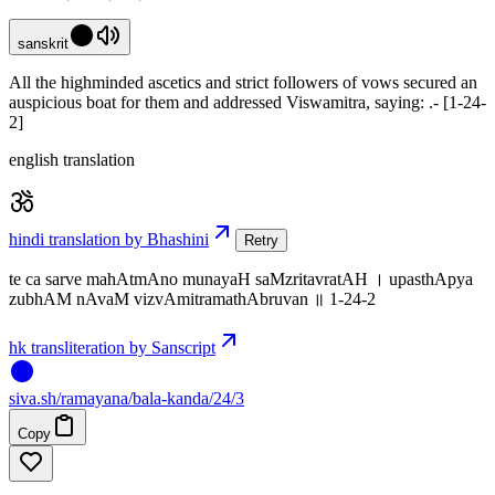
sanskrit
All the highminded ascetics and strict followers of vows secured an
auspicious boat for them and addressed Viswamitra, saying: .- [1-24-
2]
english translation
hindi translation by Bhashini
Retry
te ca sarve mahAtmAno munayaH saMzritavratAH । upasthApya
zubhAM nAvaM vizvAmitramathAbruvan ॥ 1-24-2
hk transliteration by Sanscript
siva
.
sh
/ramayana/bala-kanda/24/3
Copy