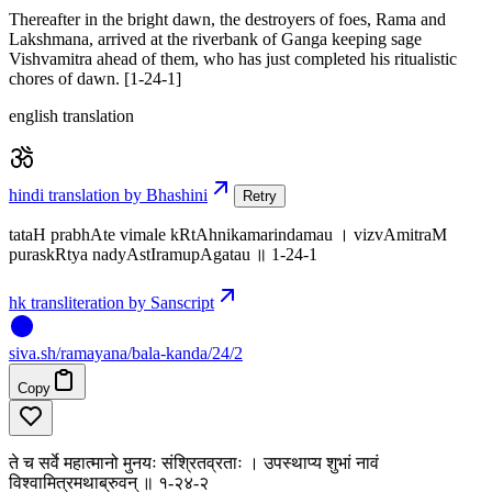
Thereafter in the bright dawn, the destroyers of foes, Rama and
Lakshmana, arrived at the riverbank of Ganga keeping sage
Vishvamitra ahead of them, who has just completed his ritualistic
chores of dawn. [1-24-1]
english translation
hindi translation by Bhashini
Retry
tataH prabhAte vimale kRtAhnikamarindamau । vizvAmitraM
puraskRtya nadyAstIramupAgatau ॥ 1-24-1
hk transliteration by Sanscript
siva
.
sh
/ramayana/bala-kanda/24/2
Copy
ते च सर्वे महात्मानो मुनयः संश्रितव्रताः । उपस्थाप्य शुभां नावं
विश्वामित्रमथाब्रुवन् ॥ १-२४-२