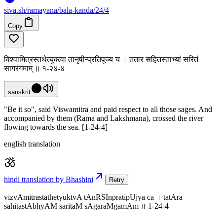
siva
.
sh
/ramayana/bala-kanda/24/4
Copy
विश्वामित्रस्तथेत्युक्त्वा तानृषीन्प्रतिपूज्य च । ततार सहितस्ताभ्यां सरितं
सागरंगमाम् ॥ १-२४-४
sanskrit
"Be it so", said Viswamitra and paid respect to all those sages. And
accompanied by them (Rama and Lakshmana), crossed the river
flowing towards the sea. [1-24-4]
english translation
hindi translation by Bhashini
Retry
vizvAmitrastathetyuktvA tAnRSInpratipUjya ca । tatAra
sahitastAbhyAM saritaM sAgaraMgamAm ॥ 1-24-4