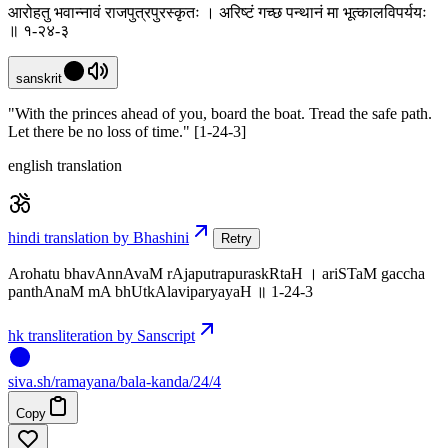
आरोहतु भवान्नावं राजपुत्रपुरस्कृतः । अरिष्टं गच्छ पन्थानं मा भूत्कालविपर्ययः
॥ १-२४-३
sanskrit
"With the princes ahead of you, board the boat. Tread the safe path.
Let there be no loss of time." [1-24-3]
english translation
hindi translation by Bhashini
Retry
Arohatu bhavAnnAvaM rAjaputrapuraskRtaH । ariSTaM gaccha
panthAnaM mA bhUtkAlaviparyayaH ॥ 1-24-3
hk transliteration by Sanscript
siva
.
sh
/ramayana/bala-kanda/24/4
Copy