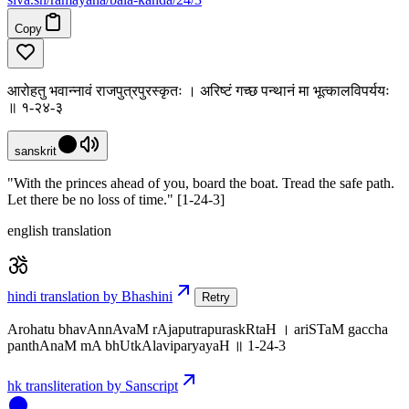
Copy
आरोहतु भवान्नावं राजपुत्रपुरस्कृतः । अरिष्टं गच्छ पन्थानं मा भूत्कालविपर्ययः
॥ १-२४-३
sanskrit
"With the princes ahead of you, board the boat. Tread the safe path.
Let there be no loss of time." [1-24-3]
english translation
hindi translation by Bhashini
Retry
Arohatu bhavAnnAvaM rAjaputrapuraskRtaH । ariSTaM gaccha
panthAnaM mA bhUtkAlaviparyayaH ॥ 1-24-3
hk transliteration by Sanscript