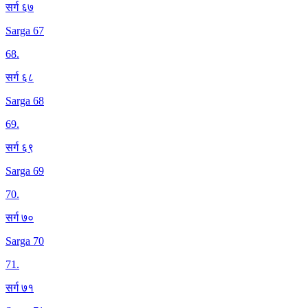
सर्ग ६७
Sarga 67
68
.
सर्ग ६८
Sarga 68
69
.
सर्ग ६९
Sarga 69
70
.
सर्ग ७०
Sarga 70
71
.
सर्ग ७१