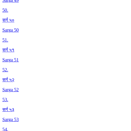
Sarga 49
50
.
सर्ग ५०
Sarga 50
51
.
सर्ग ५१
Sarga 51
52
.
सर्ग ५२
Sarga 52
53
.
सर्ग ५३
Sarga 53
54
.