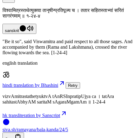
विश्वामित्रस्तथेत्युक्त्वा तानृषीन्प्रतिपूज्य च । ततार सहितस्ताभ्यां सरितं
सागरंगमाम् ॥ १-२४-४
sanskrit
"Be it so", said Viswamitra and paid respect to all those sages. And
accompanied by them (Rama and Lakshmana), crossed the river
flowing towards the sea. [1-24-4]
english translation
hindi translation by Bhashini
Retry
vizvAmitrastathetyuktvA tAnRSInpratipUjya ca । tatAra
sahitastAbhyAM saritaM sAgaraMgamAm ॥ 1-24-4
hk transliteration by Sanscript
siva
.
sh
/ramayana/bala-kanda/24/5