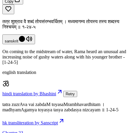
Copy
तत्र शुश्राव वै शब्दं तोयसंरम्भवर्धितम् । मध्यमागम्य तोयस्य तस्य शब्दस्य
निश्चयम् ॥ १-२४-५
sanskrit
On coming to the midstream of water, Rama heard an unusual and
increasing noise of gushy waters along with his younger brother -
[1-24-5]
english translation
hindi translation by Bhashini
Retry
tatra zuzrAva vai zabdaM toyasaMrambhavardhitam ।
madhyamAgamya toyasya tasya zabdasya nizcayam ॥ 1-24-5
hk transliteration by Sanscript
Chapter 23