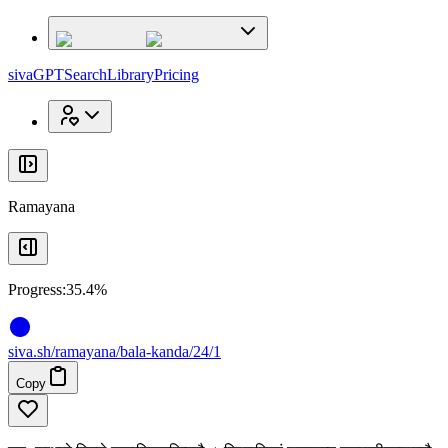
x
x
sivaGPT
Search
Library
Pricing
Ramayana
Progress:
35.4%
siva
.
sh
/ramayana/bala-kanda/24/1
Copy