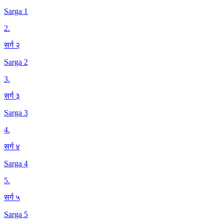
Sarga 1
2
.
सर्ग २
Sarga 2
3
.
सर्ग ३
Sarga 3
4
.
सर्ग ४
Sarga 4
5
.
सर्ग ५
Sarga 5