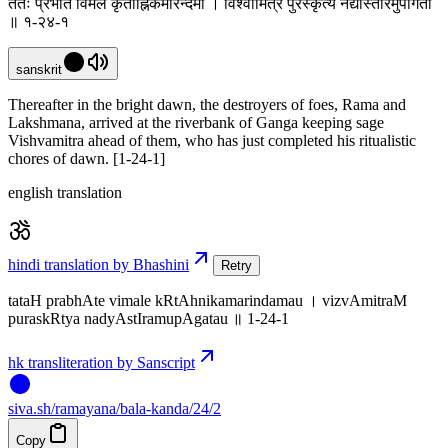
ततः प्रभाते विमले कृताह्निकमरिन्दमौ । विश्वामित्रं पुरस्कृत्य नद्यास्तीरमुपागतौ
॥ १-२४-१
sanskrit
Thereafter in the bright dawn, the destroyers of foes, Rama and
Lakshmana, arrived at the riverbank of Ganga keeping sage
Vishvamitra ahead of them, who has just completed his ritualistic
chores of dawn. [1-24-1]
english translation
hindi translation by Bhashini
Retry
tataH prabhAte vimale kRtAhnikamarindamau । vizvAmitraM
puraskRtya nadyAstIramupAgatau ॥ 1-24-1
hk transliteration by Sanscript
siva
.
sh
/ramayana/bala-kanda/24/2
Copy