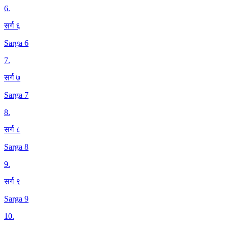
6
.
सर्ग ६
Sarga 6
7
.
सर्ग ७
Sarga 7
8
.
सर्ग ८
Sarga 8
9
.
सर्ग ९
Sarga 9
10
.