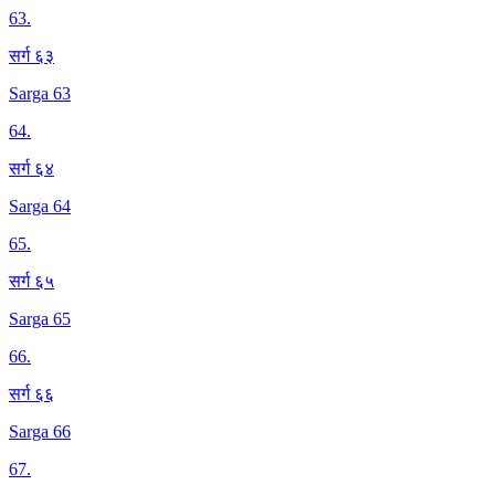
63
.
सर्ग ६३
Sarga 63
64
.
सर्ग ६४
Sarga 64
65
.
सर्ग ६५
Sarga 65
66
.
सर्ग ६६
Sarga 66
67
.