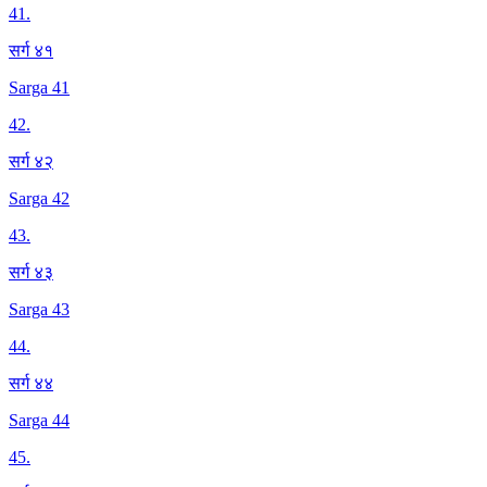
41
.
सर्ग ४१
Sarga 41
42
.
सर्ग ४२
Sarga 42
43
.
सर्ग ४३
Sarga 43
44
.
सर्ग ४४
Sarga 44
45
.