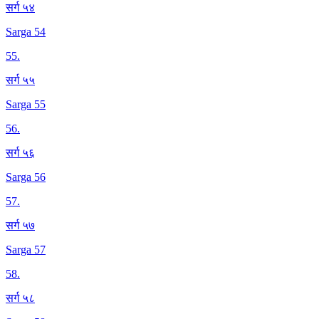
सर्ग ५४
Sarga 54
55
.
सर्ग ५५
Sarga 55
56
.
सर्ग ५६
Sarga 56
57
.
सर्ग ५७
Sarga 57
58
.
सर्ग ५८