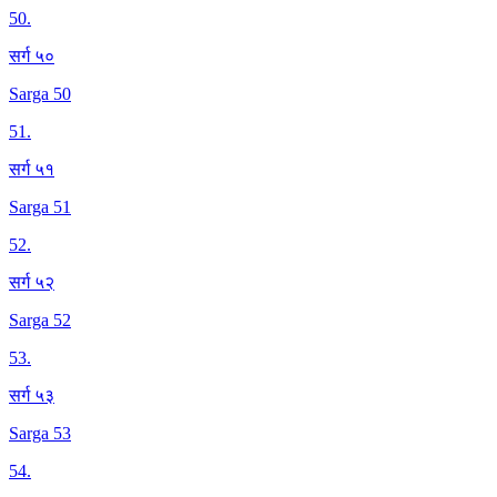
50
.
सर्ग ५०
Sarga 50
51
.
सर्ग ५१
Sarga 51
52
.
सर्ग ५२
Sarga 52
53
.
सर्ग ५३
Sarga 53
54
.