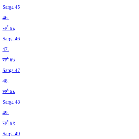
Sarga 45
46
.
सर्ग ४६
Sarga 46
47
.
सर्ग ४७
Sarga 47
48
.
सर्ग ४८
Sarga 48
49
.
सर्ग ४९
Sarga 49