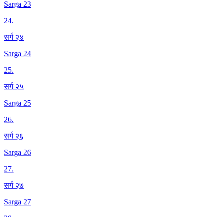
Sarga 23
24
.
सर्ग २४
Sarga 24
25
.
सर्ग २५
Sarga 25
26
.
सर्ग २६
Sarga 26
27
.
सर्ग २७
Sarga 27