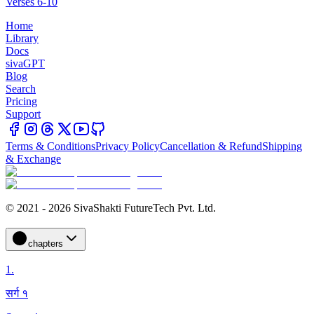
Verses 6-10
Home
Library
Docs
sivaGPT
Blog
Search
Pricing
Support
Terms & Conditions
Privacy Policy
Cancellation & Refund
Shipping
& Exchange
© 2021 - 2026 SivaShakti FutureTech Pvt. Ltd.
chapters
1
.
सर्ग १