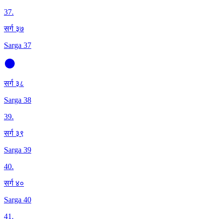
37
.
सर्ग ३७
Sarga 37
सर्ग ३८
Sarga 38
39
.
सर्ग ३९
Sarga 39
40
.
सर्ग ४०
Sarga 40
41
.