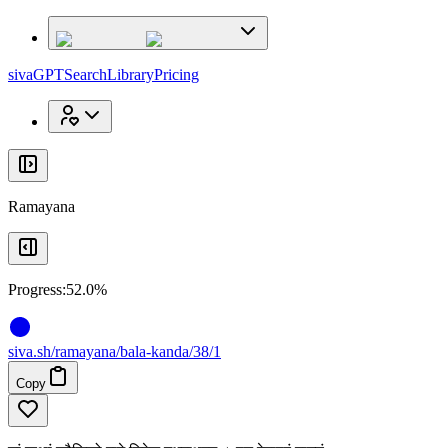
x
x
sivaGPT
Search
Library
Pricing
Ramayana
Progress:
52.0%
siva
.
sh
/ramayana/bala-kanda/38/1
Copy