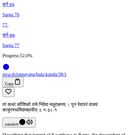
सर्ग ७६
Sarga 76
77
.
सर्ग ७७
Sarga 77
Progress:
52.0%
siva
.
sh
/ramayana/bala-kanda/38/1
Copy
तां कथां कौशिको रामे निवेद्य मधुराक्षरम् । पुन रेवापरं वाक्यं
काकुत्स्थमिदमब्रवीत् ॥ १-३८-१
sanskrit
Describing that legend of Kaartikeya to Rama, the descendent of