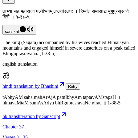
ताभ्यां सह महाराजा पत्नीभ्याम् तप्तवांस्तपः । हिमवंतं समासाद्य भृगुप्रस्रवणे
गिरौ ॥ १-३८-५
sanskrit
The king (Sagara) accompanied by his wives reached Himalayan
mountains and engaged himself in severe austerities on a peak called
Bhriguprasravana. [1-38-5]
english translation
hindi translation by Bhashini
Retry
tAbhyAM saha mahArAjA patnIbhyAm taptavAMstapaH ।
himavaMtaM samAsAdya bhRguprasravaNe girau ॥ 1-38-5
hk transliteration by Sanscript
Chapter 37
Verses 31-35