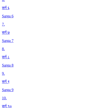
सर्ग ६
Sarga 6
7
.
सर्ग ७
Sarga 7
8
.
सर्ग ८
Sarga 8
9
.
सर्ग ९
Sarga 9
10
.
सर्ग १०