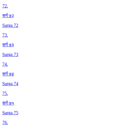
72
.
सर्ग ७२
Sarga 72
73
.
सर्ग ७३
Sarga 73
74
.
सर्ग ७४
Sarga 74
75
.
सर्ग ७५
Sarga 75
76
.