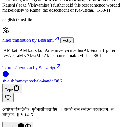
Kaushi ( sage Vishvamitra ) further said this best sentence worded
melodiously to Rama, the descendent of Kakutstha. [1-38-1]
english translation
hindi translation by Bhashini
Retry
tAM kathAM kauziko rAme nivedya madhurAkSaram । puna
revAparaM vAkyaM kAkutsthamidamabravIt ॥ 1-38-1
hk transliteration by Sanscript
siva
.
sh
/ramayana/bala-kanda/38/2
Copy
अयोध्याधिपतिर्वीरः पूर्वमासीन्नराधिपः । सगरो नाम धर्मात्मा प्रजाकामः स
चाप्रजः ॥ १-३८-२