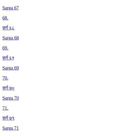
Sarga 67
68
.
सर्ग ६८
Sarga 68
69
.
सर्ग ६९
Sarga 69
70
.
सर्ग ७०
Sarga 70
71
.
सर्ग ७१
Sarga 71