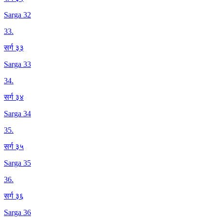
Sarga 32
33
.
सर्ग ३३
Sarga 33
34
.
सर्ग ३४
Sarga 34
35
.
सर्ग ३५
Sarga 35
36
.
सर्ग ३६
Sarga 36