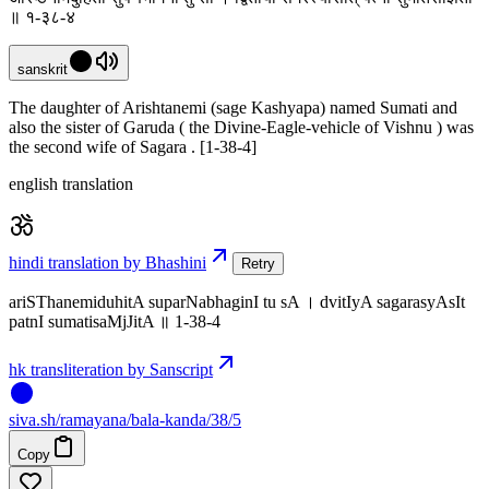
॥ १-३८-४
sanskrit
The daughter of Arishtanemi (sage Kashyapa) named Sumati and
also the sister of Garuda ( the Divine-Eagle-vehicle of Vishnu ) was
the second wife of Sagara . [1-38-4]
english translation
hindi translation by Bhashini
Retry
ariSThanemiduhitA suparNabhaginI tu sA । dvitIyA sagarasyAsIt
patnI sumatisaMjJitA ॥ 1-38-4
hk transliteration by Sanscript
siva
.
sh
/ramayana/bala-kanda/38/5
Copy