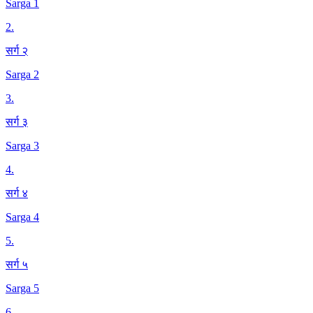
Sarga 1
2
.
सर्ग २
Sarga 2
3
.
सर्ग ३
Sarga 3
4
.
सर्ग ४
Sarga 4
5
.
सर्ग ५
Sarga 5
6
.