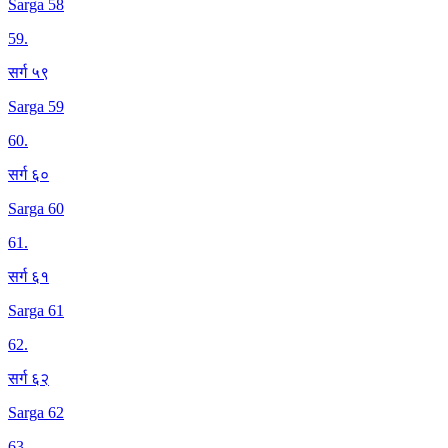
Sarga 58
59
.
सर्ग ५९
Sarga 59
60
.
सर्ग ६०
Sarga 60
61
.
सर्ग ६१
Sarga 61
62
.
सर्ग ६२
Sarga 62
63
.