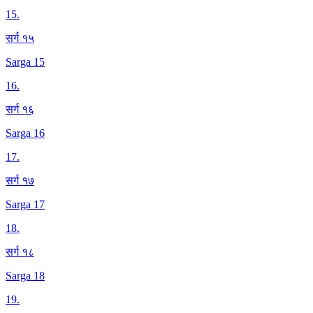
15
.
सर्ग १५
Sarga 15
16
.
सर्ग १६
Sarga 16
17
.
सर्ग १७
Sarga 17
18
.
सर्ग १८
Sarga 18
19
.