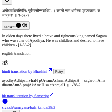
अयोध्याधिपतिर्वीरः पूर्वमासीन्नराधिपः । सगरो नाम धर्मात्मा प्रजाकामः स
चाप्रजः ॥ १-३८-२
sanskrit
In olden days there lived a brave and righteous king named Sagara
who was ruler of Ayodhya. He was childless and desired to have
children - [1-38-2]
english translation
hindi translation by Bhashini
Retry
ayodhyAdhipatirvIraH pUrvamAsInnarAdhipaH । sagaro nAma
dharmAtmA prajAkAmaH sa cAprajaH ॥ 1-38-2
hk transliteration by Sanscript
siva
.
sh
/ramayana/bala-kanda/38/3