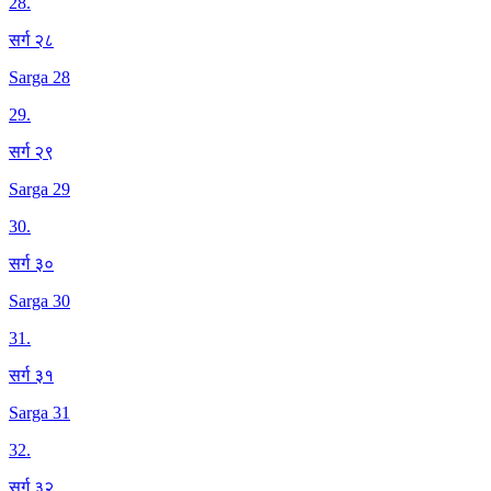
28
.
सर्ग २८
Sarga 28
29
.
सर्ग २९
Sarga 29
30
.
सर्ग ३०
Sarga 30
31
.
सर्ग ३१
Sarga 31
32
.
सर्ग ३२