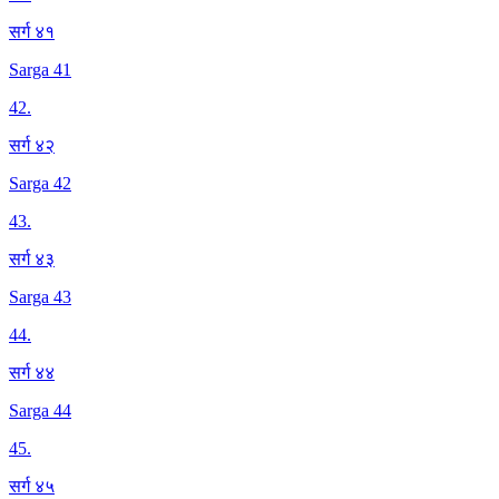
सर्ग ४१
Sarga 41
42
.
सर्ग ४२
Sarga 42
43
.
सर्ग ४३
Sarga 43
44
.
सर्ग ४४
Sarga 44
45
.
सर्ग ४५