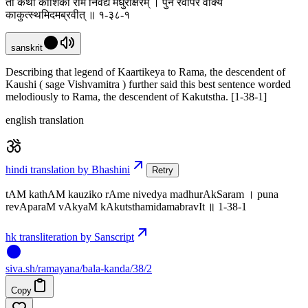
तां कथां कौशिको रामे निवेद्य मधुराक्षरम् । पुन रेवापरं वाक्यं
काकुत्स्थमिदमब्रवीत् ॥ १-३८-१
sanskrit
Describing that legend of Kaartikeya to Rama, the descendent of
Kaushi ( sage Vishvamitra ) further said this best sentence worded
melodiously to Rama, the descendent of Kakutstha. [1-38-1]
english translation
hindi translation by Bhashini
Retry
tAM kathAM kauziko rAme nivedya madhurAkSaram । puna
revAparaM vAkyaM kAkutsthamidamabravIt ॥ 1-38-1
hk transliteration by Sanscript
siva
.
sh
/ramayana/bala-kanda/38/2
Copy