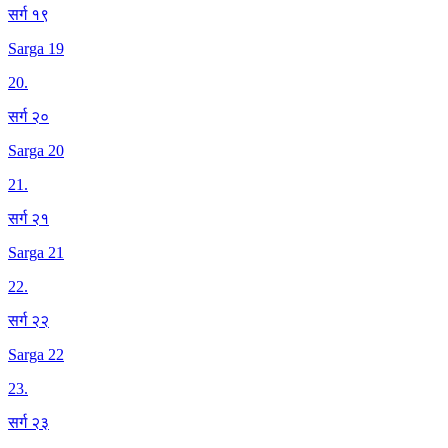
सर्ग १९
Sarga 19
20
.
सर्ग २०
Sarga 20
21
.
सर्ग २१
Sarga 21
22
.
सर्ग २२
Sarga 22
23
.
सर्ग २३