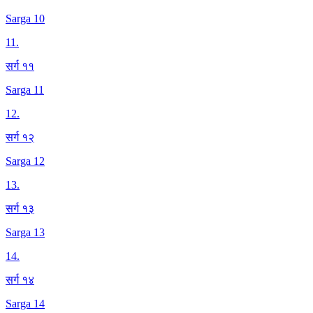
Sarga 10
11
.
सर्ग ११
Sarga 11
12
.
सर्ग १२
Sarga 12
13
.
सर्ग १३
Sarga 13
14
.
सर्ग १४
Sarga 14