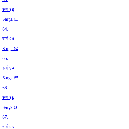
सर्ग ६३
Sarga 63
64
.
सर्ग ६४
Sarga 64
65
.
सर्ग ६५
Sarga 65
66
.
सर्ग ६६
Sarga 66
67
.
सर्ग ६७