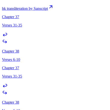
hk transliteration by Sanscript
Chapter 37
Verses 31-35
Chapter 38
Verses 6-10
Chapter 37
Verses 31-35
Chapter 38