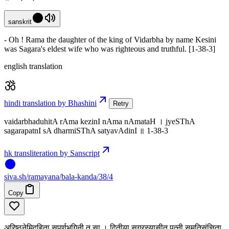
sanskrit
- Oh ! Rama the daughter of the king of Vidarbha by name Kesini
was Sagara's eldest wife who was righteous and truthful. [1-38-3]
english translation
hindi translation by Bhashini
Retry
vaidarbhaduhitA rAma kezinI nAma nAmataH । jyeSThA
sagarapatnI sA dharmiSThA satyavAdinI ॥ 1-38-3
hk transliteration by Sanscript
siva
.
sh
/ramayana/bala-kanda/38/4
Copy
अरिष्ठनेमिदुहिता सुपर्णभगिनी तु सा । द्वितीया सगरस्यासीत् पत्नी सुमतिसंज्ञिता