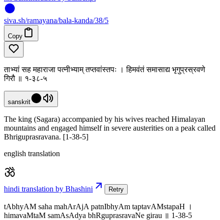
siva
.
sh
/ramayana/bala-kanda/38/5
Copy
ताभ्यां सह महाराजा पत्नीभ्याम् तप्तवांस्तपः । हिमवंतं समासाद्य भृगुप्रस्रवणे
गिरौ ॥ १-३८-५
sanskrit
The king (Sagara) accompanied by his wives reached Himalayan
mountains and engaged himself in severe austerities on a peak called
Bhriguprasravana. [1-38-5]
english translation
hindi translation by Bhashini
Retry
tAbhyAM saha mahArAjA patnIbhyAm taptavAMstapaH ।
himavaMtaM samAsAdya bhRguprasravaNe girau ॥ 1-38-5