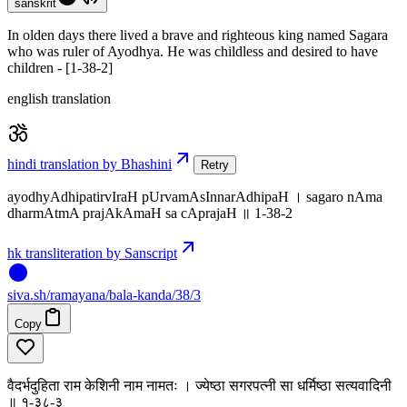
sanskrit
In olden days there lived a brave and righteous king named Sagara
who was ruler of Ayodhya. He was childless and desired to have
children - [1-38-2]
english translation
hindi translation by Bhashini
Retry
ayodhyAdhipatirvIraH pUrvamAsInnarAdhipaH । sagaro nAma
dharmAtmA prajAkAmaH sa cAprajaH ॥ 1-38-2
hk transliteration by Sanscript
siva
.
sh
/ramayana/bala-kanda/38/3
Copy
वैदर्भदुहिता राम केशिनी नाम नामतः । ज्येष्ठा सगरपत्नी सा धर्मिष्ठा सत्यवादिनी
॥ १-३८-३