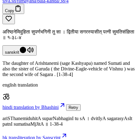
siva
.
sh
/ramayana/bala-kanda/38/4
Copy
अरिष्ठनेमिदुहिता सुपर्णभगिनी तु सा । द्वितीया सगरस्यासीत् पत्नी सुमतिसंज्ञिता
॥ १-३८-४
sanskrit
The daughter of Arishtanemi (sage Kashyapa) named Sumati and
also the sister of Garuda ( the Divine-Eagle-vehicle of Vishnu ) was
the second wife of Sagara . [1-38-4]
english translation
hindi translation by Bhashini
Retry
ariSThanemiduhitA suparNabhaginI tu sA । dvitIyA sagarasyAsIt
patnI sumatisaMjJitA ॥ 1-38-4
hk transliteration by Sanscript