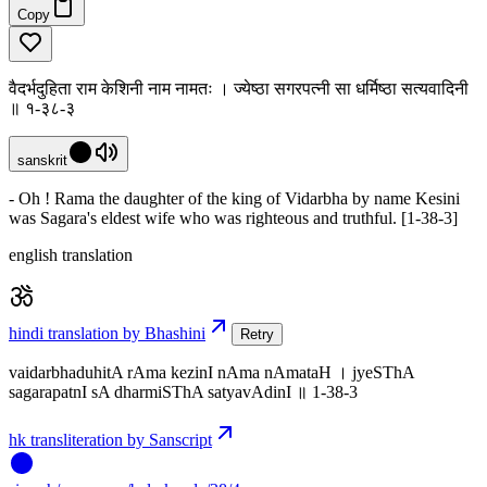
Copy
वैदर्भदुहिता राम केशिनी नाम नामतः । ज्येष्ठा सगरपत्नी सा धर्मिष्ठा सत्यवादिनी
॥ १-३८-३
sanskrit
- Oh ! Rama the daughter of the king of Vidarbha by name Kesini
was Sagara's eldest wife who was righteous and truthful. [1-38-3]
english translation
hindi translation by Bhashini
Retry
vaidarbhaduhitA rAma kezinI nAma nAmataH । jyeSThA
sagarapatnI sA dharmiSThA satyavAdinI ॥ 1-38-3
hk transliteration by Sanscript