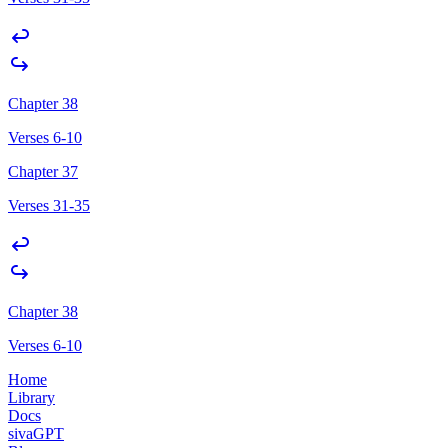
Chapter 38
Verses 6-10
Chapter 37
Verses 31-35
Chapter 38
Verses 6-10
Home
Library
Docs
sivaGPT