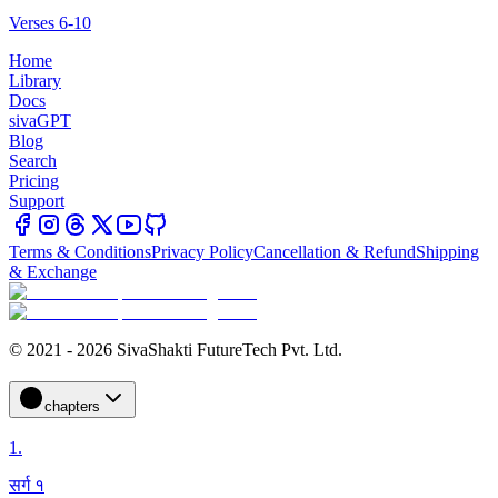
Verses 6-10
Home
Library
Docs
sivaGPT
Blog
Search
Pricing
Support
Terms & Conditions
Privacy Policy
Cancellation & Refund
Shipping
& Exchange
© 2021 - 2026 SivaShakti FutureTech Pvt. Ltd.
chapters
1
.
सर्ग १