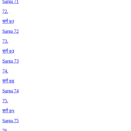
Sarga 71
72
.
सर्ग ७२
Sarga 72
73
.
सर्ग ७३
Sarga 73
74
.
सर्ग ७४
Sarga 74
75
.
सर्ग ७५
Sarga 75
76
.