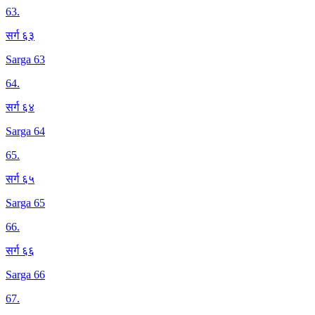
63
.
सर्ग ६३
Sarga 63
64
.
सर्ग ६४
Sarga 64
65
.
सर्ग ६५
Sarga 65
66
.
सर्ग ६६
Sarga 66
67
.