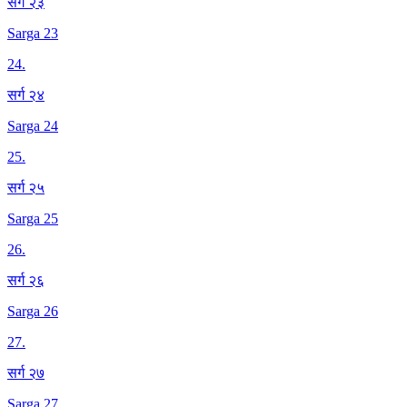
सर्ग २३
Sarga 23
24
.
सर्ग २४
Sarga 24
25
.
सर्ग २५
Sarga 25
26
.
सर्ग २६
Sarga 26
27
.
सर्ग २७
Sarga 27