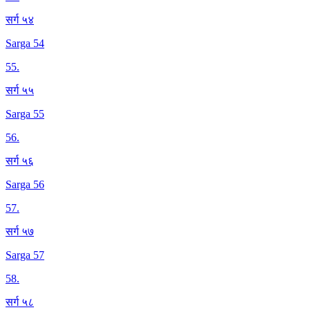
सर्ग ५४
Sarga 54
55
.
सर्ग ५५
Sarga 55
56
.
सर्ग ५६
Sarga 56
57
.
सर्ग ५७
Sarga 57
58
.
सर्ग ५८