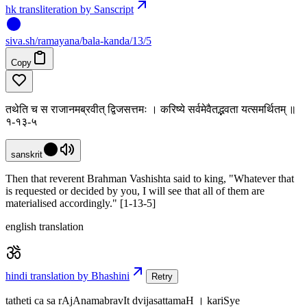
hk transliteration by Sanscript
siva
.
sh
/ramayana/bala-kanda/13/5
Copy
तथेति च स राजानमब्रवीत् द्विजसत्तमः । करिष्ये सर्वमेवैतद्भवता यत्समर्थितम् ॥
१-१३-५
sanskrit
Then that reverent Brahman Vashishta said to king, "Whatever that
is requested or decided by you, I will see that all of them are
materialised accordingly." [1-13-5]
english translation
hindi translation by Bhashini
Retry
tatheti ca sa rAjAnamabravIt dvijasattamaH । kariSye