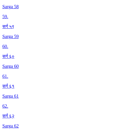
Sarga 58
59
.
सर्ग ५९
Sarga 59
60
.
सर्ग ६०
Sarga 60
61
.
सर्ग ६१
Sarga 61
62
.
सर्ग ६२
Sarga 62