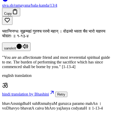
siva
.
sh
/ramayana/bala-kanda/13/4
Copy
भवान्स्निग्धः सुहृन्मह्यं गुरुश्च परमो महान् । वोढव्यो भवता चैव भारो यज्ञस्य
चोद्यतः ॥ १-१३-४
sanskrit
"You are an affectionate friend and most reverential spiritual guide
to me. The burden of performing the sacrifice which has since
commenced shall be borne by you." [1-13-4]
english translation
hindi translation by Bhashini
Retry
bhavAnsnigdhaH suhRnmahyaM guruzca paramo mahAn ।
voDhavyo bhavatA caiva bhAro yajJasya codyataH ॥ 1-13-4