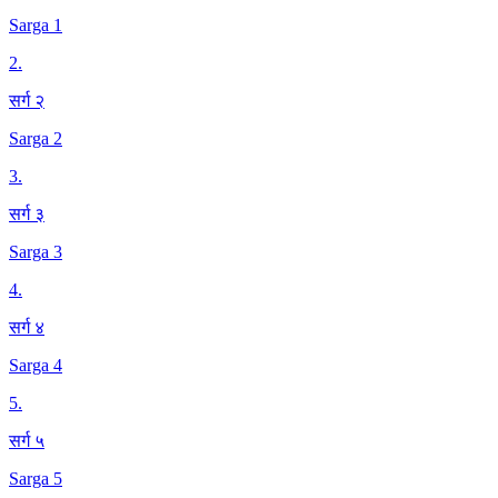
Sarga 1
2
.
सर्ग २
Sarga 2
3
.
सर्ग ३
Sarga 3
4
.
सर्ग ४
Sarga 4
5
.
सर्ग ५
Sarga 5