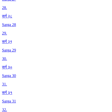
28
.
सर्ग २८
Sarga 28
29
.
सर्ग २९
Sarga 29
30
.
सर्ग ३०
Sarga 30
31
.
सर्ग ३१
Sarga 31
32
.