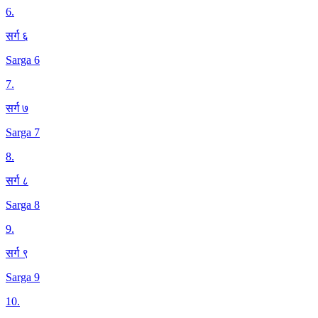
6
.
सर्ग ६
Sarga 6
7
.
सर्ग ७
Sarga 7
8
.
सर्ग ८
Sarga 8
9
.
सर्ग ९
Sarga 9
10
.