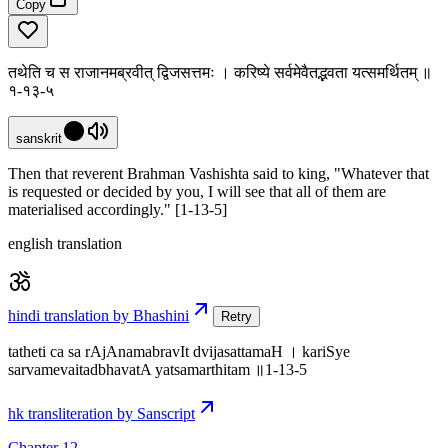
Copy
तथेति च स राजानमब्रवीत् द्विजसत्तमः । करिष्ये सर्वमेवैतद्भवता यत्समर्थितम् ॥
१-१३-५
sanskrit
Then that reverent Brahman Vashishta said to king, "Whatever that
is requested or decided by you, I will see that all of them are
materialised accordingly." [1-13-5]
english translation
hindi translation by Bhashini
Retry
tatheti ca sa rAjAnamabravIt dvijasattamaH । kariSye
sarvamevaitadbhavatA yatsamarthitam ॥1-13-5
hk transliteration by Sanscript
Chapter 12