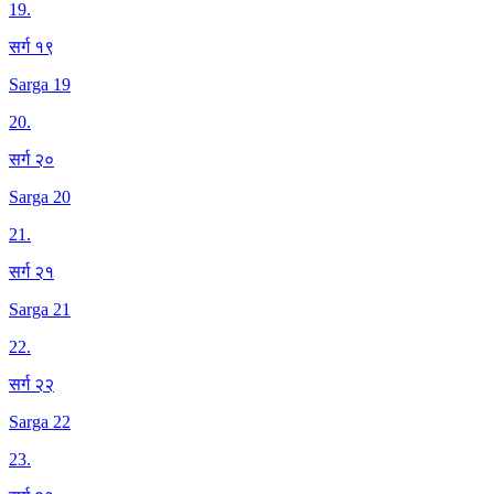
19
.
सर्ग १९
Sarga 19
20
.
सर्ग २०
Sarga 20
21
.
सर्ग २१
Sarga 21
22
.
सर्ग २२
Sarga 22
23
.