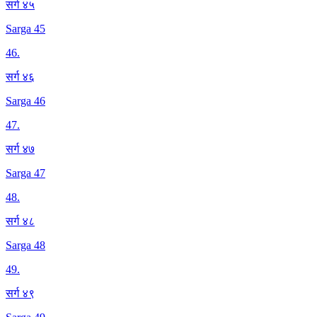
सर्ग ४५
Sarga 45
46
.
सर्ग ४६
Sarga 46
47
.
सर्ग ४७
Sarga 47
48
.
सर्ग ४८
Sarga 48
49
.
सर्ग ४९