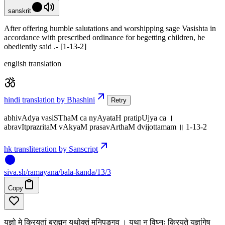
sanskrit
After offering humble salutations and worshipping sage Vasishta in
accordance with prescribed ordinance for begetting children, he
obediently said .- [1-13-2]
english translation
hindi translation by Bhashini
Retry
abhivAdya vasiSThaM ca nyAyataH pratipUjya ca ।
abravItprazritaM vAkyaM prasavArthaM dvijottamam ॥ 1-13-2
hk transliteration by Sanscript
siva
.
sh
/ramayana/bala-kanda/13/3
Copy
यज्ञो मे क्रियतां ब्रह्मन् यथोक्तं मुनिपुङ्गव । यथा न विघ्नः क्रियते यज्ञांगेषु