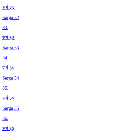
सर्ग ३२
Sarga 32
33
.
सर्ग ३३
Sarga 33
34
.
सर्ग ३४
Sarga 34
35
.
सर्ग ३५
Sarga 35
36
.
सर्ग ३६