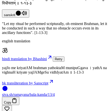
विधीयताम् ॥ १-१३-३
sanskrit
"Let my ritual be performed scripturally, oh eminent Brahman, let it
be conducted in such a way that no obstacle occurs even in its
ancillary functions". [1-13-3]
english translation
hindi translation by Bhashini
Retry
yajJo me kriyatAM brahman yathoktaM munipuGgava । yathA na
vighnaH kriyate yajJAMgeSu vidhIyatAm ॥ 1-13-3
hk transliteration by Sanscript
siva
.
sh
/ramayana/bala-kanda/13/4
Copy