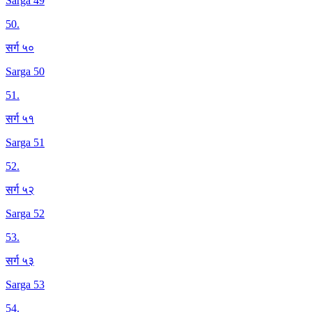
Sarga 49
50
.
सर्ग ५०
Sarga 50
51
.
सर्ग ५१
Sarga 51
52
.
सर्ग ५२
Sarga 52
53
.
सर्ग ५३
Sarga 53
54
.