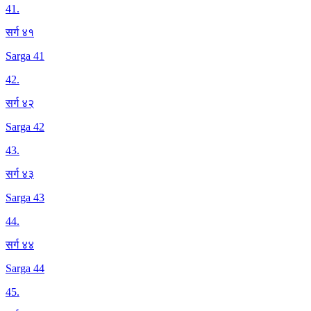
41
.
सर्ग ४१
Sarga 41
42
.
सर्ग ४२
Sarga 42
43
.
सर्ग ४३
Sarga 43
44
.
सर्ग ४४
Sarga 44
45
.