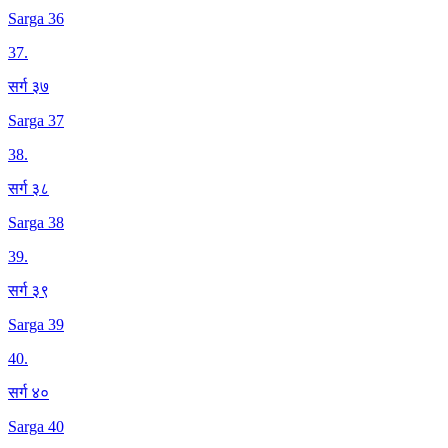
Sarga 36
37
.
सर्ग ३७
Sarga 37
38
.
सर्ग ३८
Sarga 38
39
.
सर्ग ३९
Sarga 39
40
.
सर्ग ४०
Sarga 40