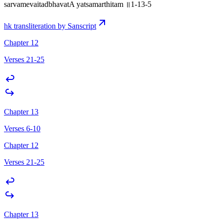
sarvamevaitadbhavatA yatsamarthitam ॥1-13-5
hk transliteration by Sanscript
Chapter 12
Verses 21-25
Chapter 13
Verses 6-10
Chapter 12
Verses 21-25
Chapter 13