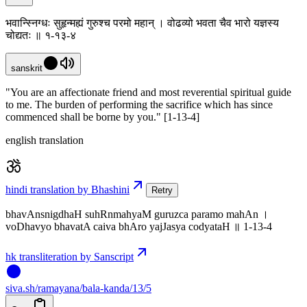
भवान्स्निग्धः सुहृन्मह्यं गुरुश्च परमो महान् । वोढव्यो भवता चैव भारो यज्ञस्य
चोद्यतः ॥ १-१३-४
sanskrit
"You are an affectionate friend and most reverential spiritual guide
to me. The burden of performing the sacrifice which has since
commenced shall be borne by you." [1-13-4]
english translation
hindi translation by Bhashini
Retry
bhavAnsnigdhaH suhRnmahyaM guruzca paramo mahAn ।
voDhavyo bhavatA caiva bhAro yajJasya codyataH ॥ 1-13-4
hk transliteration by Sanscript
siva
.
sh
/ramayana/bala-kanda/13/5