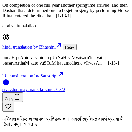
On completion of one full year another springtime arrived, and then
Dasharatha a determined one to beget progeny by performing Horse
Ritual entered the ritual hall. [1-13-1]
english translation
hindi translation by Bhashini
Retry
punaH prApte vasante tu pUrNaH saMvatsaro'bhavat ।
prasavArthaM gato yaSTuM hayamedhena vIryavAn ॥ 1-13-1
hk transliteration by Sanscript
siva
.
sh
/ramayana/bala-kanda/13/2
Copy
अभिवाद्य वसिष्ठं च न्यायतः प्रतिपूज्य च । अब्रवीत्प्रश्रितं वाक्यं प्रसवार्थं
द्विजोत्तमम् ॥ १-१३-२