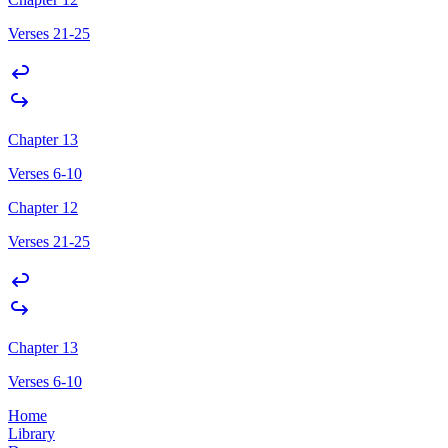
Verses 21-25
Chapter 13
Verses 6-10
Chapter 12
Verses 21-25
Chapter 13
Verses 6-10
Home
Library