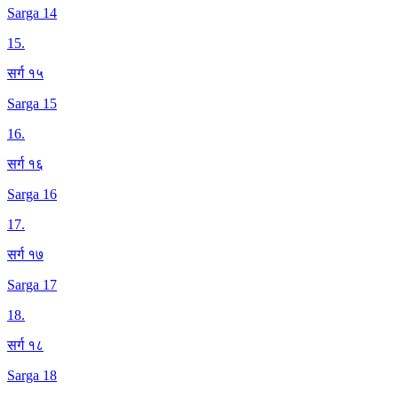
Sarga 14
15
.
सर्ग १५
Sarga 15
16
.
सर्ग १६
Sarga 16
17
.
सर्ग १७
Sarga 17
18
.
सर्ग १८
Sarga 18