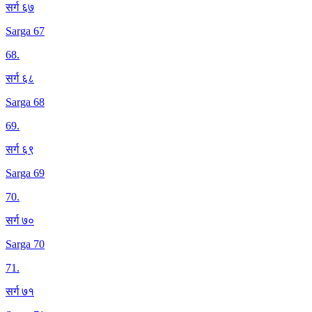
सर्ग ६७
Sarga 67
68
.
सर्ग ६८
Sarga 68
69
.
सर्ग ६९
Sarga 69
70
.
सर्ग ७०
Sarga 70
71
.
सर्ग ७१