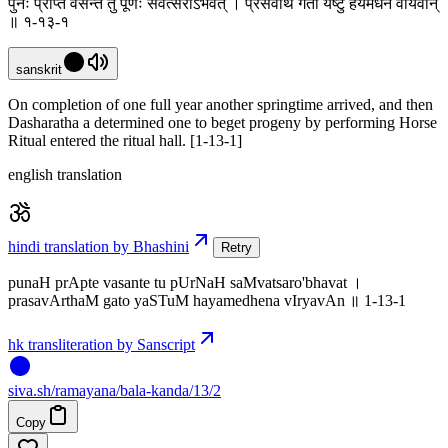
पुनः प्राप्ते वसन्ते तु पूर्णः संवत्सरोऽभवत् । प्रसवार्थं गतो यष्टुं हयमेधेन वीर्यवान्
॥ १-१३-१
sanskrit
On completion of one full year another springtime arrived, and then
Dasharatha a determined one to beget progeny by performing Horse
Ritual entered the ritual hall. [1-13-1]
english translation
hindi translation by Bhashini
Retry
punaH prApte vasante tu pUrNaH saMvatsaro'bhavat ।
prasavArthaM gato yaSTuM hayamedhena vIryavAn ॥ 1-13-1
hk transliteration by Sanscript
siva
.
sh
/ramayana/bala-kanda/13/2
Copy