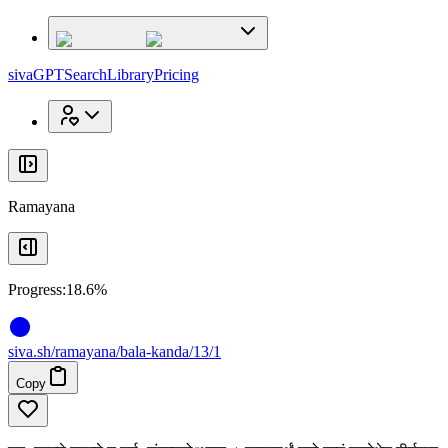
x
x
sivaGPT
Search
Library
Pricing
Ramayana
Progress:
18.6%
siva
.
sh
/ramayana/bala-kanda/13/1
Copy