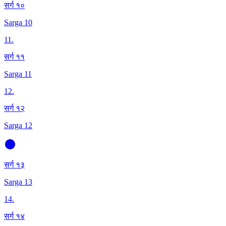
सर्ग १०
Sarga 10
11
.
सर्ग ११
Sarga 11
12
.
सर्ग १२
Sarga 12
सर्ग १३
Sarga 13
14
.
सर्ग १४