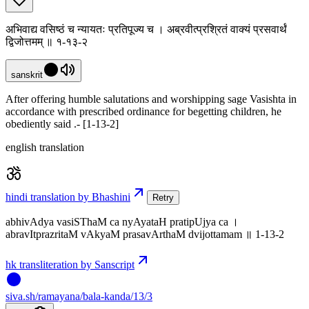
अभिवाद्य वसिष्ठं च न्यायतः प्रतिपूज्य च । अब्रवीत्प्रश्रितं वाक्यं प्रसवार्थं
द्विजोत्तमम् ॥ १-१३-२
sanskrit
After offering humble salutations and worshipping sage Vasishta in
accordance with prescribed ordinance for begetting children, he
obediently said .- [1-13-2]
english translation
hindi translation by Bhashini
Retry
abhivAdya vasiSThaM ca nyAyataH pratipUjya ca ।
abravItprazritaM vAkyaM prasavArthaM dvijottamam ॥ 1-13-2
hk transliteration by Sanscript
siva
.
sh
/ramayana/bala-kanda/13/3