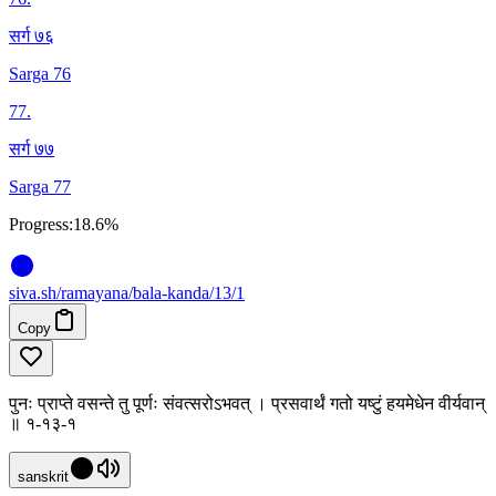
सर्ग ७६
Sarga 76
77
.
सर्ग ७७
Sarga 77
Progress:
18.6%
siva
.
sh
/ramayana/bala-kanda/13/1
Copy
पुनः प्राप्ते वसन्ते तु पूर्णः संवत्सरोऽभवत् । प्रसवार्थं गतो यष्टुं हयमेधेन वीर्यवान्
॥ १-१३-१
sanskrit