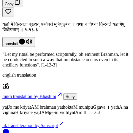
Copy
यज्ञो मे क्रियतां ब्रह्मन् यथोक्तं मुनिपुङ्गव । यथा न विघ्नः क्रियते यज्ञांगेषु
विधीयताम् ॥ १-१३-३
sanskrit
"Let my ritual be performed scripturally, oh eminent Brahman, let it
be conducted in such a way that no obstacle occurs even in its
ancillary functions". [1-13-3]
english translation
hindi translation by Bhashini
Retry
yajJo me kriyatAM brahman yathoktaM munipuGgava । yathA na
vighnaH kriyate yajJAMgeSu vidhIyatAm ॥ 1-13-3
hk transliteration by Sanscript