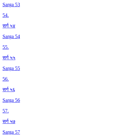
Sarga 53
54
.
सर्ग ५४
Sarga 54
55
.
सर्ग ५५
Sarga 55
56
.
सर्ग ५६
Sarga 56
57
.
सर्ग ५७
Sarga 57