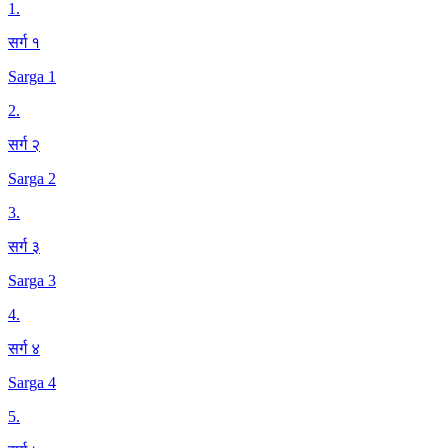
1
.
सर्ग १
Sarga 1
2
.
सर्ग २
Sarga 2
3
.
सर्ग ३
Sarga 3
4
.
सर्ग ४
Sarga 4
5
.