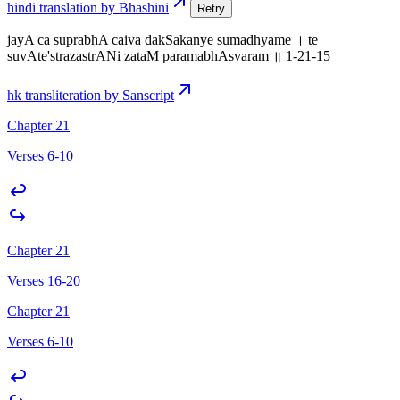
hindi translation by Bhashini
Retry
jayA ca suprabhA caiva dakSakanye sumadhyame । te
suvAte'strazastrANi zataM paramabhAsvaram ॥ 1-21-15
hk transliteration by Sanscript
Chapter 21
Verses 6-10
Chapter 21
Verses 16-20
Chapter 21
Verses 6-10