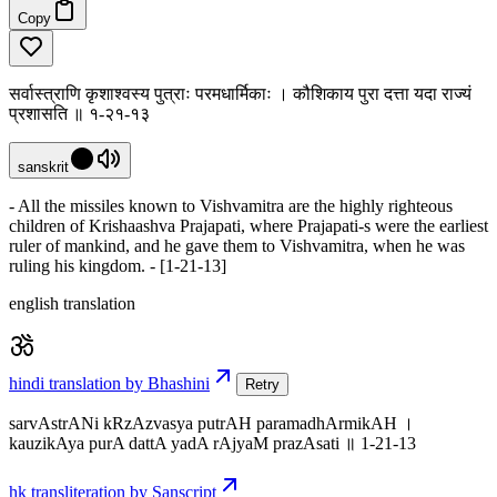
Copy
सर्वास्त्राणि कृशाश्वस्य पुत्राः परमधार्मिकाः । कौशिकाय पुरा दत्ता यदा राज्यं
प्रशासति ॥ १-२१-१३
sanskrit
- All the missiles known to Vishvamitra are the highly righteous
children of Krishaashva Prajapati, where Prajapati-s were the earliest
ruler of mankind, and he gave them to Vishvamitra, when he was
ruling his kingdom. - [1-21-13]
english translation
hindi translation by Bhashini
Retry
sarvAstrANi kRzAzvasya putrAH paramadhArmikAH ।
kauzikAya purA dattA yadA rAjyaM prazAsati ॥ 1-21-13
hk transliteration by Sanscript