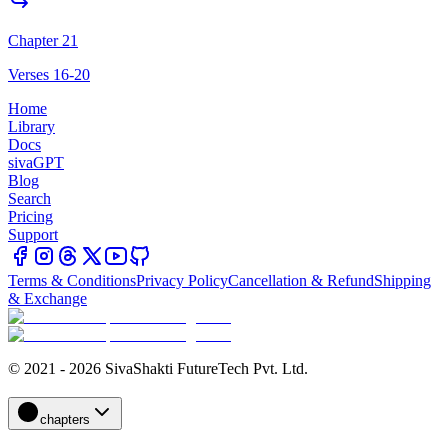
Chapter 21
Verses 16-20
Home
Library
Docs
sivaGPT
Blog
Search
Pricing
Support
Terms & Conditions
Privacy Policy
Cancellation & Refund
Shipping
& Exchange
© 2021 - 2026 SivaShakti FutureTech Pvt. Ltd.
chapters