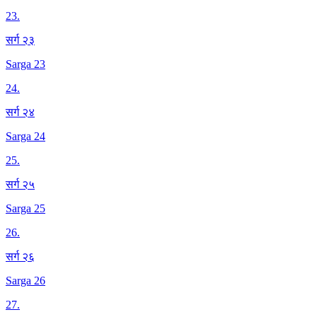
23
.
सर्ग २३
Sarga 23
24
.
सर्ग २४
Sarga 24
25
.
सर्ग २५
Sarga 25
26
.
सर्ग २६
Sarga 26
27
.