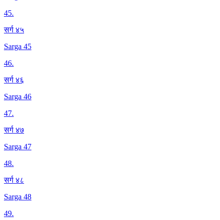
45
.
सर्ग ४५
Sarga 45
46
.
सर्ग ४६
Sarga 46
47
.
सर्ग ४७
Sarga 47
48
.
सर्ग ४८
Sarga 48
49
.