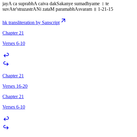
jayA ca suprabhA caiva dakSakanye sumadhyame । te
suvAte'strazastrANi zataM paramabhAsvaram ॥ 1-21-15
hk transliteration by Sanscript
Chapter 21
Verses 6-10
Chapter 21
Verses 16-20
Chapter 21
Verses 6-10