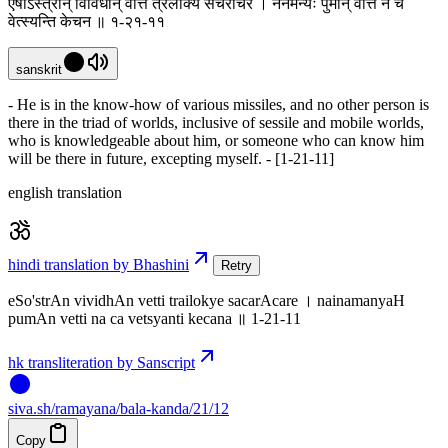
एषोऽस्त्रान् विविधान् वेत्ति त्रैलोक्ये सचराचरे । नैनमन्यः पुमान् वेत्ति न च
वेत्स्यन्ति केचन ॥ १-२१-११
sanskrit
- He is in the know-how of various missiles, and no other person is
there in the triad of worlds, inclusive of sessile and mobile worlds,
who is knowledgeable about him, or someone who can know him
will be there in future, excepting myself. - [1-21-11]
english translation
hindi translation by Bhashini
Retry
eSo'strAn vividhAn vetti trailokye sacarAcare । nainamanyaH
pumAn vetti na ca vetsyanti kecana ॥ 1-21-11
hk transliteration by Sanscript
siva
.
sh
/ramayana/bala-kanda/21/12
Copy