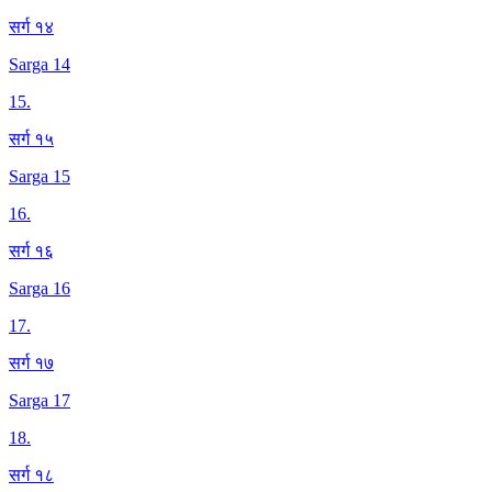
सर्ग १४
Sarga 14
15
.
सर्ग १५
Sarga 15
16
.
सर्ग १६
Sarga 16
17
.
सर्ग १७
Sarga 17
18
.
सर्ग १८