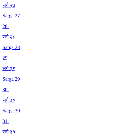
सर्ग २७
Sarga 27
28
.
सर्ग २८
Sarga 28
29
.
सर्ग २९
Sarga 29
30
.
सर्ग ३०
Sarga 30
31
.
सर्ग ३१