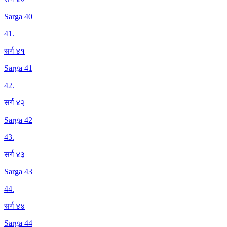
Sarga 40
41
.
सर्ग ४१
Sarga 41
42
.
सर्ग ४२
Sarga 42
43
.
सर्ग ४३
Sarga 43
44
.
सर्ग ४४
Sarga 44