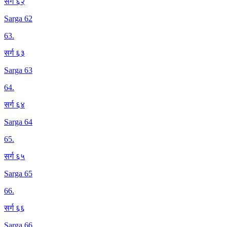
सर्ग ६२
Sarga 62
63
.
सर्ग ६३
Sarga 63
64
.
सर्ग ६४
Sarga 64
65
.
सर्ग ६५
Sarga 65
66
.
सर्ग ६६
Sarga 66