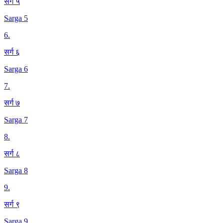
सर्ग ५
Sarga 5
6
.
सर्ग ६
Sarga 6
7
.
सर्ग ७
Sarga 7
8
.
सर्ग ८
Sarga 8
9
.
सर्ग ९
Sarga 9