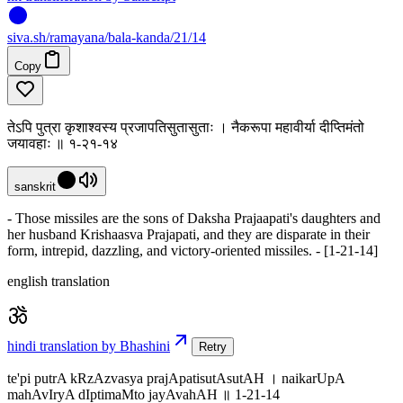
siva
.
sh
/ramayana/bala-kanda/21/14
Copy
तेऽपि पुत्रा कृशाश्वस्य प्रजापतिसुतासुताः । नैकरूपा महावीर्या दीप्तिमंतो
जयावहाः ॥ १-२१-१४
sanskrit
- Those missiles are the sons of Daksha Prajaapati's daughters and
her husband Krishaasva Prajapati, and they are disparate in their
form, intrepid, dazzling, and victory-oriented missiles. - [1-21-14]
english translation
hindi translation by Bhashini
Retry
te'pi putrA kRzAzvasya prajApatisutAsutAH । naikarUpA
mahAvIryA dIptimaMto jayAvahAH ॥ 1-21-14