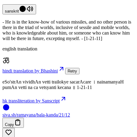
sanskrit
- He is in the know-how of various missiles, and no other person is
there in the triad of worlds, inclusive of sessile and mobile worlds,
who is knowledgeable about him, or someone who can know him
will be there in future, excepting myself. - [1-21-11]
english translation
hindi translation by Bhashini
Retry
eSo'strAn vividhAn vetti trailokye sacarAcare । nainamanyaH
pumAn vetti na ca vetsyanti kecana ॥ 1-21-11
hk transliteration by Sanscript
siva
.
sh
/ramayana/bala-kanda/21/12
Copy