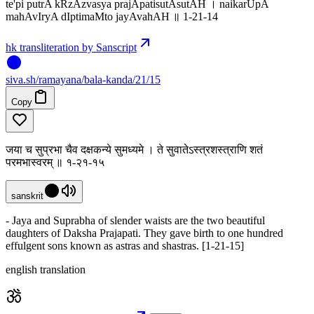
te'pi putrA kRzAzvasya prajApatisutAsutAH । naikarUpA
mahAvIryA dIptimaMto jayAvahAH ॥ 1-21-14
hk transliteration by Sanscript
siva
.
sh
/ramayana/bala-kanda/21/15
Copy
जया च सुप्रभा चैव दक्षकन्ये सुमध्यमे । ते सुवातेऽस्त्रशस्त्राणि शतं
परमभास्वरम् ॥ १-२१-१५
sanskrit
- Jaya and Suprabha of slender waists are the two beautiful
daughters of Daksha Prajapati. They gave birth to one hundred
effulgent sons known as astras and shastras. [1-21-15]
english translation