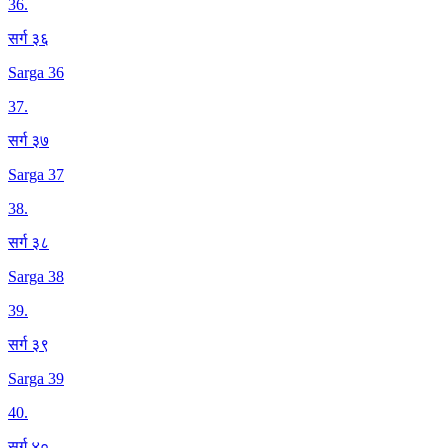
36
.
सर्ग ३६
Sarga 36
37
.
सर्ग ३७
Sarga 37
38
.
सर्ग ३८
Sarga 38
39
.
सर्ग ३९
Sarga 39
40
.
सर्ग ४०