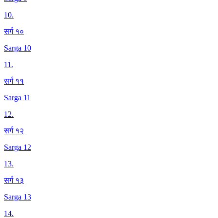
10
.
सर्ग १०
Sarga 10
11
.
सर्ग ११
Sarga 11
12
.
सर्ग १२
Sarga 12
13
.
सर्ग १३
Sarga 13
14
.