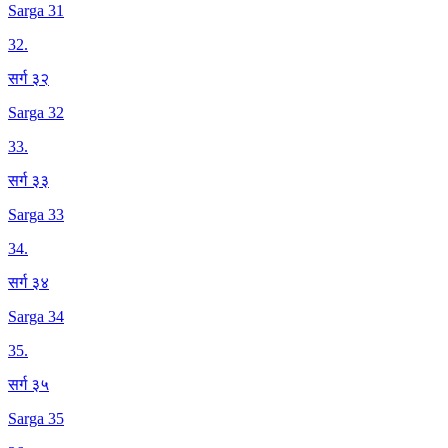
Sarga 31
32
.
सर्ग ३२
Sarga 32
33
.
सर्ग ३३
Sarga 33
34
.
सर्ग ३४
Sarga 34
35
.
सर्ग ३५
Sarga 35