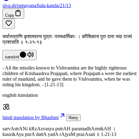
siva
.
sh
/ramayana/bala-kanda/21/13
Copy
सर्वास्त्राणि कृशाश्वस्य पुत्राः परमधार्मिकाः । कौशिकाय पुरा दत्ता यदा राज्यं
प्रशासति ॥ १-२१-१३
sanskrit
- All the missiles known to Vishvamitra are the highly righteous
children of Krishaashva Prajapati, where Prajapati-s were the earliest
ruler of mankind, and he gave them to Vishvamitra, when he was
ruling his kingdom. - [1-21-13]
english translation
hindi translation by Bhashini
Retry
sarvAstrANi kRzAzvasya putrAH paramadhArmikAH ।
kauzikAya purA dattA yadA rAjyaM prazAsati ॥ 1-21-13