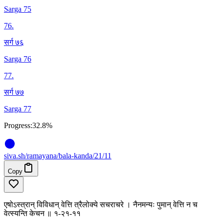
Sarga 75
76
.
सर्ग ७६
Sarga 76
77
.
सर्ग ७७
Sarga 77
Progress:
32.8%
siva
.
sh
/ramayana/bala-kanda/21/11
Copy
एषोऽस्त्रान् विविधान् वेत्ति त्रैलोक्ये सचराचरे । नैनमन्यः पुमान् वेत्ति न च
वेत्स्यन्ति केचन ॥ १-२१-११