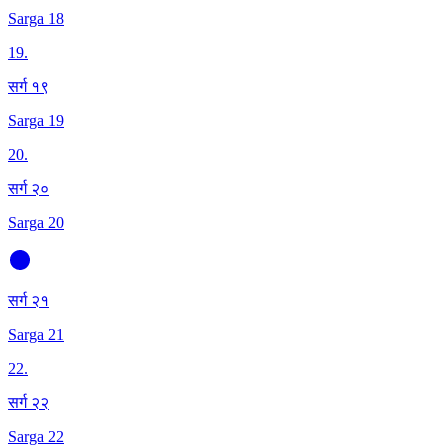
Sarga 18
19
.
सर्ग १९
Sarga 19
20
.
सर्ग २०
Sarga 20
सर्ग २१
Sarga 21
22
.
सर्ग २२
Sarga 22