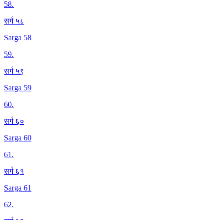
58
.
सर्ग ५८
Sarga 58
59
.
सर्ग ५९
Sarga 59
60
.
सर्ग ६०
Sarga 60
61
.
सर्ग ६१
Sarga 61
62
.