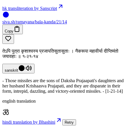
hk transliteration by Sanscript
siva
.
sh
/ramayana/bala-kanda/21/14
Copy
तेऽपि पुत्रा कृशाश्वस्य प्रजापतिसुतासुताः । नैकरूपा महावीर्या दीप्तिमंतो
जयावहाः ॥ १-२१-१४
sanskrit
- Those missiles are the sons of Daksha Prajaapati's daughters and
her husband Krishaasva Prajapati, and they are disparate in their
form, intrepid, dazzling, and victory-oriented missiles. - [1-21-14]
english translation
hindi translation by Bhashini
Retry