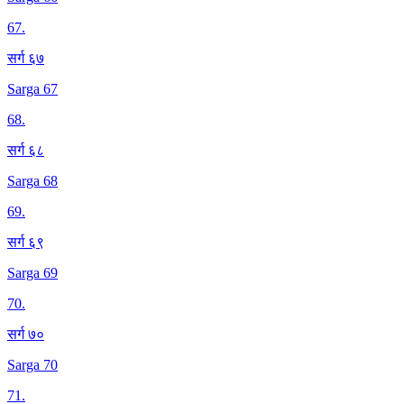
67
.
सर्ग ६७
Sarga 67
68
.
सर्ग ६८
Sarga 68
69
.
सर्ग ६९
Sarga 69
70
.
सर्ग ७०
Sarga 70
71
.