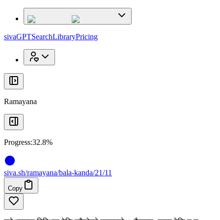
x
x
sivaGPT
Search
Library
Pricing
Ramayana
Progress:
32.8%
siva
.
sh
/ramayana/bala-kanda/21/11
Copy