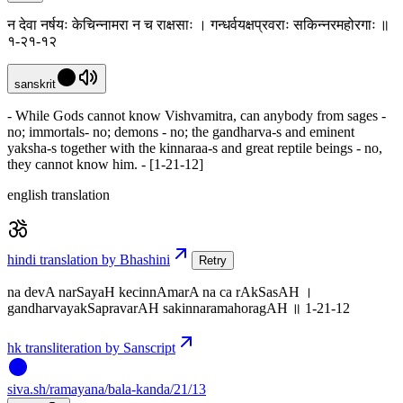
न देवा नर्षयः केचिन्नामरा न च राक्षसाः । गन्धर्वयक्षप्रवराः सकिन्नरमहोरगाः ॥
१-२१-१२
sanskrit
- While Gods cannot know Vishvamitra, can anybody from sages -
no; immortals- no; demons - no; the gandharva-s and eminent
yaksha-s together with the kinnaraa-s and great reptile beings - no,
they cannot know him. - [1-21-12]
english translation
hindi translation by Bhashini
Retry
na devA narSayaH kecinnAmarA na ca rAkSasAH ।
gandharvayakSapravarAH sakinnaramahoragAH ॥ 1-21-12
hk transliteration by Sanscript
siva
.
sh
/ramayana/bala-kanda/21/13