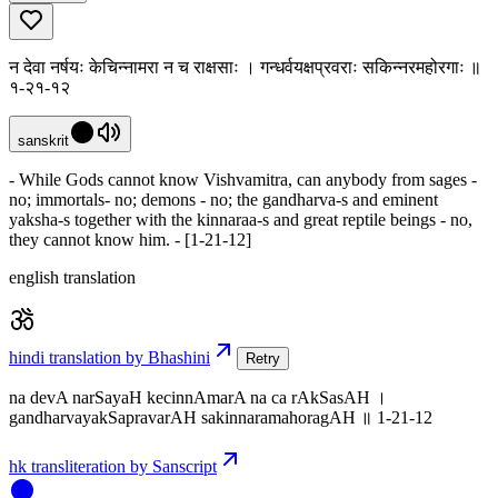
न देवा नर्षयः केचिन्नामरा न च राक्षसाः । गन्धर्वयक्षप्रवराः सकिन्नरमहोरगाः ॥
१-२१-१२
sanskrit
- While Gods cannot know Vishvamitra, can anybody from sages -
no; immortals- no; demons - no; the gandharva-s and eminent
yaksha-s together with the kinnaraa-s and great reptile beings - no,
they cannot know him. - [1-21-12]
english translation
hindi translation by Bhashini
Retry
na devA narSayaH kecinnAmarA na ca rAkSasAH ।
gandharvayakSapravarAH sakinnaramahoragAH ॥ 1-21-12
hk transliteration by Sanscript