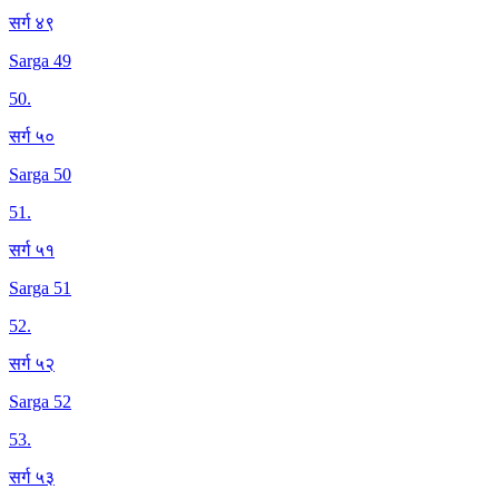
सर्ग ४९
Sarga 49
50
.
सर्ग ५०
Sarga 50
51
.
सर्ग ५१
Sarga 51
52
.
सर्ग ५२
Sarga 52
53
.
सर्ग ५३