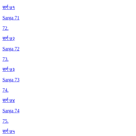
सर्ग ७१
Sarga 71
72
.
सर्ग ७२
Sarga 72
73
.
सर्ग ७३
Sarga 73
74
.
सर्ग ७४
Sarga 74
75
.
सर्ग ७५