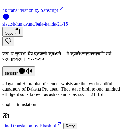
hk transliteration by Sanscript
siva
.
sh
/ramayana/bala-kanda/21/15
Copy
जया च सुप्रभा चैव दक्षकन्ये सुमध्यमे । ते सुवातेऽस्त्रशस्त्राणि शतं
परमभास्वरम् ॥ १-२१-१५
sanskrit
- Jaya and Suprabha of slender waists are the two beautiful
daughters of Daksha Prajapati. They gave birth to one hundred
effulgent sons known as astras and shastras. [1-21-15]
english translation
hindi translation by Bhashini
Retry