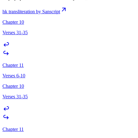
hk transliteration by Sanscript
Chapter 10
Verses 31-35
Chapter 11
Verses 6-10
Chapter 10
Verses 31-35
Chapter 11