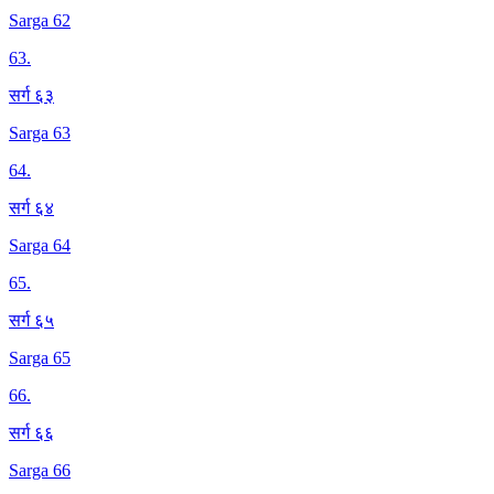
Sarga 62
63
.
सर्ग ६३
Sarga 63
64
.
सर्ग ६४
Sarga 64
65
.
सर्ग ६५
Sarga 65
66
.
सर्ग ६६
Sarga 66