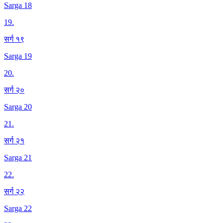
Sarga 18
19
.
सर्ग १९
Sarga 19
20
.
सर्ग २०
Sarga 20
21
.
सर्ग २१
Sarga 21
22
.
सर्ग २२
Sarga 22