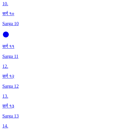
10
.
सर्ग १०
Sarga 10
सर्ग ११
Sarga 11
12
.
सर्ग १२
Sarga 12
13
.
सर्ग १३
Sarga 13
14
.