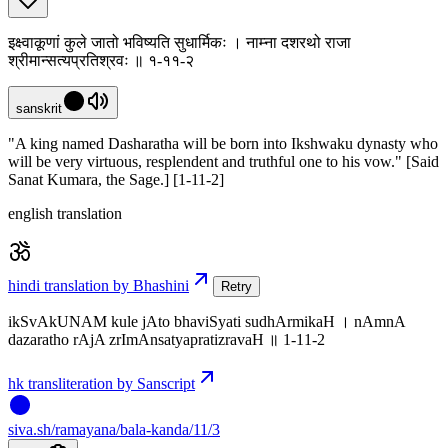
इक्ष्वाकूणां कुले जातो भविष्यति सुधार्मिकः । नाम्ना दशरथो राजा
श्रीमान्सत्यप्रतिश्रवः ॥ १-११-२
sanskrit
"A king named Dasharatha will be born into Ikshwaku dynasty who
will be very virtuous, resplendent and truthful one to his vow." [Said
Sanat Kumara, the Sage.] [1-11-2]
english translation
hindi translation by Bhashini
Retry
ikSvAkUNAM kule jAto bhaviSyati sudhArmikaH । nAmnA
dazaratho rAjA zrImAnsatyapratizravaH ॥ 1-11-2
hk transliteration by Sanscript
siva
.
sh
/ramayana/bala-kanda/11/3