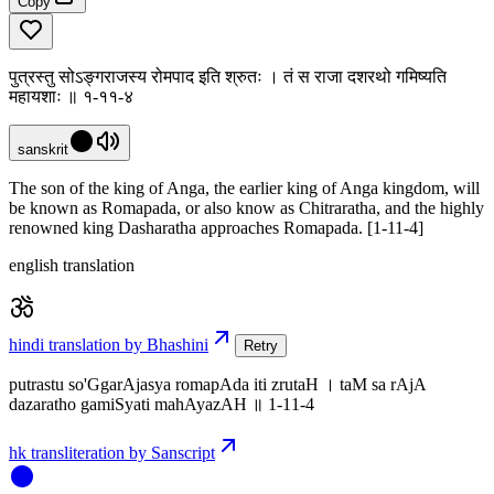
Copy
पुत्रस्तु सोऽङ्गराजस्य रोमपाद इति श्रुतः । तं स राजा दशरथो गमिष्यति
महायशाः ॥ १-११-४
sanskrit
The son of the king of Anga, the earlier king of Anga kingdom, will
be known as Romapada, or also know as Chitraratha, and the highly
renowned king Dasharatha approaches Romapada. [1-11-4]
english translation
hindi translation by Bhashini
Retry
putrastu so'GgarAjasya romapAda iti zrutaH । taM sa rAjA
dazaratho gamiSyati mahAyazAH ॥ 1-11-4
hk transliteration by Sanscript