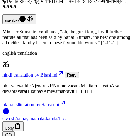
भूय एव हि राजेन्द्र शृणु मे वचनं हितम् । यथा स देवप्रवरः कथयामेवमब्रवीत् ॥
१-११-१
sanskrit
Minister Sumantra continued, "oh, the great king, I will further
narrate all that has been said by Sanat Kumara, the best one among
all deities, kindly listen to these favourable words." [1-11-1.]
english translation
hindi translation by Bhashini
Retry
bhUya eva hi rAjendra zRNu me vacanaM hitam । yathA sa
devapravaraH kathayAmevamabravIt ॥ 1-11-1
hk transliteration by Sanscript
siva
.
sh
/ramayana/bala-kanda/11/2
Copy