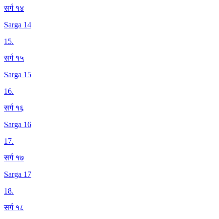
सर्ग १४
Sarga 14
15
.
सर्ग १५
Sarga 15
16
.
सर्ग १६
Sarga 16
17
.
सर्ग १७
Sarga 17
18
.
सर्ग १८