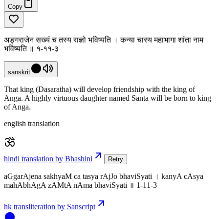
Copy
अङ्गराजेन सख्यं च तस्य राज्ञो भविष्यति । कन्या चास्य महाभागा शांता नाम
भविष्यति ॥ १-११-३
sanskrit
That king (Dasaratha) will develop friendship with the king of
Anga. A highly virtuous daughter named Santa will be born to king
of Anga.
english translation
hindi translation by Bhashini
Retry
aGgarAjena sakhyaM ca tasya rAjJo bhaviSyati । kanyA cAsya
mahAbhAgA zAMtA nAma bhaviSyati ॥ 1-11-3
hk transliteration by Sanscript