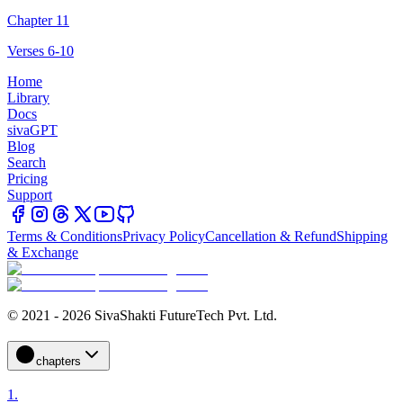
Chapter 11
Verses 6-10
Home
Library
Docs
sivaGPT
Blog
Search
Pricing
Support
Terms & Conditions
Privacy Policy
Cancellation & Refund
Shipping
& Exchange
© 2021 - 2026 SivaShakti FutureTech Pvt. Ltd.
chapters
1
.