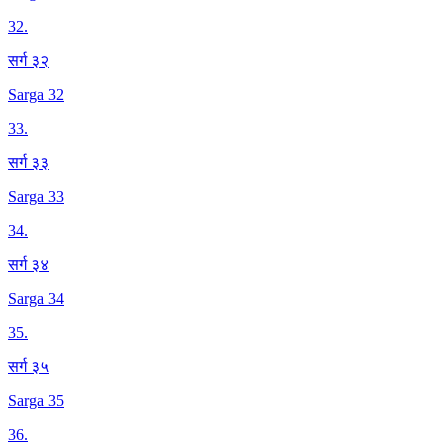
32
.
सर्ग ३२
Sarga 32
33
.
सर्ग ३३
Sarga 33
34
.
सर्ग ३४
Sarga 34
35
.
सर्ग ३५
Sarga 35
36
.