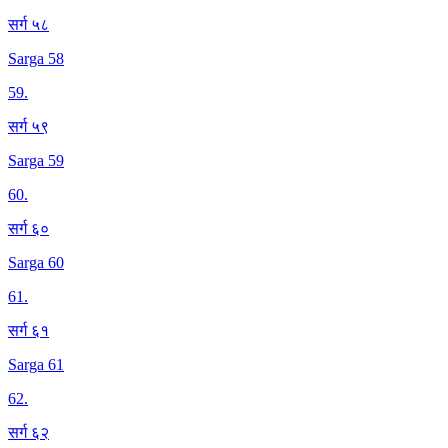
सर्ग ५८
Sarga 58
59
.
सर्ग ५९
Sarga 59
60
.
सर्ग ६०
Sarga 60
61
.
सर्ग ६१
Sarga 61
62
.
सर्ग ६२