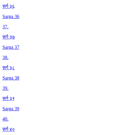
सर्ग ३६
Sarga 36
37
.
सर्ग ३७
Sarga 37
38
.
सर्ग ३८
Sarga 38
39
.
सर्ग ३९
Sarga 39
40
.
सर्ग ४०