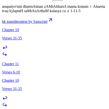
anapatyo'smi dharmAtman zAMtAbhartA mama kratum । Ahareta
tvayAjJaptaH saMtAnArthaM kulasya ca ॥ 1-11-5
hk transliteration by Sanscript
Chapter 10
Verses 31-35
Chapter 11
Verses 6-10
Chapter 10
Verses 31-35