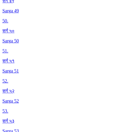
सर्ग ४९
Sarga 49
50
.
सर्ग ५०
Sarga 50
51
.
सर्ग ५१
Sarga 51
52
.
सर्ग ५२
Sarga 52
53
.
सर्ग ५३
Sarga 53