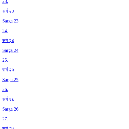
23
.
सर्ग २३
Sarga 23
24
.
सर्ग २४
Sarga 24
25
.
सर्ग २५
Sarga 25
26
.
सर्ग २६
Sarga 26
27
.
सर्ग २७