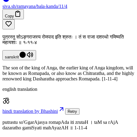
siva
.
sh
/ramayana/bala-kanda/11/4
Copy
पुत्रस्तु सोऽङ्गराजस्य रोमपाद इति श्रुतः । तं स राजा दशरथो गमिष्यति
महायशाः ॥ १-११-४
sanskrit
The son of the king of Anga, the earlier king of Anga kingdom, will
be known as Romapada, or also know as Chitraratha, and the highly
renowned king Dasharatha approaches Romapada. [1-11-4]
english translation
hindi translation by Bhashini
Retry
putrastu so'GgarAjasya romapAda iti zrutaH । taM sa rAjA
dazaratho gamiSyati mahAyazAH ॥ 1-11-4