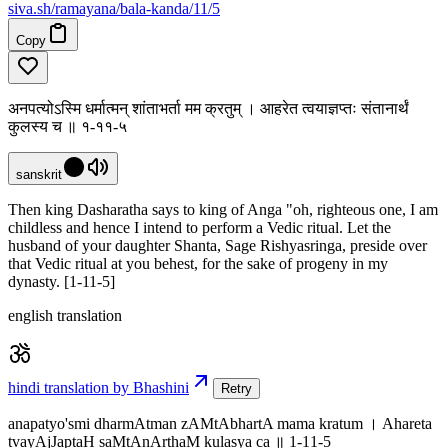
siva
.
sh
/ramayana/bala-kanda/11/5
Copy
अनपत्योऽस्मि धर्मात्मन् शांताभर्ता मम क्रतुम् । आहरेत त्वयाज्ञप्तः संतानार्थं
कुलस्य च ॥ १-११-५
sanskrit
Then king Dasharatha says to king of Anga "oh, righteous one, I am
childless and hence I intend to perform a Vedic ritual. Let the
husband of your daughter Shanta, Sage Rishyasringa, preside over
that Vedic ritual at you behest, for the sake of progeny in my
dynasty. [1-11-5]
english translation
hindi translation by Bhashini
Retry
anapatyo'smi dharmAtman zAMtAbhartA mama kratum । Ahareta
tvayAjJaptaH saMtAnArthaM kulasya ca ॥ 1-11-5