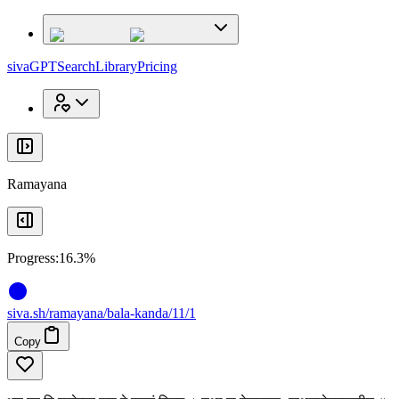
x
x
sivaGPT
Search
Library
Pricing
Ramayana
Progress:
16.3%
siva
.
sh
/ramayana/bala-kanda/11/1
Copy