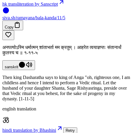
hk transliteration by Sanscript
siva
.
sh
/ramayana/bala-kanda/11/5
Copy
अनपत्योऽस्मि धर्मात्मन् शांताभर्ता मम क्रतुम् । आहरेत त्वयाज्ञप्तः संतानार्थं
कुलस्य च ॥ १-११-५
sanskrit
Then king Dasharatha says to king of Anga "oh, righteous one, I am
childless and hence I intend to perform a Vedic ritual. Let the
husband of your daughter Shanta, Sage Rishyasringa, preside over
that Vedic ritual at you behest, for the sake of progeny in my
dynasty. [1-11-5]
english translation
hindi translation by Bhashini
Retry