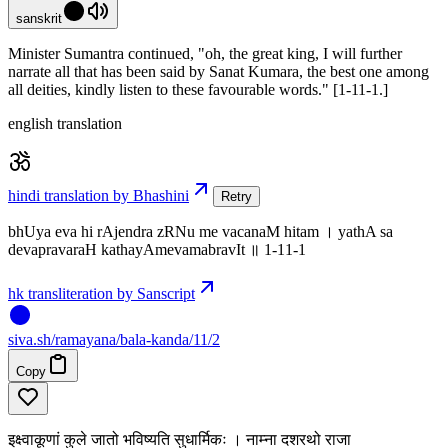
sanskrit
Minister Sumantra continued, "oh, the great king, I will further
narrate all that has been said by Sanat Kumara, the best one among
all deities, kindly listen to these favourable words." [1-11-1.]
english translation
hindi translation by Bhashini
Retry
bhUya eva hi rAjendra zRNu me vacanaM hitam । yathA sa
devapravaraH kathayAmevamabravIt ॥ 1-11-1
hk transliteration by Sanscript
siva
.
sh
/ramayana/bala-kanda/11/2
Copy
इक्ष्वाकूणां कुले जातो भविष्यति सुधार्मिकः । नाम्ना दशरथो राजा