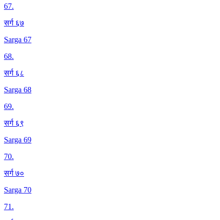
67
.
सर्ग ६७
Sarga 67
68
.
सर्ग ६८
Sarga 68
69
.
सर्ग ६९
Sarga 69
70
.
सर्ग ७०
Sarga 70
71
.