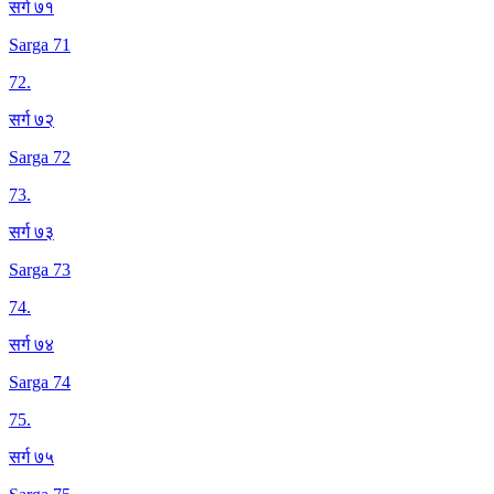
सर्ग ७१
Sarga 71
72
.
सर्ग ७२
Sarga 72
73
.
सर्ग ७३
Sarga 73
74
.
सर्ग ७४
Sarga 74
75
.
सर्ग ७५