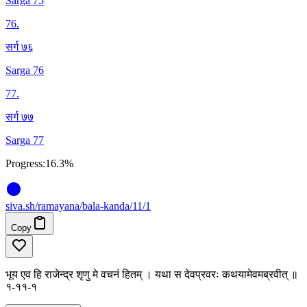
Sarga 75
76
.
सर्ग ७६
Sarga 76
77
.
सर्ग ७७
Sarga 77
Progress:
16.3%
siva
.
sh
/ramayana/bala-kanda/11/1
Copy
भूय एव हि राजेन्द्र शृणु मे वचनं हितम् । यथा स देवप्रवरः कथयामेवमब्रवीत् ॥
१-११-१