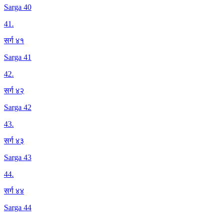
Sarga 40
41
.
सर्ग ४१
Sarga 41
42
.
सर्ग ४२
Sarga 42
43
.
सर्ग ४३
Sarga 43
44
.
सर्ग ४४
Sarga 44