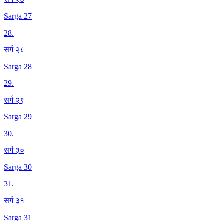
Sarga 27
28
.
सर्ग २८
Sarga 28
29
.
सर्ग २९
Sarga 29
30
.
सर्ग ३०
Sarga 30
31
.
सर्ग ३१
Sarga 31