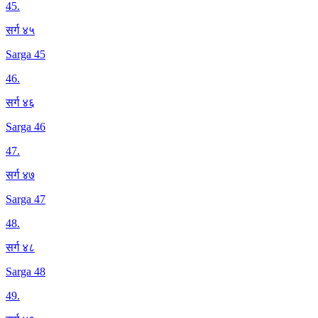
45
.
सर्ग ४५
Sarga 45
46
.
सर्ग ४६
Sarga 46
47
.
सर्ग ४७
Sarga 47
48
.
सर्ग ४८
Sarga 48
49
.