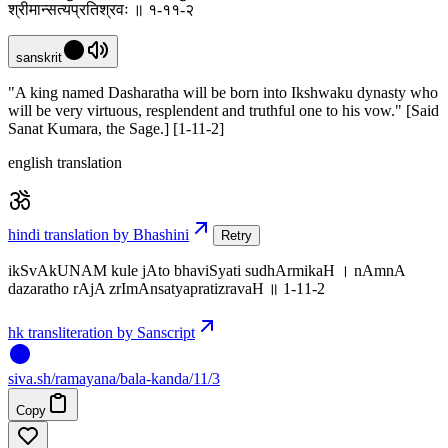
श्रीमान्सत्यप्रतिश्रवः ॥ १-११-२
sanskrit
"A king named Dasharatha will be born into Ikshwaku dynasty who
will be very virtuous, resplendent and truthful one to his vow." [Said
Sanat Kumara, the Sage.] [1-11-2]
english translation
hindi translation by Bhashini
Retry
ikSvAkUNAM kule jAto bhaviSyati sudhArmikaH । nAmnA
dazaratho rAjA zrImAnsatyapratizravaH ॥ 1-11-2
hk transliteration by Sanscript
siva
.
sh
/ramayana/bala-kanda/11/3
Copy