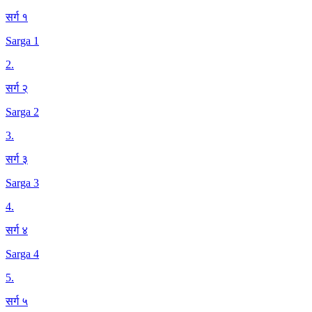
सर्ग १
Sarga 1
2
.
सर्ग २
Sarga 2
3
.
सर्ग ३
Sarga 3
4
.
सर्ग ४
Sarga 4
5
.
सर्ग ५