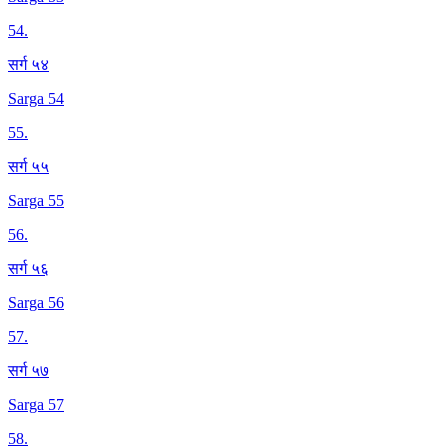
54
.
सर्ग ५४
Sarga 54
55
.
सर्ग ५५
Sarga 55
56
.
सर्ग ५६
Sarga 56
57
.
सर्ग ५७
Sarga 57
58
.