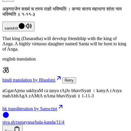
अङ्गराजेन सख्यं च तस्य राज्ञो भविष्यति । कन्या चास्य महाभागा शांता नाम
भविष्यति ॥ १-११-३
sanskrit
That king (Dasaratha) will develop friendship with the king of
Anga. A highly virtuous daughter named Santa will be born to king
of Anga.
english translation
hindi translation by Bhashini
Retry
aGgarAjena sakhyaM ca tasya rAjJo bhaviSyati । kanyA cAsya
mahAbhAgA zAMtA nAma bhaviSyati ॥ 1-11-3
hk transliteration by Sanscript
siva
.
sh
/ramayana/bala-kanda/11/4