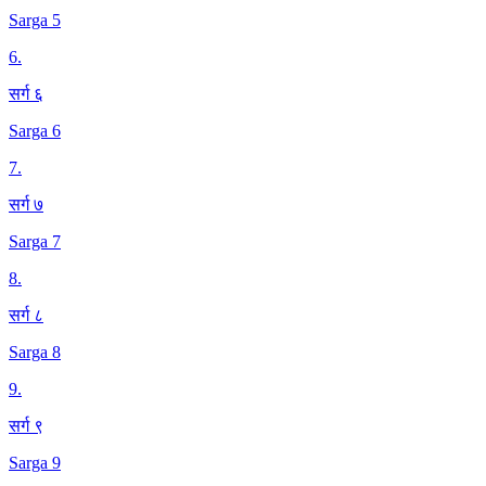
Sarga 5
6
.
सर्ग ६
Sarga 6
7
.
सर्ग ७
Sarga 7
8
.
सर्ग ८
Sarga 8
9
.
सर्ग ९
Sarga 9