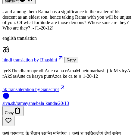
sanskrit
- and among them Rama has a significance in the matter of his
descent as an eldest son, hence taking Rama with you will be unjust
of you. Of what fortitude are those demons? Whose sons are they?
Who are they? .- [1-20-12]
english translation
hindi translation by Bhashini
Retry
jyeSThe dharmapradhAne ca na rAmaM netumarhasi । kiM vIryA
rAkSasAste ca kasya putrAzca ke ca te ॥ 1-20-12
hk transliteration by Sanscript
siva
.
sh
/ramayana/bala-kanda/20/13
Copy
कथं प्रमाणाः के चैतान् रक्षन्ति मुनिपुंगव । कथं च प्रतिकर्तव्यं तेषां रामेण