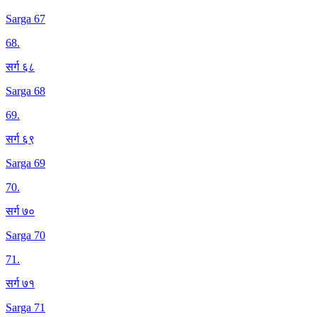
Sarga 67
68
.
सर्ग ६८
Sarga 68
69
.
सर्ग ६९
Sarga 69
70
.
सर्ग ७०
Sarga 70
71
.
सर्ग ७१
Sarga 71