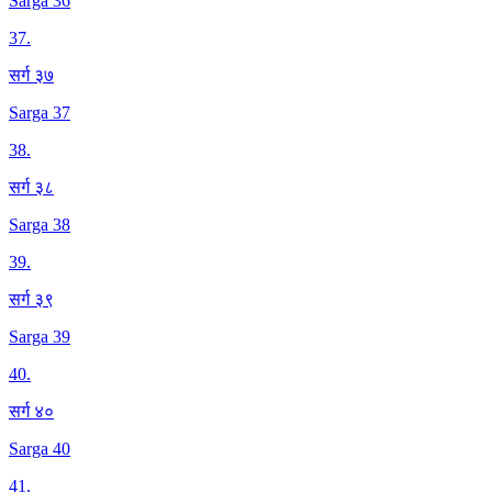
Sarga 36
37
.
सर्ग ३७
Sarga 37
38
.
सर्ग ३८
Sarga 38
39
.
सर्ग ३९
Sarga 39
40
.
सर्ग ४०
Sarga 40
41
.