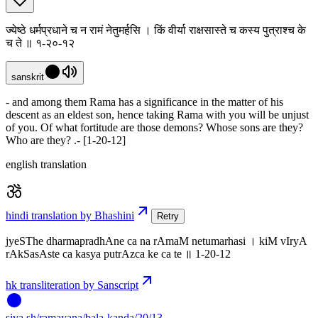
ज्येष्ठे धर्मप्रधाने च न रामं नेतुमर्हसि । किं वीर्या राक्षसास्ते च कस्य पुत्राश्च के
च ते ॥ १-२०-१२
sanskrit
- and among them Rama has a significance in the matter of his
descent as an eldest son, hence taking Rama with you will be unjust
of you. Of what fortitude are those demons? Whose sons are they?
Who are they? .- [1-20-12]
english translation
hindi translation by Bhashini
Retry
jyeSThe dharmapradhAne ca na rAmaM netumarhasi । kiM vIryA
rAkSasAste ca kasya putrAzca ke ca te ॥ 1-20-12
hk transliteration by Sanscript
siva
.
sh
/ramayana/bala-kanda/20/13