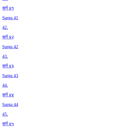
सर्ग ४१
Sarga 41
42
.
सर्ग ४२
Sarga 42
43
.
सर्ग ४३
Sarga 43
44
.
सर्ग ४४
Sarga 44
45
.
सर्ग ४५