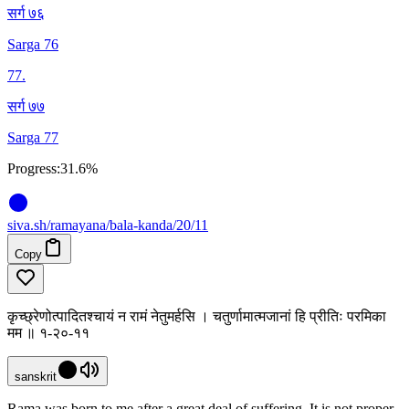
सर्ग ७६
Sarga 76
77
.
सर्ग ७७
Sarga 77
Progress:
31.6%
siva
.
sh
/ramayana/bala-kanda/20/11
Copy
कृच्छ्रेणोत्पादितश्चायं न रामं नेतुमर्हसि । चतुर्णामात्मजानां हि प्रीतिः परमिका
मम ॥ १-२०-११
sanskrit
Rama was born to me after a great deal of suffering. It is not proper