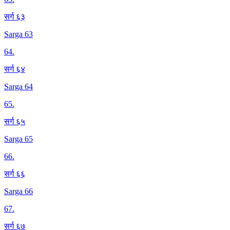
सर्ग ६३
Sarga 63
64
.
सर्ग ६४
Sarga 64
65
.
सर्ग ६५
Sarga 65
66
.
सर्ग ६६
Sarga 66
67
.
सर्ग ६७