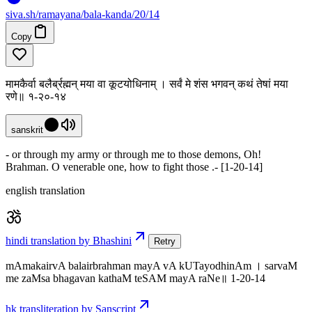
siva
.
sh
/ramayana/bala-kanda/20/14
Copy
मामकैर्वा बलैर्ब्रह्मन् मया वा कूटयोधिनाम् । सर्वं मे शंस भगवन् कथं तेषां मया
रणे॥ १-२०-१४
sanskrit
- or through my army or through me to those demons, Oh!
Brahman. O venerable one, how to fight those .- [1-20-14]
english translation
hindi translation by Bhashini
Retry
mAmakairvA balairbrahman mayA vA kUTayodhinAm । sarvaM
me zaMsa bhagavan kathaM teSAM mayA raNe॥ 1-20-14
hk transliteration by Sanscript