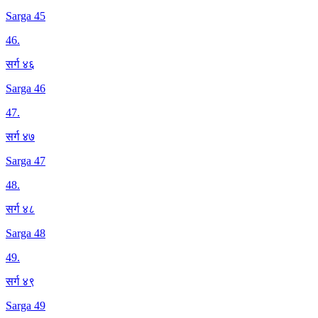
Sarga 45
46
.
सर्ग ४६
Sarga 46
47
.
सर्ग ४७
Sarga 47
48
.
सर्ग ४८
Sarga 48
49
.
सर्ग ४९
Sarga 49