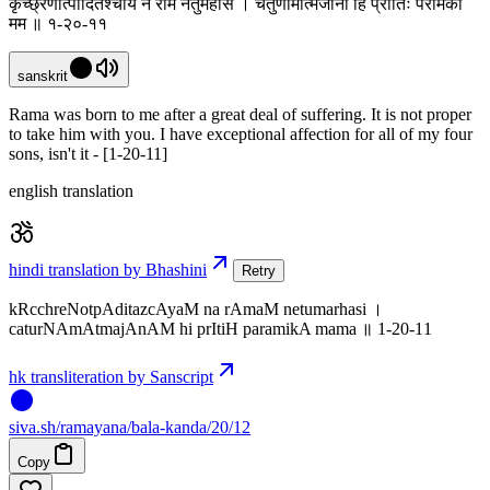
कृच्छ्रेणोत्पादितश्चायं न रामं नेतुमर्हसि । चतुर्णामात्मजानां हि प्रीतिः परमिका
मम ॥ १-२०-११
sanskrit
Rama was born to me after a great deal of suffering. It is not proper
to take him with you. I have exceptional affection for all of my four
sons, isn't it - [1-20-11]
english translation
hindi translation by Bhashini
Retry
kRcchreNotpAditazcAyaM na rAmaM netumarhasi ।
caturNAmAtmajAnAM hi prItiH paramikA mama ॥ 1-20-11
hk transliteration by Sanscript
siva
.
sh
/ramayana/bala-kanda/20/12
Copy