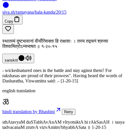
siva
.
sh
/ramayana/bala-kanda/20/15
Copy
स्थातव्यं दुष्टभावानां वीर्योत्सिक्ता हि राक्षसाः । तस्य तद्वचनं श्रुत्वा
विश्वामित्रोऽभ्यभाषत ॥ १-२०-१५
sanskrit
- wickednatured ones in the battle and stay aginst them? For
rakshasas are proud of their prowess". Having heard the words of
Dasharatha, Viswamitra said: .- [1-20-15]
english translation
hindi translation by Bhashini
Retry
sthAtavyaM duSTabhAvAnAM vIryotsiktA hi rAkSasAH । tasya
tadvacanaM zrutvA vizvAmitro'bhyabhASata ॥ 1-20-15