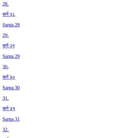
28
.
सर्ग २८
Sarga 28
29
.
सर्ग २९
Sarga 29
30
.
सर्ग ३०
Sarga 30
31
.
सर्ग ३१
Sarga 31
32
.