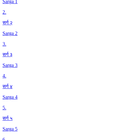
Sarga 1
2
.
सर्ग २
Sarga 2
3
.
सर्ग ३
Sarga 3
4
.
सर्ग ४
Sarga 4
5
.
सर्ग ५
Sarga 5
6
.