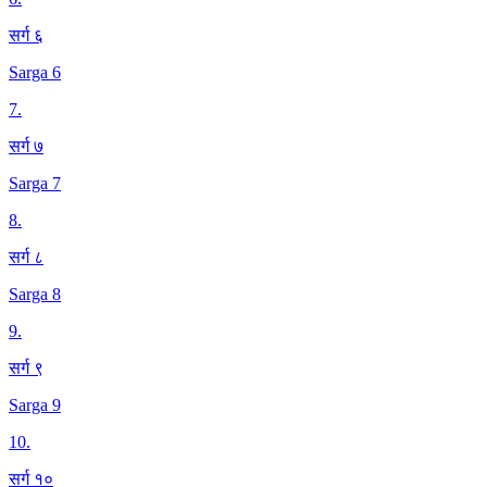
सर्ग ६
Sarga 6
7
.
सर्ग ७
Sarga 7
8
.
सर्ग ८
Sarga 8
9
.
सर्ग ९
Sarga 9
10
.
सर्ग १०