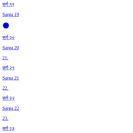
सर्ग १९
Sarga 19
सर्ग २०
Sarga 20
21
.
सर्ग २१
Sarga 21
22
.
सर्ग २२
Sarga 22
23
.
सर्ग २३