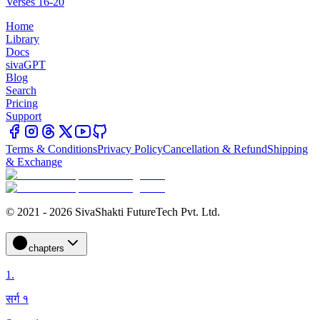
Verses 16-20
Home
Library
Docs
sivaGPT
Blog
Search
Pricing
Support
Terms & Conditions
Privacy Policy
Cancellation & Refund
Shipping
& Exchange
© 2021 - 2026 SivaShakti FutureTech Pvt. Ltd.
chapters
1
.
सर्ग १