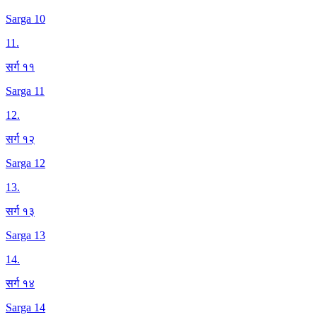
Sarga 10
11
.
सर्ग ११
Sarga 11
12
.
सर्ग १२
Sarga 12
13
.
सर्ग १३
Sarga 13
14
.
सर्ग १४
Sarga 14