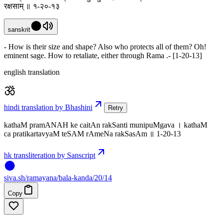
रक्षसाम् ॥ १-२०-१३
sanskrit
- How is their size and shape? Also who protects all of them? Oh!
eminent sage. How to retaliate, either through Rama .- [1-20-13]
english translation
hindi translation by Bhashini
Retry
kathaM pramANAH ke caitAn rakSanti munipuMgava । kathaM
ca pratikartavyaM teSAM rAmeNa rakSasAm ॥ 1-20-13
hk transliteration by Sanscript
siva
.
sh
/ramayana/bala-kanda/20/14
Copy