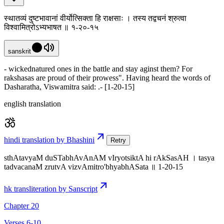
स्थातव्यं दुष्टभावानां वीर्योत्सिक्ता हि राक्षसाः । तस्य तद्वचनं श्रुत्वा
विश्वामित्रोऽभ्यभाषत ॥ १-२०-१५
sanskrit
- wickednatured ones in the battle and stay aginst them? For
rakshasas are proud of their prowess". Having heard the words of
Dasharatha, Viswamitra said: .- [1-20-15]
english translation
hindi translation by Bhashini
Retry
sthAtavyaM duSTabhAvAnAM vIryotsiktA hi rAkSasAH । tasya
tadvacanaM zrutvA vizvAmitro'bhyabhASata ॥ 1-20-15
hk transliteration by Sanscript
Chapter 20
Verses 6-10