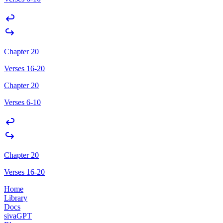
Chapter 20
Verses 16-20
Chapter 20
Verses 6-10
Chapter 20
Verses 16-20
Home
Library
Docs
sivaGPT