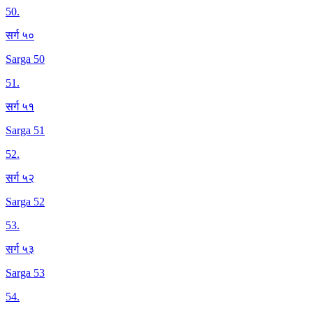
50
.
सर्ग ५०
Sarga 50
51
.
सर्ग ५१
Sarga 51
52
.
सर्ग ५२
Sarga 52
53
.
सर्ग ५३
Sarga 53
54
.