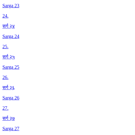
Sarga 23
24
.
सर्ग २४
Sarga 24
25
.
सर्ग २५
Sarga 25
26
.
सर्ग २६
Sarga 26
27
.
सर्ग २७
Sarga 27