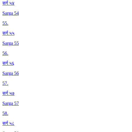
सर्ग ५४
Sarga 54
55
.
सर्ग ५५
Sarga 55
56
.
सर्ग ५६
Sarga 56
57
.
सर्ग ५७
Sarga 57
58
.
सर्ग ५८