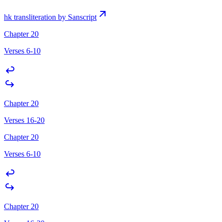
hk transliteration by Sanscript
Chapter 20
Verses 6-10
Chapter 20
Verses 16-20
Chapter 20
Verses 6-10
Chapter 20