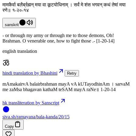
मामकैर्वा बलैर्ब्रह्मन् मया वा कूटयोधिनाम् । सर्वं मे शंस भगवन् कथं तेषां मया
रणे॥ १-२०-१४
sanskrit
- or through my army or through me to those demons, Oh!
Brahman. O venerable one, how to fight those .- [1-20-14]
english translation
hindi translation by Bhashini
Retry
mAmakairvA balairbrahman mayA vA kUTayodhinAm । sarvaM
me zaMsa bhagavan kathaM teSAM mayA raNe॥ 1-20-14
hk transliteration by Sanscript
siva
.
sh
/ramayana/bala-kanda/20/15
Copy