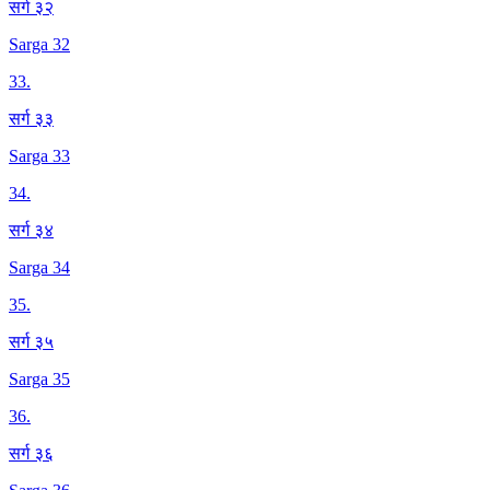
सर्ग ३२
Sarga 32
33
.
सर्ग ३३
Sarga 33
34
.
सर्ग ३४
Sarga 34
35
.
सर्ग ३५
Sarga 35
36
.
सर्ग ३६