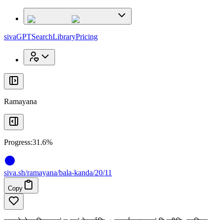
x
x
sivaGPT
Search
Library
Pricing
Ramayana
Progress:
31.6%
siva
.
sh
/ramayana/bala-kanda/20/11
Copy