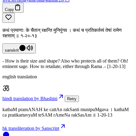
Copy
कथं प्रमाणाः के चैतान् रक्षन्ति मुनिपुंगव । कथं च प्रतिकर्तव्यं तेषां रामेण
रक्षसाम् ॥ १-२०-१३
sanskrit
- How is their size and shape? Also who protects all of them? Oh!
eminent sage. How to retaliate, either through Rama .- [1-20-13]
english translation
hindi translation by Bhashini
Retry
kathaM pramANAH ke caitAn rakSanti munipuMgava । kathaM
ca pratikartavyaM teSAM rAmeNa rakSasAm ॥ 1-20-13
hk transliteration by Sanscript