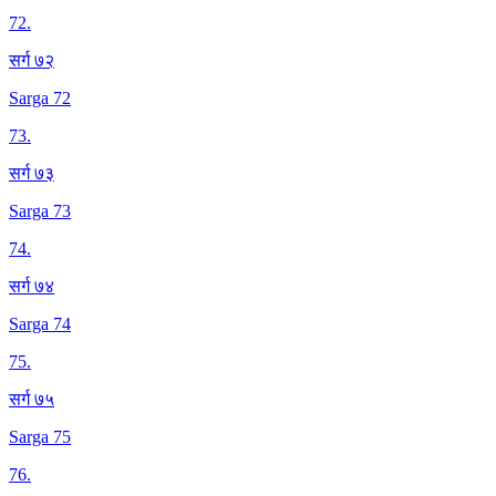
72
.
सर्ग ७२
Sarga 72
73
.
सर्ग ७३
Sarga 73
74
.
सर्ग ७४
Sarga 74
75
.
सर्ग ७५
Sarga 75
76
.