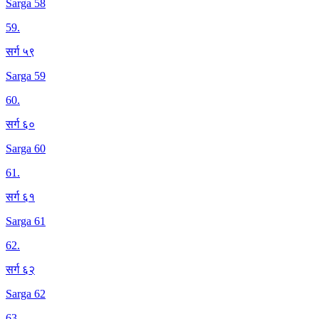
Sarga 58
59
.
सर्ग ५९
Sarga 59
60
.
सर्ग ६०
Sarga 60
61
.
सर्ग ६१
Sarga 61
62
.
सर्ग ६२
Sarga 62
63
.