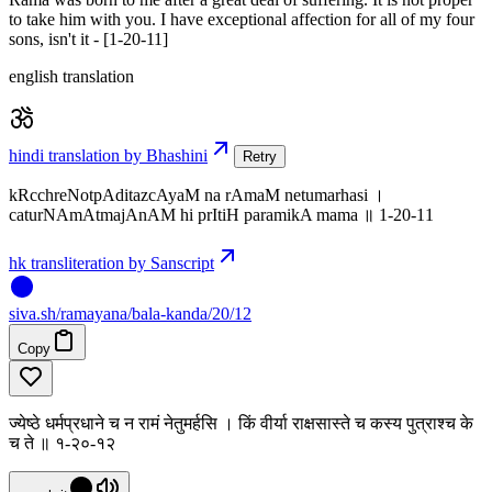
to take him with you. I have exceptional affection for all of my four
sons, isn't it - [1-20-11]
english translation
hindi translation by Bhashini
Retry
kRcchreNotpAditazcAyaM na rAmaM netumarhasi ।
caturNAmAtmajAnAM hi prItiH paramikA mama ॥ 1-20-11
hk transliteration by Sanscript
siva
.
sh
/ramayana/bala-kanda/20/12
Copy
ज्येष्ठे धर्मप्रधाने च न रामं नेतुमर्हसि । किं वीर्या राक्षसास्ते च कस्य पुत्राश्च के
च ते ॥ १-२०-१२