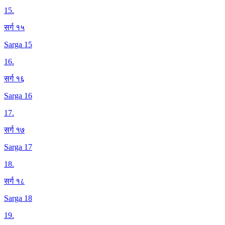
15
.
सर्ग १५
Sarga 15
16
.
सर्ग १६
Sarga 16
17
.
सर्ग १७
Sarga 17
18
.
सर्ग १८
Sarga 18
19
.