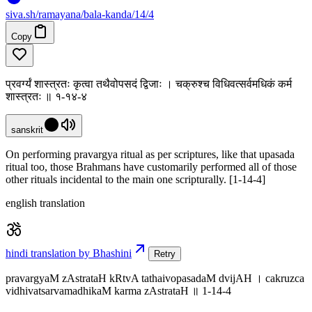
siva
.
sh
/ramayana/bala-kanda/14/4
Copy
प्रवर्ग्यं शास्त्रतः कृत्वा तथैवोपसदं द्विजाः । चक्रुश्च विधिवत्सर्वमधिकं कर्म
शास्त्रतः ॥ १-१४-४
sanskrit
On performing pravargya ritual as per scriptures, like that upasada
ritual too, those Brahmans have customarily performed all of those
other rituals incidental to the main one scripturally. [1-14-4]
english translation
hindi translation by Bhashini
Retry
pravargyaM zAstrataH kRtvA tathaivopasadaM dvijAH । cakruzca
vidhivatsarvamadhikaM karma zAstrataH ॥ 1-14-4