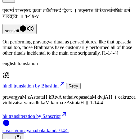
प्रवर्ग्यं शास्त्रतः कृत्वा तथैवोपसदं द्विजाः । चक्रुश्च विधिवत्सर्वमधिकं कर्म
शास्त्रतः ॥ १-१४-४
sanskrit
On performing pravargya ritual as per scriptures, like that upasada
ritual too, those Brahmans have customarily performed all of those
other rituals incidental to the main one scripturally. [1-14-4]
english translation
hindi translation by Bhashini
Retry
pravargyaM zAstrataH kRtvA tathaivopasadaM dvijAH । cakruzca
vidhivatsarvamadhikaM karma zAstrataH ॥ 1-14-4
hk transliteration by Sanscript
siva
.
sh
/ramayana/bala-kanda/14/5