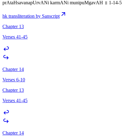
prAtaHsavanapUrvANi karmANi munipuMgavAH ॥ 1-14-5
hk transliteration by Sanscript
Chapter 13
Verses 41-45
Chapter 14
Verses 6-10
Chapter 13
Verses 41-45
Chapter 14