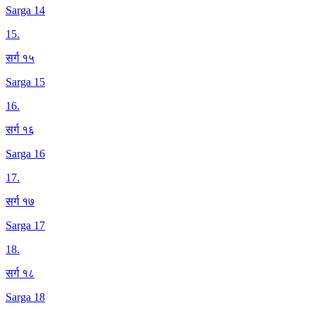
Sarga 14
15
.
सर्ग १५
Sarga 15
16
.
सर्ग १६
Sarga 16
17
.
सर्ग १७
Sarga 17
18
.
सर्ग १८
Sarga 18