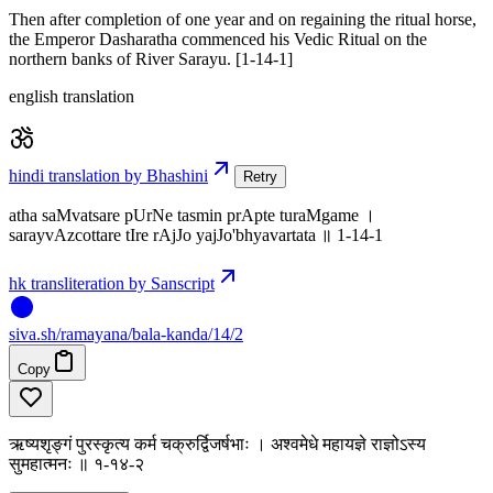
Then after completion of one year and on regaining the ritual horse,
the Emperor Dasharatha commenced his Vedic Ritual on the
northern banks of River Sarayu. [1-14-1]
english translation
hindi translation by Bhashini
Retry
atha saMvatsare pUrNe tasmin prApte turaMgame ।
sarayvAzcottare tIre rAjJo yajJo'bhyavartata ॥ 1-14-1
hk transliteration by Sanscript
siva
.
sh
/ramayana/bala-kanda/14/2
Copy
ऋष्यशृङ्गं पुरस्कृत्य कर्म चक्रुर्द्विजर्षभाः । अश्वमेधे महायज्ञे राज्ञोऽस्य
सुमहात्मनः ॥ १-१४-२