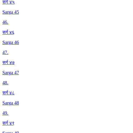
सर्ग ४५
Sarga 45
46
.
सर्ग ४६
Sarga 46
47
.
सर्ग ४७
Sarga 47
48
.
सर्ग ४८
Sarga 48
49
.
सर्ग ४९