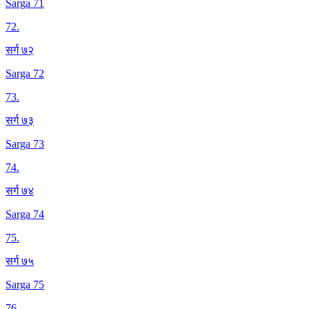
Sarga 71
72
.
सर्ग ७२
Sarga 72
73
.
सर्ग ७३
Sarga 73
74
.
सर्ग ७४
Sarga 74
75
.
सर्ग ७५
Sarga 75
76
.