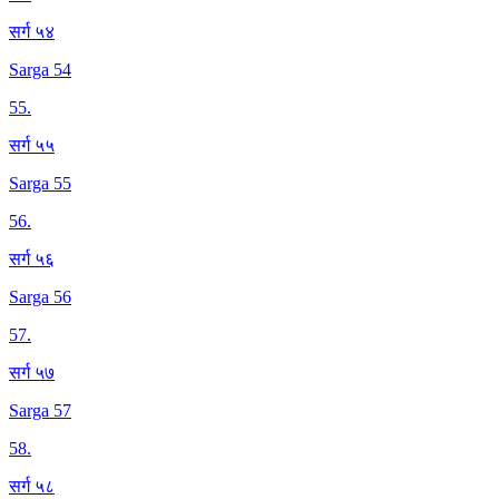
सर्ग ५४
Sarga 54
55
.
सर्ग ५५
Sarga 55
56
.
सर्ग ५६
Sarga 56
57
.
सर्ग ५७
Sarga 57
58
.
सर्ग ५८