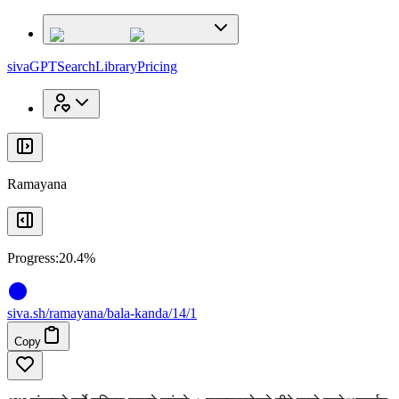
x
x
sivaGPT
Search
Library
Pricing
Ramayana
Progress:
20.4%
siva
.
sh
/ramayana/bala-kanda/14/1
Copy