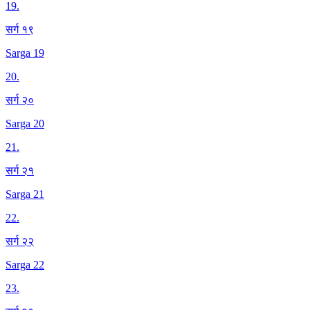
19
.
सर्ग १९
Sarga 19
20
.
सर्ग २०
Sarga 20
21
.
सर्ग २१
Sarga 21
22
.
सर्ग २२
Sarga 22
23
.