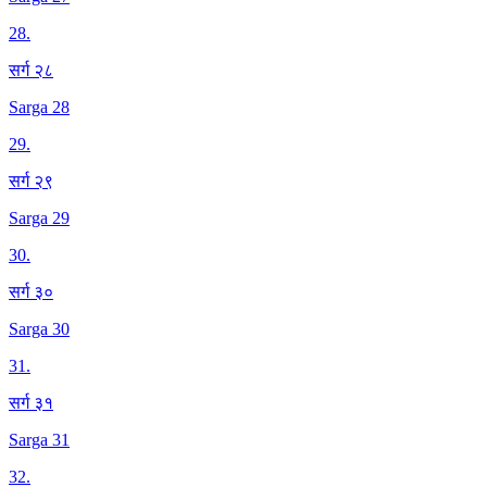
28
.
सर्ग २८
Sarga 28
29
.
सर्ग २९
Sarga 29
30
.
सर्ग ३०
Sarga 30
31
.
सर्ग ३१
Sarga 31
32
.