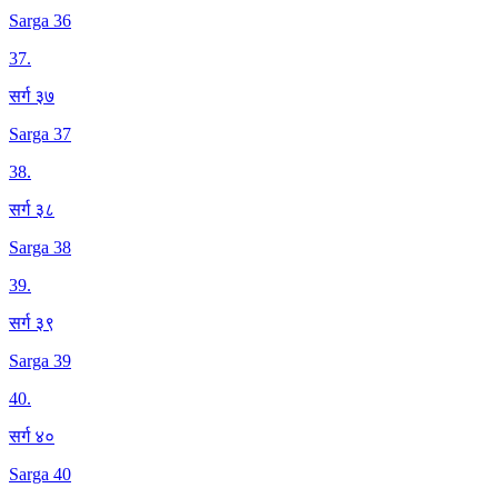
Sarga 36
37
.
सर्ग ३७
Sarga 37
38
.
सर्ग ३८
Sarga 38
39
.
सर्ग ३९
Sarga 39
40
.
सर्ग ४०
Sarga 40