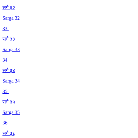
सर्ग ३२
Sarga 32
33
.
सर्ग ३३
Sarga 33
34
.
सर्ग ३४
Sarga 34
35
.
सर्ग ३५
Sarga 35
36
.
सर्ग ३६