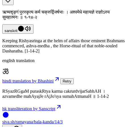
ऋष्यशृङ्गं पुरस्कृत्य कर्म चक्रुर्द्विजर्षभाः । अश्वमेधे महायज्ञे राज्ञोऽस्य
सुमहात्मनः ॥ १-१४-२
sanskrit
Keeping Rishyasringa at the helm of affairs those eminent Brahmans
commenced, ashva-medha , the Horse-ritual of that noble-souled
Dasharatha. [1-14-2]
english translation
hindi translation by Bhashini
Retry
RSyazRGgaM puraskRtya karma cakrurdvijarSabhAH ।
azvamedhe mahAyajJe rAjJo'sya sumahAtmanaH ॥ 1-14-2
hk transliteration by Sanscript
siva
.
sh
/ramayana/bala-kanda/14/3