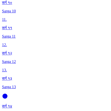
सर्ग १०
Sarga 10
11
.
सर्ग ११
Sarga 11
12
.
सर्ग १२
Sarga 12
13
.
सर्ग १३
Sarga 13
सर्ग १४