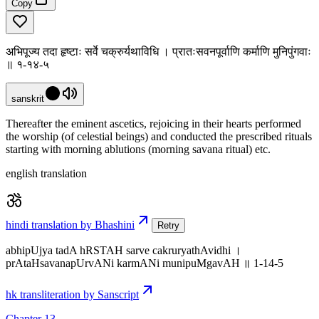
Copy
अभिपूज्य तदा हृष्टाः सर्वे चक्रुर्यथाविधि । प्रातःसवनपूर्वाणि कर्माणि मुनिपुंगवाः
॥ १-१४-५
sanskrit
Thereafter the eminent ascetics, rejoicing in their hearts performed
the worship (of celestial beings) and conducted the prescribed rituals
starting with morning ablutions (morning savana ritual) etc.
english translation
hindi translation by Bhashini
Retry
abhipUjya tadA hRSTAH sarve cakruryathAvidhi ।
prAtaHsavanapUrvANi karmANi munipuMgavAH ॥ 1-14-5
hk transliteration by Sanscript
Chapter 13