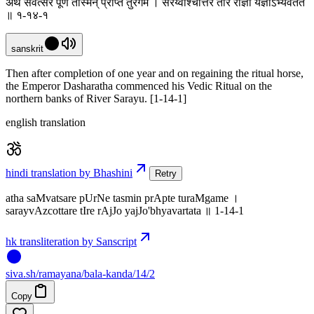
अथ संवत्सरे पूर्णे तस्मिन् प्राप्ते तुरंगमे । सरय्वाश्चोत्तरे तीरे राज्ञो यज्ञोऽभ्यवर्तत
॥ १-१४-१
sanskrit
Then after completion of one year and on regaining the ritual horse,
the Emperor Dasharatha commenced his Vedic Ritual on the
northern banks of River Sarayu. [1-14-1]
english translation
hindi translation by Bhashini
Retry
atha saMvatsare pUrNe tasmin prApte turaMgame ।
sarayvAzcottare tIre rAjJo yajJo'bhyavartata ॥ 1-14-1
hk transliteration by Sanscript
siva
.
sh
/ramayana/bala-kanda/14/2
Copy