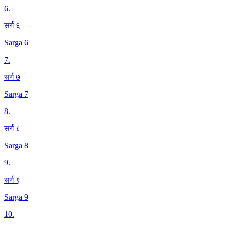
6
.
सर्ग ६
Sarga 6
7
.
सर्ग ७
Sarga 7
8
.
सर्ग ८
Sarga 8
9
.
सर्ग ९
Sarga 9
10
.