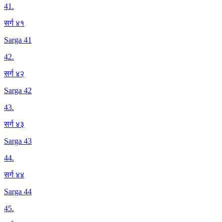
41
.
सर्ग ४१
Sarga 41
42
.
सर्ग ४२
Sarga 42
43
.
सर्ग ४३
Sarga 43
44
.
सर्ग ४४
Sarga 44
45
.