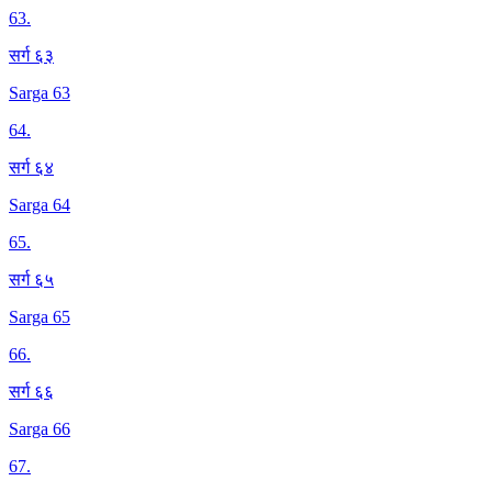
63
.
सर्ग ६३
Sarga 63
64
.
सर्ग ६४
Sarga 64
65
.
सर्ग ६५
Sarga 65
66
.
सर्ग ६६
Sarga 66
67
.