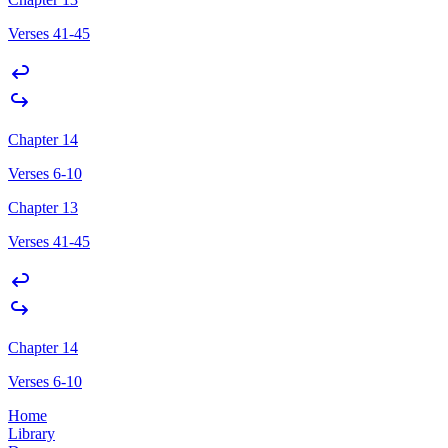
Verses 41-45
Chapter 14
Verses 6-10
Chapter 13
Verses 41-45
Chapter 14
Verses 6-10
Home
Library