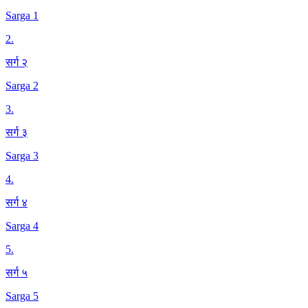
Sarga 1
2
.
सर्ग २
Sarga 2
3
.
सर्ग ३
Sarga 3
4
.
सर्ग ४
Sarga 4
5
.
सर्ग ५
Sarga 5