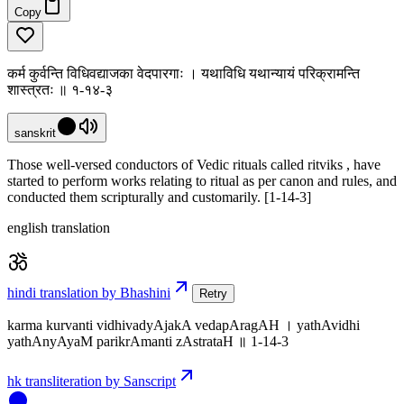
Copy
कर्म कुर्वन्ति विधिवद्याजका वेदपारगाः । यथाविधि यथान्यायं परिक्रामन्ति
शास्त्रतः ॥ १-१४-३
sanskrit
Those well-versed conductors of Vedic rituals called ritviks , have
started to perform works relating to ritual as per canon and rules, and
conducted them scripturally and customarily. [1-14-3]
english translation
hindi translation by Bhashini
Retry
karma kurvanti vidhivadyAjakA vedapAragAH । yathAvidhi
yathAnyAyaM parikrAmanti zAstrataH ॥ 1-14-3
hk transliteration by Sanscript