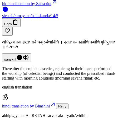
hk transliteration by Sanscript
siva
.
sh
/ramayana/bala-kanda/14/5
Copy
अभिपूज्य तदा हृष्टाः सर्वे चक्रुर्यथाविधि । प्रातःसवनपूर्वाणि कर्माणि मुनिपुंगवाः
॥ १-१४-५
sanskrit
Thereafter the eminent ascetics, rejoicing in their hearts performed
the worship (of celestial beings) and conducted the prescribed rituals
starting with morning ablutions (morning savana ritual) etc.
english translation
hindi translation by Bhashini
Retry
abhipUjya tadA hRSTAH sarve cakruryathAvidhi ।