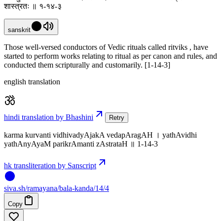
शास्त्रतः ॥ १-१४-३
sanskrit
Those well-versed conductors of Vedic rituals called ritviks , have
started to perform works relating to ritual as per canon and rules, and
conducted them scripturally and customarily. [1-14-3]
english translation
hindi translation by Bhashini
Retry
karma kurvanti vidhivadyAjakA vedapAragAH । yathAvidhi
yathAnyAyaM parikrAmanti zAstrataH ॥ 1-14-3
hk transliteration by Sanscript
siva
.
sh
/ramayana/bala-kanda/14/4
Copy