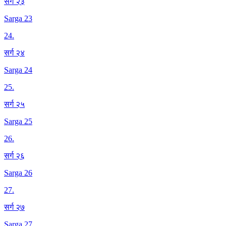
सर्ग २३
Sarga 23
24
.
सर्ग २४
Sarga 24
25
.
सर्ग २५
Sarga 25
26
.
सर्ग २६
Sarga 26
27
.
सर्ग २७
Sarga 27