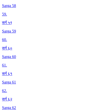
Sarga 58
59
.
सर्ग ५९
Sarga 59
60
.
सर्ग ६०
Sarga 60
61
.
सर्ग ६१
Sarga 61
62
.
सर्ग ६२
Sarga 62