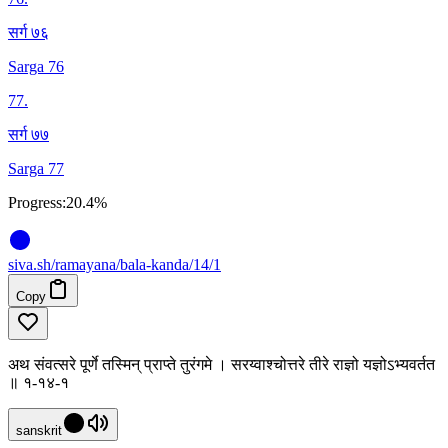
सर्ग ७६
Sarga 76
77
.
सर्ग ७७
Sarga 77
Progress:
20.4%
siva
.
sh
/ramayana/bala-kanda/14/1
Copy
अथ संवत्सरे पूर्णे तस्मिन् प्राप्ते तुरंगमे । सरय्वाश्चोत्तरे तीरे राज्ञो यज्ञोऽभ्यवर्तत
॥ १-१४-१
sanskrit