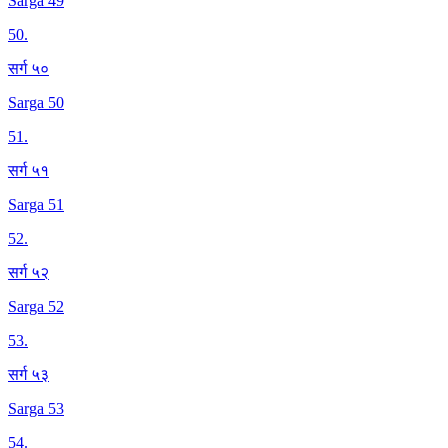
Sarga 49
50
.
सर्ग ५०
Sarga 50
51
.
सर्ग ५१
Sarga 51
52
.
सर्ग ५२
Sarga 52
53
.
सर्ग ५३
Sarga 53
54
.