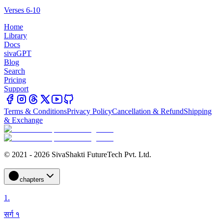
Verses 6-10
Home
Library
Docs
sivaGPT
Blog
Search
Pricing
Support
Terms & Conditions
Privacy Policy
Cancellation & Refund
Shipping
& Exchange
© 2021 - 2026 SivaShakti FutureTech Pvt. Ltd.
chapters
1
.
सर्ग १