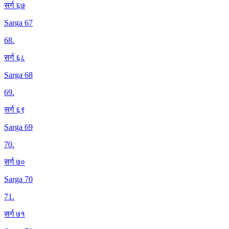
सर्ग ६७
Sarga 67
68
.
सर्ग ६८
Sarga 68
69
.
सर्ग ६९
Sarga 69
70
.
सर्ग ७०
Sarga 70
71
.
सर्ग ७१