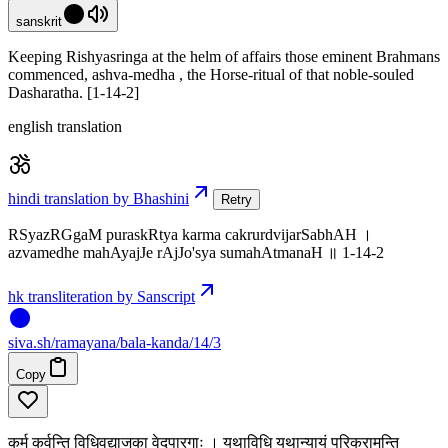
sanskrit
Keeping Rishyasringa at the helm of affairs those eminent Brahmans
commenced, ashva-medha , the Horse-ritual of that noble-souled
Dasharatha. [1-14-2]
english translation
hindi translation by Bhashini
Retry
RSyazRGgaM puraskRtya karma cakrurdvijarSabhAH ।
azvamedhe mahAyajJe rAjJo'sya sumahAtmanaH ॥ 1-14-2
hk transliteration by Sanscript
siva
.
sh
/ramayana/bala-kanda/14/3
Copy
कर्म कुर्वन्ति विधिवद्याजका वेदपारगाः । यथाविधि यथान्यायं परिक्रामन्ति