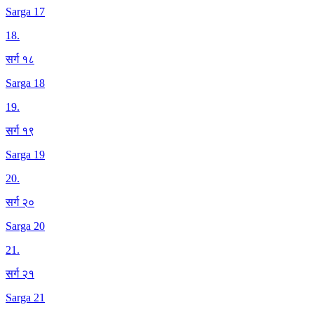
Sarga 17
18
.
सर्ग १८
Sarga 18
19
.
सर्ग १९
Sarga 19
20
.
सर्ग २०
Sarga 20
21
.
सर्ग २१
Sarga 21