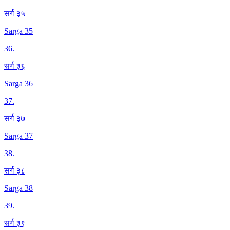
सर्ग ३५
Sarga 35
36
.
सर्ग ३६
Sarga 36
37
.
सर्ग ३७
Sarga 37
38
.
सर्ग ३८
Sarga 38
39
.
सर्ग ३९