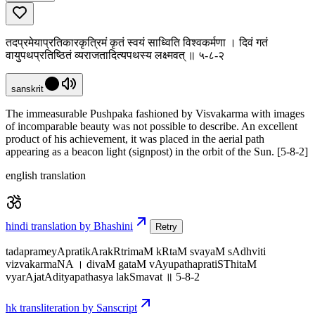
तदप्रमेयाप्रतिकारकृत्रिमं कृतं स्वयं साध्विति विश्वकर्मणा । दिवं गतं
वायुपथप्रतिष्ठितं व्यराजतादित्यपथस्य लक्ष्मवत् ॥ ५-८-२
sanskrit
The immeasurable Pushpaka fashioned by Visvakarma with images
of incomparable beauty was not possible to describe. An excellent
product of his achievement, it was placed in the aerial path
appearing as a beacon light (signpost) in the orbit of the Sun. [5-8-2]
english translation
hindi translation by Bhashini
Retry
tadaprameyApratikArakRtrimaM kRtaM svayaM sAdhviti
vizvakarmaNA । divaM gataM vAyupathapratiSThitaM
vyarAjatAdityapathasya lakSmavat ॥ 5-8-2
hk transliteration by Sanscript