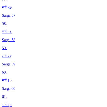
सर्ग ५७
Sarga 57
58
.
सर्ग ५८
Sarga 58
59
.
सर्ग ५९
Sarga 59
60
.
सर्ग ६०
Sarga 60
61
.
सर्ग ६१