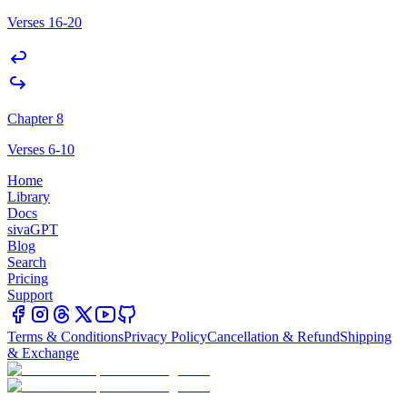
Verses 16-20
Chapter 8
Verses 6-10
Home
Library
Docs
sivaGPT
Blog
Search
Pricing
Support
Terms & Conditions
Privacy Policy
Cancellation & Refund
Shipping
& Exchange