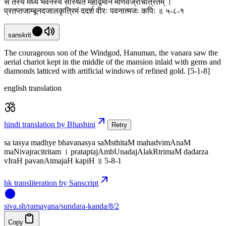
स तस्य मध्ये भवनस्य संस्थितं महद्विमानं मणिवज्रचित्रितम् ।
प्रतप्तजाम्बूनदजालकृत्रिमं ददर्श वीरः पवनात्मजः कपिः ॥ ५-८-१
sanskrit
The courageous son of the Windgod, Hanuman, the vanara saw the
aerial chariot kept in the middle of the mansion inlaid with gems and
diamonds latticed with artificial windows of refined gold. [5-1-8]
english translation
hindi translation by Bhashini
Retry
sa tasya madhye bhavanasya saMsthitaM mahadvimAnaM
maNivajracitritam । prataptajAmbUnadajAlakRtrimaM dadarza
vIraH pavanAtmajaH kapiH ॥ 5-8-1
hk transliteration by Sanscript
siva
.
sh
/ramayana/sundara-kanda/8/2
Copy