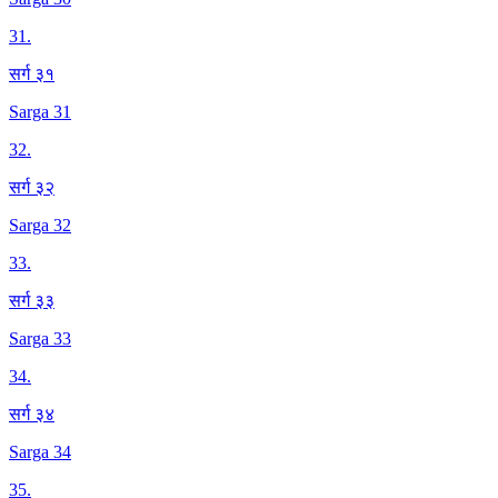
31
.
सर्ग ३१
Sarga 31
32
.
सर्ग ३२
Sarga 32
33
.
सर्ग ३३
Sarga 33
34
.
सर्ग ३४
Sarga 34
35
.