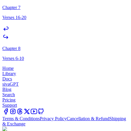
Chapter 7
Verses 16-20
Chapter 8
Verses 6-10
Home
Library
Docs
sivaGPT
Blog
Search
Pricing
Support
Terms & Conditions
Privacy Policy
Cancellation & Refund
Shipping
& Exchange