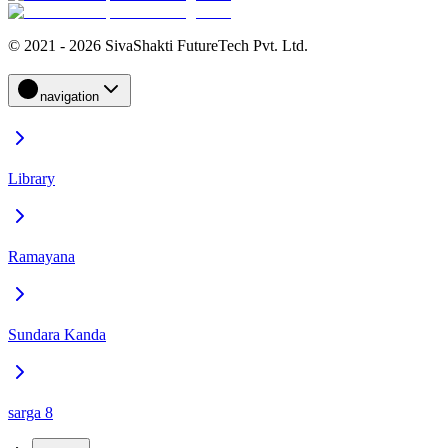
© 2021 - 2026 SivaShakti FutureTech Pvt. Ltd.
navigation
Library
Ramayana
Sundara Kanda
sarga 8