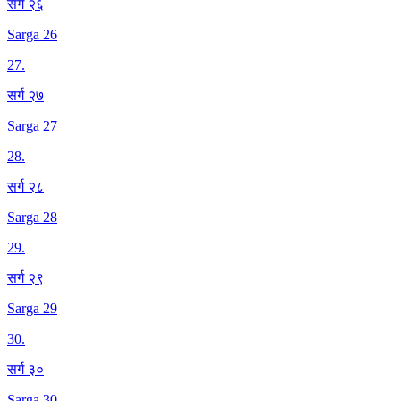
सर्ग २६
Sarga 26
27
.
सर्ग २७
Sarga 27
28
.
सर्ग २८
Sarga 28
29
.
सर्ग २९
Sarga 29
30
.
सर्ग ३०
Sarga 30