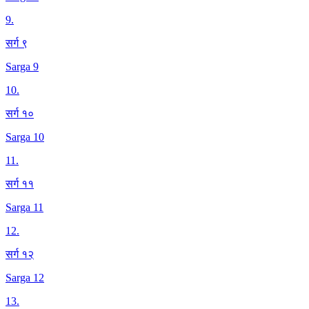
9
.
सर्ग ९
Sarga 9
10
.
सर्ग १०
Sarga 10
11
.
सर्ग ११
Sarga 11
12
.
सर्ग १२
Sarga 12
13
.