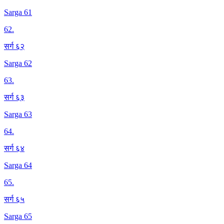
Sarga 61
62
.
सर्ग ६२
Sarga 62
63
.
सर्ग ६३
Sarga 63
64
.
सर्ग ६४
Sarga 64
65
.
सर्ग ६५
Sarga 65