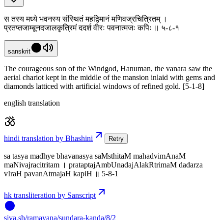
स तस्य मध्ये भवनस्य संस्थितं महद्विमानं मणिवज्रचित्रितम् ।
प्रतप्तजाम्बूनदजालकृत्रिमं ददर्श वीरः पवनात्मजः कपिः ॥ ५-८-१
sanskrit
The courageous son of the Windgod, Hanuman, the vanara saw the
aerial chariot kept in the middle of the mansion inlaid with gems and
diamonds latticed with artificial windows of refined gold. [5-1-8]
english translation
hindi translation by Bhashini
Retry
sa tasya madhye bhavanasya saMsthitaM mahadvimAnaM
maNivajracitritam । prataptajAmbUnadajAlakRtrimaM dadarza
vIraH pavanAtmajaH kapiH ॥ 5-8-1
hk transliteration by Sanscript
siva
.
sh
/ramayana/sundara-kanda/8/2