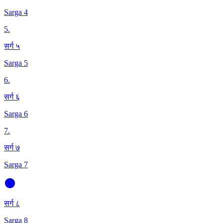
Sarga 4
5
.
सर्ग ५
Sarga 5
6
.
सर्ग ६
Sarga 6
7
.
सर्ग ७
Sarga 7
सर्ग ८
Sarga 8