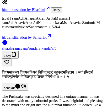
hindi translation by Bhashini
Retry
tapaH samAdhAnaparAkramArjitaM manaH
samAdhAnavicAracAriNam । anekasaMsthAnavizeSanirmitaM
tatastatastulyavizeSadarzanam ॥ 5-8-4
hk transliteration by Sanscript
siva
.
sh
/ramayana/sundara-kanda/8/5
Copy
विशेषमालम्ब्य विशेषसंस्थितं विचित्रकूटं बहुकूटमण्डितम् । मनोऽभिरामं
शरदिन्दुनिर्मलं विचित्रकूटं शिखरं गिरेर्यथा ॥ ५-८-५
sanskrit
The Pushpaka was specially designed in a unique manner. It was
decorated with many colourful peaks. It was delghtful and pleasing
to the mind and bright like the autumnal fullmoon. It looked like a