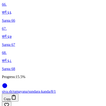
66
.
सर्ग ६६
Sarga 66
67
.
सर्ग ६७
Sarga 67
68
.
सर्ग ६८
Sarga 68
Progress:
15.5%
siva
.
sh
/ramayana/sundara-kanda/8/1
Copy