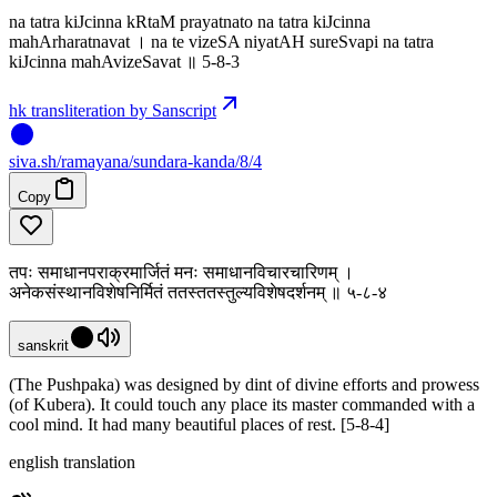
na tatra kiJcinna kRtaM prayatnato na tatra kiJcinna
mahArharatnavat । na te vizeSA niyatAH sureSvapi na tatra
kiJcinna mahAvizeSavat ॥ 5-8-3
hk transliteration by Sanscript
siva
.
sh
/ramayana/sundara-kanda/8/4
Copy
तपः समाधानपराक्रमार्जितं मनः समाधानविचारचारिणम् ।
अनेकसंस्थानविशेषनिर्मितं ततस्ततस्तुल्यविशेषदर्शनम् ॥ ५-८-४
sanskrit
(The Pushpaka) was designed by dint of divine efforts and prowess
(of Kubera). It could touch any place its master commanded with a
cool mind. It had many beautiful places of rest. [5-8-4]
english translation