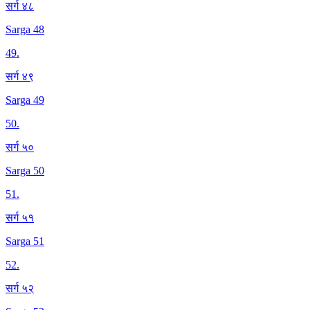
सर्ग ४८
Sarga 48
49
.
सर्ग ४९
Sarga 49
50
.
सर्ग ५०
Sarga 50
51
.
सर्ग ५१
Sarga 51
52
.
सर्ग ५२