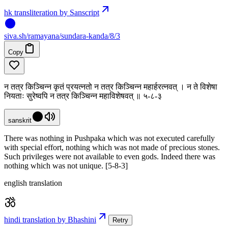
hk transliteration by Sanscript
siva
.
sh
/ramayana/sundara-kanda/8/3
Copy
न तत्र किञ्चिन्न कृतं प्रयत्नतो न तत्र किञ्चिन्न महार्हरत्नवत् । न ते विशेषा
नियताः सुरेष्वपि न तत्र किञ्चिन्न महाविशेषवत् ॥ ५-८-३
sanskrit
There was nothing in Pushpaka which was not executed carefully
with special effort, nothing which was not made of precious stones.
Such privileges were not available to even gods. Indeed there was
nothing which was not unique. [5-8-3]
english translation
hindi translation by Bhashini
Retry