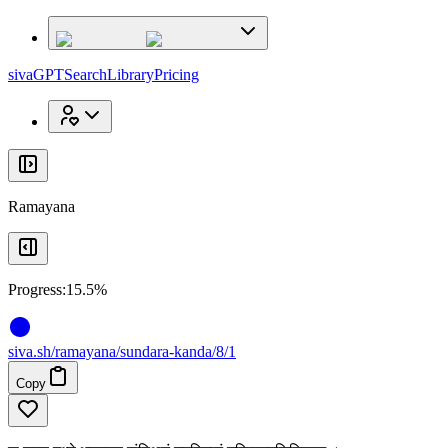
x
x
sivaGPT
Search
Library
Pricing
Ramayana
Progress:
15.5%
siva
.
sh
/ramayana/sundara-kanda/8/1
Copy