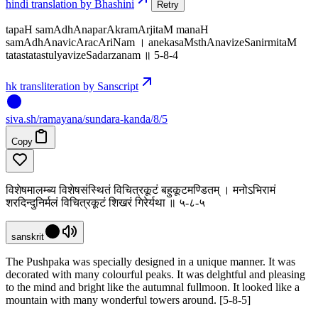
hindi translation by Bhashini
Retry
tapaH samAdhAnaparAkramArjitaM manaH
samAdhAnavicAracAriNam । anekasaMsthAnavizeSanirmitaM
tatastatastulyavizeSadarzanam ॥ 5-8-4
hk transliteration by Sanscript
siva
.
sh
/ramayana/sundara-kanda/8/5
Copy
विशेषमालम्ब्य विशेषसंस्थितं विचित्रकूटं बहुकूटमण्डितम् । मनोऽभिरामं
शरदिन्दुनिर्मलं विचित्रकूटं शिखरं गिरेर्यथा ॥ ५-८-५
sanskrit
The Pushpaka was specially designed in a unique manner. It was
decorated with many colourful peaks. It was delghtful and pleasing
to the mind and bright like the autumnal fullmoon. It looked like a
mountain with many wonderful towers around. [5-8-5]