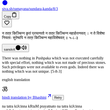
siva
.
sh
/ramayana/sundara-kanda/8/3
Copy
न तत्र किञ्चिन्न कृतं प्रयत्नतो न तत्र किञ्चिन्न महार्हरत्नवत् । न ते विशेषा
नियताः सुरेष्वपि न तत्र किञ्चिन्न महाविशेषवत् ॥ ५-८-३
sanskrit
There was nothing in Pushpaka which was not executed carefully
with special effort, nothing which was not made of precious stones.
Such privileges were not available to even gods. Indeed there was
nothing which was not unique. [5-8-3]
english translation
hindi translation by Bhashini
Retry
na tatra kiJcinna kRtaM prayatnato na tatra kiJcinna