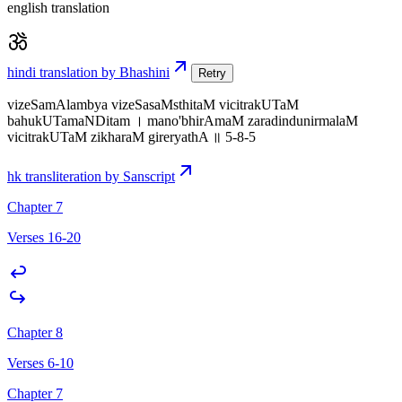
english translation
hindi translation by Bhashini
Retry
vizeSamAlambya vizeSasaMsthitaM vicitrakUTaM
bahukUTamaNDitam । mano'bhirAmaM zaradindunirmalaM
vicitrakUTaM zikharaM gireryathA ॥ 5-8-5
hk transliteration by Sanscript
Chapter 7
Verses 16-20
Chapter 8
Verses 6-10
Chapter 7