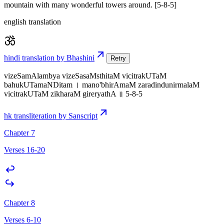
mountain with many wonderful towers around. [5-8-5]
english translation
hindi translation by Bhashini
Retry
vizeSamAlambya vizeSasaMsthitaM vicitrakUTaM
bahukUTamaNDitam । mano'bhirAmaM zaradindunirmalaM
vicitrakUTaM zikharaM gireryathA ॥ 5-8-5
hk transliteration by Sanscript
Chapter 7
Verses 16-20
Chapter 8
Verses 6-10