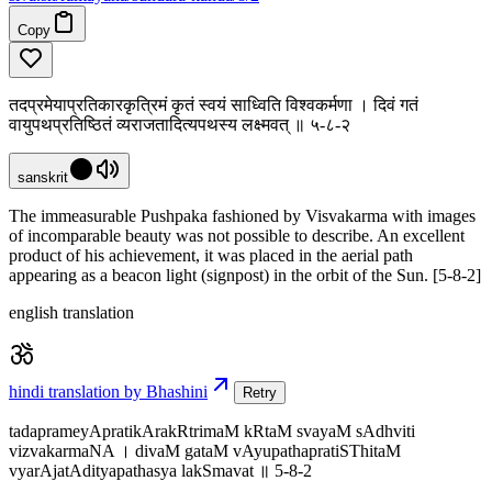
Copy
तदप्रमेयाप्रतिकारकृत्रिमं कृतं स्वयं साध्विति विश्वकर्मणा । दिवं गतं
वायुपथप्रतिष्ठितं व्यराजतादित्यपथस्य लक्ष्मवत् ॥ ५-८-२
sanskrit
The immeasurable Pushpaka fashioned by Visvakarma with images
of incomparable beauty was not possible to describe. An excellent
product of his achievement, it was placed in the aerial path
appearing as a beacon light (signpost) in the orbit of the Sun. [5-8-2]
english translation
hindi translation by Bhashini
Retry
tadaprameyApratikArakRtrimaM kRtaM svayaM sAdhviti
vizvakarmaNA । divaM gataM vAyupathapratiSThitaM
vyarAjatAdityapathasya lakSmavat ॥ 5-8-2