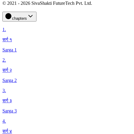
© 2021 - 2026 SivaShakti FutureTech Pvt. Ltd.
chapters
1
.
सर्ग १
Sarga 1
2
.
सर्ग २
Sarga 2
3
.
सर्ग ३
Sarga 3
4
.
सर्ग ४