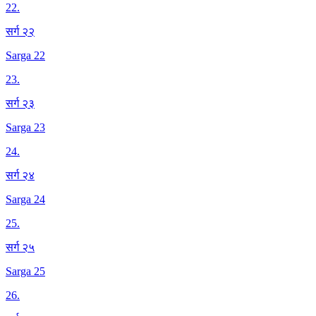
22
.
सर्ग २२
Sarga 22
23
.
सर्ग २३
Sarga 23
24
.
सर्ग २४
Sarga 24
25
.
सर्ग २५
Sarga 25
26
.