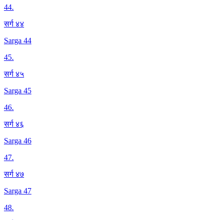
44
.
सर्ग ४४
Sarga 44
45
.
सर्ग ४५
Sarga 45
46
.
सर्ग ४६
Sarga 46
47
.
सर्ग ४७
Sarga 47
48
.