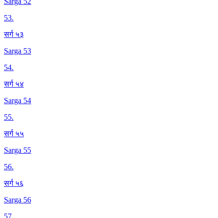
Sarga 52
53
.
सर्ग ५३
Sarga 53
54
.
सर्ग ५४
Sarga 54
55
.
सर्ग ५५
Sarga 55
56
.
सर्ग ५६
Sarga 56
57
.