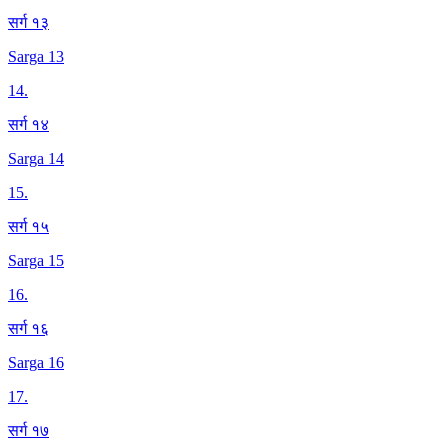
सर्ग १३
Sarga 13
14
.
सर्ग १४
Sarga 14
15
.
सर्ग १५
Sarga 15
16
.
सर्ग १६
Sarga 16
17
.
सर्ग १७