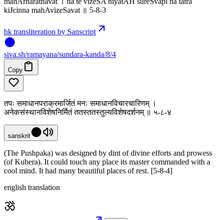
mahArharatnavat । na te vizeSA niyatAH sureSvapi na tatra
kiJcinna mahAvizeSavat ॥ 5-8-3
hk transliteration by Sanscript
siva
.
sh
/ramayana/sundara-kanda/8/4
Copy
तपः समाधानपराक्रमार्जितं मनः समाधानविचारचारिणम् ।
अनेकसंस्थानविशेषनिर्मितं ततस्ततस्तुल्यविशेषदर्शनम् ॥ ५-८-४
sanskrit
(The Pushpaka) was designed by dint of divine efforts and prowess
(of Kubera). It could touch any place its master commanded with a
cool mind. It had many beautiful places of rest. [5-8-4]
english translation