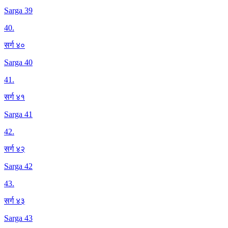
Sarga 39
40
.
सर्ग ४०
Sarga 40
41
.
सर्ग ४१
Sarga 41
42
.
सर्ग ४२
Sarga 42
43
.
सर्ग ४३
Sarga 43