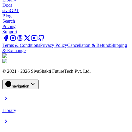
Docs
sivaGPT
Blog
Search
Pricing
Support
Terms & Conditions
Privacy Policy
Cancellation & Refund
Shipping
& Exchange
© 2021 - 2026 SivaShakti FutureTech Pvt. Ltd.
navigation
Library