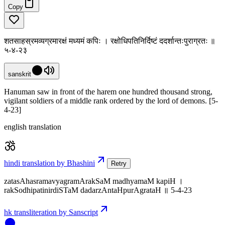
Copy
शतसाहस्रमव्यग्रमारक्षं मध्यमं कपिः । रक्षोधिपतिनिर्दिष्टं ददर्शान्तःपुराग्रतः ॥
५-४-२३
sanskrit
Hanuman saw in front of the harem one hundred thousand strong,
vigilant soldiers of a middle rank ordered by the lord of demons. [5-
4-23]
english translation
hindi translation by Bhashini
Retry
zatasAhasramavyagramArakSaM madhyamaM kapiH ।
rakSodhipatinirdiSTaM dadarzAntaHpurAgrataH ॥ 5-4-23
hk transliteration by Sanscript