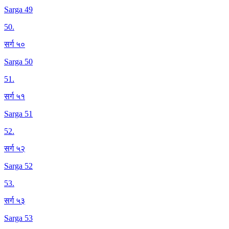
Sarga 49
50
.
सर्ग ५०
Sarga 50
51
.
सर्ग ५१
Sarga 51
52
.
सर्ग ५२
Sarga 52
53
.
सर्ग ५३
Sarga 53