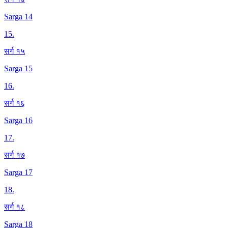
Sarga 14
15
.
सर्ग १५
Sarga 15
16
.
सर्ग १६
Sarga 16
17
.
सर्ग १७
Sarga 17
18
.
सर्ग १८
Sarga 18