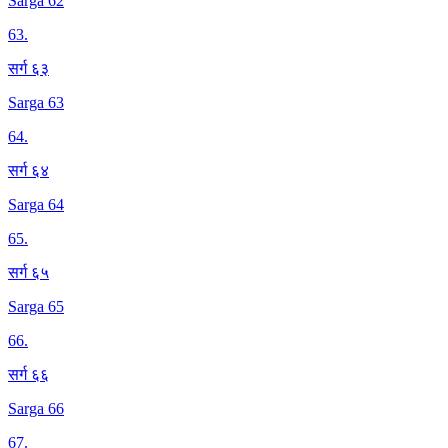
Sarga 62
63
.
सर्ग ६३
Sarga 63
64
.
सर्ग ६४
Sarga 64
65
.
सर्ग ६५
Sarga 65
66
.
सर्ग ६६
Sarga 66
67
.