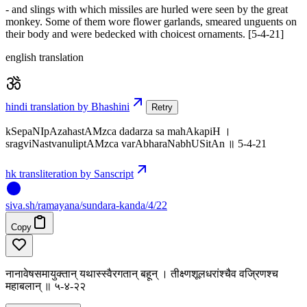
- and slings with which missiles are hurled were seen by the great
monkey. Some of them wore flower garlands, smeared unguents on
their body and were bedecked with choicest ornaments. [5-4-21]
english translation
hindi translation by Bhashini
Retry
kSepaNIpAzahastAMzca dadarza sa mahAkapiH ।
sragviNastvanuliptAMzca varAbharaNabhUSitAn ॥ 5-4-21
hk transliteration by Sanscript
siva
.
sh
/ramayana/sundara-kanda/4/22
Copy
नानावेषसमायुक्तान् यथास्स्वैरगतान् बहून् । तीक्ष्णशूलधरांश्चैव वज्रिणश्च
महाबलान् ॥ ५-४-२२