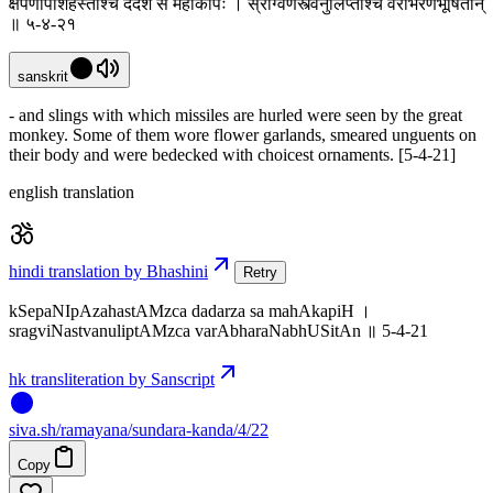
क्षेपणीपाशहस्तांश्च ददर्श स महाकपिः । स्रग्विणस्त्वनुलिप्तांश्च वराभरणभूषितान्
॥ ५-४-२१
sanskrit
- and slings with which missiles are hurled were seen by the great
monkey. Some of them wore flower garlands, smeared unguents on
their body and were bedecked with choicest ornaments. [5-4-21]
english translation
hindi translation by Bhashini
Retry
kSepaNIpAzahastAMzca dadarza sa mahAkapiH ।
sragviNastvanuliptAMzca varAbharaNabhUSitAn ॥ 5-4-21
hk transliteration by Sanscript
siva
.
sh
/ramayana/sundara-kanda/4/22
Copy