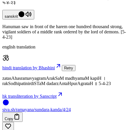
५-४-२३
sanskrit
Hanuman saw in front of the harem one hundred thousand strong,
vigilant soldiers of a middle rank ordered by the lord of demons. [5-
4-23]
english translation
hindi translation by Bhashini
Retry
zatasAhasramavyagramArakSaM madhyamaM kapiH ।
rakSodhipatinirdiSTaM dadarzAntaHpurAgrataH ॥ 5-4-23
hk transliteration by Sanscript
siva
.
sh
/ramayana/sundara-kanda/4/24
Copy