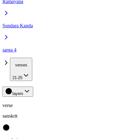
Ramayana
Sundara Kanda
sarga 4
verses
21-25
layers
verse
sanskrit