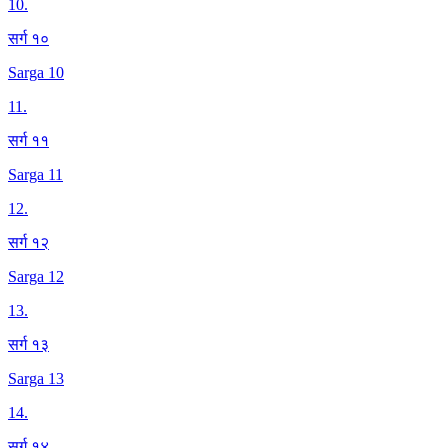
10
.
सर्ग १०
Sarga 10
11
.
सर्ग ११
Sarga 11
12
.
सर्ग १२
Sarga 12
13
.
सर्ग १३
Sarga 13
14
.
सर्ग १४