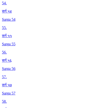
54
.
सर्ग ५४
Sarga 54
55
.
सर्ग ५५
Sarga 55
56
.
सर्ग ५६
Sarga 56
57
.
सर्ग ५७
Sarga 57
58
.