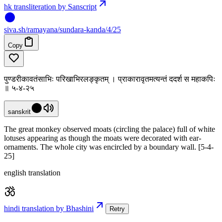
hk transliteration by Sanscript
siva
.
sh
/ramayana/sundara-kanda/4/25
Copy
पुण्डरीकावतंसाभिः परिखाभिरलङ्कृतम् । प्राकारावृतमत्यन्तं ददर्श स महाकपिः
॥ ५-४-२५
sanskrit
The great monkey observed moats (circling the palace) full of white
lotuses appearing as though the moats were decorated with ear-
ornaments. The whole city was encircled by a boundary wall. [5-4-
25]
english translation
hindi translation by Bhashini
Retry