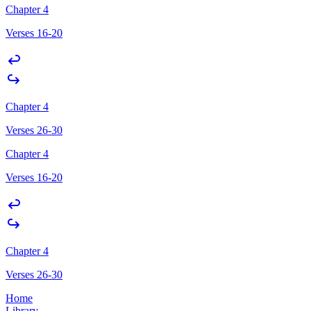
Chapter 4
Verses 16-20
Chapter 4
Verses 26-30
Chapter 4
Verses 16-20
Chapter 4
Verses 26-30
Home
Library