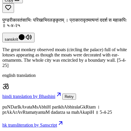
Copy
पुण्डरीकावतंसाभिः परिखाभिरलङ्कृतम् । प्राकारावृतमत्यन्तं ददर्श स महाकपिः
॥ ५-४-२५
sanskrit
The great monkey observed moats (circling the palace) full of white
lotuses appearing as though the moats were decorated with ear-
ornaments. The whole city was encircled by a boundary wall. [5-4-
25]
english translation
hindi translation by Bhashini
Retry
puNDarIkAvataMsAbhiH parikhAbhiralaGkRtam ।
prAkArAvRtamatyantaM dadarza sa mahAkapiH ॥ 5-4-25
hk transliteration by Sanscript