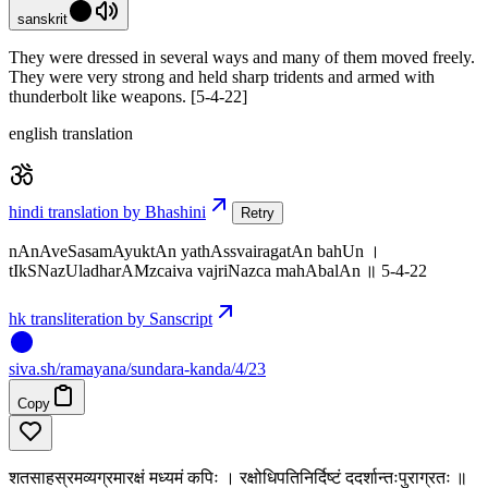
sanskrit
They were dressed in several ways and many of them moved freely.
They were very strong and held sharp tridents and armed with
thunderbolt like weapons. [5-4-22]
english translation
hindi translation by Bhashini
Retry
nAnAveSasamAyuktAn yathAssvairagatAn bahUn ।
tIkSNazUladharAMzcaiva vajriNazca mahAbalAn ॥ 5-4-22
hk transliteration by Sanscript
siva
.
sh
/ramayana/sundara-kanda/4/23
Copy
शतसाहस्रमव्यग्रमारक्षं मध्यमं कपिः । रक्षोधिपतिनिर्दिष्टं ददर्शान्तःपुराग्रतः ॥