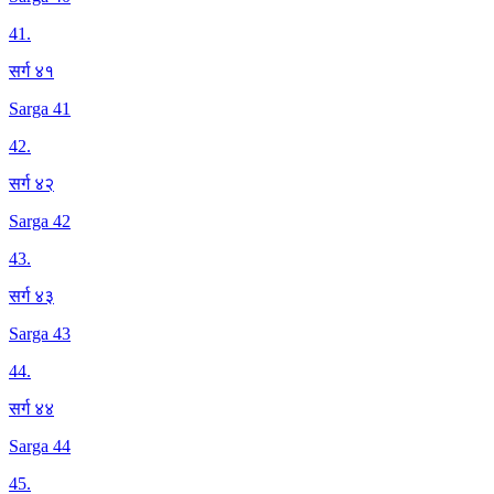
41
.
सर्ग ४१
Sarga 41
42
.
सर्ग ४२
Sarga 42
43
.
सर्ग ४३
Sarga 43
44
.
सर्ग ४४
Sarga 44
45
.