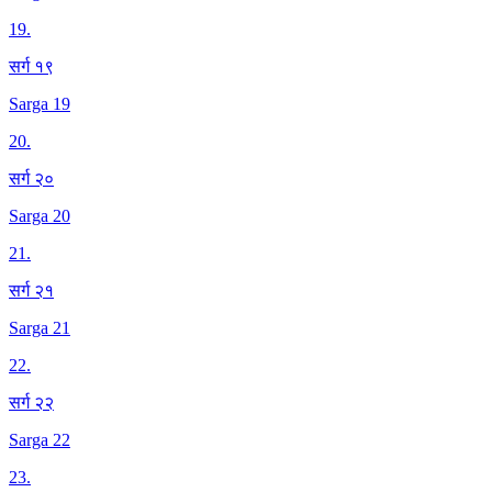
19
.
सर्ग १९
Sarga 19
20
.
सर्ग २०
Sarga 20
21
.
सर्ग २१
Sarga 21
22
.
सर्ग २२
Sarga 22
23
.