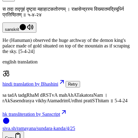
स तदा तद्गृहं दृष्ट्वा महाहाटकतोरणम् । राक्षसेन्द्रस्य विख्यातमद्रिमूर्ध्नि
प्रतिष्ठितम् ॥ ५-४-२४
sanskrit
He (Hanuman) observed the huge archway of the demon king's
palace made of gold situated on top of the mountain as if scraping
the sky. [5-4-24]
english translation
hindi translation by Bhashini
Retry
sa tadA tadgRhaM dRSTvA mahAhATakatoraNam ।
rAkSasendrasya vikhyAtamadrimUrdhni pratiSThitam ॥ 5-4-24
hk transliteration by Sanscript
siva
.
sh
/ramayana/sundara-kanda/4/25