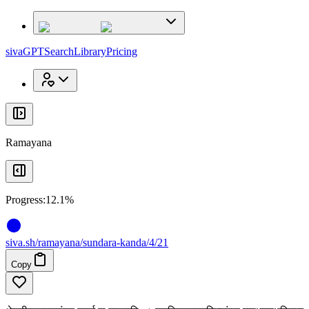
x
x
sivaGPT
Search
Library
Pricing
Ramayana
Progress:
12.1%
siva
.
sh
/ramayana/sundara-kanda/4/21
Copy