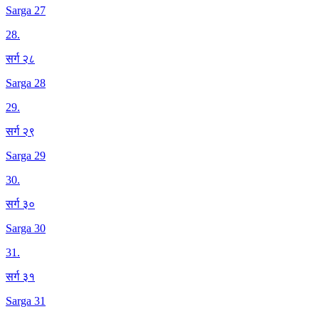
Sarga 27
28
.
सर्ग २८
Sarga 28
29
.
सर्ग २९
Sarga 29
30
.
सर्ग ३०
Sarga 30
31
.
सर्ग ३१
Sarga 31