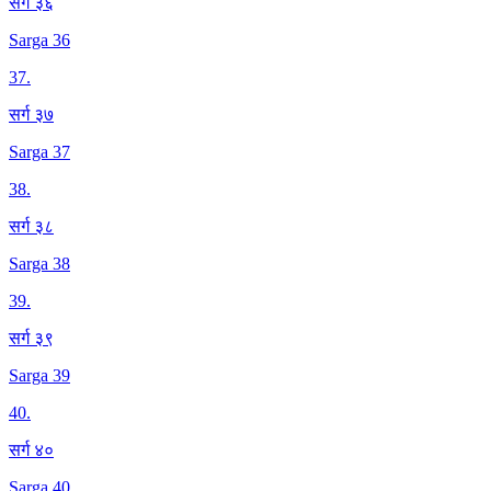
सर्ग ३६
Sarga 36
37
.
सर्ग ३७
Sarga 37
38
.
सर्ग ३८
Sarga 38
39
.
सर्ग ३९
Sarga 39
40
.
सर्ग ४०
Sarga 40