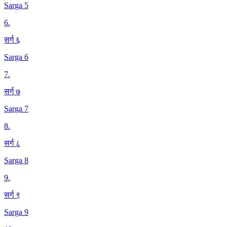
Sarga 5
6
.
सर्ग ६
Sarga 6
7
.
सर्ग ७
Sarga 7
8
.
सर्ग ८
Sarga 8
9
.
सर्ग ९
Sarga 9