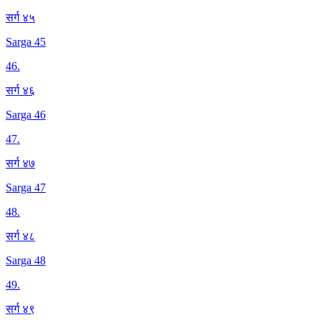
सर्ग ४५
Sarga 45
46
.
सर्ग ४६
Sarga 46
47
.
सर्ग ४७
Sarga 47
48
.
सर्ग ४८
Sarga 48
49
.
सर्ग ४९