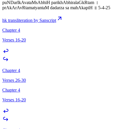
puNDarIkAvataMsAbhiH parikhAbhiralaGkRtam ।
prAkArAvRtamatyantaM dadarza sa mahAkapiH ॥ 5-4-25
hk transliteration by Sanscript
Chapter 4
Verses 16-20
Chapter 4
Verses 26-30
Chapter 4
Verses 16-20