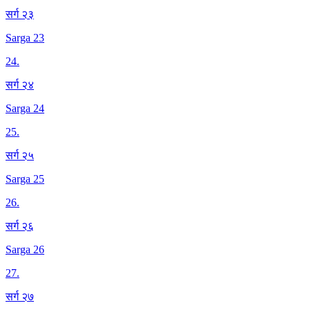
सर्ग २३
Sarga 23
24
.
सर्ग २४
Sarga 24
25
.
सर्ग २५
Sarga 25
26
.
सर्ग २६
Sarga 26
27
.
सर्ग २७