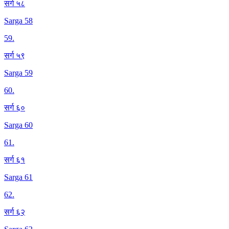
सर्ग ५८
Sarga 58
59
.
सर्ग ५९
Sarga 59
60
.
सर्ग ६०
Sarga 60
61
.
सर्ग ६१
Sarga 61
62
.
सर्ग ६२