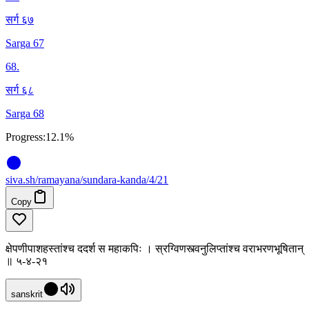
सर्ग ६७
Sarga 67
68
.
सर्ग ६८
Sarga 68
Progress:
12.1%
siva
.
sh
/ramayana/sundara-kanda/4/21
Copy
क्षेपणीपाशहस्तांश्च ददर्श स महाकपिः । स्रग्विणस्त्वनुलिप्तांश्च वराभरणभूषितान्
॥ ५-४-२१
sanskrit