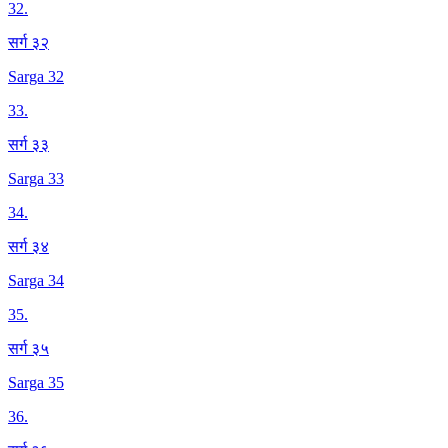
32
.
सर्ग ३२
Sarga 32
33
.
सर्ग ३३
Sarga 33
34
.
सर्ग ३४
Sarga 34
35
.
सर्ग ३५
Sarga 35
36
.