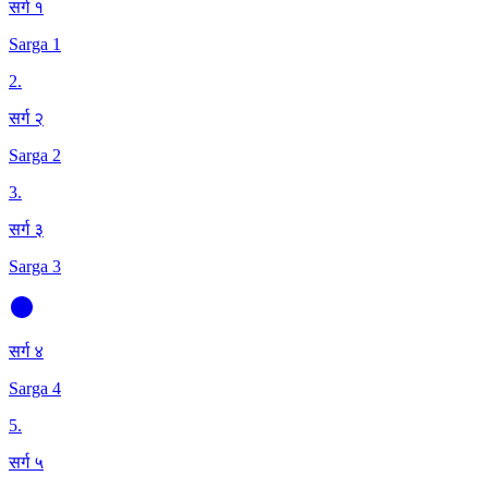
सर्ग १
Sarga 1
2
.
सर्ग २
Sarga 2
3
.
सर्ग ३
Sarga 3
सर्ग ४
Sarga 4
5
.
सर्ग ५