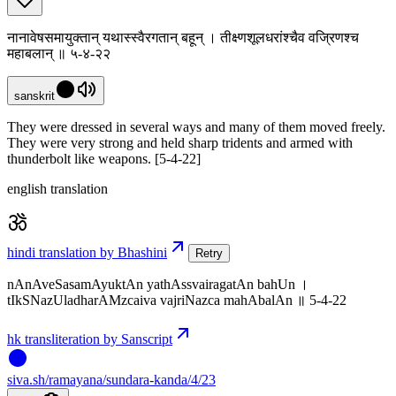
नानावेषसमायुक्तान् यथास्स्वैरगतान् बहून् । तीक्ष्णशूलधरांश्चैव वज्रिणश्च
महाबलान् ॥ ५-४-२२
sanskrit
They were dressed in several ways and many of them moved freely.
They were very strong and held sharp tridents and armed with
thunderbolt like weapons. [5-4-22]
english translation
hindi translation by Bhashini
Retry
nAnAveSasamAyuktAn yathAssvairagatAn bahUn ।
tIkSNazUladharAMzcaiva vajriNazca mahAbalAn ॥ 5-4-22
hk transliteration by Sanscript
siva
.
sh
/ramayana/sundara-kanda/4/23