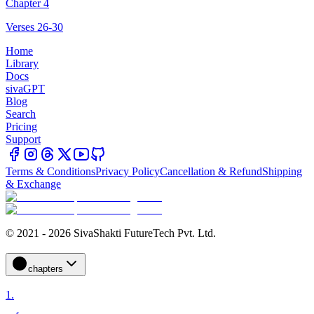
Chapter 4
Verses 26-30
Home
Library
Docs
sivaGPT
Blog
Search
Pricing
Support
Terms & Conditions
Privacy Policy
Cancellation & Refund
Shipping
& Exchange
© 2021 - 2026 SivaShakti FutureTech Pvt. Ltd.
chapters
1
.