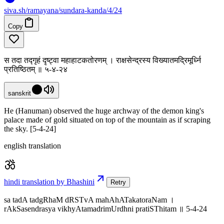
siva
.
sh
/ramayana/sundara-kanda/4/24
Copy
स तदा तद्गृहं दृष्ट्वा महाहाटकतोरणम् । राक्षसेन्द्रस्य विख्यातमद्रिमूर्ध्नि
प्रतिष्ठितम् ॥ ५-४-२४
sanskrit
He (Hanuman) observed the huge archway of the demon king's
palace made of gold situated on top of the mountain as if scraping
the sky. [5-4-24]
english translation
hindi translation by Bhashini
Retry
sa tadA tadgRhaM dRSTvA mahAhATakatoraNam ।
rAkSasendrasya vikhyAtamadrimUrdhni pratiSThitam ॥ 5-4-24