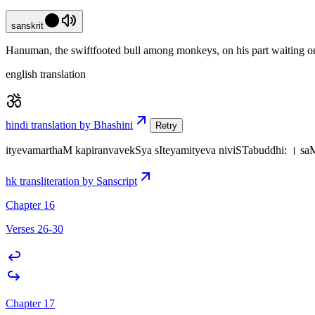
sanskrit
Hanuman, the swiftfooted bull among monkeys, on his part waiting on 
english translation
hindi translation by Bhashini
Retry
ityevamarthaM kapiranvavekSya sIteyamityeva niviSTabuddhi: । s
hk transliteration by Sanscript
Chapter 16
Verses 26-30
Chapter 17