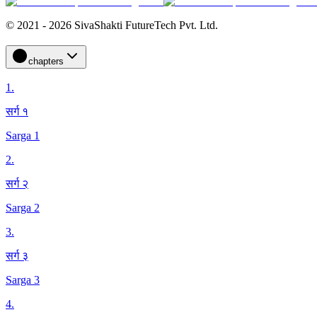
© 2021 - 2026 SivaShakti FutureTech Pvt. Ltd.
chapters
1
.
सर्ग १
Sarga 1
2
.
सर्ग २
Sarga 2
3
.
सर्ग ३
Sarga 3
4
.