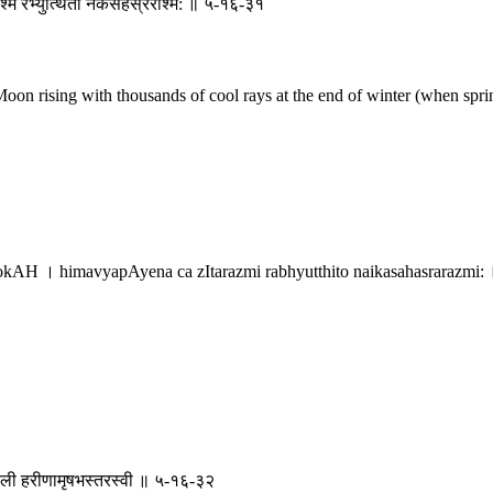
श्मि रभ्युत्थितो नैकसहस्ररश्मि: ॥ ५-१६-३१
on rising with thousands of cool rays at the end of winter (when sprin
 । himavyapAyena ca zItarazmi rabhyutthito naikasahasrarazmi: 
ृक्षे बली हरीणामृषभस्तरस्वी ॥ ५-१६-३२