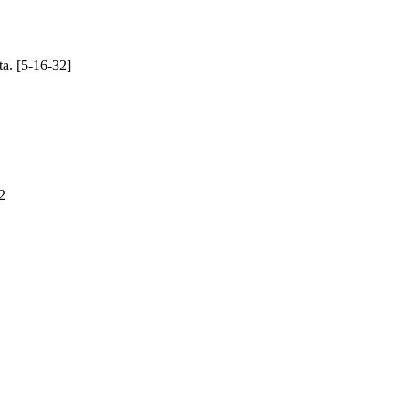
ta. [5-16-32]
2