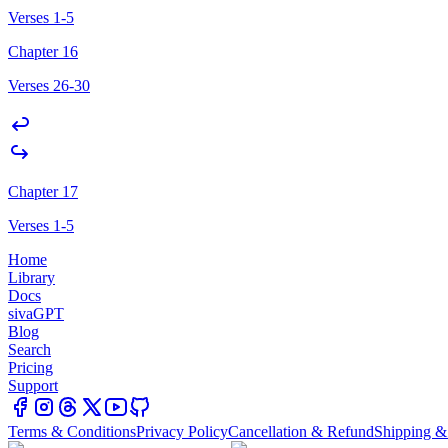
Verses 1-5
Chapter 16
Verses 26-30
Chapter 17
Verses 1-5
Home
Library
Docs
sivaGPT
Blog
Search
Pricing
Support
Terms & Conditions
Privacy Policy
Cancellation & Refund
Shipping &