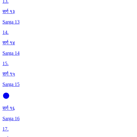
13
.
सर्ग १३
Sarga 13
14
.
सर्ग १४
Sarga 14
15
.
सर्ग १५
Sarga 15
सर्ग १६
Sarga 16
17
.