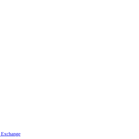
 Exchange