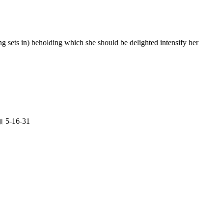
g sets in) beholding which she should be delighted intensify her
॥ 5-16-31