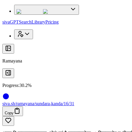
x
x
sivaGPT
Search
Library
Pricing
Ramayana
Progress:
30.2%
siva
.
sh
/ramayana/sundara-kanda/16/31
Copy