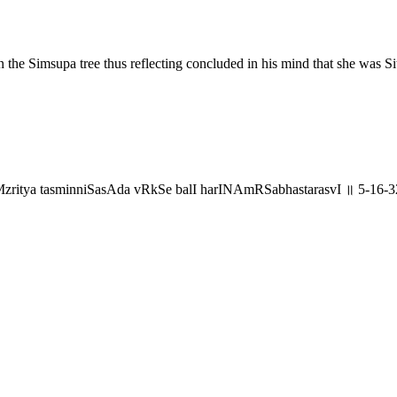
the Simsupa tree thus reflecting concluded in his mind that she was Si
aMzritya tasminniSasAda vRkSe balI harINAmRSabhastarasvI ॥ 5-16-3