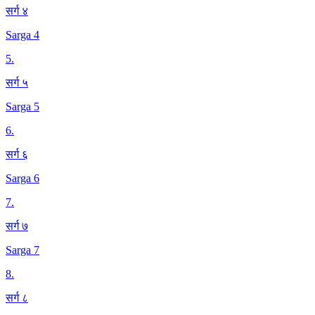
सर्ग ४
Sarga 4
5
.
सर्ग ५
Sarga 5
6
.
सर्ग ६
Sarga 6
7
.
सर्ग ७
Sarga 7
8
.
सर्ग ८