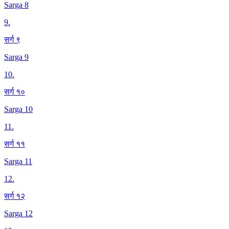
Sarga 8
9
.
सर्ग ९
Sarga 9
10
.
सर्ग १०
Sarga 10
11
.
सर्ग ११
Sarga 11
12
.
सर्ग १२
Sarga 12