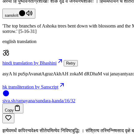
अस्या हि पुष्पावनताग्रशाखाः शोकं दृढं वै जनयन्त्यशोकाः । हिमव्यपायेन च शीतर
sanskrit
'The top branches of Ashoka trees bent down with blossoms and the Mo
sorrow.' [5-16-31]
english translation
hindi translation by Bhashini
Retry
asyA hi puSpAvanatAgrazAkhAH zokaM dRDhaM vai janayantyazokAH
hk transliteration by Sanscript
siva
.
sh
/ramayana/sundara-kanda/16/32
Copy
इत्येवमर्थं कपिरन्ववेक्ष्य सीतेयमित्येव निविष्टबुद्धि: । संश्रित्य तस्मिन्निषसाद व