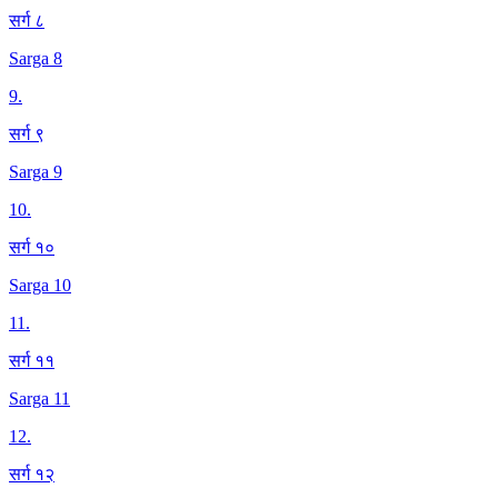
सर्ग ८
Sarga 8
9
.
सर्ग ९
Sarga 9
10
.
सर्ग १०
Sarga 10
11
.
सर्ग ११
Sarga 11
12
.
सर्ग १२