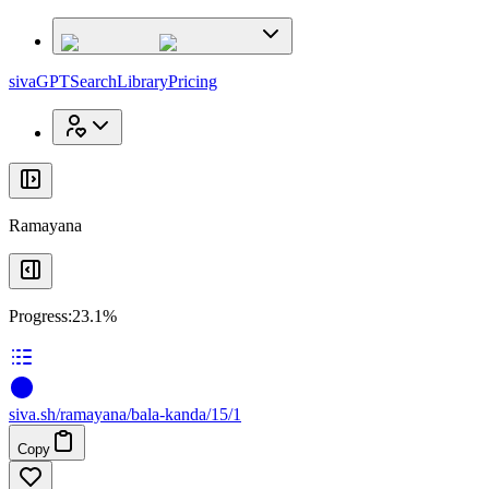
x
x
sivaGPT
Search
Library
Pricing
Ramayana
Progress:
23.1%
siva
.
sh
/ramayana/bala-kanda/15/1
Copy