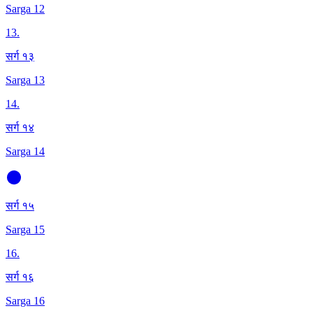
Sarga 12
13
.
सर्ग १३
Sarga 13
14
.
सर्ग १४
Sarga 14
सर्ग १५
Sarga 15
16
.
सर्ग १६
Sarga 16