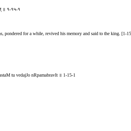
वीत् ॥ १-१५-१
s, pondered for a while, revived his memory and said to the king. [1-15
astaM tu vedajJo nRpamabravIt ॥ 1-15-1