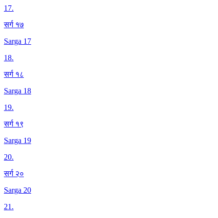
17
.
सर्ग १७
Sarga 17
18
.
सर्ग १८
Sarga 18
19
.
सर्ग १९
Sarga 19
20
.
सर्ग २०
Sarga 20
21
.