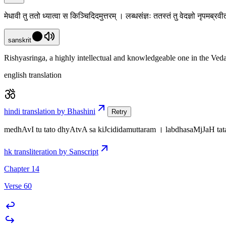
मेधावी तु ततो ध्यात्वा स किञ्चिदिदमुत्तरम् । लब्धसंज्ञः ततस्तं तु वेदज्ञो नृपमब्र
sanskrit
Rishyasringa, a highly intellectual and knowledgeable one in the Veda
english translation
hindi translation by Bhashini
Retry
medhAvI tu tato dhyAtvA sa kiJcididamuttaram । labdhasaMjJaH tat
hk transliteration by Sanscript
Chapter 14
Verse 60