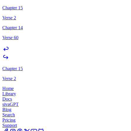
Chapter 15
Verse 2
Chapter 14
Verse 60
Chapter 15
Verse 2
Home
Library
Docs
sivaGPT
Blog
Search
Pricing
Support